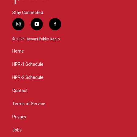
Stay Connected
i
y
f
n
o
a
s
u
c
© 2026 Hawaiʻi Public Radio
t
t
e
a
u
b
Home
g
b
o
r
e
o
a
k
HPR-1 Schedule
m
HPR-2 Schedule
Contact
Terms of Service
Privacy
Jobs