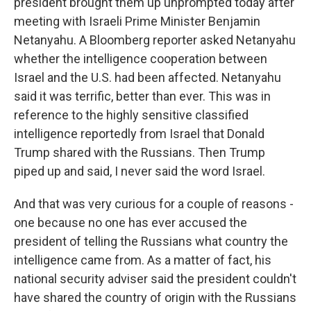
president brought them up unprompted today after
meeting with Israeli Prime Minister Benjamin
Netanyahu. A Bloomberg reporter asked Netanyahu
whether the intelligence cooperation between
Israel and the U.S. had been affected. Netanyahu
said it was terrific, better than ever. This was in
reference to the highly sensitive classified
intelligence reportedly from Israel that Donald
Trump shared with the Russians. Then Trump
piped up and said, I never said the word Israel.
And that was very curious for a couple of reasons -
one because no one has ever accused the
president of telling the Russians what country the
intelligence came from. As a matter of fact, his
national security adviser said the president couldn't
have shared the country of origin with the Russians