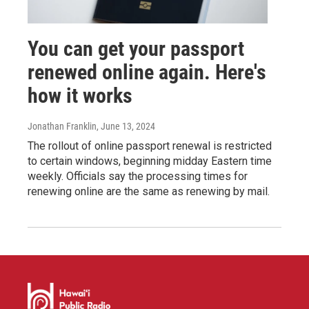
You can get your passport
renewed online again. Here's
how it works
Jonathan Franklin
, June 13, 2024
The rollout of online passport renewal is restricted
to certain windows, beginning midday Eastern time
weekly. Officials say the processing times for
renewing online are the same as renewing by mail.