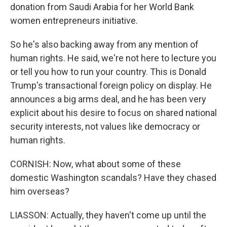
donation from Saudi Arabia for her World Bank
women entrepreneurs initiative.
So he's also backing away from any mention of
human rights. He said, we're not here to lecture you
or tell you how to run your country. This is Donald
Trump's transactional foreign policy on display. He
announces a big arms deal, and he has been very
explicit about his desire to focus on shared national
security interests, not values like democracy or
human rights.
CORNISH: Now, what about some of these
domestic Washington scandals? Have they chased
him overseas?
LIASSON: Actually, they haven't come up until the