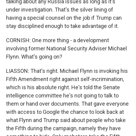
talking about any Russia issues as long as it's
under investigation. That's the silver lining of
having a special counsel on the job if Trump can
stay disciplined enough to take advantage of it.
CORNISH: One more thing - a development
involving former National Security Adviser Michael
Flynn. What's going on?
LIASSON: That's right. Michael Flynn is invoking his
Fifth Amendment right against self-incrimination,
which is his absolute right. He's told the Senate
intelligence committee he's not going to talk to
them or hand over documents. That gave everyone
with access to Google the chance to look back at
what Flynn and Trump said about people who take
the Fifth during the campaign, namely they have