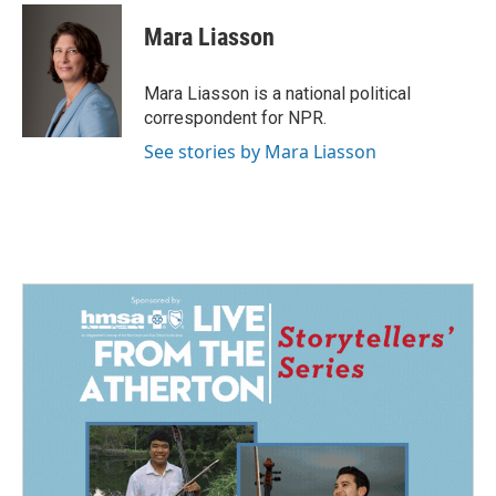
c
n
a
e
k
i
Mara Liasson
b
e
l
o
d
o
I
Mara Liasson is a national political
k
n
correspondent for NPR.
See stories by Mara Liasson