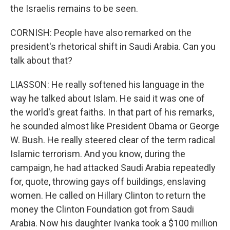
the Israelis remains to be seen.
CORNISH: People have also remarked on the
president's rhetorical shift in Saudi Arabia. Can you
talk about that?
LIASSON: He really softened his language in the
way he talked about Islam. He said it was one of
the world's great faiths. In that part of his remarks,
he sounded almost like President Obama or George
W. Bush. He really steered clear of the term radical
Islamic terrorism. And you know, during the
campaign, he had attacked Saudi Arabia repeatedly
for, quote, throwing gays off buildings, enslaving
women. He called on Hillary Clinton to return the
money the Clinton Foundation got from Saudi
Arabia. Now his daughter Ivanka took a $100 million