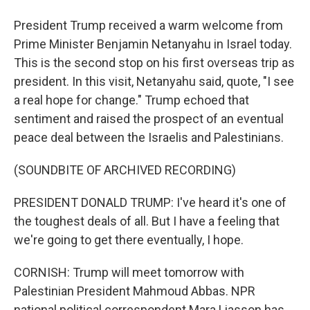
President Trump received a warm welcome from
Prime Minister Benjamin Netanyahu in Israel today.
This is the second stop on his first overseas trip as
president. In this visit, Netanyahu said, quote, "I see
a real hope for change." Trump echoed that
sentiment and raised the prospect of an eventual
peace deal between the Israelis and Palestinians.
(SOUNDBITE OF ARCHIVED RECORDING)
PRESIDENT DONALD TRUMP: I've heard it's one of
the toughest deals of all. But I have a feeling that
we're going to get there eventually, I hope.
CORNISH: Trump will meet tomorrow with
Palestinian President Mahmoud Abbas. NPR
national political correspondent Mara Liasson has