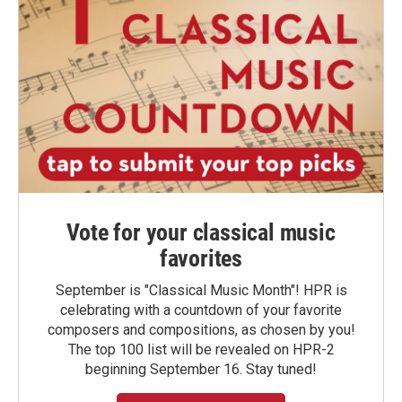
Vote for your classical music
favorites
September is "Classical Music Month"! HPR is
celebrating with a countdown of your favorite
composers and compositions, as chosen by you!
The top 100 list will be revealed on HPR-2
beginning September 16. Stay tuned!