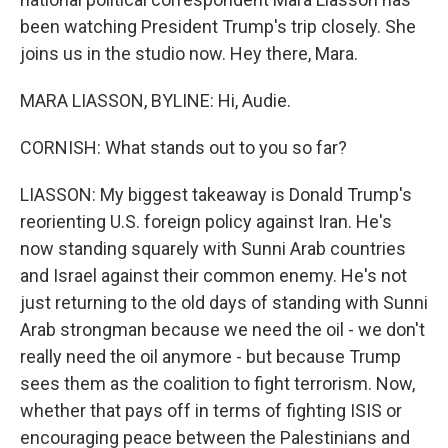
been watching President Trump's trip closely. She
joins us in the studio now. Hey there, Mara.
MARA LIASSON, BYLINE: Hi, Audie.
CORNISH: What stands out to you so far?
LIASSON: My biggest takeaway is Donald Trump's
reorienting U.S. foreign policy against Iran. He's
now standing squarely with Sunni Arab countries
and Israel against their common enemy. He's not
just returning to the old days of standing with Sunni
Arab strongman because we need the oil - we don't
really need the oil anymore - but because Trump
sees them as the coalition to fight terrorism. Now,
whether that pays off in terms of fighting ISIS or
encouraging peace between the Palestinians and