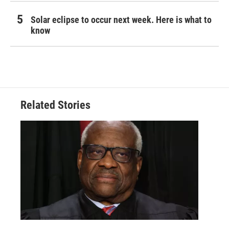
Solar eclipse to occur next week. Here is what to
know
Related Stories