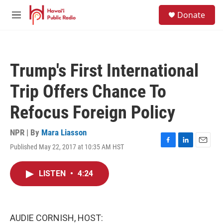
Skip to main content
S
Donate
e
M
a
e
r
n
c
u
h
Trump's First International
u
e
Trip Offers Chance To
r
y
Refocus Foreign Policy
NPR | By
Mara Liasson
Published May 22, 2017 at 10:35 AM HST
F
L
E
a
i
m
c
n
a
LISTEN
•
4:24
e
k
i
b
e
l
o
d
o
I
k
n
AUDIE CORNISH, HOST: