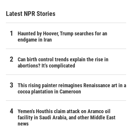
Latest NPR Stories
Haunted by Hoover, Trump searches for an
endgame in Iran
Can birth control trends explain the rise in
abortions? It's complicated
This rising painter reimagines Renaissance art in a
cocoa plantation in Cameroon
Yemen's Houthis claim attack on Aramco oil
facility in Saudi Arabia, and other Middle East
news