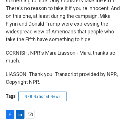
something to hide. Only mobsters take the Fifth.
There's no reason to take it if you're innocent. And
on this one, at least during the campaign, Mike
Flynn and Donald Trump were expressing the
widespread view of Americans that people who
take the Fifth have something to hide.
CORNISH: NPR's Mara Liasson - Mara, thanks so
much.
LIASSON: Thank you. Transcript provided by NPR,
Copyright NPR.
Tags
NPR National News
F
L
E
a
i
m