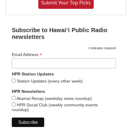
Submit Your Top Picks
Subscribe to Hawaiʻi Public Radio
newsletters
*
indicates required
*
Email Address
HPR Station Updates
Station Updates (every other week)
HPR Newsletters
Akamai Recap (weekday news roundup)
HPR Social Club (weekly community events
roundup)