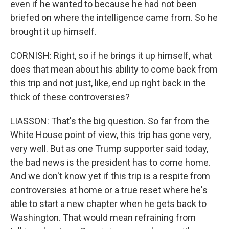
even if he wanted to because he had not been
briefed on where the intelligence came from. So he
brought it up himself.
CORNISH: Right, so if he brings it up himself, what
does that mean about his ability to come back from
this trip and not just, like, end up right back in the
thick of these controversies?
LIASSON: That's the big question. So far from the
White House point of view, this trip has gone very,
very well. But as one Trump supporter said today,
the bad news is the president has to come home.
And we don't know yet if this trip is a respite from
controversies at home or a true reset where he's
able to start a new chapter when he gets back to
Washington. That would mean refraining from