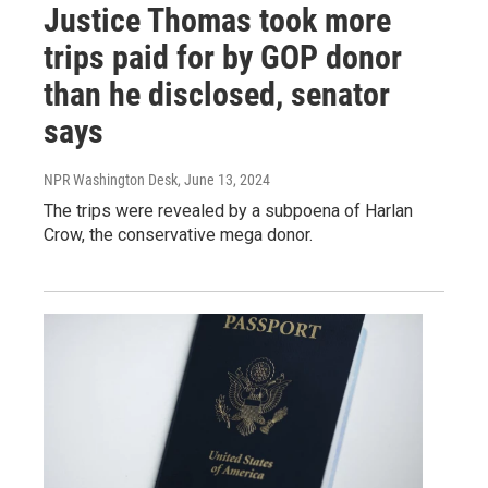
Justice Thomas took more
trips paid for by GOP donor
than he disclosed, senator
says
NPR Washington Desk
, June 13, 2024
The trips were revealed by a subpoena of Harlan
Crow, the conservative mega donor.