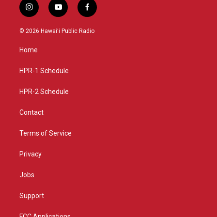
i
y
f
n
o
a
s
u
c
© 2026 Hawaiʻi Public Radio
t
t
e
a
u
b
Home
g
b
o
r
e
o
a
k
HPR-1 Schedule
m
HPR-2 Schedule
Contact
Terms of Service
Privacy
Jobs
Support
FCC Applications