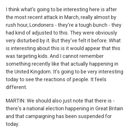
I think what's going to be interesting here is after
the most recent attack in March, really almost by
rush hour, Londoners - they're a tough bunch - they
had kind of adjusted to this. They were obviously
very disturbed by it. But they've felt it before. What
is interesting about this is it would appear that this
was targeting kids. And I cannot remember
something recently like that actually happening in
the United Kingdom. It's going to be very interesting
today to see the reactions of people. It feels
different.
MARTIN: We should also just note that there is -
there's a national election happening in Great Britain
and that campaigning has been suspended for
today.