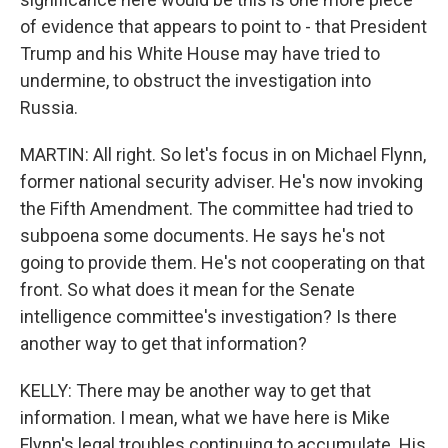
of evidence that appears to point to - that President
Trump and his White House may have tried to
undermine, to obstruct the investigation into
Russia.
MARTIN: All right. So let's focus in on Michael Flynn,
former national security adviser. He's now invoking
the Fifth Amendment. The committee had tried to
subpoena some documents. He says he's not
going to provide them. He's not cooperating on that
front. So what does it mean for the Senate
intelligence committee's investigation? Is there
another way to get that information?
KELLY: There may be another way to get that
information. I mean, what we have here is Mike
Flynn's legal troubles continuing to accumulate. His