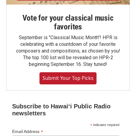
Vote for your classical music
favorites
September is "Classical Music Month"! HPR is
celebrating with a countdown of your favorite
composers and compositions, as chosen by you!
The top 100 list will be revealed on HPR-2
beginning September 16. Stay tuned!
Submit Your Top Picks
Subscribe to Hawaiʻi Public Radio
newsletters
*
indicates required
*
Email Address