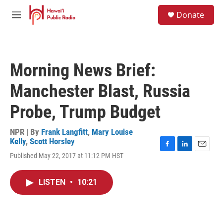
Skip to main content
S
Donate
e
M
a
e
r
n
c
u
h
Morning News Brief:
u
e
Manchester Blast, Russia
r
y
Probe, Trump Budget
NPR | By
Frank Langfitt
,
Mary Louise
Kelly
,
Scott Horsley
F
L
E
Published May 22, 2017 at 11:12 PM HST
a
i
m
c
n
a
e
k
i
LISTEN
•
10:21
b
e
l
o
d
o
I
k
n