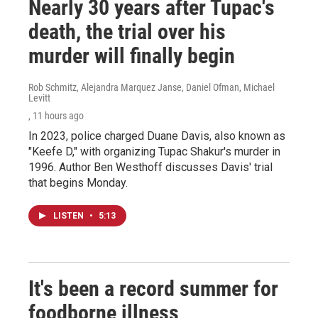
Nearly 30 years after Tupac's
death, the trial over his
murder will finally begin
Rob Schmitz, Alejandra Marquez Janse, Daniel Ofman, Michael
Levitt
, 11 hours ago
In 2023, police charged Duane Davis, also known as
"Keefe D," with organizing Tupac Shakur's murder in
1996. Author Ben Westhoff discusses Davis' trial
that begins Monday.
LISTEN
•
5:13
It's been a record summer for
foodborne illness