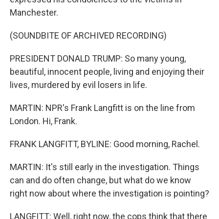
Manchester.
(SOUNDBITE OF ARCHIVED RECORDING)
PRESIDENT DONALD TRUMP: So many young,
beautiful, innocent people, living and enjoying their
lives, murdered by evil losers in life.
MARTIN: NPR's Frank Langfitt is on the line from
London. Hi, Frank.
FRANK LANGFITT, BYLINE: Good morning, Rachel.
MARTIN: It's still early in the investigation. Things
can and do often change, but what do we know
right now about where the investigation is pointing?
LANGFITT: Well, right now, the cops think that there