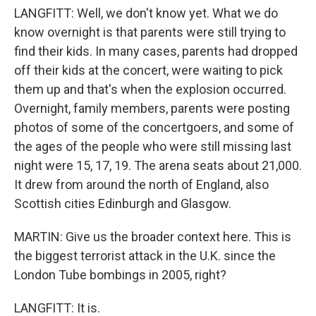
LANGFITT: Well, we don't know yet. What we do
know overnight is that parents were still trying to
find their kids. In many cases, parents had dropped
off their kids at the concert, were waiting to pick
them up and that's when the explosion occurred.
Overnight, family members, parents were posting
photos of some of the concertgoers, and some of
the ages of the people who were still missing last
night were 15, 17, 19. The arena seats about 21,000.
It drew from around the north of England, also
Scottish cities Edinburgh and Glasgow.
MARTIN: Give us the broader context here. This is
the biggest terrorist attack in the U.K. since the
London Tube bombings in 2005, right?
LANGFITT: It is.