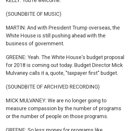
KELLY: You're welcome.
(SOUNDBITE OF MUSIC)
MARTIN: And with President Trump overseas, the
White House is still pushing ahead with the
business of government.
GREENE: Yeah. The White House's budget proposal
for 2018 is coming out today. Budget Director Mick
Mulvaney calls it a, quote, "taxpayer first" budget.
(SOUNDBITE OF ARCHIVED RECORDING)
MICK MULVANEY: We are no longer going to
measure compassion by the number of programs
or the number of people on those programs.
GREENE: So less money for programs like