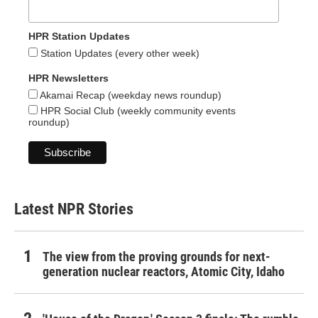
HPR Station Updates
Station Updates (every other week)
HPR Newsletters
Akamai Recap (weekday news roundup)
HPR Social Club (weekly community events
roundup)
Latest NPR Stories
The view from the proving grounds for next-
generation nuclear reactors, Atomic City, Idaho