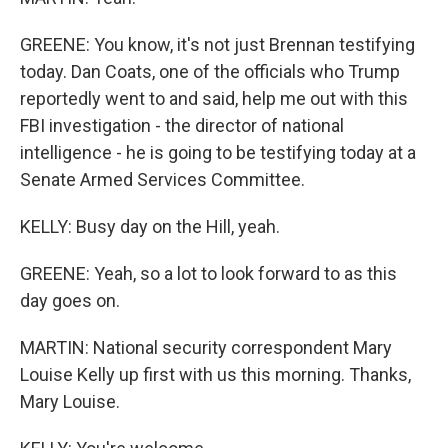
GREENE: You know, it's not just Brennan testifying
today. Dan Coats, one of the officials who Trump
reportedly went to and said, help me out with this
FBI investigation - the director of national
intelligence - he is going to be testifying today at a
Senate Armed Services Committee.
KELLY: Busy day on the Hill, yeah.
GREENE: Yeah, so a lot to look forward to as this
day goes on.
MARTIN: National security correspondent Mary
Louise Kelly up first with us this morning. Thanks,
Mary Louise.