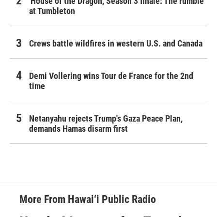
'House of the Dragon,' Season 3 finale: The rumble
at Tumbleton
Crews battle wildfires in western U.S. and Canada
Demi Vollering wins Tour de France for the 2nd
time
Netanyahu rejects Trump's Gaza Peace Plan,
demands Hamas disarm first
More From Hawai‘i Public Radio