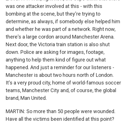
was one attacker involved at this - with this
bombing at the scene, but they're trying to
determine, as always, if somebody else helped him
and whether he was part of a network. Right now,
there's a large cordon around Manchester Arena.
Next door, the Victoria train station is also shut
down. Police are asking for images, footage,
anything to help them kind of figure out what
happened. And just a reminder for our listeners -
Manchester is about two hours north of London.
It's a very proud city, home of world-famous soccer
teams, Manchester City and, of course, the global
brand, Man United.
MARTIN: So more than 50 people were wounded.
Have all the victims been identified at this point?