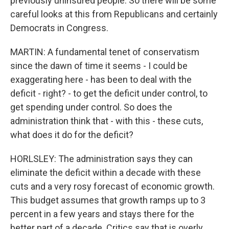
previously uninsured people. So there will be some
careful looks at this from Republicans and certainly
Democrats in Congress.
MARTIN: A fundamental tenet of conservatism
since the dawn of time it seems - I could be
exaggerating here - has been to deal with the
deficit - right? - to get the deficit under control, to
get spending under control. So does the
administration think that - with this - these cuts,
what does it do for the deficit?
HORLSLEY: The administration says they can
eliminate the deficit within a decade with these
cuts and a very rosy forecast of economic growth.
This budget assumes that growth ramps up to 3
percent in a few years and stays there for the
better part of a decade. Critics say that is overly