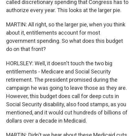
called discretionary spending that Congress has to
authorize every year. This looks at the larger pie.
MARTIN: All right, so the larger pie, when you think
about it, entitlements account for most
government spending. So what does this budget
do on that front?
HORLSLEY: Well, it doesn't touch the two big
entitlements - Medicare and Social Security
retirement. The president promised during the
campaign he was going to leave those as they are.
However, this budget does call for deep cuts in
Social Security disability, also food stamps, as you
mentioned, and it would cut hundreds of billions of
dollars over a decade in Medicaid.
MARTIN: Didn't we hear about these Medicaid cuts