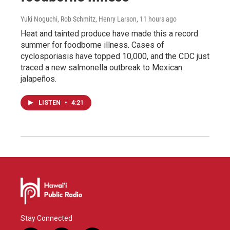
Yuki Noguchi, Rob Schmitz, Henry Larson
, 11 hours ago
Heat and tainted produce have made this a record
summer for foodborne illness. Cases of
cyclosporiasis have topped 10,000, and the CDC just
traced a new salmonella outbreak to Mexican
jalapeños.
LISTEN
•
4:21
Stay Connected