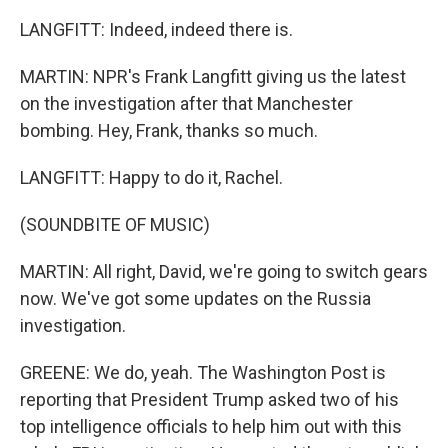
LANGFITT: Indeed, indeed there is.
MARTIN: NPR's Frank Langfitt giving us the latest
on the investigation after that Manchester
bombing. Hey, Frank, thanks so much.
LANGFITT: Happy to do it, Rachel.
(SOUNDBITE OF MUSIC)
MARTIN: All right, David, we're going to switch gears
now. We've got some updates on the Russia
investigation.
GREENE: We do, yeah. The Washington Post is
reporting that President Trump asked two of his
top intelligence officials to help him out with this