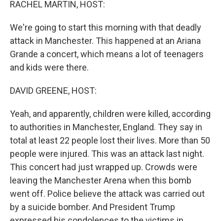
RACHEL MARTIN, HOST:
We're going to start this morning with that deadly
attack in Manchester. This happened at an Ariana
Grande a concert, which means a lot of teenagers
and kids were there.
DAVID GREENE, HOST:
Yeah, and apparently, children were killed, according
to authorities in Manchester, England. They say in
total at least 22 people lost their lives. More than 50
people were injured. This was an attack last night.
This concert had just wrapped up. Crowds were
leaving the Manchester Arena when this bomb
went off. Police believe the attack was carried out
by a suicide bomber. And President Trump
expressed his condolences to the victims in