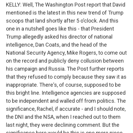
KELLY: Well, The Washington Post report that David
mentioned is the latest in this new trend of Trump
scoops that land shortly after 5 o'clock. And this
one in a nutshell goes like this - that President
Trump allegedly asked his director of national
intelligence, Dan Coats, and the head of the
National Security Agency, Mike Rogers, to come out
on the record and publicly deny collusion between
his campaign and Russia. The Post further reports
that they refused to comply because they saw it as
inappropriate. There's, of course, supposed to be
this bright line. Intelligence agencies are supposed
to be independent and walled off from politics. The
significance, Rachel, if accurate - and I should note,
the DNI and the NSA, when I reached out to them
last night, they were declining comment. But the
significance here would be this is one more piece