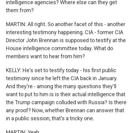
intelligence agencies? Where else can they get
them from?
MARTIN: All right. So another facet of this - another
interesting testimony happening. CIA - former CIA
Director John Brennan is supposed to testify at the
House intelligence committee today. What do
members want to hear from him?
KELLY: He's set to testify today - his first public
testimony since he left the CIA back in January.
And they're - among the many questions they'll
want to put to him is is their actual intelligence that
the Trump campaign colluded with Russia? Is there
any proof? Now, whether Brennan can answer that
in a public session, that's a tricky one.
MARTIN: Yeah.