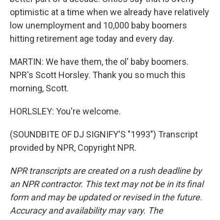
optimistic at a time when we already have relatively
low unemployment and 10,000 baby boomers
hitting retirement age today and every day.
MARTIN: We have them, the ol' baby boomers.
NPR's Scott Horsley. Thank you so much this
morning, Scott.
HORLSLEY: You're welcome.
(SOUNDBITE OF DJ SIGNIFY'S "1993") Transcript
provided by NPR, Copyright NPR.
NPR transcripts are created on a rush deadline by
an NPR contractor. This text may not be in its final
form and may be updated or revised in the future.
Accuracy and availability may vary. The