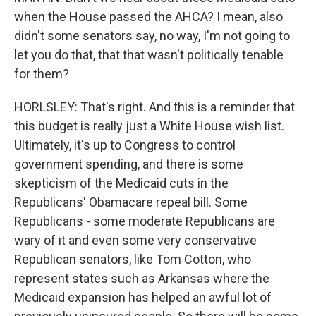
when the House passed the AHCA? I mean, also
didn't some senators say, no way, I'm not going to
let you do that, that that wasn't politically tenable
for them?
HORLSLEY: That's right. And this is a reminder that
this budget is really just a White House wish list.
Ultimately, it's up to Congress to control
government spending, and there is some
skepticism of the Medicaid cuts in the
Republicans' Obamacare repeal bill. Some
Republicans - some moderate Republicans are
wary of it and even some very conservative
Republican senators, like Tom Cotton, who
represent states such as Arkansas where the
Medicaid expansion has helped an awful lot of