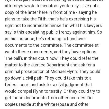
attorneys wrote to senators yesterday - I've got a
copy of the letter here in front of me - saying he
plans to take the Fifth, that's he's exercising his
right not to incriminate himself in what his lawyers
say is this escalating public frenzy against him. So
in this instance, he's refusing to hand over
documents to the committee. The committee still
wants these documents, and they have options.
The ball's in their court now. They could refer the
matter to the Justice Department and ask for a
criminal prosecution of Michael Flynn. They could
go down a civil path. They could take this to a
federal court and ask for a civil judgment that
would compel Flynn to testify. Or they could try to
get these documents from other sources. Do
copies reside at the White House and other