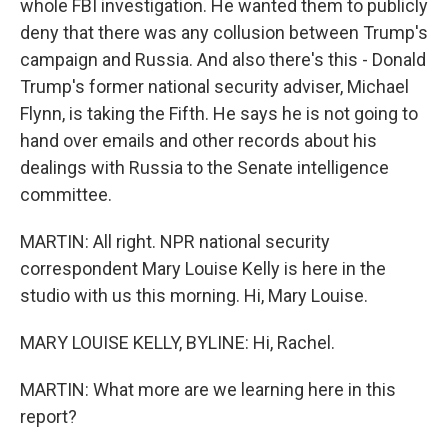
whole FBI investigation. He wanted them to publicly
deny that there was any collusion between Trump's
campaign and Russia. And also there's this - Donald
Trump's former national security adviser, Michael
Flynn, is taking the Fifth. He says he is not going to
hand over emails and other records about his
dealings with Russia to the Senate intelligence
committee.
MARTIN: All right. NPR national security
correspondent Mary Louise Kelly is here in the
studio with us this morning. Hi, Mary Louise.
MARY LOUISE KELLY, BYLINE: Hi, Rachel.
MARTIN: What more are we learning here in this
report?