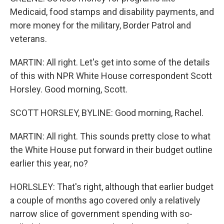
Medicaid, food stamps and disability payments, and
more money for the military, Border Patrol and
veterans.
MARTIN: All right. Let's get into some of the details
of this with NPR White House correspondent Scott
Horsley. Good morning, Scott.
SCOTT HORSLEY, BYLINE: Good morning, Rachel.
MARTIN: All right. This sounds pretty close to what
the White House put forward in their budget outline
earlier this year, no?
HORLSLEY: That's right, although that earlier budget
a couple of months ago covered only a relatively
narrow slice of government spending with so-