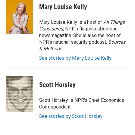
Mary Louise Kelly
Mary Louise Kelly is a host of
All Things
Considered,
NPR's flagship afternoon
newsmagazine. She is also the host of
NPR's national security podcast,
Sources
& Methods.
See stories by Mary Louise Kelly
Scott Horsley
Scott Horsley is NPR's Chief Economics
Correspondent.
See stories by Scott Horsley