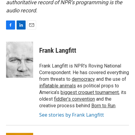
authoritative record of NPR’s programming is the
audio record.
F
L
E
a
i
m
c
n
a
e
k
i
Frank Langfitt
b
e
l
o
d
o
I
Frank Langfitt is NPR's Roving National
k
n
Correspondent. He has covered everything
from threats to
democracy
and the use of
inflatable animals
as political props to
America’s
biggest croquet tournament
, its
oldest
fiddler’s convention
and the
creative process behind
Born to Run
.
See stories by Frank Langfitt