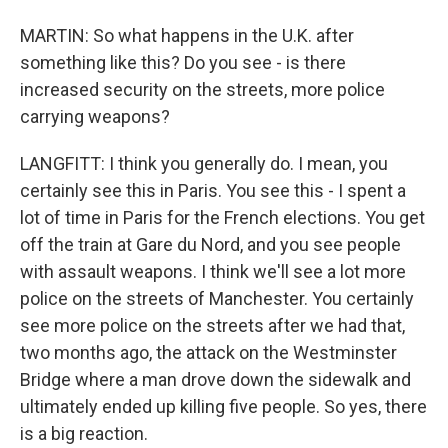
MARTIN: So what happens in the U.K. after
something like this? Do you see - is there
increased security on the streets, more police
carrying weapons?
LANGFITT: I think you generally do. I mean, you
certainly see this in Paris. You see this - I spent a
lot of time in Paris for the French elections. You get
off the train at Gare du Nord, and you see people
with assault weapons. I think we'll see a lot more
police on the streets of Manchester. You certainly
see more police on the streets after we had that,
two months ago, the attack on the Westminster
Bridge where a man drove down the sidewalk and
ultimately ended up killing five people. So yes, there
is a big reaction.