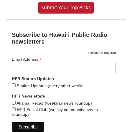
Submit Your Top Picks
Subscribe to Hawaiʻi Public Radio
newsletters
*
indicates required
*
Email Address
HPR Station Updates
Station Updates (every other week)
HPR Newsletters
Akamai Recap (weekday news roundup)
HPR Social Club (weekly community events
roundup)