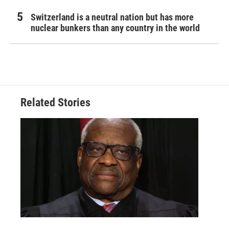
Switzerland is a neutral nation but has more
nuclear bunkers than any country in the world
Related Stories