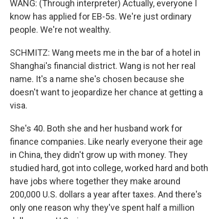
WANG: (Through interpreter) Actually, everyone I
know has applied for EB-5s. We're just ordinary
people. We're not wealthy.
SCHMITZ: Wang meets me in the bar of a hotel in
Shanghai's financial district. Wang is not her real
name. It's a name she's chosen because she
doesn't want to jeopardize her chance at getting a
visa.
She's 40. Both she and her husband work for
finance companies. Like nearly everyone their age
in China, they didn't grow up with money. They
studied hard, got into college, worked hard and both
have jobs where together they make around
200,000 U.S. dollars a year after taxes. And there's
only one reason why they've spent half a million