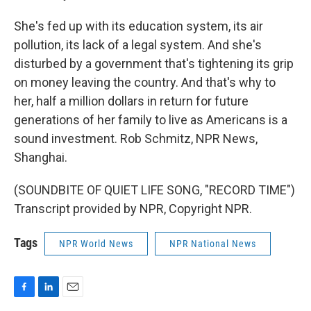
She's fed up with its education system, its air
pollution, its lack of a legal system. And she's
disturbed by a government that's tightening its grip
on money leaving the country. And that's why to
her, half a million dollars in return for future
generations of her family to live as Americans is a
sound investment. Rob Schmitz, NPR News,
Shanghai.
(SOUNDBITE OF QUIET LIFE SONG, "RECORD TIME")
Transcript provided by NPR, Copyright NPR.
Tags
NPR World News
NPR National News
F
L
E