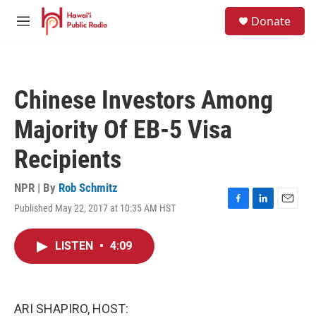
Skip to main content
S
Donate
e
M
a
e
r
n
c
u
h
Chinese Investors Among
u
e
Majority Of EB-5 Visa
r
y
Recipients
NPR | By
Rob Schmitz
Published May 22, 2017 at 10:35 AM HST
F
L
E
a
i
m
c
n
a
LISTEN
•
4:09
e
k
i
b
e
l
o
d
o
I
k
n
ARI SHAPIRO, HOST: