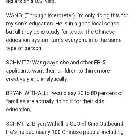
dollars on a U.S. visa.
WANG: (Through interpreter) I'm only doing this for
my son's education. He is in a good local school,
but all they do is study for tests. The Chinese
education system turns everyone into the same
type of person.
SCHMITZ: Wang says she and other EB-5
applicants want their children to think more
creatively and analytically.
BRYAN WITHALL: I would say 70 to 80 percent of
families are actually doing it for their kids'
education.
SCHMITZ: Bryan Withall is CEO of Sino Outbound.
He's helped nearly 100 Chinese people, including