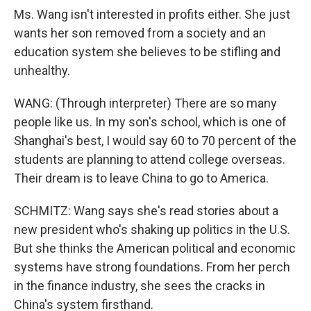
Ms. Wang isn't interested in profits either. She just
wants her son removed from a society and an
education system she believes to be stifling and
unhealthy.
WANG: (Through interpreter) There are so many
people like us. In my son's school, which is one of
Shanghai's best, I would say 60 to 70 percent of the
students are planning to attend college overseas.
Their dream is to leave China to go to America.
SCHMITZ: Wang says she's read stories about a
new president who's shaking up politics in the U.S.
But she thinks the American political and economic
systems have strong foundations. From her perch
in the finance industry, she sees the cracks in
China's system firsthand.