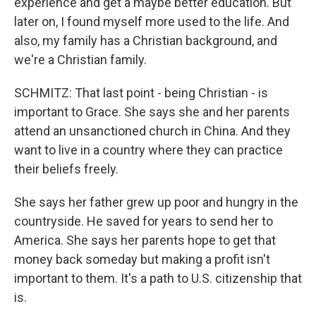
experience and get a maybe better education. But
later on, I found myself more used to the life. And
also, my family has a Christian background, and
we're a Christian family.
SCHMITZ: That last point - being Christian - is
important to Grace. She says she and her parents
attend an unsanctioned church in China. And they
want to live in a country where they can practice
their beliefs freely.
She says her father grew up poor and hungry in the
countryside. He saved for years to send her to
America. She says her parents hope to get that
money back someday but making a profit isn't
important to them. It's a path to U.S. citizenship that
is.