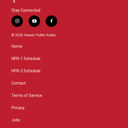
Stay Connected
i
y
f
n
o
a
s
u
c
© 2026 Hawaiʻi Public Radio
t
t
e
a
u
b
Home
g
b
o
r
e
o
a
k
HPR-1 Schedule
m
HPR-2 Schedule
Contact
Terms of Service
Privacy
Jobs