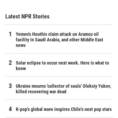
Latest NPR Stories
Yemen's Houthis claim attack on Aramco oil
facility in Saudi Arabia, and other Middle East
news
Solar eclipse to occur next week. Here is what to
know
Ukraine mourns 'collector of souls' Oleksiy Yukov,
killed recovering war dead
K-pop's global wave inspires Chile's next pop stars