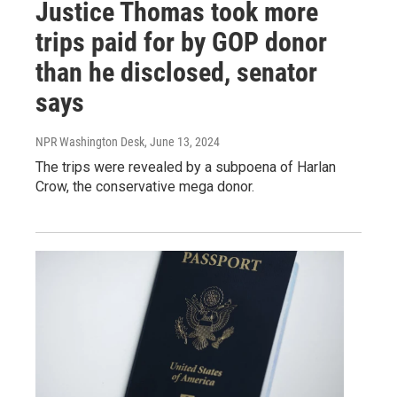
Justice Thomas took more
trips paid for by GOP donor
than he disclosed, senator
says
NPR Washington Desk
, June 13, 2024
The trips were revealed by a subpoena of Harlan
Crow, the conservative mega donor.