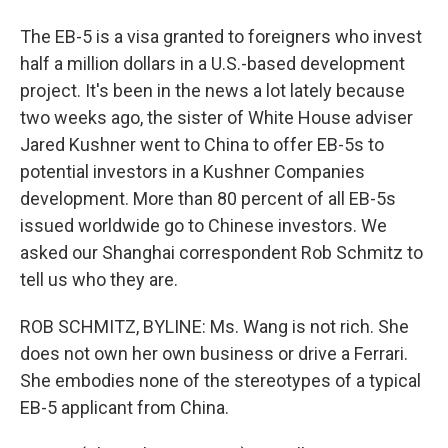
The EB-5 is a visa granted to foreigners who invest
half a million dollars in a U.S.-based development
project. It's been in the news a lot lately because
two weeks ago, the sister of White House adviser
Jared Kushner went to China to offer EB-5s to
potential investors in a Kushner Companies
development. More than 80 percent of all EB-5s
issued worldwide go to Chinese investors. We
asked our Shanghai correspondent Rob Schmitz to
tell us who they are.
ROB SCHMITZ, BYLINE: Ms. Wang is not rich. She
does not own her own business or drive a Ferrari.
She embodies none of the stereotypes of a typical
EB-5 applicant from China.