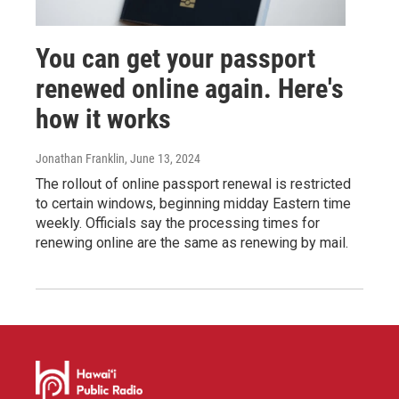
You can get your passport
renewed online again. Here's
how it works
Jonathan Franklin
, June 13, 2024
The rollout of online passport renewal is restricted
to certain windows, beginning midday Eastern time
weekly. Officials say the processing times for
renewing online are the same as renewing by mail.