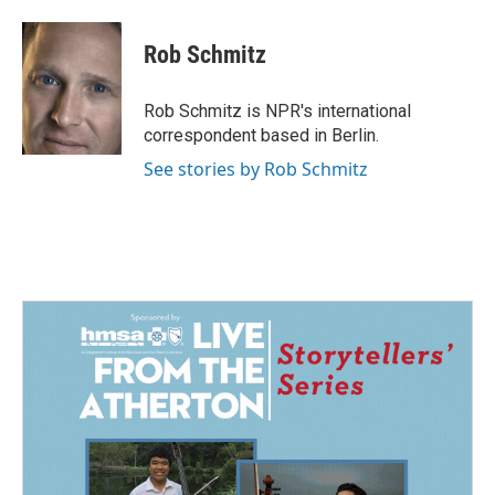
a
i
m
c
n
a
e
k
i
Rob Schmitz
b
e
l
o
d
o
I
Rob Schmitz is NPR's international
k
n
correspondent based in Berlin.
See stories by Rob Schmitz