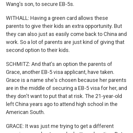
Wang's son, to secure EB-5s.
WITHALL: Having a green card allows these
parents to give their kids an extra opportunity. But
they can also just as easily come back to China and
work. So a lot of parents are just kind of giving that
second option to their kids.
SCHMITZ: And that's an option the parents of
Grace, another EB-5 visa applicant, have taken.
Grace is a name she's chosen because her parents
are in the middle of securing a EB-5 visa for her, and
they don't want to put that at risk. The 21-year-old
left China years ago to attend high school in the
American South.
GRACE: It was just me trying to get a different