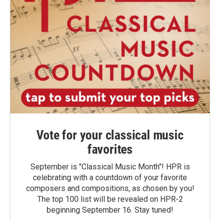
Vote for your classical music
favorites
September is "Classical Music Month"! HPR is
celebrating with a countdown of your favorite
composers and compositions, as chosen by you!
The top 100 list will be revealed on HPR-2
beginning September 16. Stay tuned!