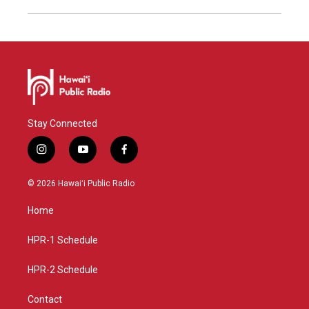
Stay Connected
i
y
f
n
o
a
s
u
c
© 2026 Hawaiʻi Public Radio
t
t
e
a
u
b
Home
g
b
o
r
e
o
a
k
HPR-1 Schedule
m
HPR-2 Schedule
Contact