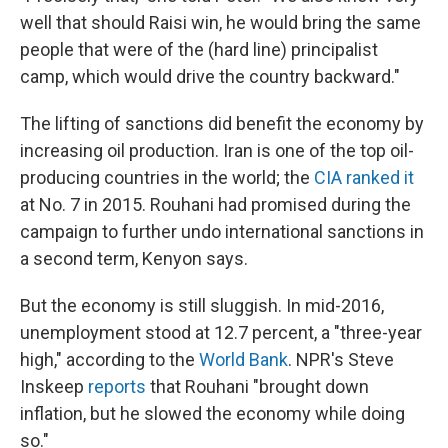
well that should Raisi win, he would bring the same
people that were of the (hard line) principalist
camp, which would drive the country backward."
The lifting of sanctions did benefit the economy by
increasing oil production. Iran is one of the top oil-
producing countries in the world; the
CIA ranked it
at No. 7 in 2015. Rouhani had promised during the
campaign to further undo international sanctions in
a second term, Kenyon says.
But the economy is still sluggish. In mid-2016,
unemployment stood at 12.7 percent, a "three-year
high," according to the
World Bank
. NPR's Steve
Inskeep
reports
that Rouhani "brought down
inflation, but he slowed the economy while doing
so."