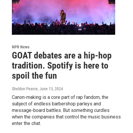
NPR News
GOAT debates are a hip-hop
tradition. Spotify is here to
spoil the fun
Sheldon Pearce
, June 13, 2024
Canon-making is a core part of rap fandom, the
subject of endless barbershop parleys and
message-board battles. But something curdles
when the companies that control the music business
enter the chat.