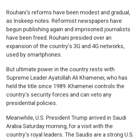
Rouhani's reforms have been modest and gradual,
as Inskeep notes. Reformist newspapers have
begun publishing again and imprisoned journalists
have been freed. Rouhani presided over an
expansion of the country's 3G and 4G networks,
used by smartphones.
But ultimate power in the country rests with
Supreme Leader Ayatollah Ali Khamenei, who has
held the title since 1989. Khamenei controls the
country's security forces and can veto any
presidential policies.
Meanwhile, U.S. President Trump arrived in Saudi
Arabia Saturday morning, for a visit with the
country's royal leaders. The Saudis are a strong U.S.