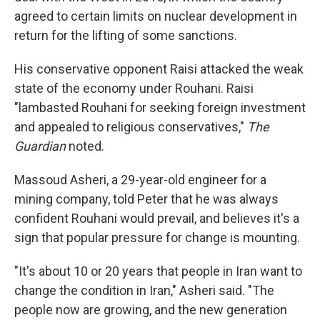
agreed to certain limits on nuclear development in
return for the lifting of some sanctions.
His conservative opponent Raisi attacked the weak
state of the economy under Rouhani. Raisi
"lambasted Rouhani for seeking foreign investment
and appealed to religious conservatives,"
The
Guardian
noted.
Massoud Asheri, a 29-year-old engineer for a
mining company, told Peter that he was always
confident Rouhani would prevail, and believes it's a
sign that popular pressure for change is mounting.
"It's about 10 or 20 years that people in Iran want to
change the condition in Iran," Asheri said. "The
people now are growing, and the new generation