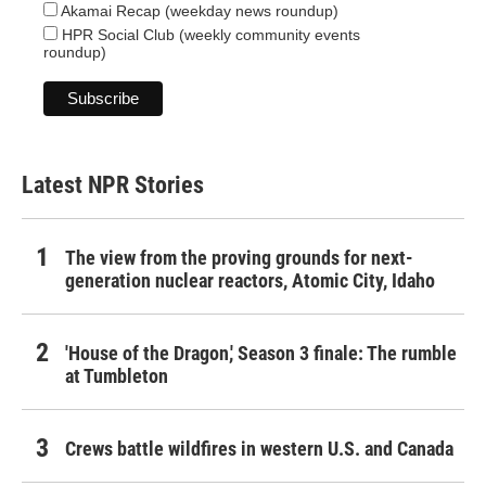
Akamai Recap (weekday news roundup)
HPR Social Club (weekly community events
roundup)
Latest NPR Stories
The view from the proving grounds for next-
generation nuclear reactors, Atomic City, Idaho
'House of the Dragon,' Season 3 finale: The rumble
at Tumbleton
Crews battle wildfires in western U.S. and Canada