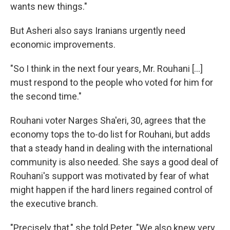
wants new things."
But Asheri also says Iranians urgently need
economic improvements.
"So I think in the next four years, Mr. Rouhani [...]
must respond to the people who voted for him for
the second time."
Rouhani voter Narges Sha'eri, 30, agrees that the
economy tops the to-do list for Rouhani, but adds
that a steady hand in dealing with the international
community is also needed. She says a good deal of
Rouhani's support was motivated by fear of what
might happen if the hard liners regained control of
the executive branch.
"Precisely that," she told Peter. "We also knew very