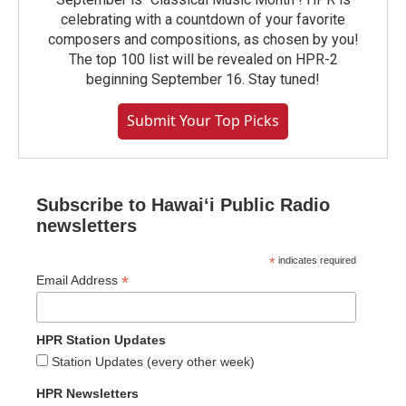
celebrating with a countdown of your favorite
composers and compositions, as chosen by you!
The top 100 list will be revealed on HPR-2
beginning September 16. Stay tuned!
Submit Your Top Picks
Subscribe to Hawaiʻi Public Radio
newsletters
*
indicates required
*
Email Address
HPR Station Updates
Station Updates (every other week)
HPR Newsletters