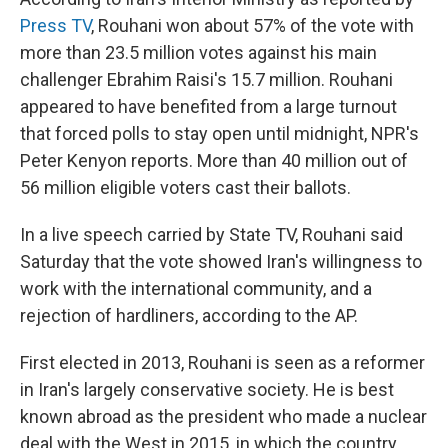
Press TV
, Rouhani won about 57% of the vote with
more than 23.5 million votes against his main
challenger Ebrahim Raisi's 15.7 million. Rouhani
appeared to have benefited from a large turnout
that forced polls to stay open until midnight, NPR's
Peter Kenyon reports. More than 40 million out of
56 million eligible voters cast their ballots.
In a live speech carried by State TV, Rouhani said
Saturday that the vote showed Iran's willingness to
work with the international community, and a
rejection of hardliners, according to the AP.
First elected in 2013, Rouhani is seen as a reformer
in Iran's largely conservative society. He is best
known abroad as the president who made a nuclear
deal with the West in 2015, in which the country