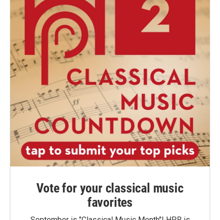
Vote for your classical music
favorites
September is "Classical Music Month"! HPR is