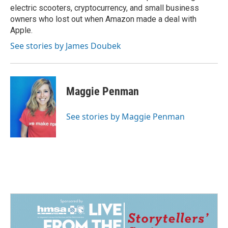
electric scooters, cryptocurrency, and small business
owners who lost out when Amazon made a deal with
Apple.
See stories by James Doubek
Maggie Penman
See stories by Maggie Penman