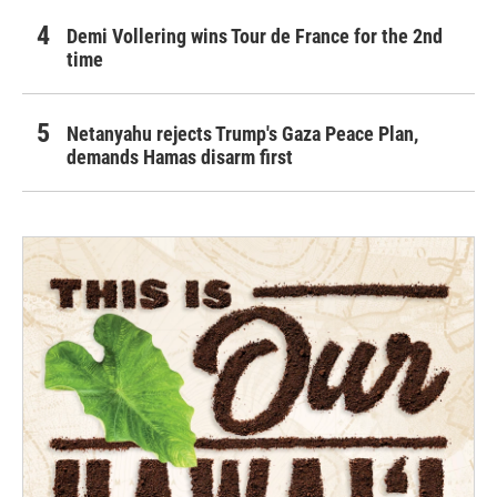
Demi Vollering wins Tour de France for the 2nd
time
Netanyahu rejects Trump's Gaza Peace Plan,
demands Hamas disarm first