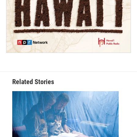
Related Stories