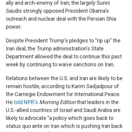
ally and arch-enemy of Iran; the largely Sunni
Saudis strongly opposed President Obama's
outreach and nuclear deal with the Persian Shia
power.
Despite President Trump's pledges to "rip up" the
Iran deal, the Trump administration's State
Department allowed the deal to continue this past
week by continuing to waive sanctions on Iran.
Relations between the U.S. and Iran are likely to be
remain hostile, according to Karim Sadjadpour of
the Carnegie Endowment for International Peace.
He
told NPR's
Morning Edition
that leaders in the
U.S.-allied countries of Israel and Saudi Arabia are
likely to advocate "a policy which goes back to
status quo ante on Iran which is pushing Iran back