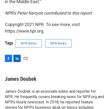
in the Middle East."
NPR's Peter Kenyon contributed to this report.
Copyright 2021 NPR. To see more, visit
https://www.npr.org.
Tags
NPR News
NPR News
F
L
E
a
i
m
c
n
a
e
k
i
James Doubek
b
e
l
o
d
o
I
James Doubek is an associate editor and reporter for
k
n
NPR. He frequently covers breaking news for NPR.org and
NPR's hourly newscast. In 2018, he reported feature
stories for NPR's business desk on topics including