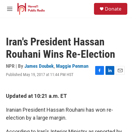
Skip to main content
S
Donate
e
M
a
e
r
n
c
u
h
Iran's President Hassan
u
e
Rouhani Wins Re-Election
r
y
NPR | By
James Doubek
,
Maggie Penman
Published May 19, 2017 at 11:44 PM HST
F
L
E
a
i
m
c
n
a
e
k
i
Updated at 10:21 a.m. ET
b
e
l
o
d
o
I
Iranian President Hassan Rouhani has won re-
k
n
election by a large margin.
According to Iran's Interior Ministry as reported by