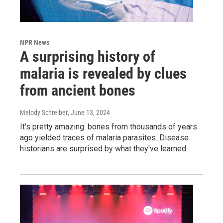
NPR News
A surprising history of
malaria is revealed by clues
from ancient bones
Melody Schreiber
, June 13, 2024
It's pretty amazing: bones from thousands of years
ago yielded traces of malaria parasites. Disease
historians are surprised by what they've learned.