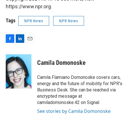
https://www.npr.org.
Tags
NPR News
NPR News
F
L
E
a
i
m
c
n
a
e
k
i
Camila Domonoske
b
e
l
o
d
o
I
Camila Flamiano Domonoske covers cars,
k
n
energy and the future of mobility for NPR's
Business Desk. She can be reached via
encrypted message at
camiladomonoske.42 on Signal.
See stories by Camila Domonoske