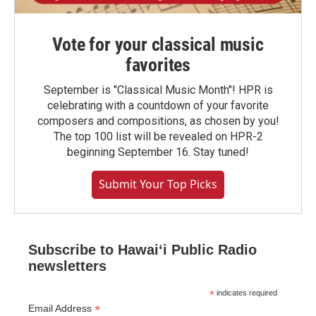
Vote for your classical music
favorites
September is "Classical Music Month"! HPR is
celebrating with a countdown of your favorite
composers and compositions, as chosen by you!
The top 100 list will be revealed on HPR-2
beginning September 16. Stay tuned!
Submit Your Top Picks
Subscribe to Hawaiʻi Public Radio
newsletters
*
indicates required
*
Email Address