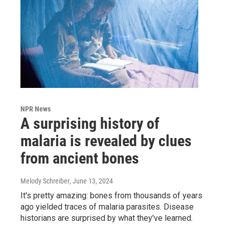
NPR News
A surprising history of
malaria is revealed by clues
from ancient bones
Melody Schreiber
, June 13, 2024
It's pretty amazing: bones from thousands of years
ago yielded traces of malaria parasites. Disease
historians are surprised by what they've learned.