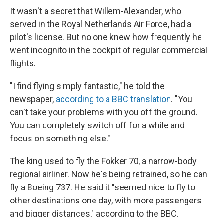
It wasn't a secret that Willem-Alexander, who
served in the Royal Netherlands Air Force, had a
pilot's license. But no one knew how frequently he
went incognito in the cockpit of regular commercial
flights.
"I find flying simply fantastic," he told the
newspaper,
according to a BBC translation
. "You
can't take your problems with you off the ground.
You can completely switch off for a while and
focus on something else."
The king used to fly the Fokker 70, a narrow-body
regional airliner. Now he's being retrained, so he can
fly a Boeing 737. He said it "seemed nice to fly to
other destinations one day, with more passengers
and bigger distances," according to the BBC.