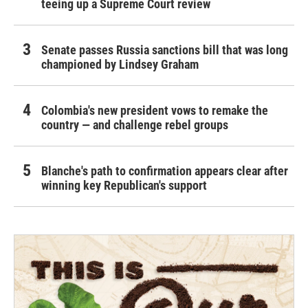
teeing up a Supreme Court review
Senate passes Russia sanctions bill that was long
championed by Lindsey Graham
Colombia's new president vows to remake the
country — and challenge rebel groups
Blanche's path to confirmation appears clear after
winning key Republican's support