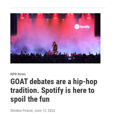
NPR News
GOAT debates are a hip-hop
tradition. Spotify is here to
spoil the fun
Sheldon Pearce
, June 13, 2024