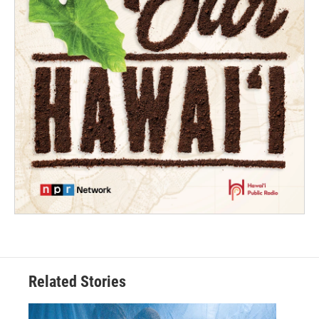
Related Stories