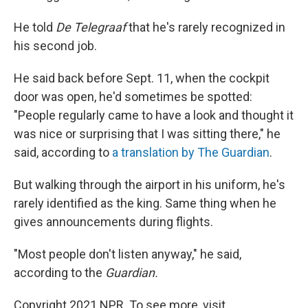
He told
De Telegraaf
that he's rarely recognized in
his second job.
He said back before Sept. 11, when the cockpit
door was open, he'd sometimes be spotted:
"People regularly came to have a look and thought it
was nice or surprising that I was sitting there," he
said, according to
a translation by The Guardian
.
But walking through the airport in his uniform, he's
rarely identified as the king. Same thing when he
gives announcements during flights.
"Most people don't listen anyway," he said,
according to the
Guardian.
Copyright 2021 NPR. To see more, visit