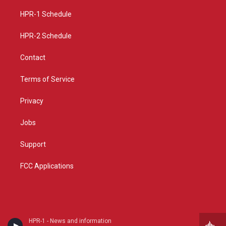
r
e
o
a
k
HPR-1 Schedule
m
HPR-2 Schedule
Contact
Terms of Service
Privacy
Jobs
Support
FCC Applications
HPR-1 - News and information