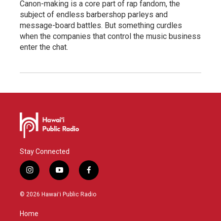
Canon-making is a core part of rap fandom, the
subject of endless barbershop parleys and
message-board battles. But something curdles
when the companies that control the music business
enter the chat.
Stay Connected
i
y
f
n
o
a
s
u
c
© 2026 Hawaiʻi Public Radio
t
t
e
a
u
b
Home
g
b
o