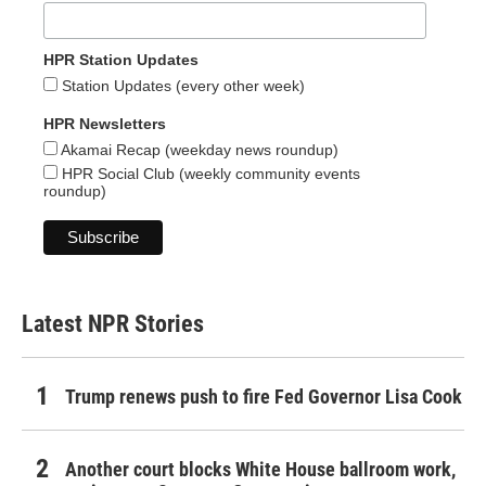
HPR Station Updates
Station Updates (every other week)
HPR Newsletters
Akamai Recap (weekday news roundup)
HPR Social Club (weekly community events
roundup)
Latest NPR Stories
Trump renews push to fire Fed Governor Lisa Cook
Another court blocks White House ballroom work,