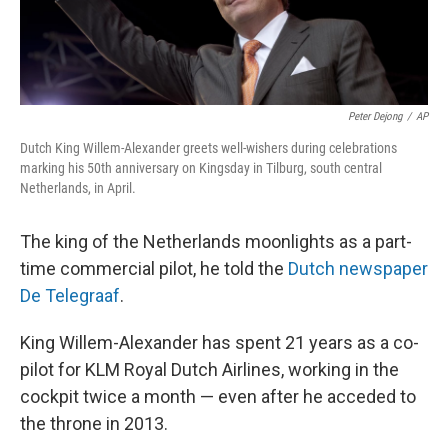
Peter Dejong
/
AP
Dutch King Willem-Alexander greets well-wishers during celebrations
marking his 50th anniversary on Kingsday in Tilburg, south central
Netherlands, in April.
The king of the Netherlands moonlights as a part-
time commercial pilot, he told the
Dutch newspaper
De Telegraaf
.
King Willem-Alexander has spent 21 years as a co-
pilot for KLM Royal Dutch Airlines, working in the
cockpit twice a month — even after he acceded to
the throne in 2013.