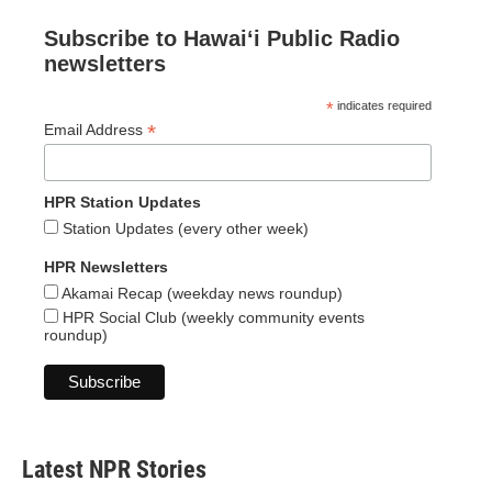
Subscribe to Hawaiʻi Public Radio
newsletters
*
indicates required
*
Email Address
HPR Station Updates
Station Updates (every other week)
HPR Newsletters
Akamai Recap (weekday news roundup)
HPR Social Club (weekly community events
roundup)
Latest NPR Stories