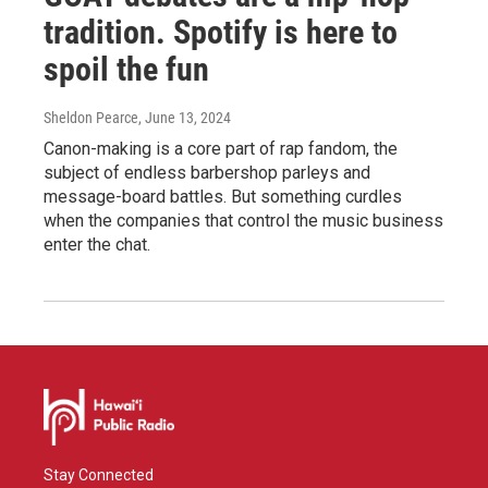
tradition. Spotify is here to
spoil the fun
Sheldon Pearce
, June 13, 2024
Canon-making is a core part of rap fandom, the
subject of endless barbershop parleys and
message-board battles. But something curdles
when the companies that control the music business
enter the chat.
Stay Connected