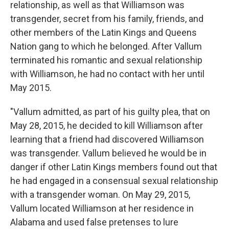
relationship, as well as that Williamson was
transgender, secret from his family, friends, and
other members of the Latin Kings and Queens
Nation gang to which he belonged. After Vallum
terminated his romantic and sexual relationship
with Williamson, he had no contact with her until
May 2015.
"Vallum admitted, as part of his guilty plea, that on
May 28, 2015, he decided to kill Williamson after
learning that a friend had discovered Williamson
was transgender. Vallum believed he would be in
danger if other Latin Kings members found out that
he had engaged in a consensual sexual relationship
with a transgender woman. On May 29, 2015,
Vallum located Williamson at her residence in
Alabama and used false pretenses to lure