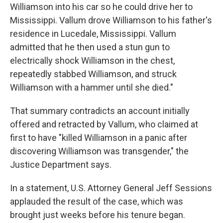
Williamson into his car so he could drive her to
Mississippi. Vallum drove Williamson to his father's
residence in Lucedale, Mississippi. Vallum
admitted that he then used a stun gun to
electrically shock Williamson in the chest,
repeatedly stabbed Williamson, and struck
Williamson with a hammer until she died."
That summary contradicts an account initially
offered and retracted by Vallum, who claimed at
first to have "killed Williamson in a panic after
discovering Williamson was transgender," the
Justice Department says.
In a statement, U.S. Attorney General Jeff Sessions
applauded the result of the case, which was
brought just weeks before his tenure began.