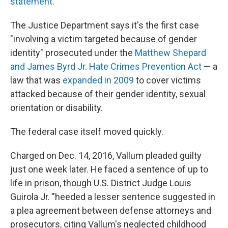
statement
.
The Justice Department says it's the first case
"involving a victim targeted because of gender
identity" prosecuted under the
Matthew Shepard
and James Byrd Jr. Hate Crimes Prevention Act
— a
law that was
expanded in 2009
to cover victims
attacked because of their gender identity, sexual
orientation or disability.
The federal case itself moved quickly.
Charged on Dec. 14, 2016, Vallum pleaded guilty
just one week later. He faced a sentence of up to
life in prison, though U.S. District Judge Louis
Guirola Jr. "heeded a lesser sentence suggested in
a plea agreement between defense attorneys and
prosecutors, citing Vallum's neglected childhood