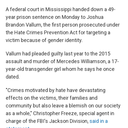
A federal court in Mississippi handed down a 49-
year prison sentence on Monday to Joshua
Brandon Vallum, the first person prosecuted under
the Hate Crimes Prevention Act for targeting a
victim because of gender identity.
Vallum had pleaded guilty last year to the 2015
assault and murder of Mercedes Williamson, a 17-
year-old transgender girl whom he says he once
dated.
"Crimes motivated by hate have devastating
effects on the victims, their families and
community but also leave a blemish on our society
as a whole," Christopher Freeze, special agent in
charge of the FBI's Jackson Division,
said in a