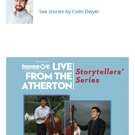
o
d
o
I
See stories by Colin Dwyer
k
n