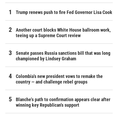
Trump renews push to fire Fed Governor Lisa Cook
Another court blocks White House ballroom work,
teeing up a Supreme Court review
Senate passes Russia sanctions bill that was long
championed by Lindsey Graham
Colombia's new president vows to remake the
country — and challenge rebel groups
Blanche's path to confirmation appears clear after
winning key Republican's support