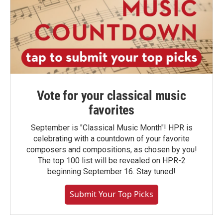
Vote for your classical music
favorites
September is "Classical Music Month"! HPR is
celebrating with a countdown of your favorite
composers and compositions, as chosen by you!
The top 100 list will be revealed on HPR-2
beginning September 16. Stay tuned!
Submit Your Top Picks