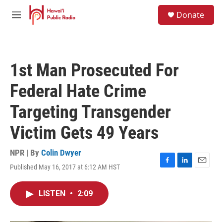
Skip to main content
S
Donate
e
M
a
e
r
n
c
u
h
1st Man Prosecuted For
u
e
Federal Hate Crime
r
y
Targeting Transgender
Victim Gets 49 Years
NPR | By
Colin Dwyer
Published May 16, 2017 at 6:12 AM HST
F
L
E
a
i
m
c
n
a
LISTEN
•
2:09
e
k
i
b
e
l
o
d