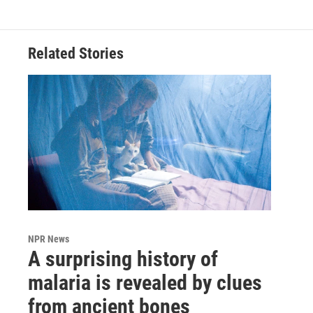
Related Stories
NPR News
A surprising history of
malaria is revealed by clues
from ancient bones