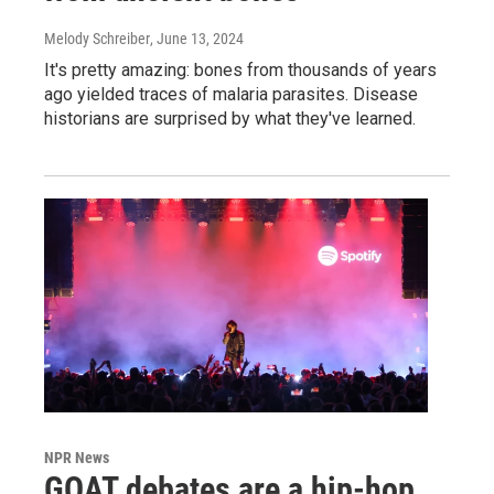
Melody Schreiber
, June 13, 2024
It's pretty amazing: bones from thousands of years
ago yielded traces of malaria parasites. Disease
historians are surprised by what they've learned.
NPR News
GOAT debates are a hip-hop