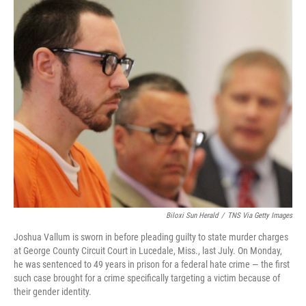
o
I
k
n
Biloxi Sun Herald
/
TNS Via Getty Images
Joshua Vallum is sworn in before pleading guilty to state murder charges
at George County Circuit Court in Lucedale, Miss., last July. On Monday,
he was sentenced to 49 years in prison for a federal hate crime — the first
such case brought for a crime specifically targeting a victim because of
their gender identity.