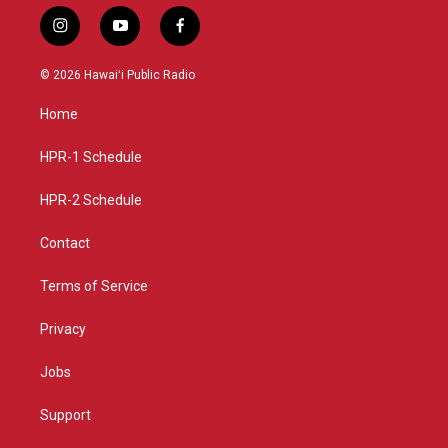
i
y
f
n
o
a
s
u
c
© 2026 Hawaiʻi Public Radio
t
t
e
a
u
b
Home
g
b
o
r
e
o
a
k
HPR-1 Schedule
m
HPR-2 Schedule
Contact
Terms of Service
Privacy
Jobs
Support