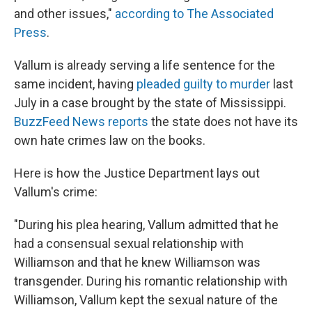
and other issues,"
according to The Associated
Press
.
Vallum is already serving a life sentence for the
same incident, having
pleaded guilty to murder
last
July in a case brought by the state of Mississippi.
BuzzFeed News reports
the state does not have its
own hate crimes law on the books.
Here is how the Justice Department lays out
Vallum's crime:
"During his plea hearing, Vallum admitted that he
had a consensual sexual relationship with
Williamson and that he knew Williamson was
transgender. During his romantic relationship with
Williamson, Vallum kept the sexual nature of the