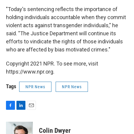
"Today's sentencing reflects the importance of
holding individuals accountable when they commit
violent acts against transgender individuals," he
said. "The Justice Department will continue its
efforts to vindicate the rights of those individuals
who are affected by bias motivated crimes."
Copyright 2021 NPR. To see more, visit
https://www.npr.org.
Tags
NPR News
NPR News
F
L
E
a
i
m
c
n
a
e
k
i
Colin Dwyer
b
e
l