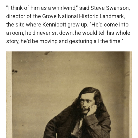
"I think of him as a whirlwind," said Steve Swanson,
director of the Grove National Historic Landmark,
the site where Kennicott grew up. "He'd come into
a room, he'd never sit down, he would tell his whole
story, he'd be moving and gesturing all the time."