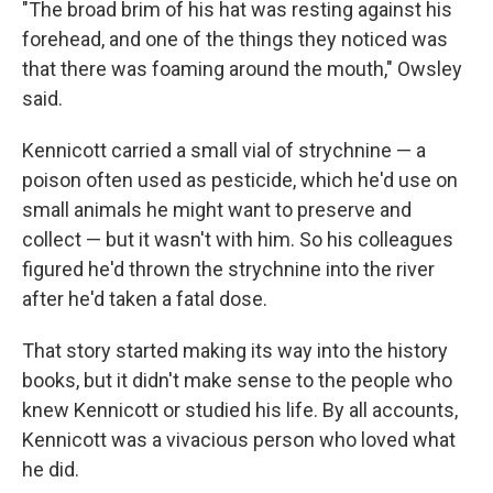
"The broad brim of his hat was resting against his
forehead, and one of the things they noticed was
that there was foaming around the mouth," Owsley
said.
Kennicott carried a small vial of strychnine — a
poison often used as pesticide, which he'd use on
small animals he might want to preserve and
collect — but it wasn't with him. So his colleagues
figured he'd thrown the strychnine into the river
after he'd taken a fatal dose.
That story started making its way into the history
books, but it didn't make sense to the people who
knew Kennicott or studied his life. By all accounts,
Kennicott was a vivacious person who loved what
he did.