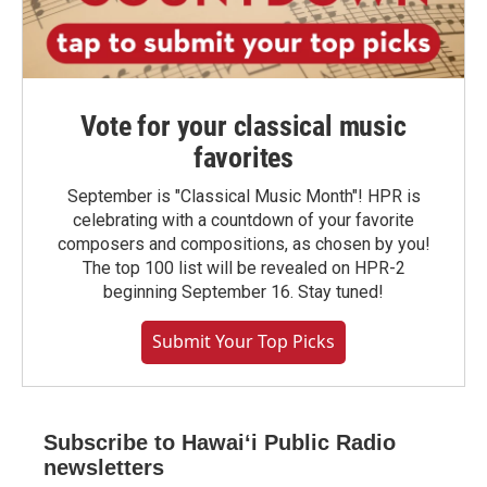
Vote for your classical music
favorites
September is "Classical Music Month"! HPR is
celebrating with a countdown of your favorite
composers and compositions, as chosen by you!
The top 100 list will be revealed on HPR-2
beginning September 16. Stay tuned!
Submit Your Top Picks
Subscribe to Hawaiʻi Public Radio
newsletters