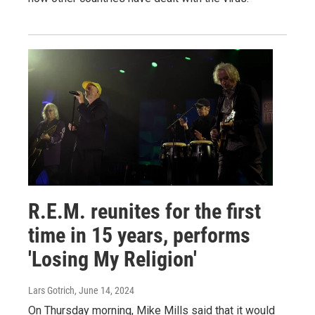
R.E.M. reunites for the first
time in 15 years, performs
'Losing My Religion'
Lars Gotrich
, June 14, 2024
On Thursday morning, Mike Mills said that it would