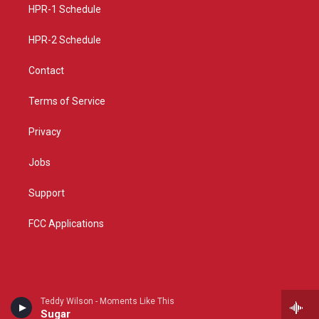
a
k
HPR-1 Schedule
m
HPR-2 Schedule
Contact
Terms of Service
Privacy
Jobs
Support
FCC Applications
Teddy Wilson - Moments Like This
Sugar