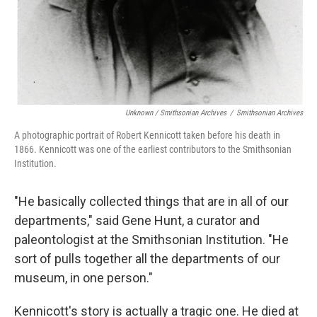
Unknown / Smithsonian Archives
/
Smithsonian Archives
A photographic portrait of Robert Kennicott taken before his death in
1866. Kennicott was one of the earliest contributors to the Smithsonian
Institution.
"He basically collected things that are in all of our
departments," said Gene Hunt, a curator and
paleontologist at the Smithsonian Institution. "He
sort of pulls together all the departments of our
museum, in one person."
Kennicott's story is actually a tragic one. He died at