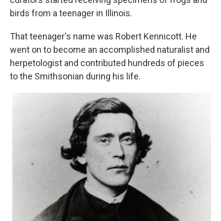
birds from a teenager in Illinois.
That teenager's name was Robert Kennicott. He
went on to become an accomplished naturalist and
herpetologist and contributed hundreds of pieces
to the Smithsonian during his life.