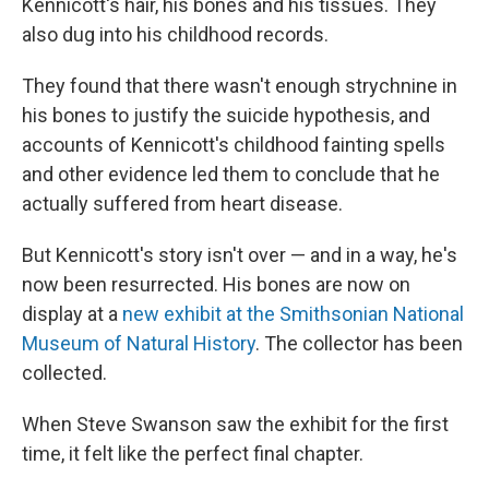
Kennicott's hair, his bones and his tissues. They
also dug into his childhood records.
They found that there wasn't enough strychnine in
his bones to justify the suicide hypothesis, and
accounts of Kennicott's childhood fainting spells
and other evidence led them to conclude that he
actually suffered from heart disease.
But Kennicott's story isn't over — and in a way, he's
now been resurrected. His bones are now on
display at a
new exhibit at the Smithsonian National
Museum of Natural History
. The collector has been
collected.
When Steve Swanson saw the exhibit for the first
time, it felt like the perfect final chapter.