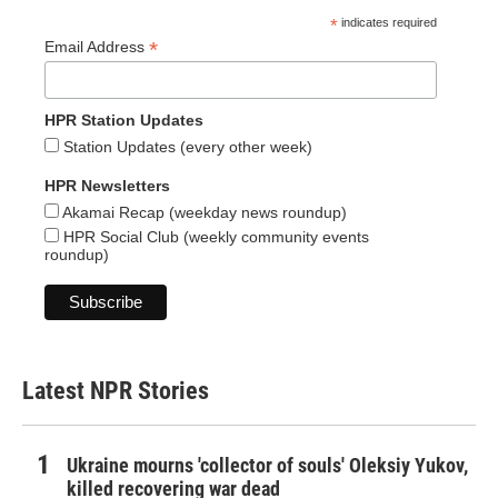
*
indicates required
*
Email Address
HPR Station Updates
Station Updates (every other week)
HPR Newsletters
Akamai Recap (weekday news roundup)
HPR Social Club (weekly community events
roundup)
Latest NPR Stories
Ukraine mourns 'collector of souls' Oleksiy Yukov,
killed recovering war dead