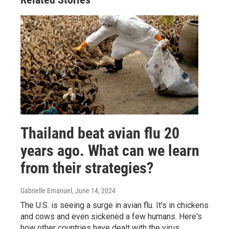
Thailand beat avian flu 20
years ago. What can we learn
from their strategies?
Gabrielle Emanuel
, June 14, 2024
The U.S. is seeing a surge in avian flu. It's in chickens
and cows and even sickened a few humans. Here's
how other countries have dealt with the virus.