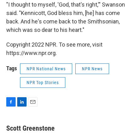
"I thought to myself, 'God, that's right,'" Swanson
said. "Kennicott, God bless him, [he] has come
back. And he's come back to the Smithsonian,
which was so dear to his heart."
Copyright 2022 NPR. To see more, visit
https://www.npr.org.
Tags
NPR National News
NPR News
NPR Top Stories
F
L
E
a
i
m
c
n
a
e
k
i
Scott Greenstone
b
e
l
o
d