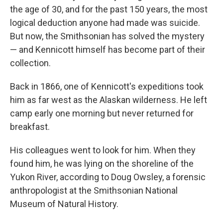
the age of 30, and for the past 150 years, the most
logical deduction anyone had made was suicide.
But now, the Smithsonian has solved the mystery
— and Kennicott himself has become part of their
collection.
Back in 1866, one of Kennicott's expeditions took
him as far west as the Alaskan wilderness. He left
camp early one morning but never returned for
breakfast.
His colleagues went to look for him. When they
found him, he was lying on the shoreline of the
Yukon River, according to Doug Owsley, a forensic
anthropologist at the Smithsonian National
Museum of Natural History.