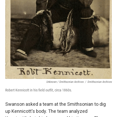
Unknown / Smithsonian Archives
/
Smithsonian Archives
Robert Kennicott in his field outfit, circa 1860s.
Swanson asked a team at the Smithsonian to dig
up Kennicott's body. The team analyzed