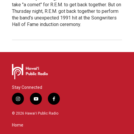
take "a comet" for R.E.M. to get back together. But on
Thursday night, R.E.M. got back together to perform
the band's unexpected 1991 hit at the Songwriters
Hall of Fame induction ceremony.
Stay Connected
i
y
f
n
o
a
s
u
c
© 2026 Hawaiʻi Public Radio
t
t
e
a
u
b
Home
g
b
o
r
e
o