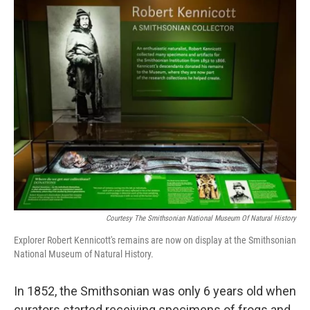
o
I
k
n
Courtesy The Smithsonian National Museum Of Natural History
Explorer Robert Kennicott's remains are now on display at the Smithsonian
National Museum of Natural History.
In 1852, the Smithsonian was only 6 years old when
curators started receiving specimens of frogs and