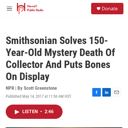
Skip to main content
S
Donate
e
M
a
e
r
n
c
u
h
Smithsonian Solves 150-
u
e
Year-Old Mystery Death Of
r
y
Collector And Puts Bones
On Display
NPR | By
Scott Greenstone
Published May 14, 2017 at 11:56 AM HST
F
L
E
a
i
m
c
n
a
LISTEN
•
2:46
e
k
i
b
e
l
o
d