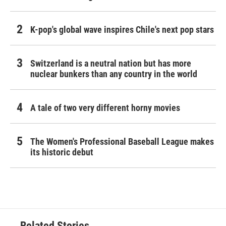
K-pop's global wave inspires Chile's next pop stars
Switzerland is a neutral nation but has more
nuclear bunkers than any country in the world
A tale of two very different horny movies
The Women's Professional Baseball League makes
its historic debut
Related Stories