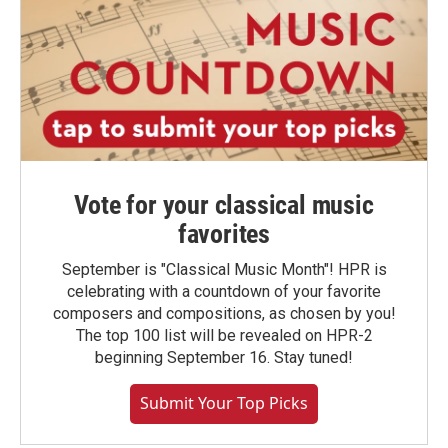
Vote for your classical music
favorites
September is "Classical Music Month"! HPR is
celebrating with a countdown of your favorite
composers and compositions, as chosen by you!
The top 100 list will be revealed on HPR-2
beginning September 16. Stay tuned!
Submit Your Top Picks