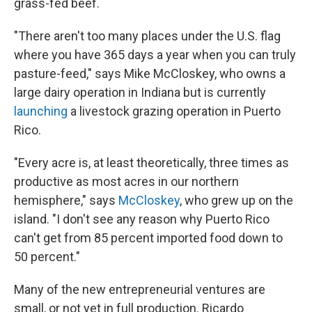
grass-fed beef.
"There aren't too many places under the U.S. flag
where you have 365 days a year when you can truly
pasture-feed," says Mike McCloskey, who owns a
large dairy operation in Indiana but is currently
launching
a livestock grazing operation in Puerto
Rico.
"Every acre is, at least theoretically, three times as
productive as most acres in our northern
hemisphere," says
McCloskey
, who grew up on the
island. "I don't see any reason why Puerto Rico
can't get from 85 percent imported food down to
50 percent."
Many of the new entrepreneurial ventures are
small, or not yet in full production. Ricardo