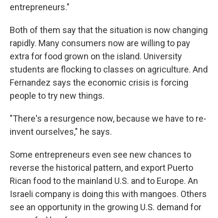
entrepreneurs."
Both of them say that the situation is now changing
rapidly. Many consumers now are willing to pay
extra for food grown on the island. University
students are flocking to classes on agriculture. And
Fernandez says the economic crisis is forcing
people to try new things.
"There's a resurgence now, because we have to re-
invent ourselves," he says.
Some entrepreneurs even see new chances to
reverse the historical pattern, and export Puerto
Rican food to the mainland U.S. and to Europe. An
Israeli company is doing this with mangoes. Others
see an opportunity in the growing U.S. demand for