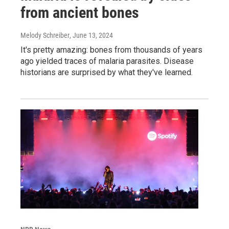
from ancient bones
Melody Schreiber
, June 13, 2024
It's pretty amazing: bones from thousands of years
ago yielded traces of malaria parasites. Disease
historians are surprised by what they've learned.