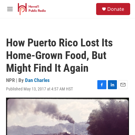
Skip to main content
S
Donate
e
M
a
e
r
n
c
u
h
How Puerto Rico Lost Its
u
e
Home-Grown Food, But
r
y
Might Find It Again
NPR | By
Dan Charles
Published May 13, 2017 at 4:57 AM HST
F
L
E
a
i
m
c
n
a
e
k
i
b
e
l
o
d
o
I
k
n