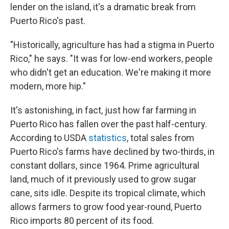
lender on the island, it's a dramatic break from
Puerto Rico's past.
"Historically, agriculture has had a stigma in Puerto
Rico," he says. "It was for low-end workers, people
who didn't get an education. We're making it more
modern, more hip."
It's astonishing, in fact, just how far farming in
Puerto Rico has fallen over the past half-century.
According to USDA
statistics
, total sales from
Puerto Rico's farms have declined by two-thirds, in
constant dollars, since 1964. Prime agricultural
land, much of it previously used to grow sugar
cane, sits idle. Despite its tropical climate, which
allows farmers to grow food year-round, Puerto
Rico imports 80 percent of its food.