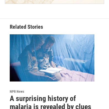
Related Stories
NPR News
A surprising history of
malaria is revealed by clues