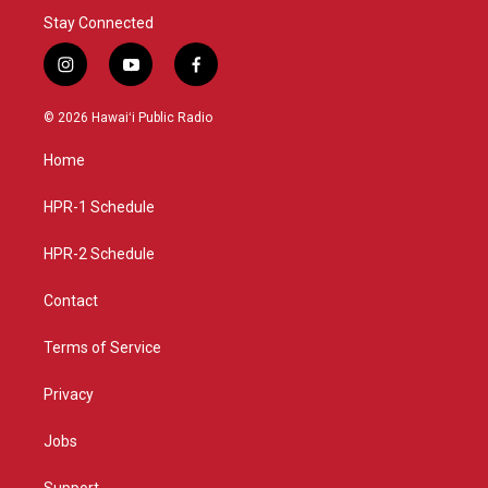
Stay Connected
i
y
f
n
o
a
s
u
c
© 2026 Hawaiʻi Public Radio
t
t
e
a
u
b
Home
g
b
o
r
e
o
a
k
HPR-1 Schedule
m
HPR-2 Schedule
Contact
Terms of Service
Privacy
Jobs