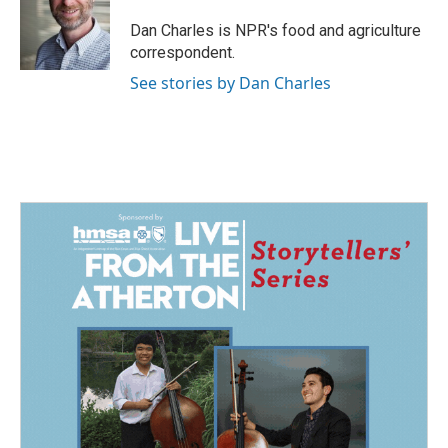
o
d
o
I
Dan Charles is NPR's food and agriculture
k
n
correspondent.
See stories by Dan Charles