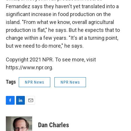
Fernandez says they haven't yet translated into a
significant increase in food production on the
island. "From what we know, overall agricultural
production is flat," he says. But he expects that to
change within a few years. "It's at a turning point,
but we need to do more," he says.
Copyright 2021 NPR. To see more, visit
https://www.npr.org.
Tags
NPR News
NPR News
F
L
E
a
i
m
c
n
a
e
k
i
Dan Charles
b
e
l