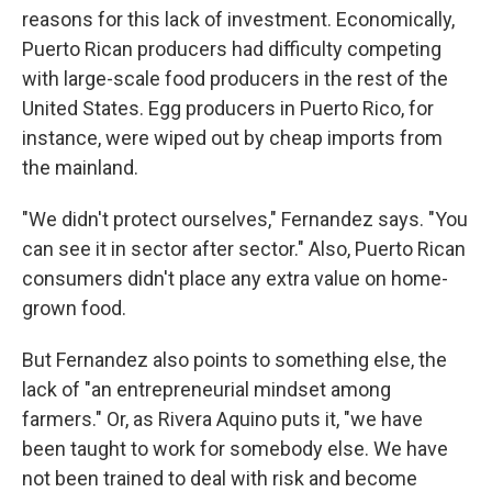
reasons for this lack of investment. Economically,
Puerto Rican producers had difficulty competing
with large-scale food producers in the rest of the
United States. Egg producers in Puerto Rico, for
instance, were wiped out by cheap imports from
the mainland.
"We didn't protect ourselves," Fernandez says. "You
can see it in sector after sector." Also, Puerto Rican
consumers didn't place any extra value on home-
grown food.
But Fernandez also points to something else, the
lack of "an entrepreneurial mindset among
farmers." Or, as Rivera Aquino puts it, "we have
been taught to work for somebody else. We have
not been trained to deal with risk and become