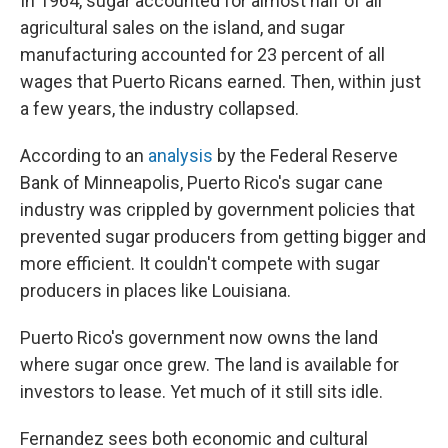
In 1964, sugar accounted for almost half of all
agricultural sales on the island, and sugar
manufacturing accounted for 23 percent of all
wages that Puerto Ricans earned. Then, within just
a few years, the industry collapsed.
According to an
analysis
by the Federal Reserve
Bank of Minneapolis, Puerto Rico's sugar cane
industry was crippled by government policies that
prevented sugar producers from getting bigger and
more efficient. It couldn't compete with sugar
producers in places like Louisiana.
Puerto Rico's government now owns the land
where sugar once grew. The land is available for
investors to lease. Yet much of it still sits idle.
Fernandez sees both economic and cultural