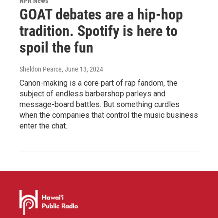
NPR News
GOAT debates are a hip-hop
tradition. Spotify is here to
spoil the fun
Sheldon Pearce
, June 13, 2024
Canon-making is a core part of rap fandom, the
subject of endless barbershop parleys and
message-board battles. But something curdles
when the companies that control the music business
enter the chat.