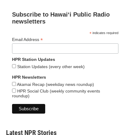
Subscribe to Hawaiʻi Public Radio
newsletters
*
indicates required
*
Email Address
HPR Station Updates
Station Updates (every other week)
HPR Newsletters
Akamai Recap (weekday news roundup)
HPR Social Club (weekly community events
roundup)
Latest NPR Stories