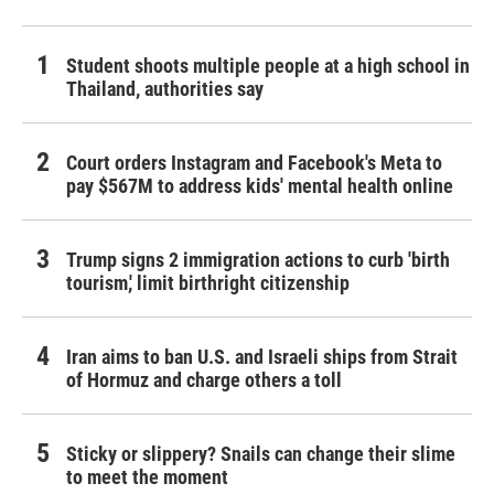
Student shoots multiple people at a high school in
Thailand, authorities say
Court orders Instagram and Facebook's Meta to
pay $567M to address kids' mental health online
Trump signs 2 immigration actions to curb 'birth
tourism,' limit birthright citizenship
Iran aims to ban U.S. and Israeli ships from Strait
of Hormuz and charge others a toll
Sticky or slippery? Snails can change their slime
to meet the moment