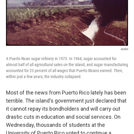
NARA
A Puerto Rican sugar refinery in 1973. In 1964, sugar accounted for
almost half of all agricultural sales on the island, and sugar manufacturing
accounted for 23 percent of all wages that Puerto Ricans earned. Then,
within just a few years, the industry collapsed.
Most of the news from Puerto Rico lately has been
terrible. The island's government just declared that
it cannot repay its bondholders and will carry out
drastic cuts in education and social services. On
Wednesday, thousands of students at the
University of Puerto Rico voted to continue a