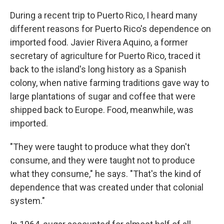
During a recent trip to Puerto Rico, I heard many
different reasons for Puerto Rico's dependence on
imported food. Javier Rivera Aquino, a former
secretary of agriculture for Puerto Rico, traced it
back to the island's long history as a Spanish
colony, when native farming traditions gave way to
large plantations of sugar and coffee that were
shipped back to Europe. Food, meanwhile, was
imported.
"They were taught to produce what they don't
consume, and they were taught not to produce
what they consume," he says. "That's the kind of
dependence that was created under that colonial
system."