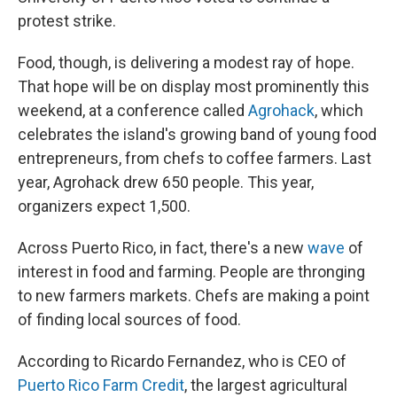
protest strike.
Food, though, is delivering a modest ray of hope.
That hope will be on display most prominently this
weekend, at a conference called
Agrohack
, which
celebrates the island's growing band of young food
entrepreneurs, from chefs to coffee farmers. Last
year, Agrohack drew 650 people. This year,
organizers expect 1,500.
Across Puerto Rico, in fact, there's a new
wave
of
interest in food and farming. People are thronging
to new farmers markets. Chefs are making a point
of finding local sources of food.
According to Ricardo Fernandez, who is CEO of
Puerto Rico Farm Credit
, the largest agricultural