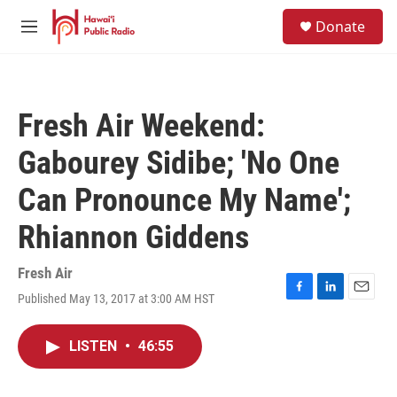
Skip to main content
S
Donate
e
M
a
e
r
n
c
u
h
Fresh Air Weekend:
u
e
Gabourey Sidibe; 'No One
r
y
Can Pronounce My Name';
Rhiannon Giddens
Fresh Air
Published May 13, 2017 at 3:00 AM HST
F
L
E
a
i
m
c
n
a
LISTEN
•
46:55
e
k
i
b
e
l
o
d