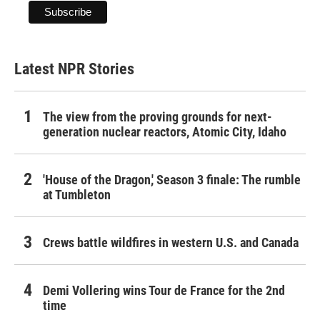
Latest NPR Stories
The view from the proving grounds for next-
generation nuclear reactors, Atomic City, Idaho
'House of the Dragon,' Season 3 finale: The rumble
at Tumbleton
Crews battle wildfires in western U.S. and Canada
Demi Vollering wins Tour de France for the 2nd
time