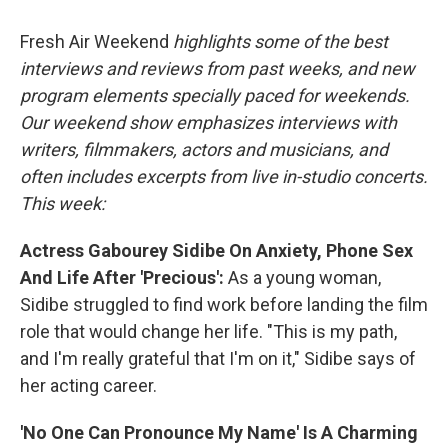
o
I
k
n
Fresh Air Weekend
highlights some of the best
interviews and reviews from past weeks, and new
program elements specially paced for weekends.
Our weekend show emphasizes interviews with
writers, filmmakers, actors and musicians, and
often includes excerpts from live in-studio concerts.
This week:
Actress Gabourey Sidibe On Anxiety, Phone Sex
And Life After 'Precious':
As a young woman,
Sidibe struggled to find work before landing the film
role that would change her life. "This is my path,
and I'm really grateful that I'm on it," Sidibe says of
her acting career.
'No One Can Pronounce My Name' Is A Charming