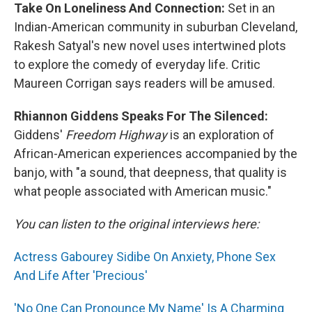
Take On Loneliness And Connection:
Set in an
Indian-American community in suburban Cleveland,
Rakesh Satyal's new novel uses intertwined plots
to explore the comedy of everyday life. Critic
Maureen Corrigan says readers will be amused.
Rhiannon Giddens Speaks For The Silenced:
Giddens'
Freedom Highway
is an exploration of
African-American experiences accompanied by the
banjo, with "a sound, that deepness, that quality is
what people associated with American music."
You can listen to the original interviews here:
Actress Gabourey Sidibe On Anxiety, Phone Sex
And Life After 'Precious'
'No One Can Pronounce My Name' Is A Charming