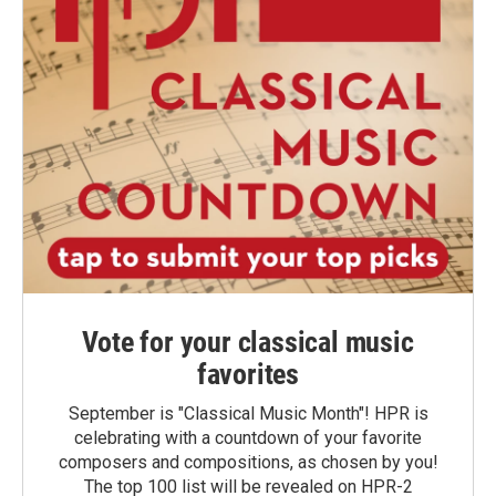
Vote for your classical music
favorites
September is "Classical Music Month"! HPR is
celebrating with a countdown of your favorite
composers and compositions, as chosen by you!
The top 100 list will be revealed on HPR-2