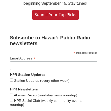
beginning September 16. Stay tuned!
Submit Your Top Picks
Subscribe to Hawaiʻi Public Radio
newsletters
*
indicates required
*
Email Address
HPR Station Updates
Station Updates (every other week)
HPR Newsletters
Akamai Recap (weekday news roundup)
HPR Social Club (weekly community events
roundup)