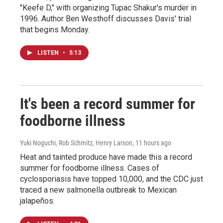
"Keefe D," with organizing Tupac Shakur's murder in
1996. Author Ben Westhoff discusses Davis' trial
that begins Monday.
LISTEN
•
5:13
It's been a record summer for
foodborne illness
Yuki Noguchi, Rob Schmitz, Henry Larson
, 11 hours ago
Heat and tainted produce have made this a record
summer for foodborne illness. Cases of
cyclosporiasis have topped 10,000, and the CDC just
traced a new salmonella outbreak to Mexican
jalapeños.