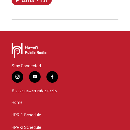
LISTEN
•
4:21
Stay Connected
i
y
f
n
o
a
s
u
c
© 2026 Hawaiʻi Public Radio
t
t
e
a
u
b
Home
g
b
o
r
e
o
a
k
HPR-1 Schedule
m
HPR-2 Schedule