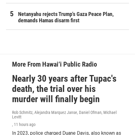
Netanyahu rejects Trump's Gaza Peace Plan,
demands Hamas disarm first
More From Hawai‘i Public Radio
Nearly 30 years after Tupac's
death, the trial over his
murder will finally begin
Rob Schmitz, Alejandra Marquez Janse, Daniel Ofman, Michael
Levitt
, 11 hours ago
In 2023, police charged Duane Davis, also known as