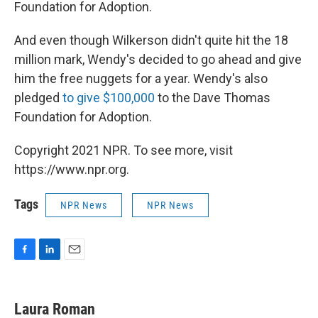
Foundation for Adoption.
And even though Wilkerson didn't quite hit the 18
million mark, Wendy's decided to go ahead and give
him the free nuggets for a year. Wendy's also
pledged
to give $100,000
to the Dave Thomas
Foundation for Adoption.
Copyright 2021 NPR. To see more, visit
https://www.npr.org.
Tags
NPR News
NPR News
F
L
E
a
i
m
c
n
a
e
k
i
Laura Roman
b
e
l