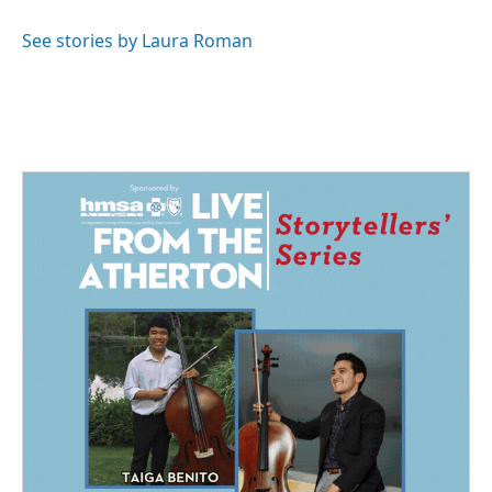
o
d
o
I
See stories by Laura Roman
k
n