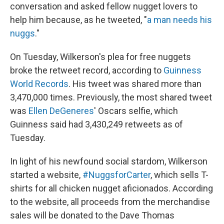
conversation and asked fellow nugget lovers to
help him because, as he tweeted, "
a man needs his
nuggs
."
On Tuesday, Wilkerson's plea for free nuggets
broke the retweet record, according to
Guinness
World Records
. His tweet was shared more than
3,470,000 times. Previously, the most shared tweet
was
Ellen DeGeneres
' Oscars selfie, which
Guinness said had 3,430,249 retweets as of
Tuesday.
In light of his newfound social stardom, Wilkerson
started a website,
#NuggsforCarter
, which sells T-
shirts for all chicken nugget aficionados. According
to the website, all proceeds from the merchandise
sales will be donated to the Dave Thomas