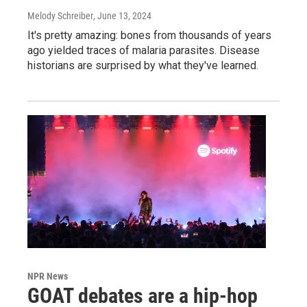
Melody Schreiber
, June 13, 2024
It's pretty amazing: bones from thousands of years
ago yielded traces of malaria parasites. Disease
historians are surprised by what they've learned.
NPR News
GOAT debates are a hip-hop