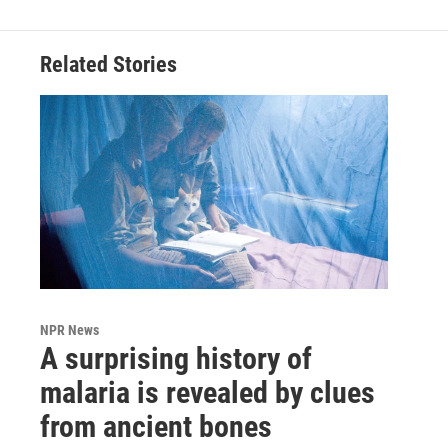
Related Stories
NPR News
A surprising history of
malaria is revealed by clues
from ancient bones