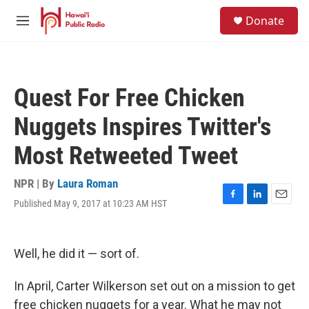
Skip to main content
S
Donate
e
M
a
e
r
n
c
u
h
Quest For Free Chicken
u
e
Nuggets Inspires Twitter's
r
y
Most Retweeted Tweet
NPR | By
Laura Roman
Published May 9, 2017 at 10:23 AM HST
F
L
E
a
i
m
c
n
a
e
k
i
Well, he did it — sort of.
b
e
l
o
d
o
I
In April, Carter Wilkerson set out on a mission to get
k
n
free chicken nuggets for a year. What he may not