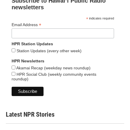
Subscribe to Hawaiʻi Public Radio
newsletters
*
indicates required
*
Email Address
HPR Station Updates
Station Updates (every other week)
HPR Newsletters
Akamai Recap (weekday news roundup)
HPR Social Club (weekly community events
roundup)
Latest NPR Stories