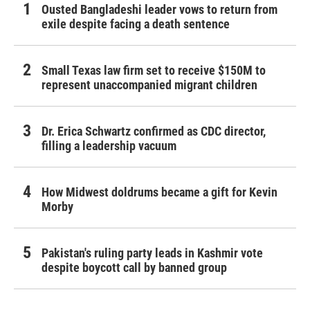
Ousted Bangladeshi leader vows to return from
exile despite facing a death sentence
Small Texas law firm set to receive $150M to
represent unaccompanied migrant children
Dr. Erica Schwartz confirmed as CDC director,
filling a leadership vacuum
How Midwest doldrums became a gift for Kevin
Morby
Pakistan's ruling party leads in Kashmir vote
despite boycott call by banned group