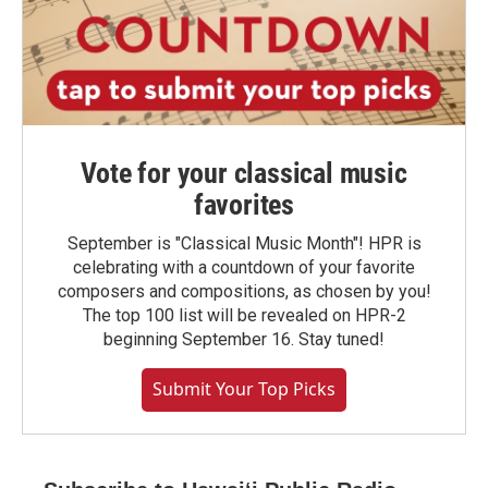
Vote for your classical music
favorites
September is "Classical Music Month"! HPR is
celebrating with a countdown of your favorite
composers and compositions, as chosen by you!
The top 100 list will be revealed on HPR-2
beginning September 16. Stay tuned!
Submit Your Top Picks