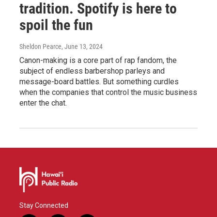
tradition. Spotify is here to
spoil the fun
Sheldon Pearce
, June 13, 2024
Canon-making is a core part of rap fandom, the
subject of endless barbershop parleys and
message-board battles. But something curdles
when the companies that control the music business
enter the chat.
Stay Connected