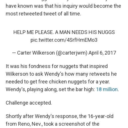
have known was that his inquiry would become the
most retweeted tweet of all time.
HELP ME PLEASE. A MAN NEEDS HIS NUGGS
pic.twitter.com/4SrfHmEMo3
— Carter Wilkerson (@carterjwm)
April 6, 2017
It was his fondness for nuggets that inspired
Wilkerson to ask Wendy's how many retweets he
needed to get free chicken nuggets for a year.
Wendy's, playing along, set the bar high:
18 million
.
Challenge accepted.
Shortly after Wendy's response, the 16-year-old
from Reno, Nev., took a screenshot of the