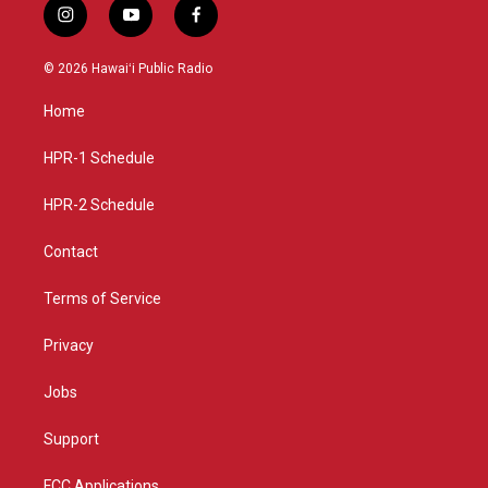
i
y
f
n
o
a
s
u
c
© 2026 Hawaiʻi Public Radio
t
t
e
a
u
b
Home
g
b
o
r
e
o
a
k
HPR-1 Schedule
m
HPR-2 Schedule
Contact
Terms of Service
Privacy
Jobs
Support
FCC Applications