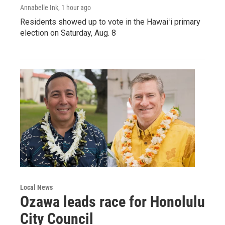
Annabelle Ink
, 1 hour ago
Residents showed up to vote in the Hawaiʻi primary
election on Saturday, Aug. 8
Local News
Ozawa leads race for Honolulu
City Council