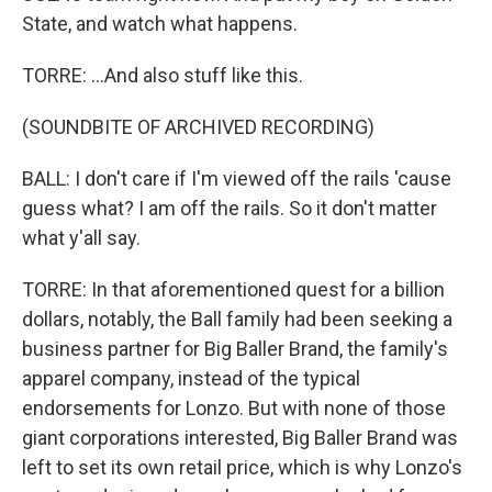
State, and watch what happens.
TORRE: ...And also stuff like this.
(SOUNDBITE OF ARCHIVED RECORDING)
BALL: I don't care if I'm viewed off the rails 'cause
guess what? I am off the rails. So it don't matter
what y'all say.
TORRE: In that aforementioned quest for a billion
dollars, notably, the Ball family had been seeking a
business partner for Big Baller Brand, the family's
apparel company, instead of the typical
endorsements for Lonzo. But with none of those
giant corporations interested, Big Baller Brand was
left to set its own retail price, which is why Lonzo's