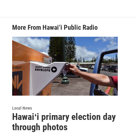
More From Hawai‘i Public Radio
Local News
Hawaiʻi primary election day
through photos