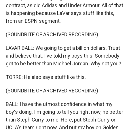
contract, as did Adidas and Under Armour. All of that
is happening because LaVar says stuff like this,
from an ESPN segment.
(SOUNDBITE OF ARCHIVED RECORDING)
LAVAR BALL: We going to get a billion dollars. Trust
and believe that. I've told my boys this. Somebody
got to be better than Michael Jordan. Why not you?
TORRE: He also says stuff like this.
(SOUNDBITE OF ARCHIVED RECORDING)
BALL: I have the utmost confidence in what my
boy's doing. I'm going to tell you right now, he better
than Steph Curry to me. Here, put Steph Curry on
UCLA's team right now. And put my boy on Golden