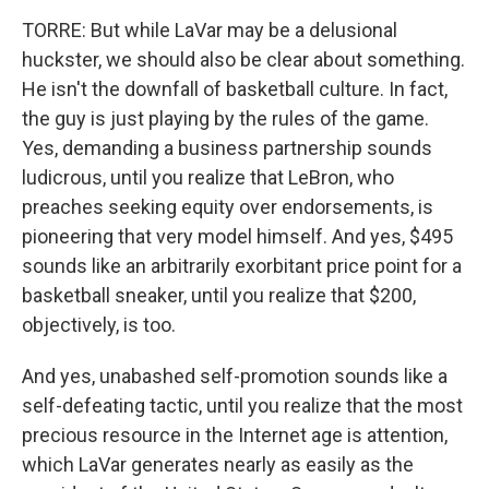
TORRE: But while LaVar may be a delusional
huckster, we should also be clear about something.
He isn't the downfall of basketball culture. In fact,
the guy is just playing by the rules of the game.
Yes, demanding a business partnership sounds
ludicrous, until you realize that LeBron, who
preaches seeking equity over endorsements, is
pioneering that very model himself. And yes, $495
sounds like an arbitrarily exorbitant price point for a
basketball sneaker, until you realize that $200,
objectively, is too.
And yes, unabashed self-promotion sounds like a
self-defeating tactic, until you realize that the most
precious resource in the Internet age is attention,
which LaVar generates nearly as easily as the