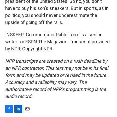
president of the United States. So no, you don't
have to buy his son's sneakers. But in sports, as in
politics, you should never underestimate the
upside of going off the rails.
INSKEEP: Commentator Pablo Torre is a senior
writer for ESPN The Magazine. Transcript provided
by NPR, Copyright NPR.
NPR transcripts are created on a rush deadline by
an NPR contractor. This text may not be in its final
form and may be updated or revised in the future.
Accuracy and availability may vary. The
authoritative record of NPR’s programming is the
audio record.
F
L
E