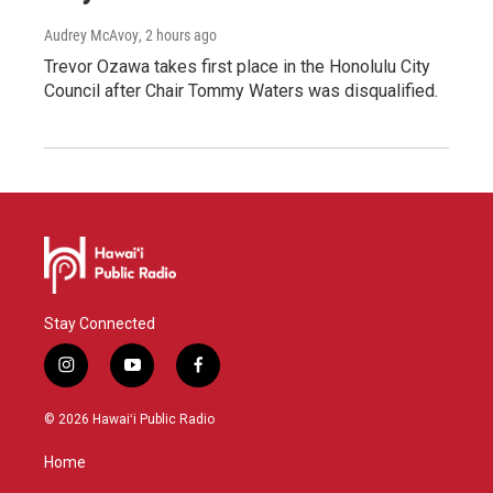
Audrey McAvoy
, 2 hours ago
Trevor Ozawa takes first place in the Honolulu City
Council after Chair Tommy Waters was disqualified.
Stay Connected
i
y
f
n
o
a
s
u
c
© 2026 Hawaiʻi Public Radio
t
t
e
a
u
b
Home
g
b
o
r
e
o