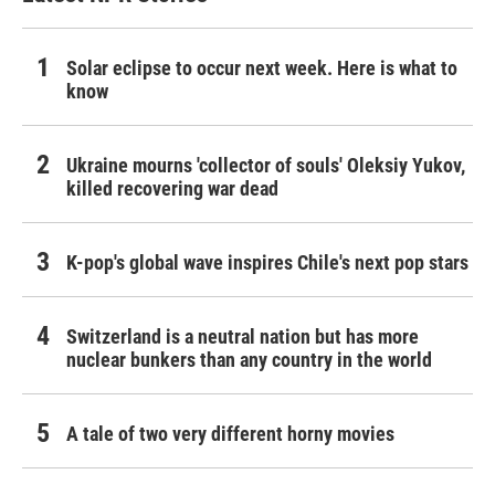
Solar eclipse to occur next week. Here is what to
know
Ukraine mourns 'collector of souls' Oleksiy Yukov,
killed recovering war dead
K-pop's global wave inspires Chile's next pop stars
Switzerland is a neutral nation but has more
nuclear bunkers than any country in the world
A tale of two very different horny movies