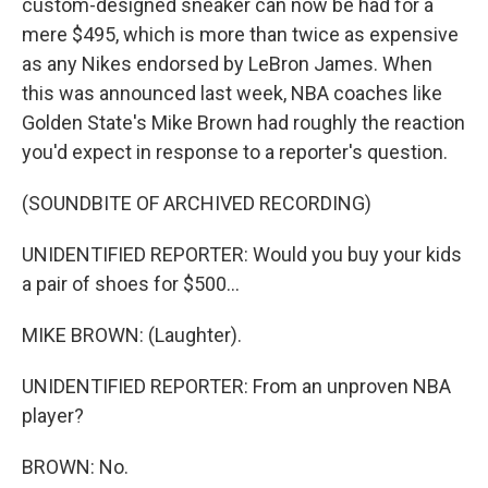
custom-designed sneaker can now be had for a
mere $495, which is more than twice as expensive
as any Nikes endorsed by LeBron James. When
this was announced last week, NBA coaches like
Golden State's Mike Brown had roughly the reaction
you'd expect in response to a reporter's question.
(SOUNDBITE OF ARCHIVED RECORDING)
UNIDENTIFIED REPORTER: Would you buy your kids
a pair of shoes for $500...
MIKE BROWN: (Laughter).
UNIDENTIFIED REPORTER: From an unproven NBA
player?
BROWN: No.