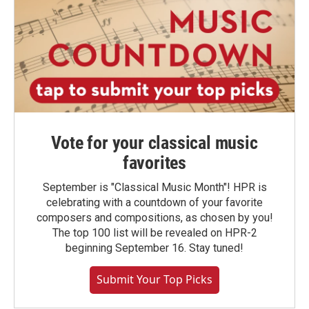
Vote for your classical music
favorites
September is "Classical Music Month"! HPR is
celebrating with a countdown of your favorite
composers and compositions, as chosen by you!
The top 100 list will be revealed on HPR-2
beginning September 16. Stay tuned!
Submit Your Top Picks