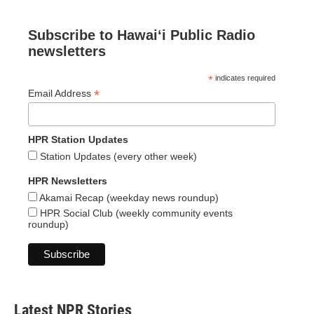
Subscribe to Hawaiʻi Public Radio
newsletters
*
indicates required
*
Email Address
HPR Station Updates
Station Updates (every other week)
HPR Newsletters
Akamai Recap (weekday news roundup)
HPR Social Club (weekly community events
roundup)
Latest NPR Stories