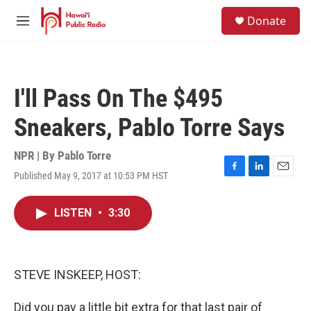
Skip to main content
S
Donate
e
M
a
e
r
n
c
u
h
I'll Pass On The $495
u
e
Sneakers, Pablo Torre Says
r
y
NPR | By
Pablo Torre
Published May 9, 2017 at 10:53 PM HST
F
L
E
a
i
m
c
n
a
LISTEN
•
3:30
e
k
i
b
e
l
o
d
o
I
k
n
STEVE INSKEEP, HOST:
Did you pay a little bit extra for that last pair of