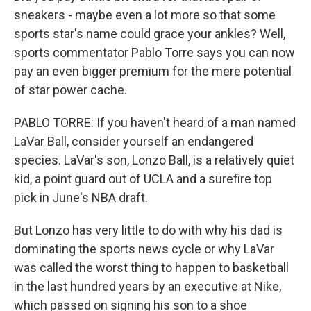
sneakers - maybe even a lot more so that some
sports star's name could grace your ankles? Well,
sports commentator Pablo Torre says you can now
pay an even bigger premium for the mere potential
of star power cache.
PABLO TORRE: If you haven't heard of a man named
LaVar Ball, consider yourself an endangered
species. LaVar's son, Lonzo Ball, is a relatively quiet
kid, a point guard out of UCLA and a surefire top
pick in June's NBA draft.
But Lonzo has very little to do with why his dad is
dominating the sports news cycle or why LaVar
was called the worst thing to happen to basketball
in the last hundred years by an executive at Nike,
which passed on signing his son to a shoe