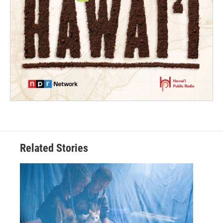
Related Stories