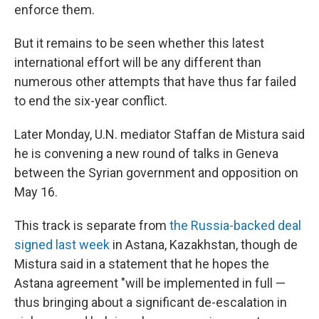
enforce them.
But it remains to be seen whether this latest
international effort will be any different than
numerous other attempts that have thus far failed
to end the six-year conflict.
Later Monday, U.N. mediator Staffan de Mistura said
he is convening a new round of talks in Geneva
between the Syrian government and opposition on
May 16.
This track is separate from
the Russia-backed deal
signed last week
in Astana, Kazakhstan, though de
Mistura said in a statement that he hopes the
Astana agreement "will be implemented in full —
thus bringing about a significant de-escalation in