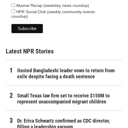
Akamai Recap (weekday news roundup)
HPR Social Club (weekly community events
roundup)
Latest NPR Stories
Ousted Bangladeshi leader vows to return from
exile despite facing a death sentence
Small Texas law firm set to receive $150M to
represent unaccompanied migrant children
Dr. Erica Schwartz confirmed as CDC director,
filling a leadership vacuum