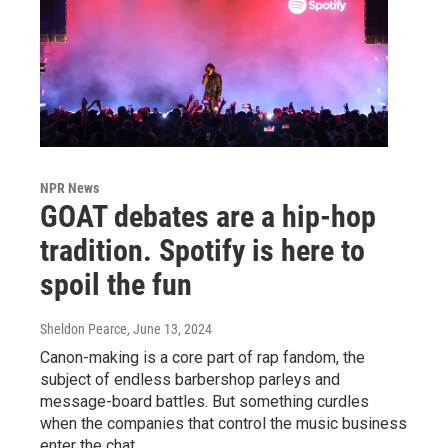
NPR News
GOAT debates are a hip-hop
tradition. Spotify is here to
spoil the fun
Sheldon Pearce
, June 13, 2024
Canon-making is a core part of rap fandom, the
subject of endless barbershop parleys and
message-board battles. But something curdles
when the companies that control the music business
enter the chat.