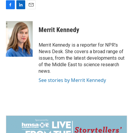
F
L
E
a
i
m
c
n
a
e
k
i
Merrit Kennedy
b
e
l
o
d
o
I
Merrit Kennedy is a reporter for NPR's
k
n
News Desk. She covers a broad range of
issues, from the latest developments out
of the Middle East to science research
news.
See stories by Merrit Kennedy