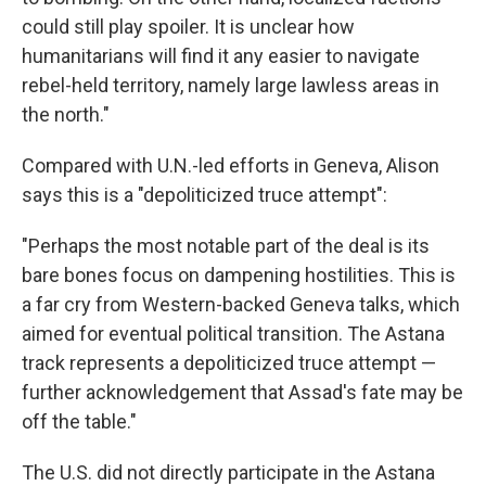
could still play spoiler. It is unclear how
humanitarians will find it any easier to navigate
rebel-held territory, namely large lawless areas in
the north."
Compared with U.N.-led efforts in Geneva, Alison
says this is a "depoliticized truce attempt":
"Perhaps the most notable part of the deal is its
bare bones focus on dampening hostilities. This is
a far cry from Western-backed Geneva talks, which
aimed for eventual political transition. The Astana
track represents a depoliticized truce attempt —
further acknowledgement that Assad's fate may be
off the table."
The U.S. did not directly participate in the Astana