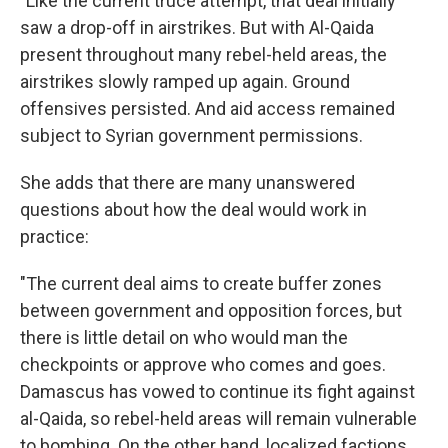
"Like the current truce attempt, that deal initially
saw a drop-off in airstrikes. But with Al-Qaida
present throughout many rebel-held areas, the
airstrikes slowly ramped up again. Ground
offensives persisted. And aid access remained
subject to Syrian government permissions.
She adds that there are many unanswered
questions about how the deal would work in
practice:
"The current deal aims to create buffer zones
between government and opposition forces, but
there is little detail on who would man the
checkpoints or approve who comes and goes.
Damascus has vowed to continue its fight against
al-Qaida, so rebel-held areas will remain vulnerable
to bombing. On the other hand, localized factions