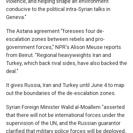
violence, and helping shape an environment
conducive to the political intra-Syrian talks in
Geneva."
The Astana agreement "foresees four de-
escalation zones between rebels and pro-
government forces," NPR's Alison Meuse reports
from Beirut. "Regional heavyweights Iran and
Turkey, which back rival sides, have also backed the
deal."
It gives Russia, Iran and Turkey until June 4 to map
out the boundaries of the de-escalation zones.
Syrian Foreign Minister Walid al-Moallem "asserted
that there will not be international forces under the
supervision of the UN, and the Russian guarantor
clarified that military police forces will be deployed,