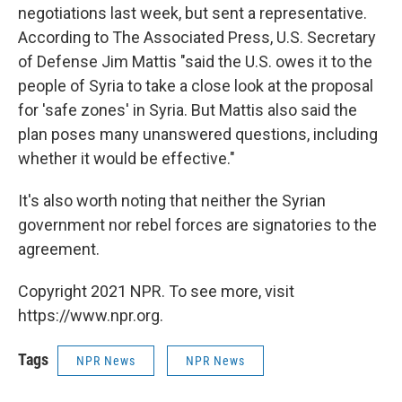
negotiations last week, but sent a representative.
According to The Associated Press, U.S. Secretary
of Defense Jim Mattis "said the U.S. owes it to the
people of Syria to take a close look at the proposal
for 'safe zones' in Syria. But Mattis also said the
plan poses many unanswered questions, including
whether it would be effective."
It's also worth noting that neither the Syrian
government nor rebel forces are signatories to the
agreement.
Copyright 2021 NPR. To see more, visit
https://www.npr.org.
Tags
NPR News
NPR News