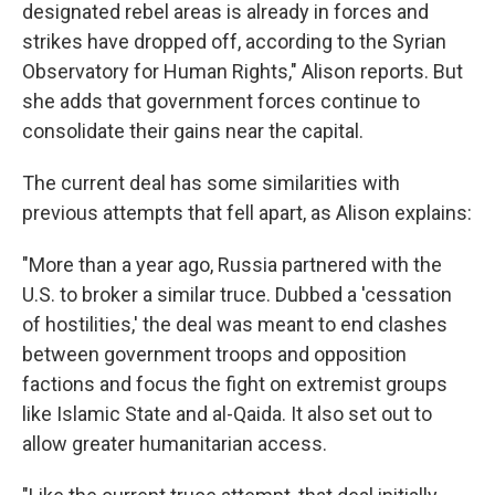
designated rebel areas is already in forces and
strikes have dropped off, according to the Syrian
Observatory for Human Rights," Alison reports. But
she adds that government forces continue to
consolidate their gains near the capital.
The current deal has some similarities with
previous attempts that fell apart, as Alison explains:
"More than a year ago, Russia partnered with the
U.S. to broker a similar truce. Dubbed a 'cessation
of hostilities,' the deal was meant to end clashes
between government troops and opposition
factions and focus the fight on extremist groups
like Islamic State and al-Qaida. It also set out to
allow greater humanitarian access.