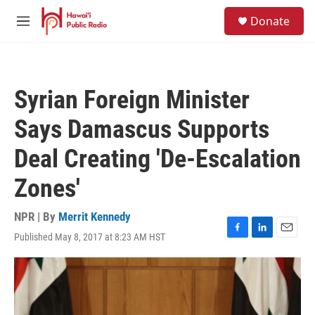
Skip to main content
S
Donate
e
M
a
e
r
n
c
u
h
Syrian Foreign Minister
u
e
Says Damascus Supports
r
y
Deal Creating 'De-Escalation
Zones'
NPR | By
Merrit Kennedy
Published May 8, 2017 at 8:23 AM HST
F
L
E
a
i
m
c
n
a
e
k
i
b
e
l
o
d