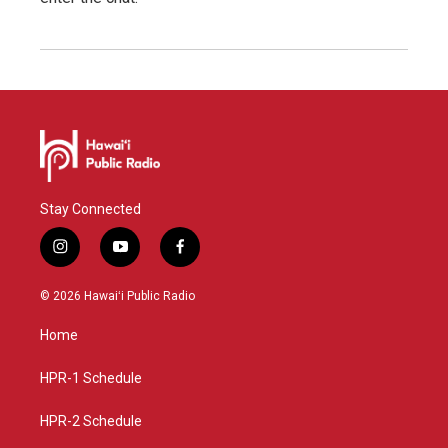
Stay Connected
i
y
f
n
o
a
s
u
c
© 2026 Hawaiʻi Public Radio
t
t
e
a
u
b
Home
g
b
o
r
e
o
a
k
HPR-1 Schedule
m
HPR-2 Schedule