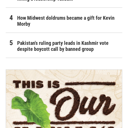
How Midwest doldrums became a gift for Kevin
Morby
Pakistan's ruling party leads in Kashmir vote
despite boycott call by banned group