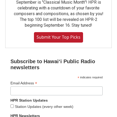
September is "Classical Music Month"! HPR is
celebrating with a countdown of your favorite
composers and compositions, as chosen by you!
The top 100 list will be revealed on HPR-2
beginning September 16. Stay tuned!
Submit Your Top Picks
Subscribe to Hawaiʻi Public Radio
newsletters
*
indicates required
*
Email Address
HPR Station Updates
Station Updates (every other week)
HPR Newsletters