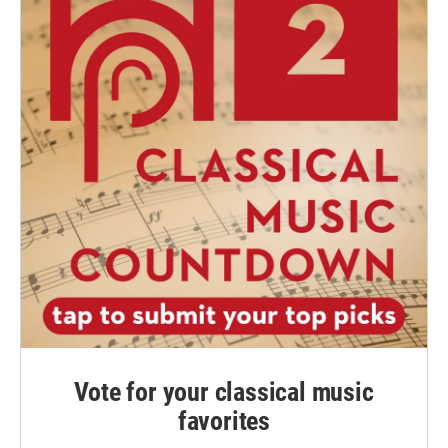
Vote for your classical music
favorites