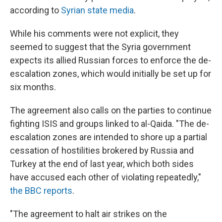
according to
Syrian state media
.
While his comments were not explicit, they
seemed to suggest that the Syria government
expects its allied Russian forces to enforce the de-
escalation zones, which would initially be set up for
six months.
The agreement also calls on the parties to continue
fighting ISIS and groups linked to al-Qaida. "The de-
escalation zones are intended to shore up a partial
cessation of hostilities brokered by Russia and
Turkey at the end of last year, which both sides
have accused each other of violating repeatedly,"
the BBC reports
.
"The agreement to halt air strikes on the