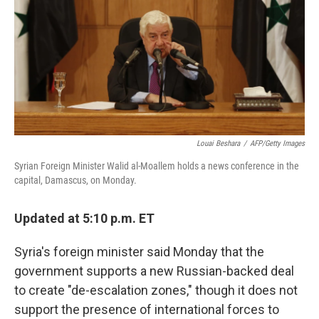
o
I
k
n
Louai Beshara
/
AFP/Getty Images
Syrian Foreign Minister Walid al-Moallem holds a news conference in the
capital, Damascus, on Monday.
Updated at 5:10 p.m. ET
Syria's foreign minister said Monday that the
government supports a new Russian-backed deal
to create "de-escalation zones," though it does not
support the presence of international forces to