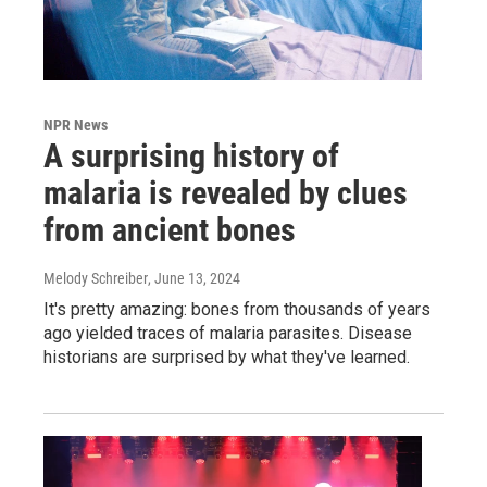
NPR News
A surprising history of
malaria is revealed by clues
from ancient bones
Melody Schreiber
, June 13, 2024
It's pretty amazing: bones from thousands of years
ago yielded traces of malaria parasites. Disease
historians are surprised by what they've learned.