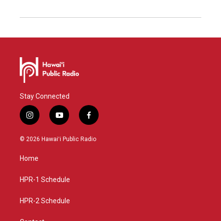
Stay Connected
i
y
f
n
o
a
s
u
c
© 2026 Hawaiʻi Public Radio
t
t
e
a
u
b
Home
g
b
o
r
e
o
a
k
HPR-1 Schedule
m
HPR-2 Schedule