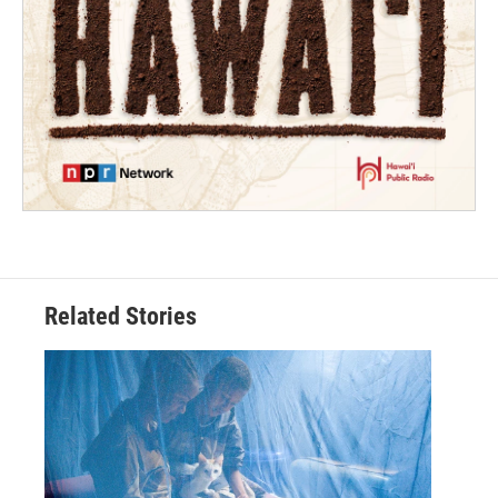
Related Stories