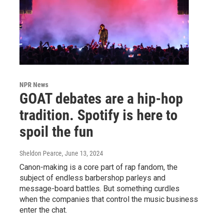
NPR News
GOAT debates are a hip-hop
tradition. Spotify is here to
spoil the fun
Sheldon Pearce
, June 13, 2024
Canon-making is a core part of rap fandom, the
subject of endless barbershop parleys and
message-board battles. But something curdles
when the companies that control the music business
enter the chat.