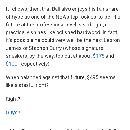
It follows, then, that Ball also enjoys his fair share
of hype as one of the NBA's top rookies-to-be. His
future at the professional level is so bright, it
practically shines like polished hardwood. In fact,
it's possible he could very well be the next Lebron
James or Stephen Curry (whose signature
sneakers, by the way, top out at about
$175
and
$100
, respectively).
When balanced against that future, $495 seems
like a steal ... right?
Right?
Guys?