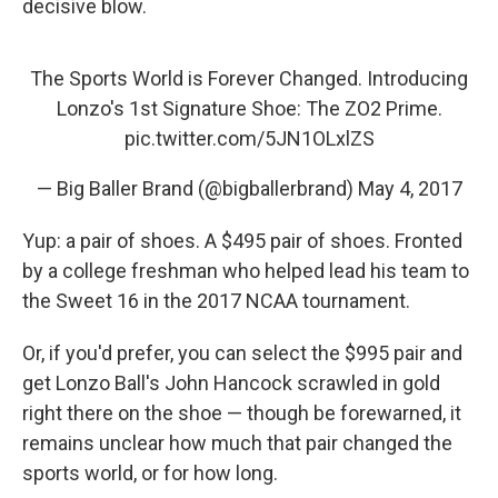
decisive blow.
The Sports World is Forever Changed. Introducing
Lonzo's 1st Signature Shoe: The ZO2 Prime.
pic.twitter.com/5JN1OLxlZS
— Big Baller Brand (@bigballerbrand)
May 4, 2017
Yup: a pair of shoes. A $495 pair of shoes. Fronted
by a college freshman who helped lead his team to
the Sweet 16 in the 2017 NCAA tournament.
Or, if you'd prefer, you can select the $995 pair and
get Lonzo Ball's John Hancock scrawled in gold
right there on the shoe — though be forewarned, it
remains unclear how much that pair changed the
sports world, or for how long.