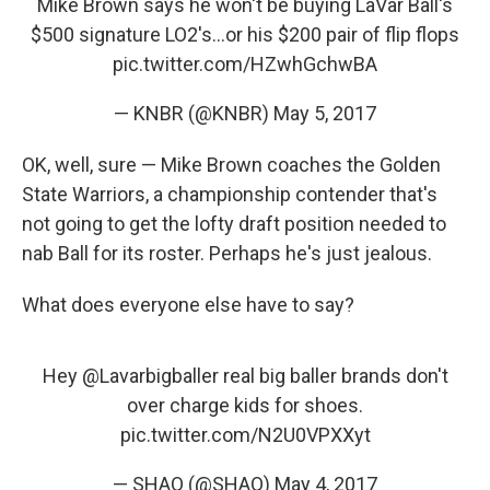
Mike Brown says he won't be buying LaVar Ball's
$500 signature LO2's...or his $200 pair of flip flops
pic.twitter.com/HZwhGchwBA
— KNBR (@KNBR)
May 5, 2017
OK, well, sure — Mike Brown coaches the Golden
State Warriors, a championship contender that's
not going to get the lofty draft position needed to
nab Ball for its roster. Perhaps he's just jealous.
What does everyone else have to say?
Hey
@Lavarbigballer
real big baller brands don't
over charge kids for shoes.
pic.twitter.com/N2U0VPXXyt
— SHAQ (@SHAQ)
May 4, 2017