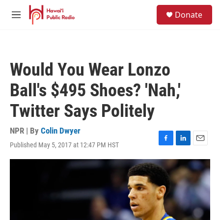
Skip to main content
S
Donate
e
M
a
e
r
n
c
u
h
Would You Wear Lonzo
u
e
Ball's $495 Shoes? 'Nah,'
r
y
Twitter Says Politely
NPR | By
Colin Dwyer
Published May 5, 2017 at 12:47 PM HST
F
L
E
a
i
m
c
n
a
e
k
i
b
e
l
o
d
o
I
k
n