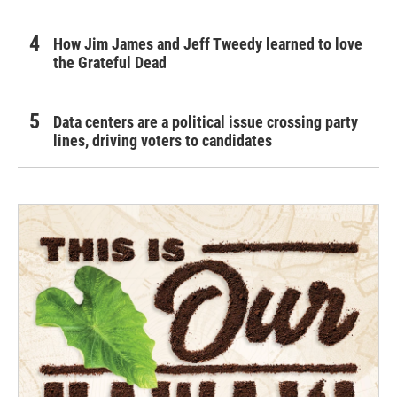
How Jim James and Jeff Tweedy learned to love
the Grateful Dead
Data centers are a political issue crossing party
lines, driving voters to candidates