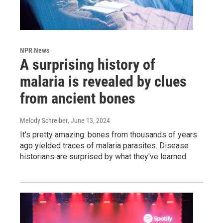
NPR News
A surprising history of
malaria is revealed by clues
from ancient bones
Melody Schreiber
, June 13, 2024
It's pretty amazing: bones from thousands of years
ago yielded traces of malaria parasites. Disease
historians are surprised by what they've learned.