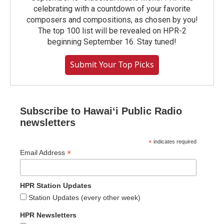
celebrating with a countdown of your favorite
composers and compositions, as chosen by you!
The top 100 list will be revealed on HPR-2
beginning September 16. Stay tuned!
Submit Your Top Picks
Subscribe to Hawaiʻi Public Radio
newsletters
*
indicates required
*
Email Address
HPR Station Updates
Station Updates (every other week)
HPR Newsletters