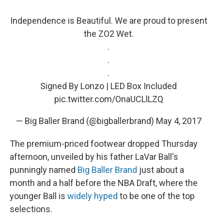
Independence is Beautiful. We are proud to present
the ZO2 Wet.
.
.
.
Signed By Lonzo | LED Box Included
pic.twitter.com/OnaUCLlLZQ
— Big Baller Brand (@bigballerbrand)
May 4, 2017
The premium-priced footwear dropped Thursday
afternoon, unveiled by his father LaVar Ball's
punningly named
Big Baller Brand
just about a
month and a half before the NBA Draft, where the
younger Ball is
widely hyped
to be one of the top
selections.