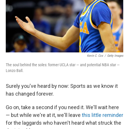
Kevin C. Cox
/
Getty Images
The soul behind the soles: former UCLA star — and potential NBA star —
Lonzo Ball.
Surely you've heard by now: Sports as we know it
has changed forever.
Go on, take a second if you need it. We'll wait here
— but while we're at it, we'll leave
this little reminder
for the laggards who haven't heard what struck the