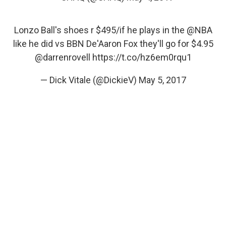
Lonzo Ball's shoes r $495/if he plays in the
@NBA
like he did vs BBN De'Aaron Fox they'll go for $4.95
@darrenrovell
https://t.co/hz6em0rqu1
— Dick Vitale (@DickieV)
May 5, 2017