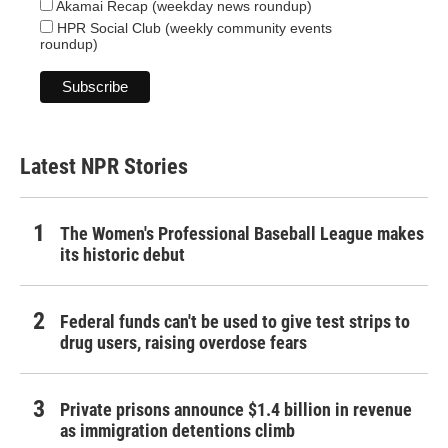
Akamai Recap (weekday news roundup)
HPR Social Club (weekly community events
roundup)
Latest NPR Stories
The Women's Professional Baseball League makes
its historic debut
Federal funds can't be used to give test strips to
drug users, raising overdose fears
Private prisons announce $1.4 billion in revenue
as immigration detentions climb