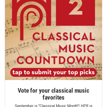
Vote for your classical music
favorites
September is "Classical Music Month"! HPR is