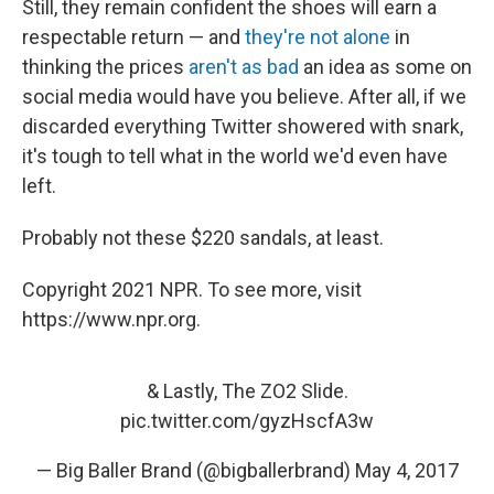
Still, they remain confident the shoes will earn a
respectable return — and
they're not alone
in
thinking the prices
aren't as bad
an idea as some on
social media would have you believe. After all, if we
discarded everything Twitter showered with snark,
it's tough to tell what in the world we'd even have
left.
Probably not these $220 sandals, at least.
Copyright 2021 NPR. To see more, visit
https://www.npr.org.
& Lastly, The ZO2 Slide.
pic.twitter.com/gyzHscfA3w
— Big Baller Brand (@bigballerbrand)
May 4, 2017