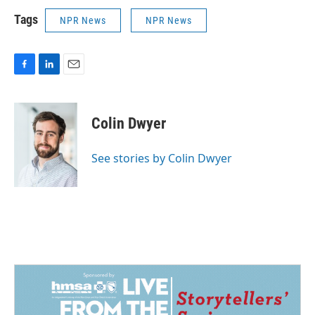
Tags
NPR News
NPR News
F
L
E
a
i
m
c
n
a
e
k
i
Colin Dwyer
b
e
l
o
d
o
I
See stories by Colin Dwyer
k
n