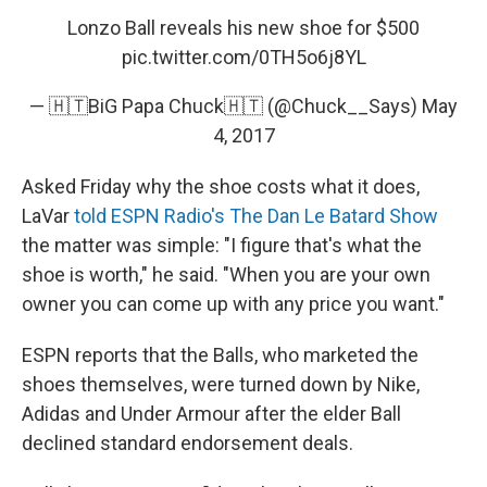
Lonzo Ball reveals his new shoe for $500
pic.twitter.com/0TH5o6j8YL
— 🇭🇹BiG Papa Chuck🇭🇹 (@Chuck__Says)
May
4, 2017
Asked Friday why the shoe costs what it does,
LaVar
told ESPN Radio's The Dan Le Batard Show
the matter was simple: "I figure that's what the
shoe is worth," he said. "When you are your own
owner you can come up with any price you want."
ESPN reports that the Balls, who marketed the
shoes themselves, were turned down by Nike,
Adidas and Under Armour after the elder Ball
declined standard endorsement deals.