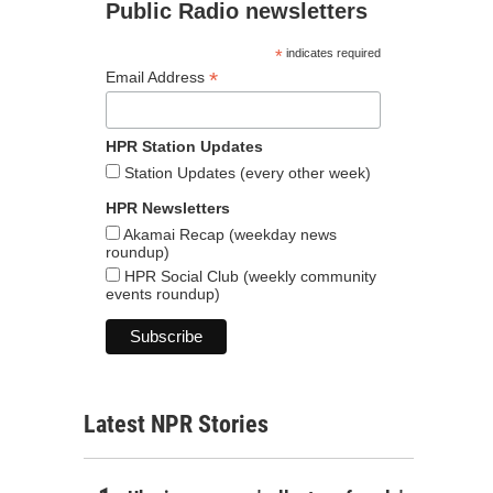
Public Radio newsletters
*
indicates required
*
Email Address
HPR Station Updates
Station Updates (every other week)
HPR Newsletters
Akamai Recap (weekday news
roundup)
HPR Social Club (weekly community
events roundup)
Latest NPR Stories