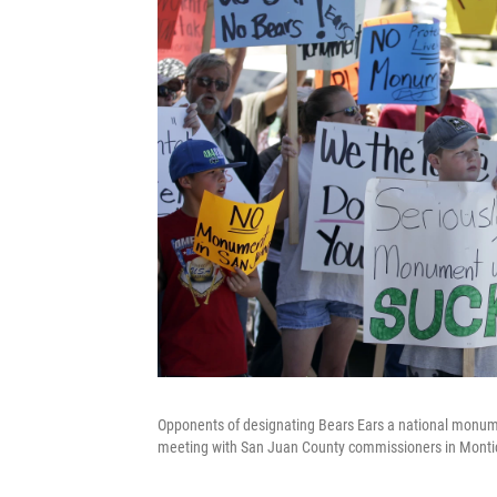
Opponents of designating Bears Ears a national monument
meeting with San Juan County commissioners in Montice