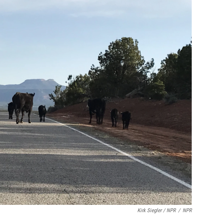
Kirk Siegler / NPR
/
NPR