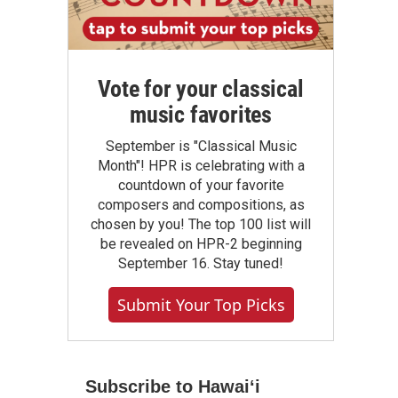
Vote for your classical
music favorites
September is "Classical Music
Month"! HPR is celebrating with a
countdown of your favorite
composers and compositions, as
chosen by you! The top 100 list will
be revealed on HPR-2 beginning
September 16. Stay tuned!
Submit Your Top Picks
Subscribe to Hawaiʻi