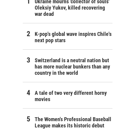
Ukraine mourns 'collector of souls'
Oleksiy Yukov, killed recovering
war dead
K-pop's global wave inspires Chile's
next pop stars
Switzerland is a neutral nation but
has more nuclear bunkers than any
country in the world
A tale of two very different horny
movies
The Women's Professional Baseball
League makes its historic debut