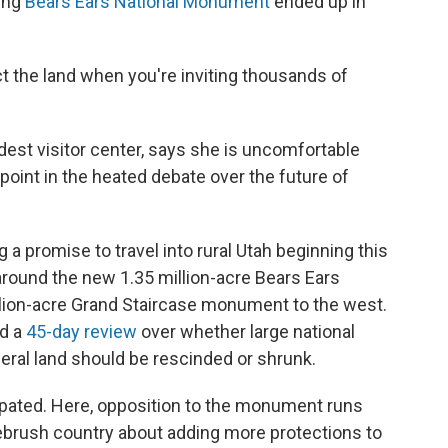
ing
Bears Ears National Monument
ended up in
ct the land when you're inviting thousands of
est visitor center, says she is uncomfortable
point in the heated debate over the future of
 a promise to travel into rural Utah beginning this
around the new 1.35 million-acre Bears Ears
lion-acre Grand Staircase monument to the west.
ed a
45-day review
over whether large national
eral land should be rescinded or shrunk.
ticipated. Here, opposition to the monument runs
gebrush country about adding more protections to