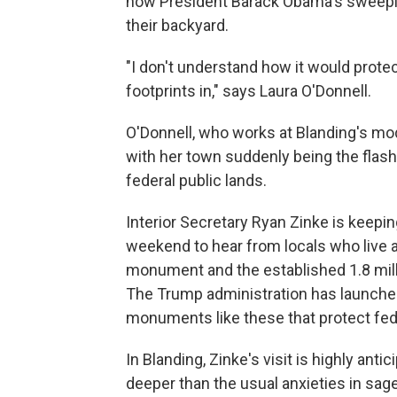
how President Barack Obama's sweep
their backyard.
"I don't understand how it would prote
footprints in," says Laura O'Donnell.
O'Donnell, who works at Blanding's mod
with her town suddenly being the flash
federal public lands.
Interior Secretary Ryan Zinke is keeping
weekend to hear from locals who live 
monument and the established 1.8 mil
The Trump administration has launch
monuments like these that protect fed
In Blanding, Zinke's visit is highly an
deeper than the usual anxieties in sa