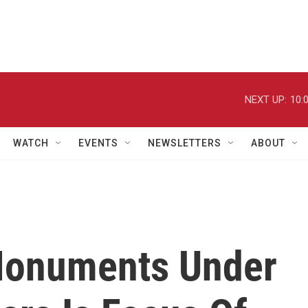
NEXT UP:
10:
WATCH
EVENTS
NEWSLETTERS
ABOUT
 Monuments Under