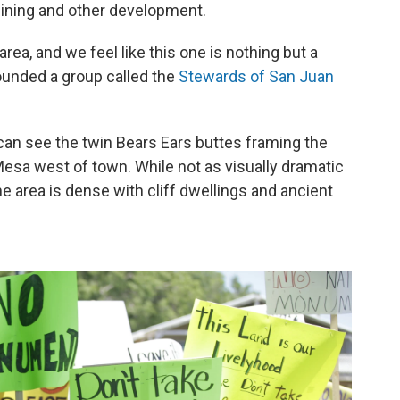
 mining and other development.
ea, and we feel like this one is nothing but a
ounded a group called the
Stewards of San Juan
 can see the twin Bears Ears buttes framing the
Mesa west of town. While not as visually dramatic
e area is dense with cliff dwellings and ancient