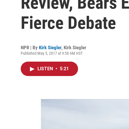
Review, Bears E
Fierce Debate
NPR | By
Kirk Siegler
,
Kirk Siegler
Published May 5, 2017 at 9:58 AM HST
LISTEN
•
5:21