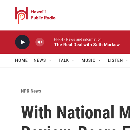
Skip to main content
HPR-1 - News and information
The Real Deal with Seth Markow
HOME
NEWS
TALK
MUSIC
LISTEN
NPR News
With National