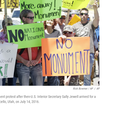
Rick Bowmer / AP
/
AP
 protest after then-U.S. Interior Secretary Sally Jewell arrived for a
llo, Utah, on July 14, 2016.