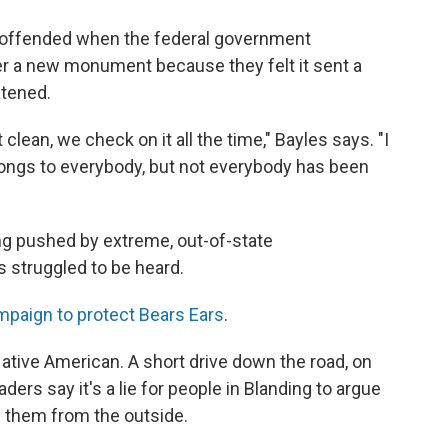
t offended when the federal government
r a new monument because they felt it sent a
atened.
 clean, we check on it all the time," Bayles says. "I
longs to everybody, but not everybody has been
ng pushed by extreme, out-of-state
s struggled to be heard.
mpaign to protect Bears Ears
.
ative American. A short drive down the road, on
aders say it's a lie for people in Blanding to argue
 them from the outside.