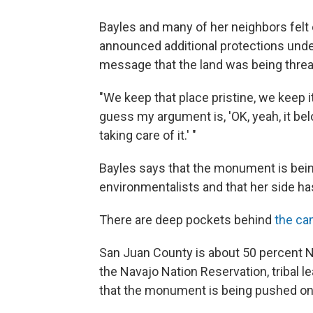
Bayles and many of her neighbors fel
announced additional protections unde
message that the land was being thre
"We keep that place pristine, we keep it
guess my argument is, 'OK, yeah, it be
taking care of it.' "
Bayles says that the monument is bei
environmentalists and that her side ha
There are deep pockets behind
the ca
San Juan County is about 50 percent N
the Navajo Nation Reservation, tribal le
that the monument is being pushed on