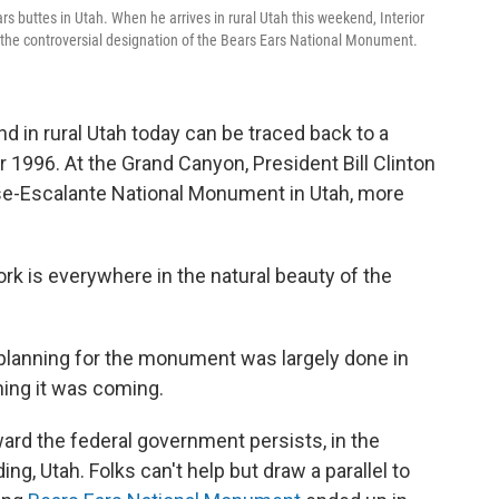
s buttes in Utah. When he arrives in rural Utah this weekend, Interior
t the controversial designation of the Bears Ears National Monument.
and in rural Utah today can be traced back to a
 1996. At the Grand Canyon, President Bill Clinton
se-Escalante National Monument in Utah, more
rk is everywhere in the natural beauty of the
e planning for the monument was largely done in
rning it was coming.
ward the federal government persists, in the
ng, Utah. Folks can't help but draw a parallel to