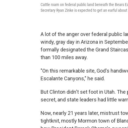
Cattle roam on federal public land beneath the Bears Ear
Secretary Ryan Zinke is expected to get an earful abou
A lot of the anger over federal public l
windy, gray day in Arizona in September
formally designated the Grand Stairca
than 100 miles away.
"On this remarkable site, God's handiwo
Escalante Canyons," he said.
But Clinton didn't set foot in Utah. Th
secret, and state leaders had little wa
Now, nearly 21 years later, mistrust to
tightknit, mostly Mormon town of Blandi