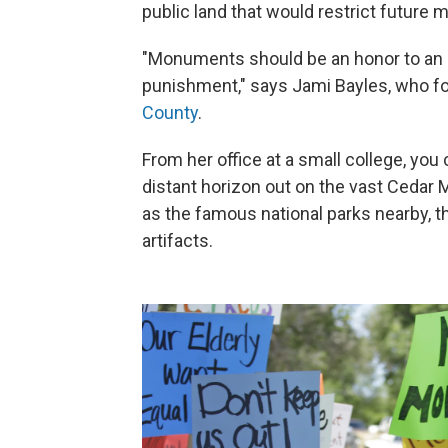
public land that would restrict future
"Monuments should be an honor to an ar
punishment," says Jami Bayles, who f
County
.
From her office at a small college, you
distant horizon out on the vast Cedar 
as the famous national parks nearby, th
artifacts.