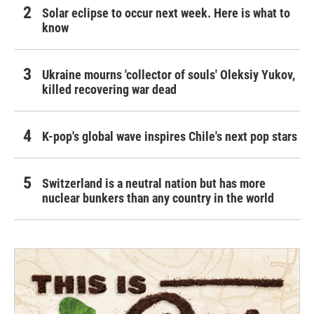
Solar eclipse to occur next week. Here is what to
know
Ukraine mourns 'collector of souls' Oleksiy Yukov,
killed recovering war dead
K-pop's global wave inspires Chile's next pop stars
Switzerland is a neutral nation but has more
nuclear bunkers than any country in the world