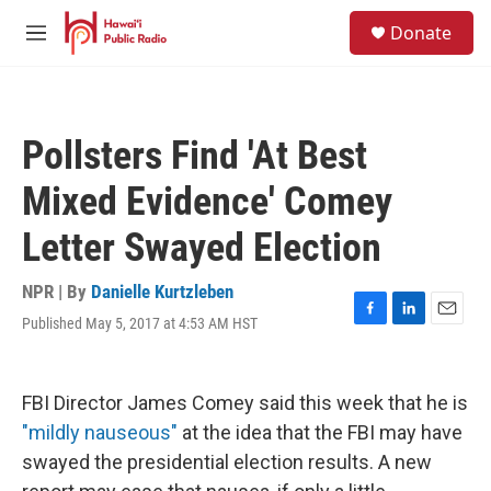
Skip to main content
S
Donate
e
M
a
e
r
n
c
u
h
Pollsters Find 'At Best
u
e
Mixed Evidence' Comey
r
y
Letter Swayed Election
NPR | By
Danielle Kurtzleben
Published May 5, 2017 at 4:53 AM HST
F
L
E
a
i
m
c
n
a
e
k
i
FBI Director James Comey said this week that he is
b
e
l
o
d
"mildly nauseous"
at the idea that the FBI may have
o
I
swayed the presidential election results. A new
k
n