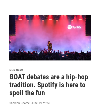
NPR News
GOAT debates are a hip-hop
tradition. Spotify is here to
spoil the fun
Sheldon Pearce
, June 13, 2024