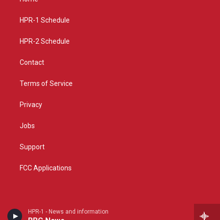
g
b
o
r
e
o
a
k
HPR-1 Schedule
m
HPR-2 Schedule
Contact
Terms of Service
Privacy
Jobs
Support
FCC Applications
HPR-1 - News and information