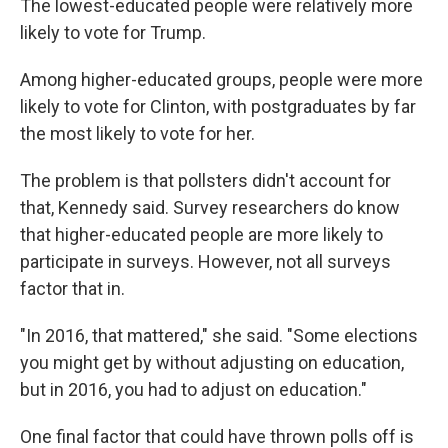
The lowest-educated people were relatively more
likely to vote for Trump.
Among higher-educated groups, people were more
likely to vote for Clinton, with postgraduates by far
the most likely to vote for her.
The problem is that pollsters didn't account for
that, Kennedy said. Survey researchers do know
that higher-educated people are more likely to
participate in surveys. However, not all surveys
factor that in.
"In 2016, that mattered," she said. "Some elections
you might get by without adjusting on education,
but in 2016, you had to adjust on education."
One final factor that could have thrown polls off is