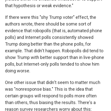
that hypothesis or weak evidence."
If there were this "shy Trump voter" effect, the
authors wrote, there should be some sort of
evidence that robopolls (that is, automated phone
polls) and Internet polls consistently showed
Trump doing better than the phone polls, for
example. That didn't happen. Robopolls did tend to
show Trump with better support than in live-phone
polls, but Internet-only polls tended to show him
doing worse.
One other issue that didn't seem to matter much
was "nonresponse bias." This is the idea that
certain groups will respond to polls more often
than others, thus biasing the results. There's a
reason survey researchers worry about this: