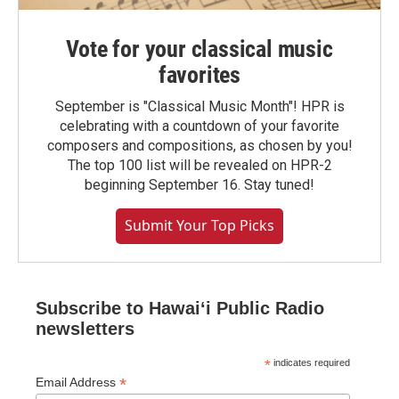
Vote for your classical music
favorites
September is "Classical Music Month"! HPR is
celebrating with a countdown of your favorite
composers and compositions, as chosen by you!
The top 100 list will be revealed on HPR-2
beginning September 16. Stay tuned!
Submit Your Top Picks
Subscribe to Hawaiʻi Public Radio
newsletters
*
indicates required
*
Email Address