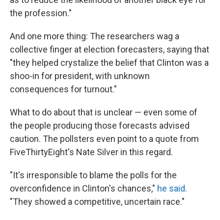
the profession."
And one more thing: The researchers wag a
collective finger at election forecasters, saying that
"they helped crystalize the belief that Clinton was a
shoo-in for president, with unknown
consequences for turnout."
What to do about that is unclear — even some of
the people producing those forecasts advised
caution. The pollsters even point to a quote from
FiveThirtyEight's Nate Silver in this regard.
"It's irresponsible to blame the polls for the
overconfidence in Clinton's chances,"
he said
.
"They showed a competitive, uncertain race."