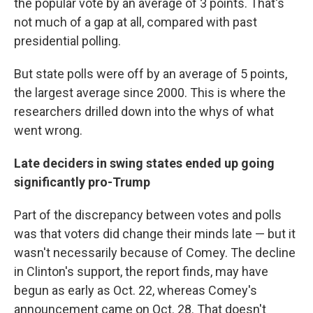
the popular vote by an average of 3 points. That's
not much of a gap at all, compared with past
presidential polling.
But state polls were off by an average of 5 points,
the largest average since 2000. This is where the
researchers drilled down into the whys of what
went wrong.
Late deciders in swing states ended up going
significantly pro-Trump
Part of the discrepancy between votes and polls
was that voters did change their minds late — but it
wasn't necessarily because of Comey. The decline
in Clinton's support, the report finds, may have
begun as early as Oct. 22, whereas Comey's
announcement came on Oct. 28. That doesn't