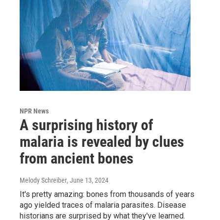
NPR News
A surprising history of
malaria is revealed by clues
from ancient bones
Melody Schreiber
, June 13, 2024
It's pretty amazing: bones from thousands of years
ago yielded traces of malaria parasites. Disease
historians are surprised by what they've learned.