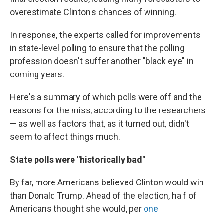
overestimate Clinton's chances of winning.
In response, the experts called for improvements
in state-level polling to ensure that the polling
profession doesn't suffer another "black eye" in
coming years.
Here's a summary of which polls were off and the
reasons for the miss, according to the researchers
— as well as factors that, as it turned out, didn't
seem to affect things much.
State polls were "historically bad"
By far, more Americans believed Clinton would win
than Donald Trump. Ahead of the election, half of
Americans thought she would, per
one