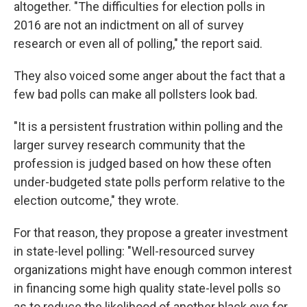
altogether. "The difficulties for election polls in
2016 are not an indictment on all of survey
research or even all of polling," the report said.
They also voiced some anger about the fact that a
few bad polls can make all pollsters look bad.
"It is a persistent frustration within polling and the
larger survey research community that the
profession is judged based on how these often
under-budgeted state polls perform relative to the
election outcome," they wrote.
For that reason, they propose a greater investment
in state-level polling: "Well-resourced survey
organizations might have enough common interest
in financing some high quality state-level polls so
as to reduce the likelihood of another black eye for