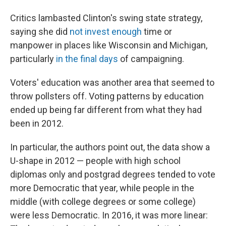
Critics lambasted Clinton's swing state strategy,
saying she did
not invest enough
time or
manpower in places like Wisconsin and Michigan,
particularly
in the final days
of campaigning.
Voters' education was another area that seemed to
throw pollsters off. Voting patterns by education
ended up being far different from what they had
been in 2012.
In particular, the authors point out, the data show a
U-shape in 2012 — people with high school
diplomas only and postgrad degrees tended to vote
more Democratic that year, while people in the
middle (with college degrees or some college)
were less Democratic. In 2016, it was more linear: