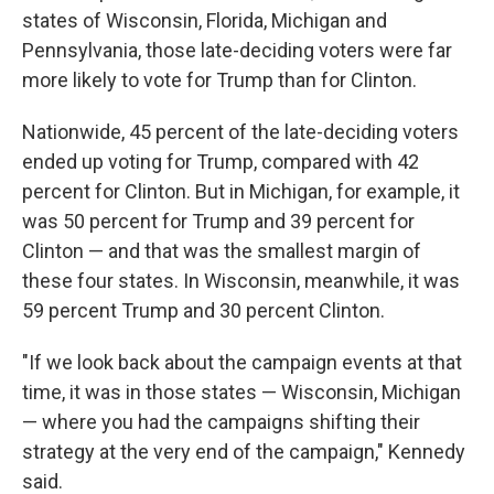
states of Wisconsin, Florida, Michigan and
Pennsylvania, those late-deciding voters were far
more likely to vote for Trump than for Clinton.
Nationwide, 45 percent of the late-deciding voters
ended up voting for Trump, compared with 42
percent for Clinton. But in Michigan, for example, it
was 50 percent for Trump and 39 percent for
Clinton — and that was the smallest margin of
these four states. In Wisconsin, meanwhile, it was
59 percent Trump and 30 percent Clinton.
"If we look back about the campaign events at that
time, it was in those states — Wisconsin, Michigan
— where you had the campaigns shifting their
strategy at the very end of the campaign," Kennedy
said.