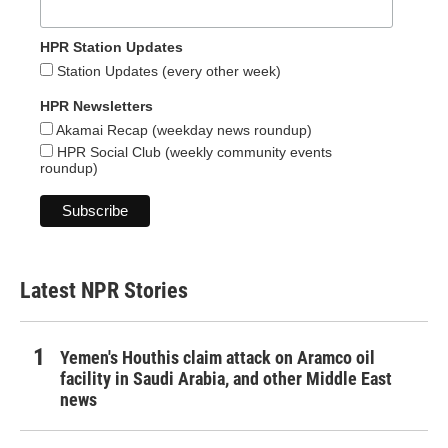
HPR Station Updates
Station Updates (every other week)
HPR Newsletters
Akamai Recap (weekday news roundup)
HPR Social Club (weekly community events
roundup)
Latest NPR Stories
Yemen's Houthis claim attack on Aramco oil
facility in Saudi Arabia, and other Middle East
news