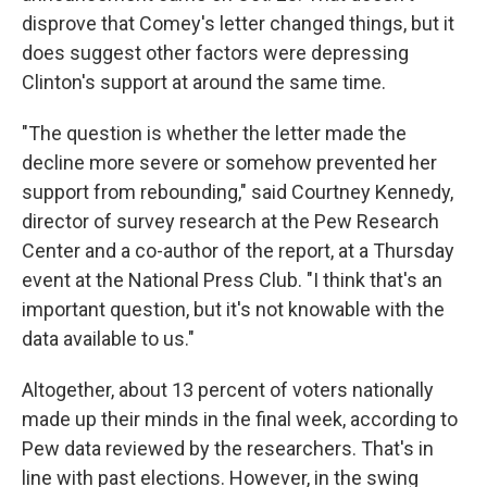
disprove that Comey's letter changed things, but it
does suggest other factors were depressing
Clinton's support at around the same time.
"The question is whether the letter made the
decline more severe or somehow prevented her
support from rebounding," said Courtney Kennedy,
director of survey research at the Pew Research
Center and a co-author of the report, at a Thursday
event at the National Press Club. "I think that's an
important question, but it's not knowable with the
data available to us."
Altogether, about 13 percent of voters nationally
made up their minds in the final week, according to
Pew data reviewed by the researchers. That's in
line with past elections. However, in the swing