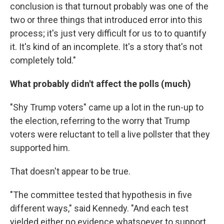
conclusion is that turnout probably was one of the
two or three things that introduced error into this
process; it's just very difficult for us to to quantify
it. It's kind of an incomplete. It's a story that's not
completely told."
What probably didn't affect the polls (much)
"Shy Trump voters" came up a lot in the run-up to
the election, referring to the worry that Trump
voters were reluctant to tell a live pollster that they
supported him.
That doesn't appear to be true.
"The committee tested that hypothesis in five
different ways," said Kennedy. "And each test
yielded either no evidence whatsoever to support