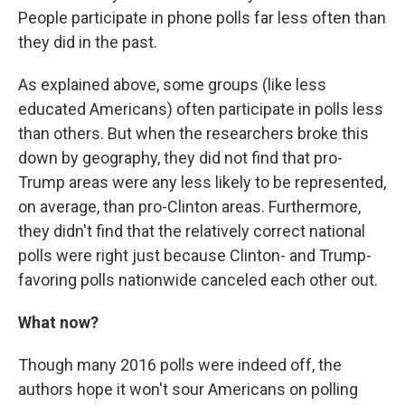
People participate in phone polls far less often than
they did in the past.
As explained above, some groups (like less
educated Americans) often participate in polls less
than others. But when the researchers broke this
down by geography, they did not find that pro-
Trump areas were any less likely to be represented,
on average, than pro-Clinton areas. Furthermore,
they didn't find that the relatively correct national
polls were right just because Clinton- and Trump-
favoring polls nationwide canceled each other out.
What now?
Though many 2016 polls were indeed off, the
authors hope it won't sour Americans on polling