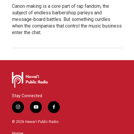
Canon-making is a core part of rap fandom, the
subject of endless barbershop parleys and
message-board battles. But something curdles
when the companies that control the music business
enter the chat.
Stay Connected
i
y
f
n
o
a
s
u
c
© 2026 Hawaiʻi Public Radio
t
t
e
a
u
b
Home