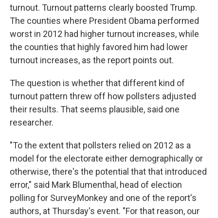
turnout. Turnout patterns clearly boosted Trump.
The counties where President Obama performed
worst in 2012 had higher turnout increases, while
the counties that highly favored him had lower
turnout increases, as the report points out.
The question is whether that different kind of
turnout pattern threw off how pollsters adjusted
their results. That seems plausible, said one
researcher.
"To the extent that pollsters relied on 2012 as a
model for the electorate either demographically or
otherwise, there's the potential that that introduced
error," said Mark Blumenthal, head of election
polling for SurveyMonkey and one of the report's
authors, at Thursday's event. "For that reason, our