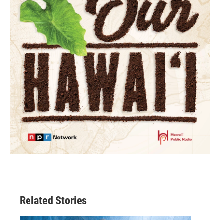
Related Stories