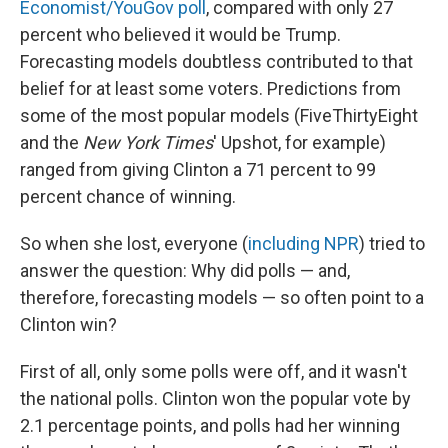
Economist/YouGov poll
, compared with only 27
percent who believed it would be Trump.
Forecasting models doubtless contributed to that
belief for at least some voters. Predictions from
some of the most popular models (FiveThirtyEight
and the
New York Times
' Upshot, for example)
ranged from giving Clinton a 71 percent to 99
percent chance of winning.
So when she lost, everyone (
including NPR
) tried to
answer the question: Why did polls — and,
therefore, forecasting models — so often point to a
Clinton win?
First of all, only some polls were off, and it wasn't
the national polls. Clinton won the popular vote by
2.1 percentage points, and polls had her winning