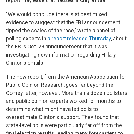
report may ease that nausea, if only a little.
"We would conclude there is at best mixed
evidence to suggest that the FBI announcement
tipped the scales of the race," wrote a panel of
polling experts in
a report released Thursday
, about
the FBI's Oct. 28 announcement that it was
investigating new information regarding Hillary
Clinton's emails.
The new report, from the American Association for
Public Opinion Research, goes far beyond the
Comey letter, however. More than a dozen pollsters
and public opinion experts worked for months to
determine what might have led polls to
overestimate Clinton's support. They found that
state-level polls were particularly far off from the
final election results, leading many forecasters to