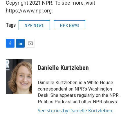
Copyright 2021 NPR. To see more, visit
https://www.npr.org.
Tags
NPR News
NPR News
F
L
E
a
i
m
c
n
a
e
k
i
Danielle Kurtzleben
b
e
l
o
d
o
I
Danielle Kurtzleben is a White House
k
n
correspondent on NPR's Washington
Desk. She appears regularly on the NPR
Politics Podcast and other NPR shows.
See stories by Danielle Kurtzleben