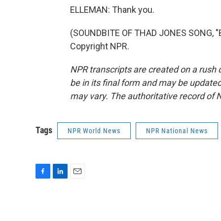
ELLEMAN: Thank you.
(SOUNDBITE OF THAD JONES SONG, "BIL
Copyright NPR.
NPR transcripts are created on a rush 
be in its final form and may be updated 
may vary. The authoritative record of 
Tags
NPR World News
NPR National News
F
L
E
a
i
m
c
n
a
e
k
i