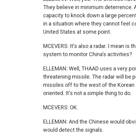
They believe in minimum deterrence. An
capacity to knock down a large percen
in a situation where they cannot feel c
United States at some point.
MCEVERS: It's also a radar. I mean is th
system to monitor China's activities?
ELLEMAN: Well, THAAD uses a very powe
threatening missile. The radar will be 
missiles off to the west of the Korean 
oriented. It's not a simple thing to do.
MCEVERS: OK.
ELLEMAN: And the Chinese would obviou
would detect the signals.