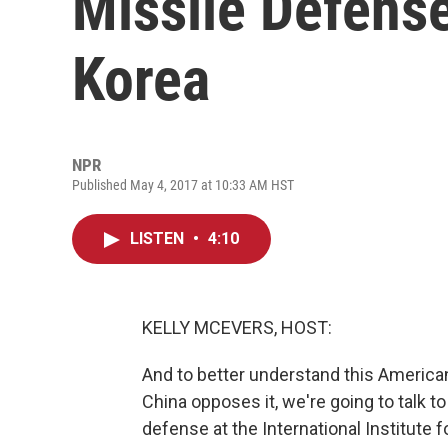
Missile Defens
Korea
NPR
Published May 4, 2017 at 10:33 AM HST
LISTEN
•
4:10
KELLY MCEVERS, HOST:
And to better understand this Americ
China opposes it, we're going to talk t
defense at the International Institute 