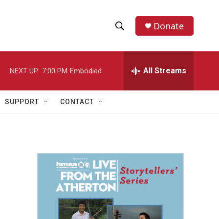
Donate
S
S
e
h
a
r
All Streams
NEXT UP:
7:00 PM
Embodied
o
c
h
w
Q
SUPPORT
CONTACT
u
S
e
r
e
y
a
r
c
h