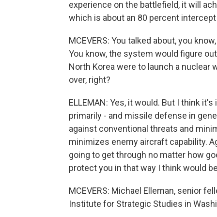
experience on the battlefield, it will a
which is about an 80 percent intercept r
MCEVERS: You talked about, you know, a
You know, the system would figure out 
North Korea were to launch a nuclear 
over, right?
ELLEMAN: Yes, it would. But I think it
primarily - and missile defense in gener
against conventional threats and min
minimizes enemy aircraft capability. A
going to get through no matter how good
protect you in that way I think would be 
MCEVERS: Michael Elleman, senior fello
Institute for Strategic Studies in Wash