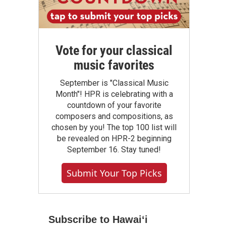
Vote for your classical
music favorites
September is "Classical Music
Month"! HPR is celebrating with a
countdown of your favorite
composers and compositions, as
chosen by you! The top 100 list will
be revealed on HPR-2 beginning
September 16. Stay tuned!
Submit Your Top Picks
Subscribe to Hawaiʻi