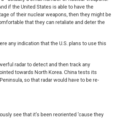
d if the United States is able to have the
tage of their nuclear weapons, then they might be
omfortable that they can retaliate and deter the
ere any indication that the U.S. plans to use this
rful radar to detect and then track any
pointed towards North Korea. China tests its
Peninsula, so that radar would have to be re-
sly see that it's been reoriented 'cause they