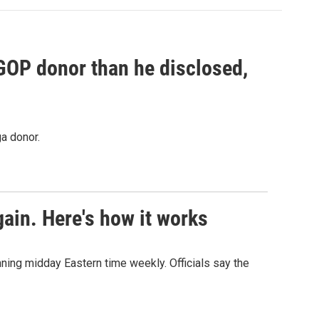
 GOP donor than he disclosed,
a donor.
ain. Here's how it works
nning midday Eastern time weekly. Officials say the