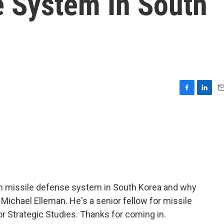
e System In South
F
L
E
a
i
m
c
n
a
e
k
i
b
e
l
o
d
o
I
k
n
an missile defense system in South Korea and why
o Michael Elleman. He's a senior fellow for missile
for Strategic Studies. Thanks for coming in.