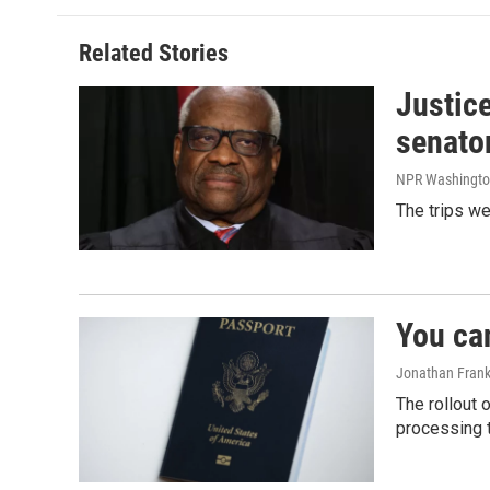
b
e
l
o
d
o
I
Related Stories
k
n
Justic
senato
NPR Washingto
The trips w
You ca
Jonathan Frank
The rollout 
processing 