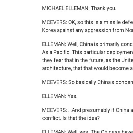
MICHAEL ELLEMAN: Thank you.
MCEVERS: OK, so this is a missile defe
Korea against any aggression from Nor
ELLEMAN: Well, China is primarily conc
Asia Pacific. This particular deploymen
they fear that in the future, as the Un
architecture, that that would become a 
MCEVERS: So basically China's concerne
ELLEMAN: Yes.
MCEVERS: ...And presumably if China an
conflict. Is that the idea?
ELLEMAN: Well, yes. The Chinese have 