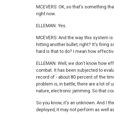
MCEVERS: OK, so that's something that'
right now.
ELLEMAN: Yes.
MCEVERS: And the way this system is wor
hitting another bullet, right? It's firi
hard is that to do? I mean how effecti
ELLEMAN: Well, we don't know how effect
combat. It has been subjected to evalua
record of - about 80 percent of the tim
problem is, in battle, there are a lot of
nature, electronic jamming. So that c
So you know, it's an unknown. And I thin
deployed, it may not perform as well a