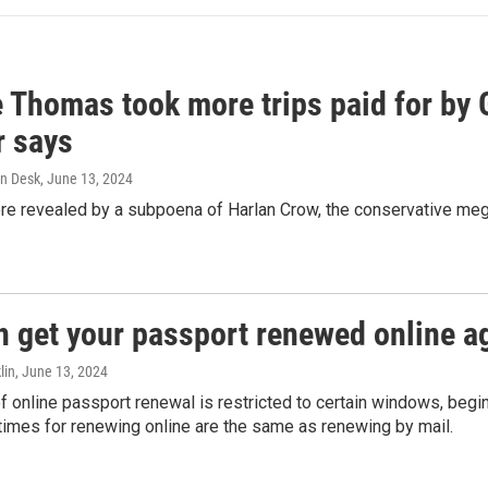
e Thomas took more trips paid for by
r says
n Desk
, June 13, 2024
ere revealed by a subpoena of Harlan Crow, the conservative meg
n get your passport renewed online ag
lin
, June 13, 2024
of online passport renewal is restricted to certain windows, begi
times for renewing online are the same as renewing by mail.