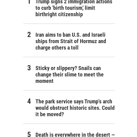
Trump signs 2 immigration actions
to curb 'birth tourism,' limit
birthright citizenship
Iran aims to ban U.S. and Israeli
ships from Strait of Hormuz and
charge others a toll
Sticky or slippery? Snails can
change their slime to meet the
moment
The park service says Trump's arch
would obstruct historic sites. Could
it be moved?
Death is everywhere in the desert —