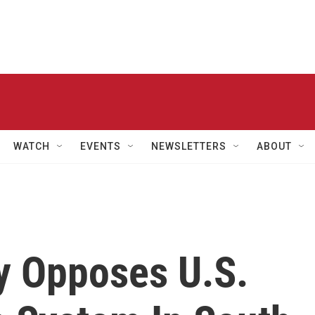
WATCH
EVENTS
NEWSLETTERS
ABOUT
ly Opposes U.S.