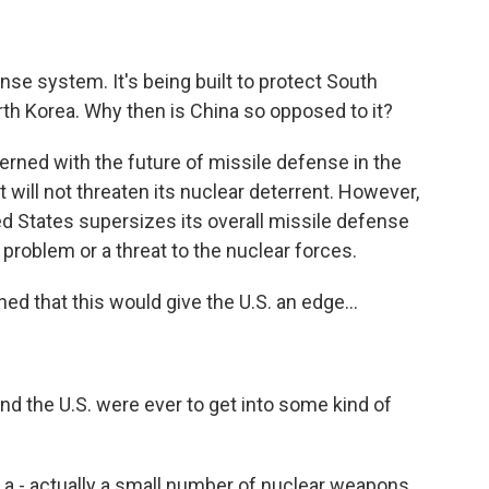
nse system. It's being built to protect South
th Korea. Why then is China so opposed to it?
erned with the future of missile defense in the
t will not threaten its nuclear deterrent. However,
ited States supersizes its overall missile defense
problem or a threat to the nuclear forces.
d that this would give the U.S. an edge...
d the U.S. were ever to get into some kind of
a - actually a small number of nuclear weapons.