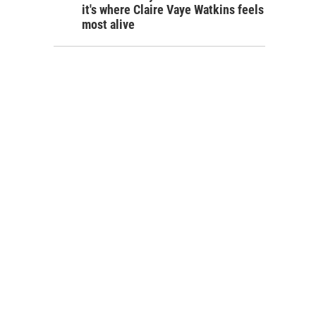
it's where Claire Vaye Watkins feels
most alive