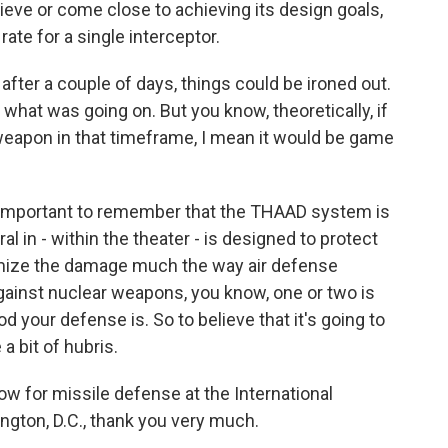
chieve or come close to achieving its design goals,
ate for a single interceptor.
fter a couple of days, things could be ironed out.
what was going on. But you know, theoretically, if
weapon in that timeframe, I mean it would be game
's important to remember that the THAAD system is
al in - within the theater - is designed to protect
imize the damage much the way air defense
gainst nuclear weapons, you know, one or two is
 your defense is. So to believe that it's going to
a bit of hubris.
w for missile defense at the International
ington, D.C., thank you very much.