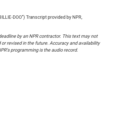
LIE-DOO") Transcript provided by NPR,
deadline by an NPR contractor. This text may not
or revised in the future. Accuracy and availability
NPR’s programming is the audio record.