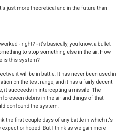
s just more theoretical and in the future than
ked - right? - it's basically, you know, a bullet
ng something to stop something else in the air. How
ve is this system?
ive it will be in battle. It has never been used in
tion on the test range, and it has a fairly decent
e, it succeeds in intercepting a missile. The
 unforeseen debris in the air and things of that
ould confound the system.
k the first couple days of any battle in which it's
s expect or hoped. But I think as we gain more