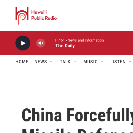
Skip to main content
HPR-1 - News and information
The Daily
HOME
NEWS
TALK
MUSIC
LISTEN
China Forceful