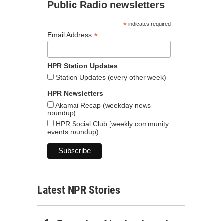
Public Radio newsletters
*
indicates required
*
Email Address
HPR Station Updates
Station Updates (every other week)
HPR Newsletters
Akamai Recap (weekday news
roundup)
HPR Social Club (weekly community
events roundup)
Latest NPR Stories