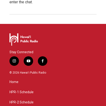
enter the chat.
Stay Connected
i
y
f
n
o
a
s
u
c
© 2026 Hawaiʻi Public Radio
t
t
e
a
u
b
Home
g
b
o
r
e
o
a
k
HPR-1 Schedule
m
HPR-2 Schedule