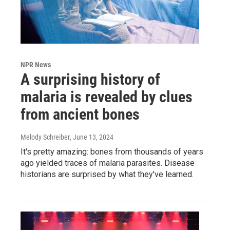
NPR News
A surprising history of
malaria is revealed by clues
from ancient bones
Melody Schreiber
, June 13, 2024
It's pretty amazing: bones from thousands of years
ago yielded traces of malaria parasites. Disease
historians are surprised by what they've learned.