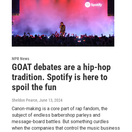
NPR News
GOAT debates are a hip-hop
tradition. Spotify is here to
spoil the fun
Sheldon Pearce
, June 13, 2024
Canon-making is a core part of rap fandom, the
subject of endless barbershop parleys and
message-board battles. But something curdles
when the companies that control the music business