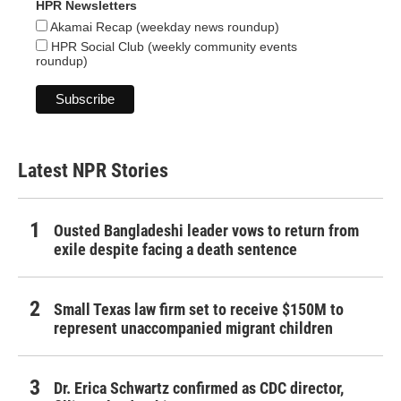
HPR Newsletters
Akamai Recap (weekday news roundup)
HPR Social Club (weekly community events
roundup)
Latest NPR Stories
Ousted Bangladeshi leader vows to return from
exile despite facing a death sentence
Small Texas law firm set to receive $150M to
represent unaccompanied migrant children
Dr. Erica Schwartz confirmed as CDC director,