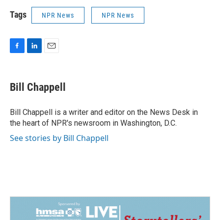
Tags
NPR News
NPR News
F
L
E
a
i
m
c
n
a
e
k
i
Bill Chappell
b
e
l
o
d
o
I
Bill Chappell is a writer and editor on the News Desk in
k
n
the heart of NPR's newsroom in Washington, D.C.
See stories by Bill Chappell