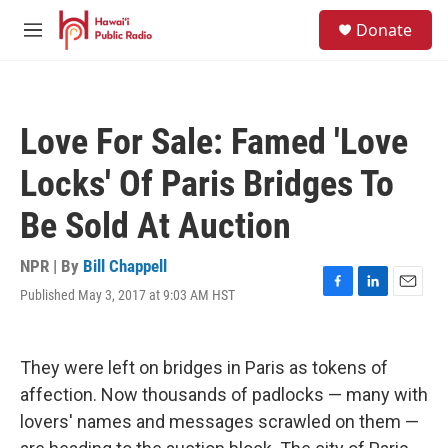
Skip to main content
S
Donate
e
M
a
e
r
n
c
u
h
Love For Sale: Famed 'Love
u
e
Locks' Of Paris Bridges To
r
y
Be Sold At Auction
NPR | By
Bill Chappell
Published May 3, 2017 at 9:03 AM HST
F
L
E
a
i
m
c
n
a
e
k
i
They were left on bridges in Paris as tokens of
b
e
l
o
d
affection. Now thousands of padlocks — many with
o
I
lovers' names and messages scrawled on them —
k
n