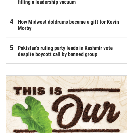
filling a leadership vacuum
How Midwest doldrums became a gift for Kevin
Morby
Pakistan's ruling party leads in Kashmir vote
despite boycott call by banned group