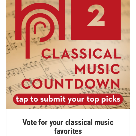
Vote for your classical music
favorites