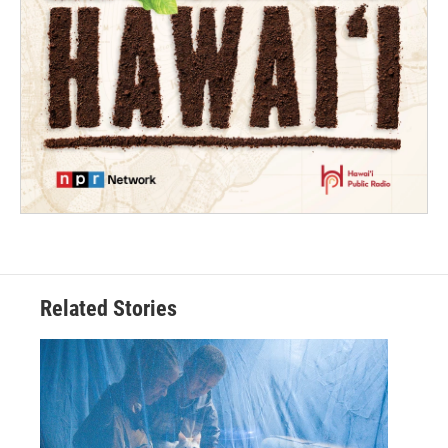
Related Stories