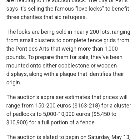
are heading to the auction block. The city of Paris
says it's selling the famous "love locks" to benefit
three charities that aid refugees.
The locks are being sold in nearly 200 lots, ranging
from small clusters to complete fence grids from
the Pont des Arts that weigh more than 1,000
pounds. To prepare them for sale, they've been
mounted onto either cobblestone or wooden
displays, along with a plaque that identifies their
origin.
The auction's appraiser estimates that prices will
range from 150-200 euros ($163-218) for a cluster
of padlocks to 5,000-10,000 euros ($5,450 to
$10,900) for a full portion of a fence.
The auction is slated to begin on Saturday, May 13,