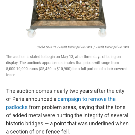
Studio SEBERT / Credit Municipal De Paris
/
Credit Municipal De Paris
The auction is slated to begin on May 13, after three days of being on
display. The auction's appraiser estimates that prices will range from
5,000-10,000 euros ($5,450 to $10,900) for a full portion of a lock-covered
fence.
The auction comes nearly two years after the city
of Paris announced a
campaign to remove the
padlocks
from problem areas, saying that the tons
of added metal were hurting the integrity of several
historic bridges — a point that was underlined when
a section of one fence fell.