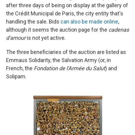
after three days of being on display at the gallery of
the Crédit Municipal de Paris, the city entity that's
handling the sale. Bids
can also be made online
,
although it seems the auction page for the
cadenas
d'amour
is not yet active.
The three beneficiaries of the auction are listed as
Emmaus Solidarity, the Salvation Army (or, in
French, the
Fondation de l'Armée du Salut
) and
Solipam.