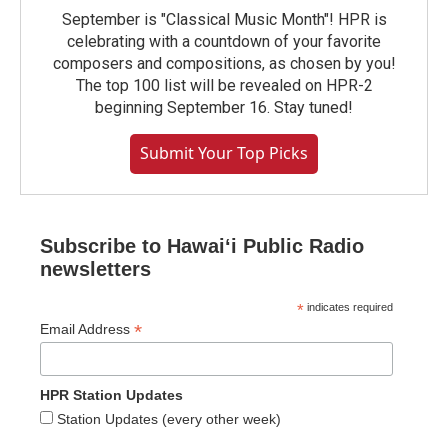
September is "Classical Music Month"! HPR is
celebrating with a countdown of your favorite
composers and compositions, as chosen by you!
The top 100 list will be revealed on HPR-2
beginning September 16. Stay tuned!
Submit Your Top Picks
Subscribe to Hawaiʻi Public Radio
newsletters
*
indicates required
*
Email Address
HPR Station Updates
Station Updates (every other week)