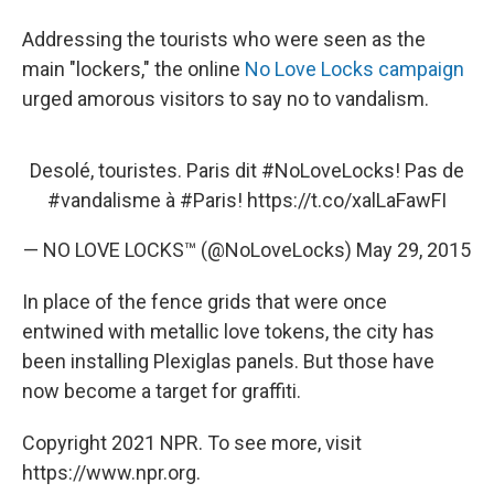
Addressing the tourists who were seen as the
main "lockers," the online
No Love Locks campaign
urged amorous visitors to say no to vandalism.
Desolé, touristes. Paris dit
#NoLoveLocks
! Pas de
#vandalisme
à
#Paris
!
https://t.co/xalLaFawFI
— NO LOVE LOCKS™ (@NoLoveLocks)
May 29, 2015
In place of the fence grids that were once
entwined with metallic love tokens, the city has
been installing Plexiglas panels. But those have
now become a target for graffiti.
Copyright 2021 NPR. To see more, visit
https://www.npr.org.