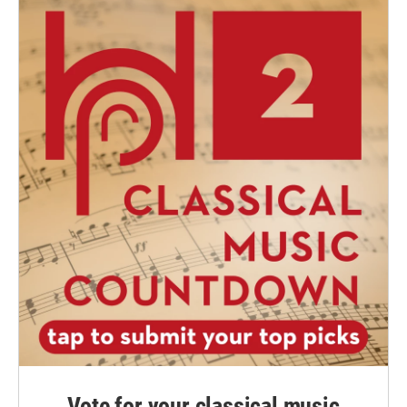
Vote for your classical music