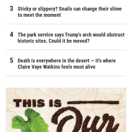
Sticky or slippery? Snails can change their slime
to meet the moment
The park service says Trump's arch would obstruct
historic sites. Could it be moved?
Death is everywhere in the desert — it's where
Claire Vaye Watkins feels most alive