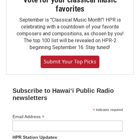
favorites
September is "Classical Music Month"! HPR is
celebrating with a countdown of your favorite
composers and compositions, as chosen by you!
The top 100 list will be revealed on HPR-2
beginning September 16. Stay tuned!
Submit Your Top Picks
Subscribe to Hawaiʻi Public Radio
newsletters
*
indicates required
*
Email Address
HPR Station Updates