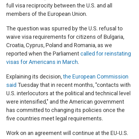
full visa reciprocity between the U.S. and all
members of the European Union.
The question was spurred by the U.S. refusal to
waive visa requirements for citizens of Bulgaria,
Croatia, Cyprus, Poland and Romania, as we
reported when the Parliament
called for reinstating
visas for Americans in March
.
Explaining its decision,
the European Commission
said
Tuesday that in recent months, "contacts with
U.S. interlocutors at the political and technical level
were intensified," and the American government
has committed to changing its policies once the
five countries meet legal requirements.
Work on an agreement will continue at the EU-U.S.