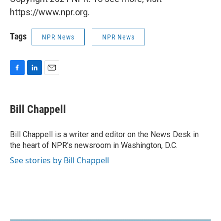
https://www.npr.org.
Tags
NPR News
NPR News
F
L
E
a
i
m
c
n
a
e
k
i
Bill Chappell
b
e
l
o
d
o
I
Bill Chappell is a writer and editor on the News Desk in
k
n
the heart of NPR's newsroom in Washington, D.C.
See stories by Bill Chappell