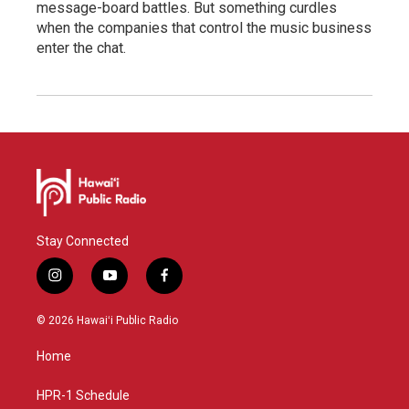
message-board battles. But something curdles
when the companies that control the music business
enter the chat.
Stay Connected
i
y
f
n
o
a
s
u
c
© 2026 Hawaiʻi Public Radio
t
t
e
a
u
b
Home
g
b
o
r
e
o
a
k
HPR-1 Schedule