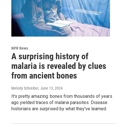
NPR News
A surprising history of
malaria is revealed by clues
from ancient bones
Melody Schreiber
, June 13, 2024
It's pretty amazing: bones from thousands of years
ago yielded traces of malaria parasites. Disease
historians are surprised by what they've learned.