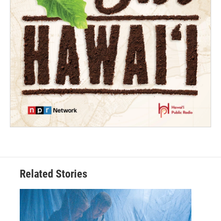
Related Stories