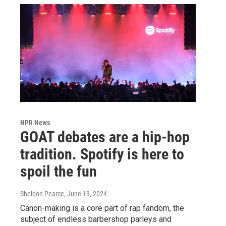
NPR News
GOAT debates are a hip-hop
tradition. Spotify is here to
spoil the fun
Sheldon Pearce
, June 13, 2024
Canon-making is a core part of rap fandom, the
subject of endless barbershop parleys and