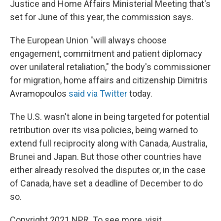
Justice and Home Affairs Ministerial Meeting that's
set for June of this year, the commission says.
The European Union "will always choose
engagement, commitment and patient diplomacy
over unilateral retaliation," the body's commissioner
for migration, home affairs and citizenship Dimitris
Avramopoulos
said via Twitter
today.
The U.S. wasn't alone in being targeted for potential
retribution over its visa policies, being warned to
extend full reciprocity along with Canada, Australia,
Brunei and Japan. But those other countries have
either already resolved the disputes or, in the case
of Canada, have set a deadline of December to do
so.
Copyright 2021 NPR. To see more, visit