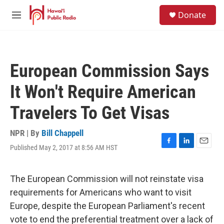
Skip to main content
S
Donate
e
M
a
e
r
n
c
u
h
European Commission Says
u
e
It Won't Require American
r
y
Travelers To Get Visas
NPR | By
Bill Chappell
Published May 2, 2017 at 8:56 AM HST
F
L
E
a
i
m
c
n
a
e
k
i
The European Commission will not reinstate visa
b
e
l
requirements for Americans who want to visit
o
d
o
I
Europe, despite the European Parliament's recent
k
n
vote to end the preferential treatment over a lack of