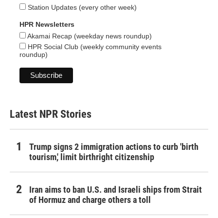
Station Updates (every other week)
HPR Newsletters
Akamai Recap (weekday news roundup)
HPR Social Club (weekly community events
roundup)
Latest NPR Stories
Trump signs 2 immigration actions to curb 'birth
tourism,' limit birthright citizenship
Iran aims to ban U.S. and Israeli ships from Strait
of Hormuz and charge others a toll