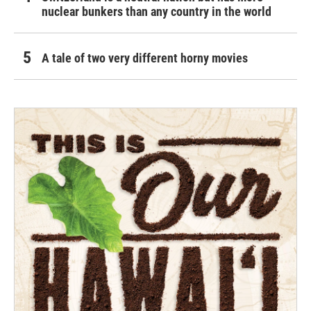
nuclear bunkers than any country in the world
A tale of two very different horny movies