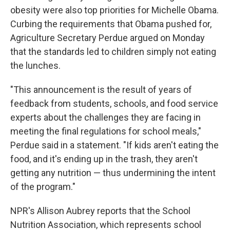
obesity were also top priorities for Michelle Obama.
Curbing the requirements that Obama pushed for,
Agriculture Secretary Perdue argued on Monday
that the standards led to children simply not eating
the lunches.
"This announcement is the result of years of
feedback from students, schools, and food service
experts about the challenges they are facing in
meeting the final regulations for school meals,"
Perdue said in a statement. "If kids aren't eating the
food, and it's ending up in the trash, they aren't
getting any nutrition — thus undermining the intent
of the program."
NPR's Allison Aubrey reports that the School
Nutrition Association, which represents school