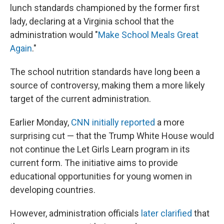
lunch standards championed by the former first
lady, declaring at a Virginia school that the
administration would "
Make School Meals Great
Again
."
The school nutrition standards have long been a
source of controversy, making them a more likely
target of the current administration.
Earlier Monday,
CNN initially reported
a more
surprising cut — that the Trump White House would
not continue the Let Girls Learn program in its
current form. The initiative aims to provide
educational opportunities for young women in
developing countries.
However, administration officials
later clarified
that