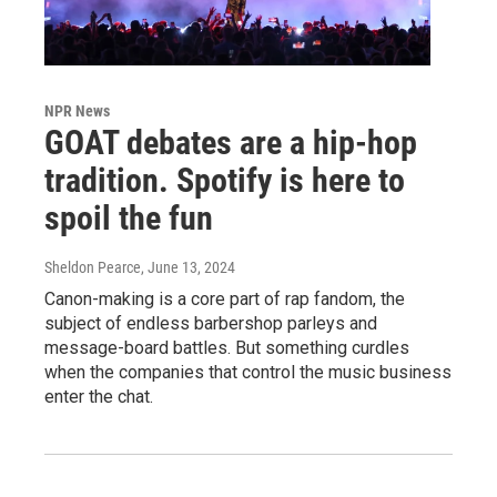
NPR News
GOAT debates are a hip-hop
tradition. Spotify is here to
spoil the fun
Sheldon Pearce
, June 13, 2024
Canon-making is a core part of rap fandom, the
subject of endless barbershop parleys and
message-board battles. But something curdles
when the companies that control the music business
enter the chat.