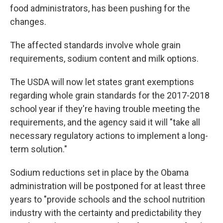
food administrators, has been pushing for the
changes.
The affected standards involve whole grain
requirements, sodium content and milk options.
The USDA will now let states grant exemptions
regarding whole grain standards for the 2017-2018
school year if they're having trouble meeting the
requirements, and the agency said it will "take all
necessary regulatory actions to implement a long-
term solution."
Sodium reductions set in place by the Obama
administration will be postponed for at least three
years to "provide schools and the school nutrition
industry with the certainty and predictability they