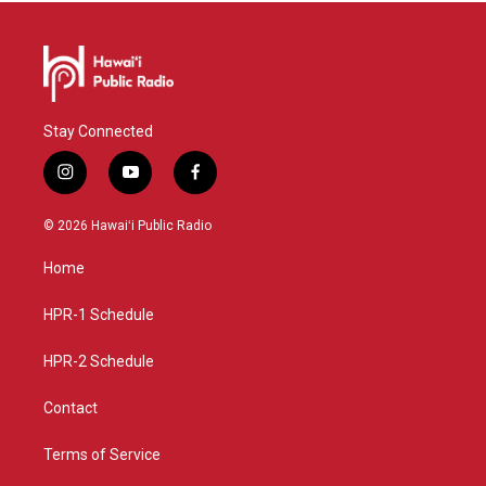
Stay Connected
i
y
f
n
o
a
s
u
c
© 2026 Hawaiʻi Public Radio
t
t
e
a
u
b
Home
g
b
o
r
e
o
a
k
HPR-1 Schedule
m
HPR-2 Schedule
Contact
Terms of Service