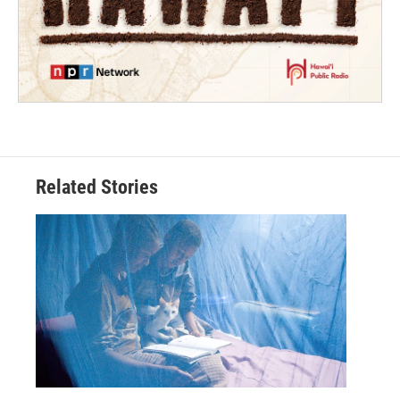
Related Stories