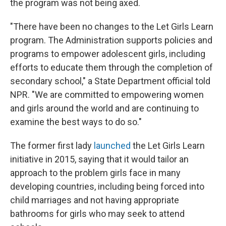
the program was not being axed.
"There have been no changes to the Let Girls Learn
program. The Administration supports policies and
programs to empower adolescent girls, including
efforts to educate them through the completion of
secondary school," a State Department official told
NPR. "We are committed to empowering women
and girls around the world and are continuing to
examine the best ways to do so."
The former first lady
launched
the Let Girls Learn
initiative in 2015, saying that it would tailor an
approach to the problem girls face in many
developing countries, including being forced into
child marriages and not having appropriate
bathrooms for girls who may seek to attend