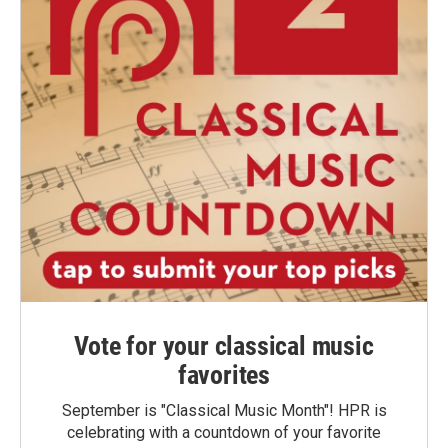
Vote for your classical music
favorites
September is "Classical Music Month"! HPR is
celebrating with a countdown of your favorite