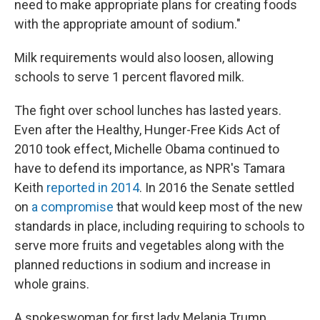
need to make appropriate plans for creating foods
with the appropriate amount of sodium."
Milk requirements would also loosen, allowing
schools to serve 1 percent flavored milk.
The fight over school lunches has lasted years.
Even after the Healthy, Hunger-Free Kids Act of
2010 took effect, Michelle Obama continued to
have to defend its importance, as NPR's Tamara
Keith
reported in 2014
. In 2016 the Senate settled
on
a compromise
that would keep most of the new
standards in place, including requiring to schools to
serve more fruits and vegetables along with the
planned reductions in sodium and increase in
whole grains.
A spokeswoman for first lady Melania Trump