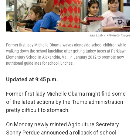
Saul Loeb
/
AFP/Getty Images
Former first lady Michelle Obama waves alongside school children while
walking down the school lunchline after getting turkey tacos at Parklawn
Elementary School in Alexandria, Va., in January 2012 to promote new
nutritional guidelines for school lunches.
Updated at 9:45 p.m.
Former first lady Michelle Obama might find some
of the latest actions by the Trump administration
pretty difficult to stomach.
On Monday newly minted Agriculture Secretary
Sonny Perdue announced a rollback of school