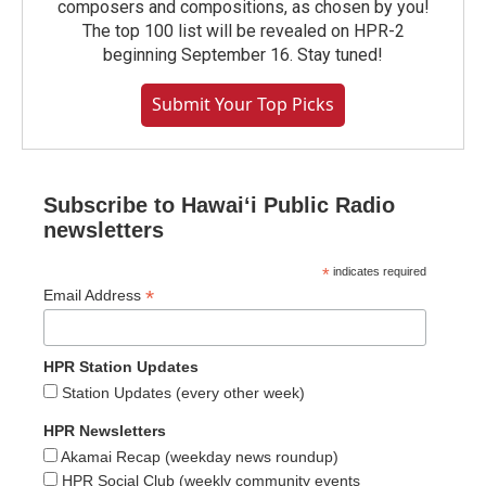
composers and compositions, as chosen by you!
The top 100 list will be revealed on HPR-2
beginning September 16. Stay tuned!
Submit Your Top Picks
Subscribe to Hawaiʻi Public Radio
newsletters
*
indicates required
*
Email Address
HPR Station Updates
Station Updates (every other week)
HPR Newsletters
Akamai Recap (weekday news roundup)
HPR Social Club (weekly community events