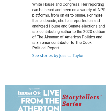
White House and Congress. Her reporting
can be heard and seen on a variety of NPR
platforms, from on air to online. For more
than a decade, she has reported on and
analyzed House and Senate elections and
is a contributing author to the 2020 edition
of The Almanac of American Politics and
is a senior contributor to The Cook
Political Report.
See stories by Jessica Taylor