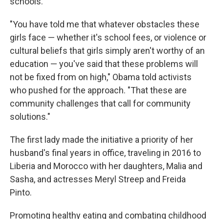
schools.
"You have told me that whatever obstacles these
girls face — whether it's school fees, or violence or
cultural beliefs that girls simply aren't worthy of an
education — you've said that these problems will
not be fixed from on high," Obama told activists
who pushed for the approach. "That these are
community challenges that call for community
solutions."
The first lady made the initiative a priority of her
husband's final years in office, traveling in 2016 to
Liberia and Morocco with her daughters, Malia and
Sasha, and actresses Meryl Streep and Freida
Pinto.
Promoting healthy eating and combating childhood