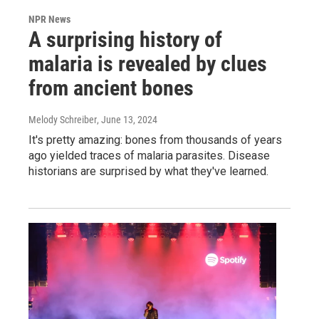
NPR News
A surprising history of
malaria is revealed by clues
from ancient bones
Melody Schreiber
, June 13, 2024
It's pretty amazing: bones from thousands of years
ago yielded traces of malaria parasites. Disease
historians are surprised by what they've learned.