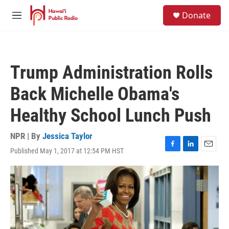
Skip to main content
S
Donate
e
M
a
e
r
n
c
u
h
Trump Administration Rolls
u
e
Back Michelle Obama's
r
y
Healthy School Lunch Push
NPR | By
Jessica Taylor
Published May 1, 2017 at 12:54 PM HST
F
L
E
a
i
m
c
n
a
e
k
i
b
e
l
o
d
o
I
k
n