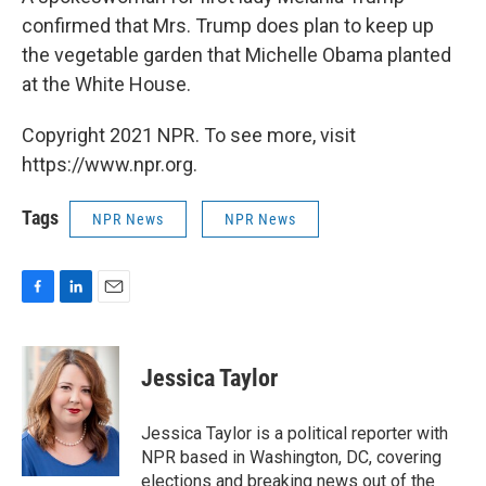
confirmed that Mrs. Trump does plan to keep up
the vegetable garden that Michelle Obama planted
at the White House.
Copyright 2021 NPR. To see more, visit
https://www.npr.org.
Tags
NPR News
NPR News
F
L
E
a
i
m
c
n
a
e
k
i
Jessica Taylor
b
e
l
o
d
o
I
Jessica Taylor is a political reporter with
k
n
NPR based in Washington, DC, covering
elections and breaking news out of the