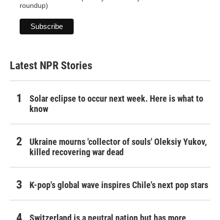
roundup)
Latest NPR Stories
Solar eclipse to occur next week. Here is what to
know
Ukraine mourns 'collector of souls' Oleksiy Yukov,
killed recovering war dead
K-pop's global wave inspires Chile's next pop stars
Switzerland is a neutral nation but has more