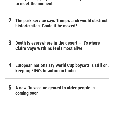
to meet the moment
The park service says Trump's arch would obstruct
historic sites. Could it be moved?
Death is everywhere in the desert — it's where
Claire Vaye Watkins feels most alive
European nations say World Cup boycott is still on,
keeping FIFA's Infantino in limbo
A new flu vaccine geared to older people is
coming soon