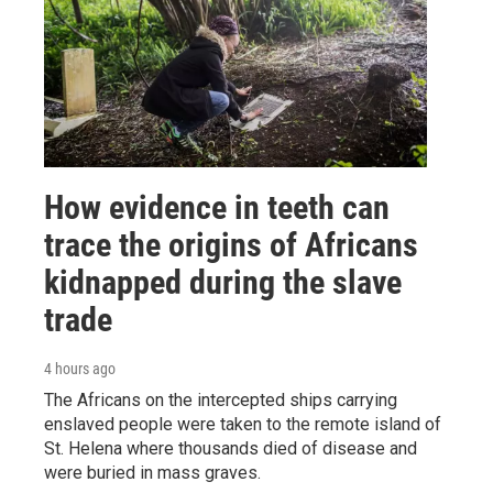
How evidence in teeth can
trace the origins of Africans
kidnapped during the slave
trade
4 hours ago
The Africans on the intercepted ships carrying
enslaved people were taken to the remote island of
St. Helena where thousands died of disease and
were buried in mass graves.