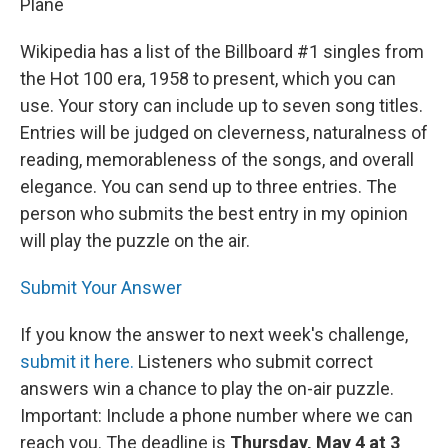
Plane
Wikipedia has a list of the Billboard #1 singles from
the Hot 100 era, 1958 to present, which you can
use. Your story can include up to seven song titles.
Entries will be judged on cleverness, naturalness of
reading, memorableness of the songs, and overall
elegance. You can send up to three entries. The
person who submits the best entry in my opinion
will play the puzzle on the air.
Submit Your Answer
If you know the answer to next week's challenge,
submit it here.
Listeners who submit correct
answers win a chance to play the on-air puzzle.
Important: Include a phone number where we can
reach you. The deadline is
Thursday, May 4 at 3