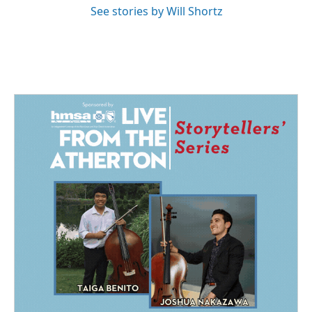
See stories by Will Shortz