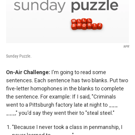
NPR
Sunday Puzzle.
On-Air Challenge:
I'm going to read some
sentences. Each sentence has two blanks. Put two
five-letter homophones in the blanks to complete
the sentence. For example: If I said, "Criminals
went to a Pittsburgh factory late at night to ___
___," you'd say they went their to "steal steel."
"Because I never took a class in penmanship, I