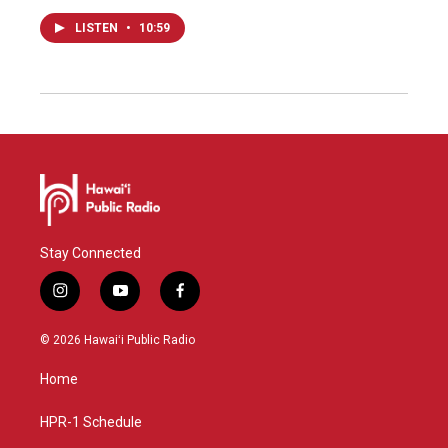
LISTEN
•
10:59
Stay Connected
i
y
f
n
o
a
s
u
c
© 2026 Hawaiʻi Public Radio
t
t
e
a
u
b
Home
g
b
o
r
e
o
a
k
HPR-1 Schedule
m