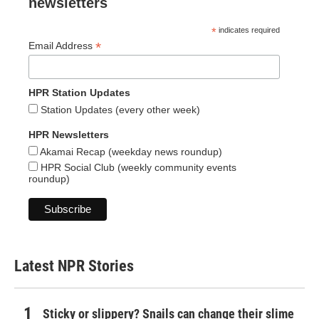
newsletters
*
indicates required
*
Email Address
HPR Station Updates
Station Updates (every other week)
HPR Newsletters
Akamai Recap (weekday news roundup)
HPR Social Club (weekly community events
roundup)
Latest NPR Stories
Sticky or slippery? Snails can change their slime