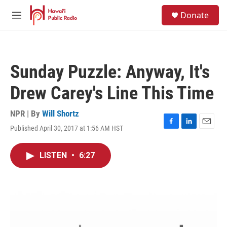
Skip to main content
S
Donate
e
M
a
e
r
n
c
u
h
Sunday Puzzle: Anyway, It's
u
e
Drew Carey's Line This Time
r
y
NPR | By
Will Shortz
Published April 30, 2017 at 1:56 AM HST
F
L
E
a
i
m
c
n
a
LISTEN
•
6:27
e
k
i
b
e
l
o
d
o
I
k
n