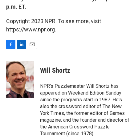
p.m. ET.
Copyright 2023 NPR. To see more, visit
https://www.npr.org.
F
L
E
a
i
m
c
n
a
e
k
i
Will Shortz
b
e
l
o
d
o
I
NPR's Puzzlemaster Will Shortz has
k
n
appeared on Weekend Edition Sunday
since the program's start in 1987. He's
also the crossword editor of The New
York Times, the former editor of Games
magazine, and the founder and director of
the American Crossword Puzzle
Tournament (since 1978).