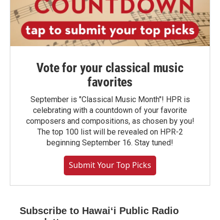
Vote for your classical music
favorites
September is "Classical Music Month"! HPR is
celebrating with a countdown of your favorite
composers and compositions, as chosen by you!
The top 100 list will be revealed on HPR-2
beginning September 16. Stay tuned!
Submit Your Top Picks
Subscribe to Hawaiʻi Public Radio