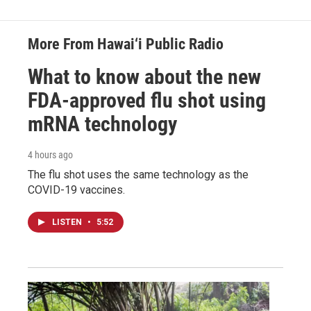
More From Hawai‘i Public Radio
What to know about the new
FDA-approved flu shot using
mRNA technology
4 hours ago
The flu shot uses the same technology as the
COVID-19 vaccines.
LISTEN
•
5:52