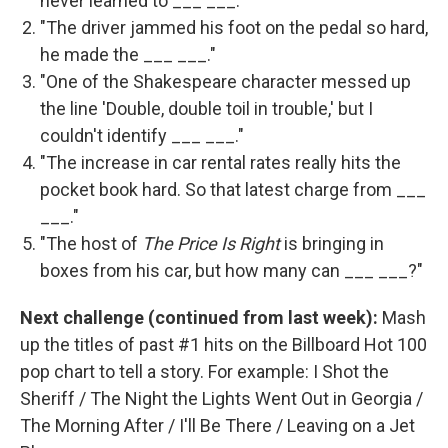
never learned to ___ ___."
"The driver jammed his foot on the pedal so hard,
he made the ___ ___."
"One of the Shakespeare character messed up
the line 'Double, double toil in trouble,' but I
couldn't identify ___ ___."
"The increase in car rental rates really hits the
pocket book hard. So that latest charge from ___
___."
"The host of
The Price Is Right
is bringing in
boxes from his car, but how many can ___ ___?"
Next challenge (continued from last week):
Mash
up the titles of past #1 hits on the Billboard Hot 100
pop chart to tell a story. For example: I Shot the
Sheriff / The Night the Lights Went Out in Georgia /
The Morning After / I'll Be There / Leaving on a Jet