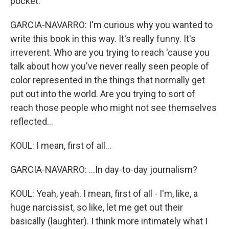
pocket.
GARCIA-NAVARRO: I'm curious why you wanted to
write this book in this way. It's really funny. It's
irreverent. Who are you trying to reach 'cause you
talk about how you've never really seen people of
color represented in the things that normally get
put out into the world. Are you trying to sort of
reach those people who might not see themselves
reflected...
KOUL: I mean, first of all...
GARCIA-NAVARRO: ...In day-to-day journalism?
KOUL: Yeah, yeah. I mean, first of all - I'm, like, a
huge narcissist, so like, let me get out their
basically (laughter). I think more intimately what I