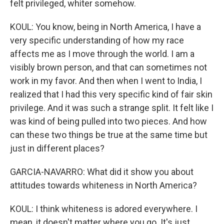
felt privileged, whiter somehow.
KOUL: You know, being in North America, I have a
very specific understanding of how my race
affects me as I move through the world. I am a
visibly brown person, and that can sometimes not
work in my favor. And then when I went to India, I
realized that I had this very specific kind of fair skin
privilege. And it was such a strange split. It felt like I
was kind of being pulled into two pieces. And how
can these two things be true at the same time but
just in different places?
GARCIA-NAVARRO: What did it show you about
attitudes towards whiteness in North America?
KOUL: I think whiteness is adored everywhere. I
mean, it doesn't matter where you go. It's just