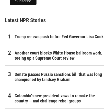
Latest NPR Stories
Trump renews push to fire Fed Governor Lisa Cook
Another court blocks White House ballroom work,
teeing up a Supreme Court review
Senate passes Russia sanctions bill that was long
championed by Lindsey Graham
Colombia's new president vows to remake the
country — and challenge rebel groups