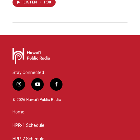
LISTEN
•
1:30
Stay Connected
i
y
f
n
o
a
s
u
c
© 2026 Hawaiʻi Public Radio
t
t
e
a
u
b
Home
g
b
o
r
e
o
a
k
HPR-1 Schedule
m
HPR-2 Schedule