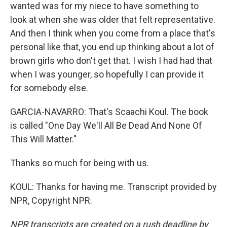
wanted was for my niece to have something to
look at when she was older that felt representative.
And then I think when you come from a place that's
personal like that, you end up thinking about a lot of
brown girls who don't get that. I wish I had had that
when I was younger, so hopefully I can provide it
for somebody else.
GARCIA-NAVARRO: That's Scaachi Koul. The book
is called "One Day We'll All Be Dead And None Of
This Will Matter."
Thanks so much for being with us.
KOUL: Thanks for having me. Transcript provided by
NPR, Copyright NPR.
NPR transcripts are created on a rush deadline by