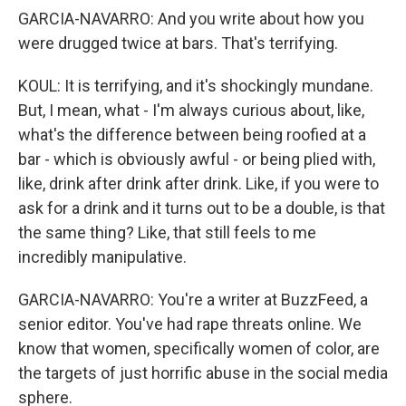
GARCIA-NAVARRO: And you write about how you
were drugged twice at bars. That's terrifying.
KOUL: It is terrifying, and it's shockingly mundane.
But, I mean, what - I'm always curious about, like,
what's the difference between being roofied at a
bar - which is obviously awful - or being plied with,
like, drink after drink after drink. Like, if you were to
ask for a drink and it turns out to be a double, is that
the same thing? Like, that still feels to me
incredibly manipulative.
GARCIA-NAVARRO: You're a writer at BuzzFeed, a
senior editor. You've had rape threats online. We
know that women, specifically women of color, are
the targets of just horrific abuse in the social media
sphere.