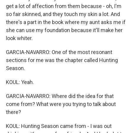
get a lot of affection from them because - oh, I'm
so fair skinned, and they touch my skin a lot. And
there's a part in the book where my aunt asks me if
she can use my foundation because it'll make her
look whiter.
GARCIA-NAVARRO: One of the most resonant
sections for me was the chapter called Hunting
Season.
KOUL: Yeah.
GARCIA-NAVARRO: Where did the idea for that
come from? What were you trying to talk about
there?
KOUL: Hunting Season came from - I was out