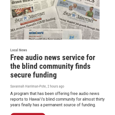
Local News
Free audio news service for
the blind community finds
secure funding
Savannah Harriman-Pote
, 2 hours ago
A program that has been offering free audio news
reports to Hawaiʻi's blind community for almost thirty
years finally has a permanent source of funding.