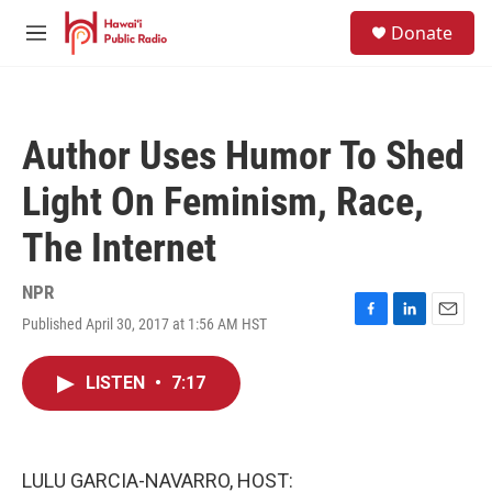
Skip to main content
S
Donate
e
M
a
e
r
n
c
u
h
Author Uses Humor To Shed
u
e
Light On Feminism, Race,
r
y
The Internet
NPR
Published April 30, 2017 at 1:56 AM HST
F
L
E
a
i
m
c
n
a
LISTEN
•
7:17
e
k
i
b
e
l
o
d
o
I
k
n
LULU GARCIA-NAVARRO, HOST: