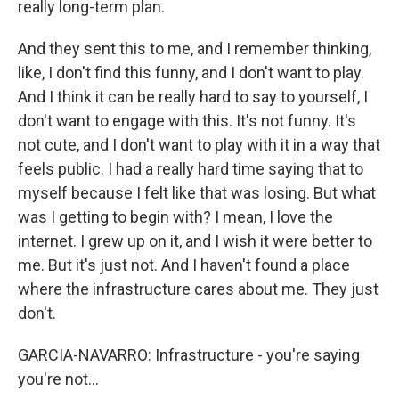
really long-term plan.
And they sent this to me, and I remember thinking,
like, I don't find this funny, and I don't want to play.
And I think it can be really hard to say to yourself, I
don't want to engage with this. It's not funny. It's
not cute, and I don't want to play with it in a way that
feels public. I had a really hard time saying that to
myself because I felt like that was losing. But what
was I getting to begin with? I mean, I love the
internet. I grew up on it, and I wish it were better to
me. But it's just not. And I haven't found a place
where the infrastructure cares about me. They just
don't.
GARCIA-NAVARRO: Infrastructure - you're saying
you're not...