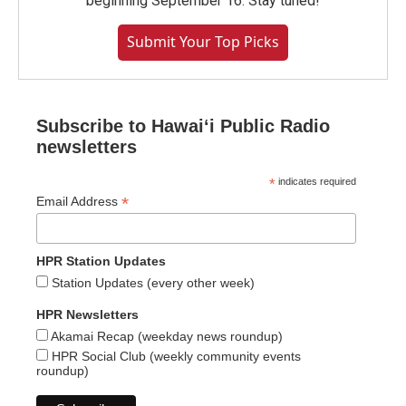
beginning September 16. Stay tuned!
Submit Your Top Picks
Subscribe to Hawaiʻi Public Radio
newsletters
*
indicates required
*
Email Address
HPR Station Updates
Station Updates (every other week)
HPR Newsletters
Akamai Recap (weekday news roundup)
HPR Social Club (weekly community events
roundup)