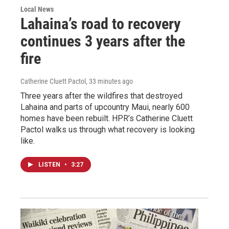
Local News
Lahaina’s road to recovery
continues 3 years after the
fire
Catherine Cluett Pactol
, 33 minutes ago
Three years after the wildfires that destroyed
Lahaina and parts of upcountry Maui, nearly 600
homes have been rebuilt. HPR’s Catherine Cluett
Pactol walks us through what recovery is looking
like.
LISTEN
•
3:27