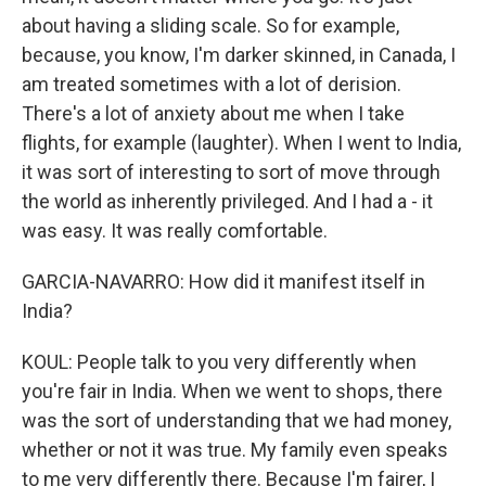
about having a sliding scale. So for example,
because, you know, I'm darker skinned, in Canada, I
am treated sometimes with a lot of derision.
There's a lot of anxiety about me when I take
flights, for example (laughter). When I went to India,
it was sort of interesting to sort of move through
the world as inherently privileged. And I had a - it
was easy. It was really comfortable.
GARCIA-NAVARRO: How did it manifest itself in
India?
KOUL: People talk to you very differently when
you're fair in India. When we went to shops, there
was the sort of understanding that we had money,
whether or not it was true. My family even speaks
to me very differently there. Because I'm fairer, I