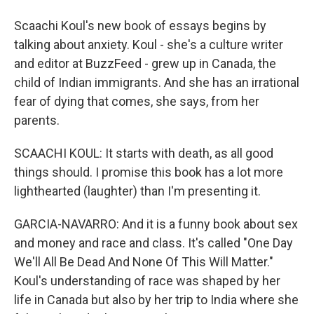
Scaachi Koul's new book of essays begins by
talking about anxiety. Koul - she's a culture writer
and editor at BuzzFeed - grew up in Canada, the
child of Indian immigrants. And she has an irrational
fear of dying that comes, she says, from her
parents.
SCAACHI KOUL: It starts with death, as all good
things should. I promise this book has a lot more
lighthearted (laughter) than I'm presenting it.
GARCIA-NAVARRO: And it is a funny book about sex
and money and race and class. It's called "One Day
We'll All Be Dead And None Of This Will Matter."
Koul's understanding of race was shaped by her
life in Canada but also by her trip to India where she