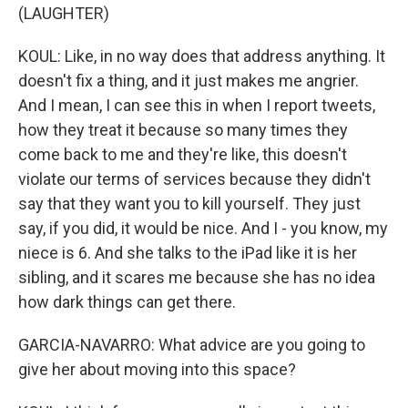
(LAUGHTER)
KOUL: Like, in no way does that address anything. It
doesn't fix a thing, and it just makes me angrier.
And I mean, I can see this in when I report tweets,
how they treat it because so many times they
come back to me and they're like, this doesn't
violate our terms of services because they didn't
say that they want you to kill yourself. They just
say, if you did, it would be nice. And I - you know, my
niece is 6. And she talks to the iPad like it is her
sibling, and it scares me because she has no idea
how dark things can get there.
GARCIA-NAVARRO: What advice are you going to
give her about moving into this space?