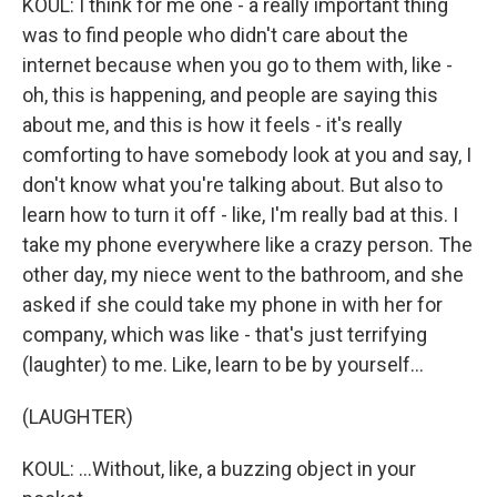
KOUL: I think for me one - a really important thing
was to find people who didn't care about the
internet because when you go to them with, like -
oh, this is happening, and people are saying this
about me, and this is how it feels - it's really
comforting to have somebody look at you and say, I
don't know what you're talking about. But also to
learn how to turn it off - like, I'm really bad at this. I
take my phone everywhere like a crazy person. The
other day, my niece went to the bathroom, and she
asked if she could take my phone in with her for
company, which was like - that's just terrifying
(laughter) to me. Like, learn to be by yourself...
(LAUGHTER)
KOUL: ...Without, like, a buzzing object in your