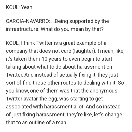
KOUL: Yeah.
GARCIA-NAVARRO: ...Being supported by the
infrastructure. What do you mean by that?
KOUL: I think Twitter is a great example of a
company that does not care (laughter). I mean, like,
it's taken them 10 years to even begin to start
talking about what to do about harassment on
Twitter. And instead of actually fixing it, they just
sort of find these other routes to dealing with it. So
you know, one of them was that the anonymous
Twitter avatar, the egg, was starting to get
associated with harassment a lot. And so instead
of just fixing harassment, they're like, let's change
that to an outline of a man.