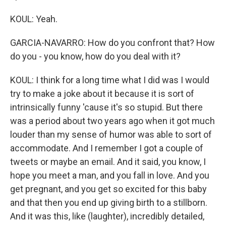
KOUL: Yeah.
GARCIA-NAVARRO: How do you confront that? How
do you - you know, how do you deal with it?
KOUL: I think for a long time what I did was I would
try to make a joke about it because it is sort of
intrinsically funny 'cause it's so stupid. But there
was a period about two years ago when it got much
louder than my sense of humor was able to sort of
accommodate. And I remember I got a couple of
tweets or maybe an email. And it said, you know, I
hope you meet a man, and you fall in love. And you
get pregnant, and you get so excited for this baby
and that then you end up giving birth to a stillborn.
And it was this, like (laughter), incredibly detailed,