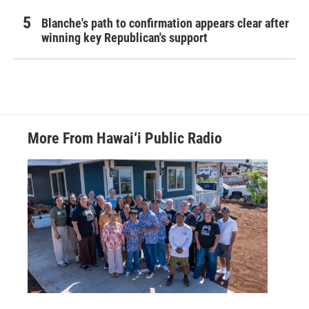
Blanche's path to confirmation appears clear after
winning key Republican's support
More From Hawai‘i Public Radio