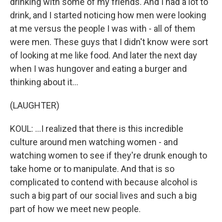
drinking with some of my friends. And I had a lot to
drink, and I started noticing how men were looking
at me versus the people I was with - all of them
were men. These guys that I didn't know were sort
of looking at me like food. And later the next day
when I was hungover and eating a burger and
thinking about it...
(LAUGHTER)
KOUL: ...I realized that there is this incredible
culture around men watching women - and
watching women to see if they're drunk enough to
take home or to manipulate. And that is so
complicated to contend with because alcohol is
such a big part of our social lives and such a big
part of how we meet new people.