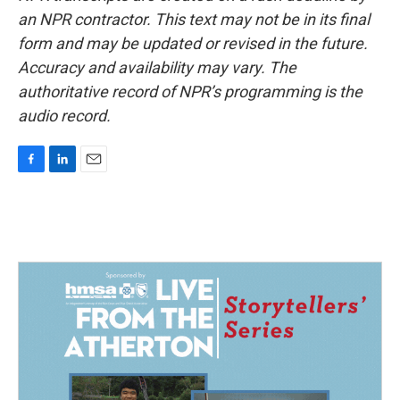
an NPR contractor. This text may not be in its final
form and may be updated or revised in the future.
Accuracy and availability may vary. The
authoritative record of NPR’s programming is the
audio record.
F
L
E
a
i
m
c
n
a
e
k
i
b
e
l
o
d
o
I
k
n