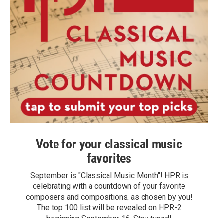
Vote for your classical music
favorites
September is "Classical Music Month"! HPR is
celebrating with a countdown of your favorite
composers and compositions, as chosen by you!
The top 100 list will be revealed on HPR-2