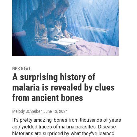
NPR News
A surprising history of
malaria is revealed by clues
from ancient bones
Melody Schreiber
, June 13, 2024
It's pretty amazing: bones from thousands of years
ago yielded traces of malaria parasites. Disease
historians are surprised by what they've learned.