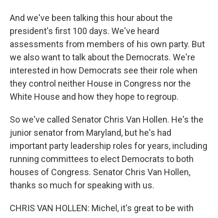
And we've been talking this hour about the
president's first 100 days. We've heard
assessments from members of his own party. But
we also want to talk about the Democrats. We're
interested in how Democrats see their role when
they control neither House in Congress nor the
White House and how they hope to regroup.
So we've called Senator Chris Van Hollen. He's the
junior senator from Maryland, but he's had
important party leadership roles for years, including
running committees to elect Democrats to both
houses of Congress. Senator Chris Van Hollen,
thanks so much for speaking with us.
CHRIS VAN HOLLEN: Michel, it's great to be with