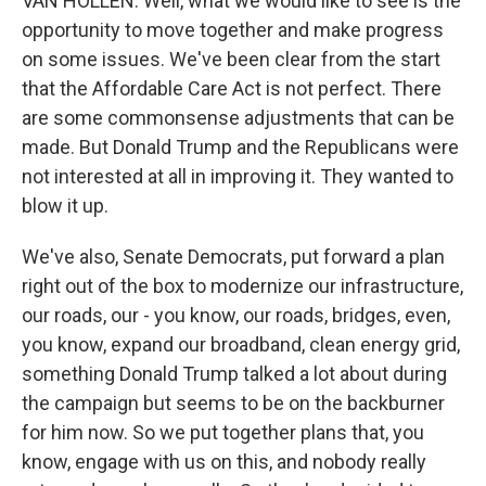
VAN HOLLEN: Well, what we would like to see is the
opportunity to move together and make progress
on some issues. We've been clear from the start
that the Affordable Care Act is not perfect. There
are some commonsense adjustments that can be
made. But Donald Trump and the Republicans were
not interested at all in improving it. They wanted to
blow it up.
We've also, Senate Democrats, put forward a plan
right out of the box to modernize our infrastructure,
our roads, our - you know, our roads, bridges, even,
you know, expand our broadband, clean energy grid,
something Donald Trump talked a lot about during
the campaign but seems to be on the backburner
for him now. So we put together plans that, you
know, engage with us on this, and nobody really