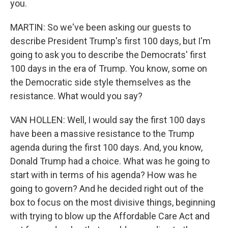
you.
MARTIN: So we've been asking our guests to
describe President Trump's first 100 days, but I'm
going to ask you to describe the Democrats' first
100 days in the era of Trump. You know, some on
the Democratic side style themselves as the
resistance. What would you say?
VAN HOLLEN: Well, I would say the first 100 days
have been a massive resistance to the Trump
agenda during the first 100 days. And, you know,
Donald Trump had a choice. What was he going to
start with in terms of his agenda? How was he
going to govern? And he decided right out of the
box to focus on the most divisive things, beginning
with trying to blow up the Affordable Care Act and