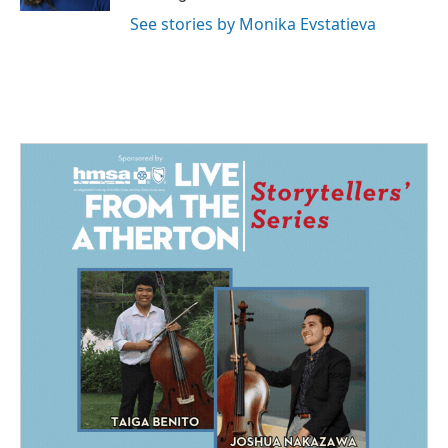
See stories by Monika Evstatieva