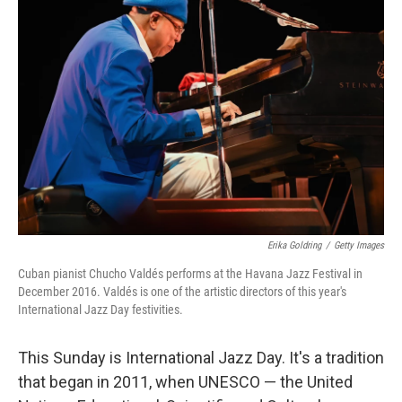
Erika Goldring
/
Getty Images
Cuban pianist Chucho Valdés performs at the Havana Jazz Festival in
December 2016. Valdés is one of the artistic directors of this year's
International Jazz Day festivities.
This Sunday is International Jazz Day. It's a tradition
that began in 2011, when UNESCO — the United