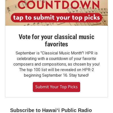
Vote for your classical music
favorites
September is "Classical Music Month"! HPR is
celebrating with a countdown of your favorite
composers and compositions, as chosen by you!
The top 100 list will be revealed on HPR-2
beginning September 16. Stay tuned!
Submit Your Top Picks
Subscribe to Hawaiʻi Public Radio