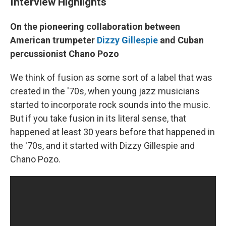
Interview Highlights
On the pioneering collaboration between
American trumpeter
Dizzy Gillespie
and Cuban
percussionist Chano Pozo
We think of fusion as some sort of a label that was
created in the '70s, when young jazz musicians
started to incorporate rock sounds into the music.
But if you take fusion in its literal sense, that
happened at least 30 years before that happened in
the '70s, and it started with Dizzy Gillespie and
Chano Pozo.