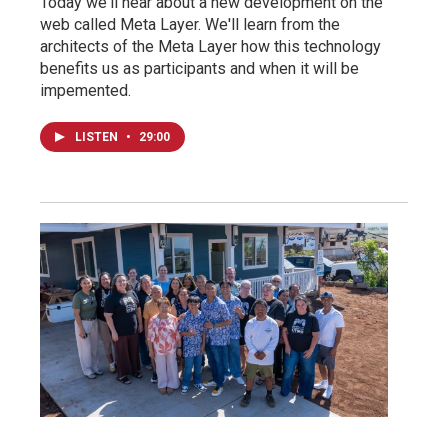
Today we'll hear about a new development on the
web called Meta Layer. We'll learn from the
architects of the Meta Layer how this technology
benefits us as participants and when it will be
impemented.
LISTEN
•
29:00