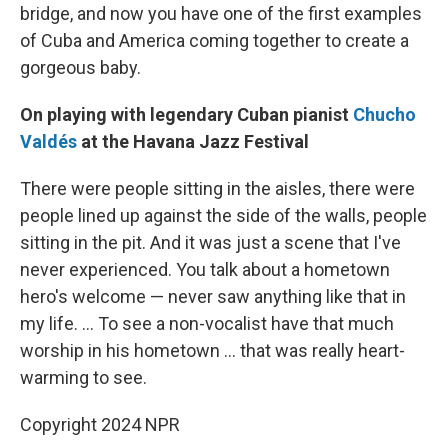
bridge, and now you have one of the first examples
of Cuba and America coming together to create a
gorgeous baby.
On playing with legendary Cuban pianist
Chucho
Valdés
at the Havana Jazz Festival
There were people sitting in the aisles, there were
people lined up against the side of the walls, people
sitting in the pit. And it was just a scene that I've
never experienced. You talk about a hometown
hero's welcome — never saw anything like that in
my life. ... To see a non-vocalist have that much
worship in his hometown ... that was really heart-
warming to see.
Copyright 2024 NPR