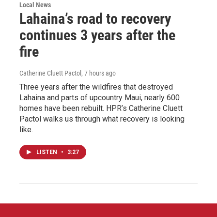
Local News
Lahaina’s road to recovery
continues 3 years after the
fire
Catherine Cluett Pactol
, 7 hours ago
Three years after the wildfires that destroyed
Lahaina and parts of upcountry Maui, nearly 600
homes have been rebuilt. HPR’s Catherine Cluett
Pactol walks us through what recovery is looking
like.
LISTEN
•
3:27