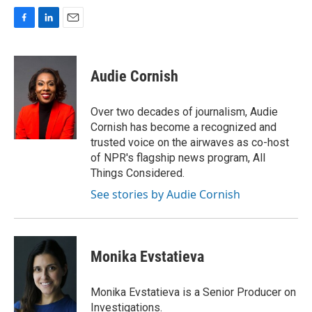
F
L
E
a
i
m
c
n
a
e
k
i
Audie Cornish
b
e
l
o
d
o
I
Over two decades of journalism, Audie
k
n
Cornish has become a recognized and
trusted voice on the airwaves as co-host
of NPR's flagship news program, All
Things Considered.
See stories by Audie Cornish
Monika Evstatieva
Monika Evstatieva is a Senior Producer on
Investigations.