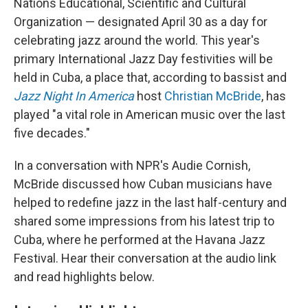
Nations Educational, Scientific and Cultural
Organization — designated April 30 as a day for
celebrating jazz around the world. This year's
primary International Jazz Day festivities will be
held in Cuba, a place that, according to bassist and
Jazz Night In America
host
Christian McBride
, has
played "a vital role in American music over the last
five decades."
In a conversation with NPR's Audie Cornish,
McBride discussed how Cuban musicians have
helped to redefine jazz in the last half-century and
shared some impressions from his latest trip to
Cuba, where he performed at the Havana Jazz
Festival. Hear their conversation at the audio link
and read highlights below.