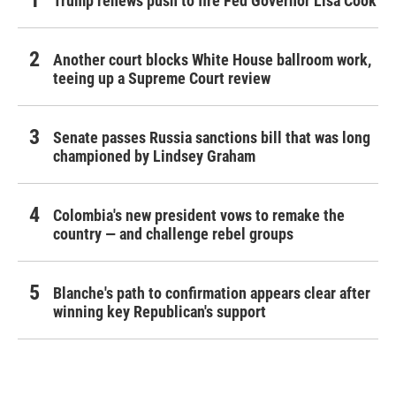
Trump renews push to fire Fed Governor Lisa Cook
Another court blocks White House ballroom work,
teeing up a Supreme Court review
Senate passes Russia sanctions bill that was long
championed by Lindsey Graham
Colombia's new president vows to remake the
country — and challenge rebel groups
Blanche's path to confirmation appears clear after
winning key Republican's support