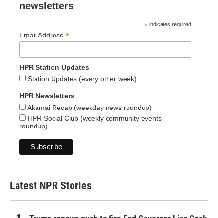
newsletters
*
indicates required
*
Email Address
HPR Station Updates
Station Updates (every other week)
HPR Newsletters
Akamai Recap (weekday news roundup)
HPR Social Club (weekly community events
roundup)
Latest NPR Stories