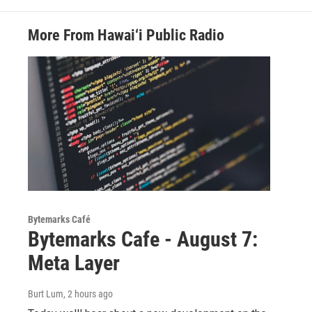
More From Hawai‘i Public Radio
Bytemarks Café
Bytemarks Cafe - August 7:
Meta Layer
Burt Lum
, 2 hours ago