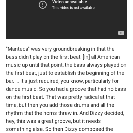
"Manteca" was very groundbreaking in that the
bass didn't play on the first beat. [In] all American
music up until that point, the bass always played on
the first beat, just to establish the beginning of the
bar. ... It's just required, you know, particularly for
dance music. So you had a groove that had no bass
on the first beat. That was pretty radical at that
time, but then you add those drums and all the
rhythm that the horns threw in. And Dizzy decided,
hey, this was a great groove, but it needs
something else. So then Dizzy composed the