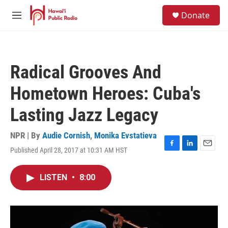
Skip to main content
S
Donate
e
M
a
e
r
n
c
u
h
Radical Grooves And
u
e
Hometown Heroes: Cuba's
r
y
Lasting Jazz Legacy
NPR | By
Audie Cornish
,
Monika Evstatieva
Published April 28, 2017 at 10:31 AM HST
F
L
E
a
i
m
c
n
a
LISTEN
•
8:00
e
k
i
b
e
l
o
d
o
I
k
n