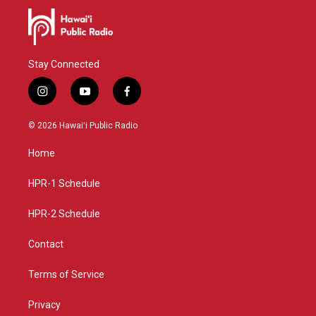
Stay Connected
i
y
f
n
o
a
s
u
c
© 2026 Hawaiʻi Public Radio
t
t
e
a
u
b
Home
g
b
o
r
e
o
a
k
HPR-1 Schedule
m
HPR-2 Schedule
Contact
Terms of Service
Privacy