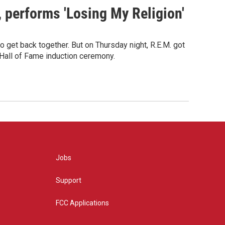
s, performs 'Losing My Religion'
o get back together. But on Thursday night, R.E.M. got
 Hall of Fame induction ceremony.
Jobs
Support
FCC Applications