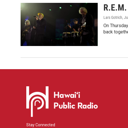
R.E.M. 
Lars Gotrich
, J
On Thursday 
back togethe
Stay Connected