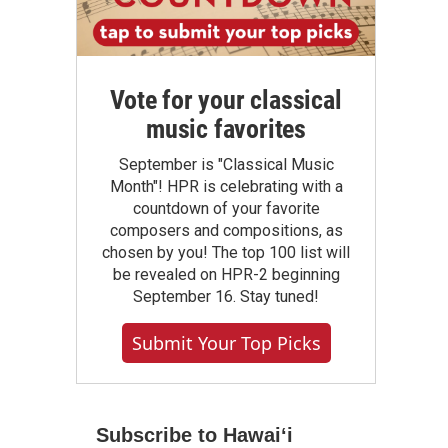
Vote for your classical
music favorites
September is "Classical Music
Month"! HPR is celebrating with a
countdown of your favorite
composers and compositions, as
chosen by you! The top 100 list will
be revealed on HPR-2 beginning
September 16. Stay tuned!
Submit Your Top Picks
Subscribe to Hawaiʻi