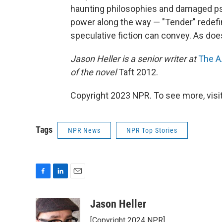
haunting philosophies and damaged ps
power along the way — "Tender" redefin
speculative fiction can convey. As do
Jason Heller is a senior writer at
The A.
of the novel
Taft 2012.
Copyright 2023 NPR. To see more, visit
Tags
NPR News
NPR Top Stories
F
L
E
a
i
m
c
n
a
Jason Heller
e
k
i
[Copyright 2024 NPR]