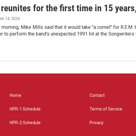
reunites for the first time in 15 year
une 14, 2024
morning, Mike Mills said that it would take "a comet" for R.E.M. t
r to perform the band's unexpected 1991 hit at the Songwriters
Home
Contact
HPR-1 Schedule
Terms of Service
HPR-2 Schedule
Privacy