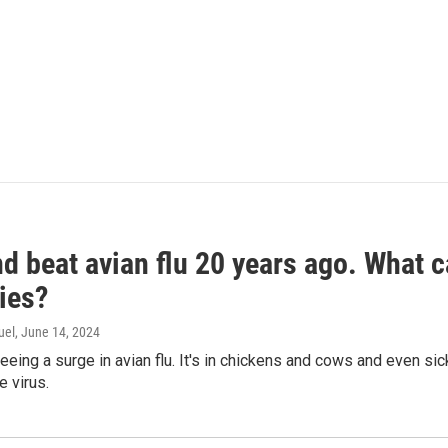
d beat avian flu 20 years ago. What c
ies?
uel
, June 14, 2024
seeing a surge in avian flu. It's in chickens and cows and even 
e virus.