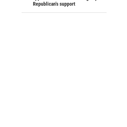
Republican's support