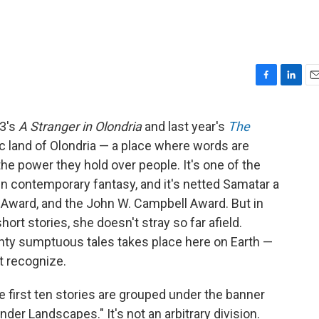
F
L
E
a
i
m
c
n
a
13's
A Stranger in Olondria
and last year's
The
e
k
i
hic land of Olondria — a place where words are
b
e
l
o
d
n the power they hold over people. It's one of the
o
I
in contemporary fantasy, and it's netted Samatar a
k
n
 Award, and the John W. Campbell Award. But in
hort stories, she doesn't stray so far afield.
enty sumptuous tales takes place here on Earth —
t recognize.
e first ten stories are grouped under the banner
nder Landscapes." It's not an arbitrary division.