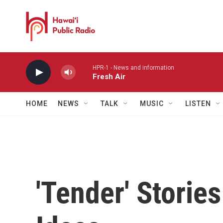
Skip to main content
HPR-1 - News and information
Fresh Air
HOME
NEWS
TALK
MUSIC
LISTEN
'Tender' Storie