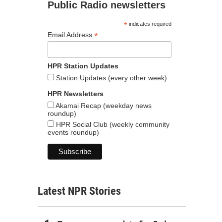
Public Radio newsletters
*
indicates required
*
Email Address
HPR Station Updates
Station Updates (every other week)
HPR Newsletters
Akamai Recap (weekday news
roundup)
HPR Social Club (weekly community
events roundup)
Latest NPR Stories