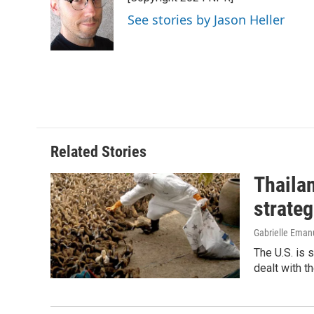
b
e
l
o
d
See stories by Jason Heller
o
I
k
n
Related Stories
Thailan
strateg
Gabrielle Eman
The U.S. is 
dealt with th