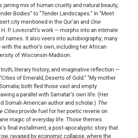
ts jarring mix of human cruelty and natural beauty,
ender Bodies" to "Tender Landscapes." In "Meet
esert city mentioned in the Qur'an and
One
 H. P. Lovecraft's work — morphs into an intimate
of names. It also veers into autobiography; many
up with the author's own, including her African
versity of Wisconsin-Madison.
th, literary history, and imaginative reflection —
"Cities of Emerald, Deserts of Gold." "My mother
 Somalia; both fled those vast and empty
rawing a parallel with Samatar's own life. (Her
ted Somali-American author and scholar.)
The
le Cities
provide fuel for her poetic reverie on
dane magic of everyday life. Those themes
's final installment, a post-apocalyptic story that
rrow, ravaged by economic collapse, where the