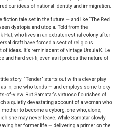
ered our ideas of national identity and immigration.
e fiction tale set in the future — and like "The Red
tween dystopia and utopia. Told from the
 Hat, who lives in an extraterrestrial colony after
rsal draft have forced a sect of religious
t of ideas. It's reminiscent of vintage Ursula K. Le
e and hard sci-fi, even as it probes the nature of
title story. "Tender" starts out with a clever play
, as in, one who tends — and employs some tricky
nts-of-view. But Samatar's virtuoso flourishes of
uch a quietly devastating account of a woman who
d mother to become a cyborg, one who, alone,
which she may never leave. While Samatar slowly
aving her former life — delivering a primer on the