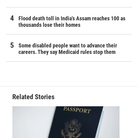
Flood death toll in India's Assam reaches 100 as
thousands lose their homes
Some disabled people want to advance their
careers. They say Medicaid rules stop them
Related Stories