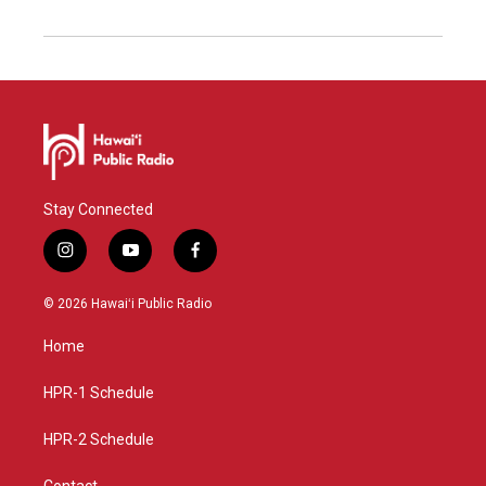
Stay Connected
i
y
f
n
o
a
s
u
c
© 2026 Hawaiʻi Public Radio
t
t
e
a
u
b
Home
g
b
o
r
e
o
a
k
HPR-1 Schedule
m
HPR-2 Schedule
Contact