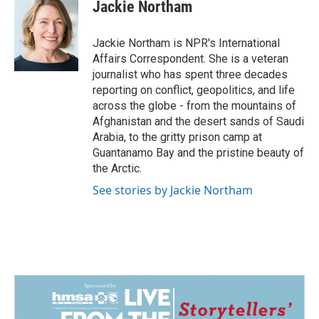
e
k
i
Jackie Northam
b
e
l
o
d
o
I
Jackie Northam is NPR's International
k
n
Affairs Correspondent. She is a veteran
journalist who has spent three decades
reporting on conflict, geopolitics, and life
across the globe - from the mountains of
Afghanistan and the desert sands of Saudi
Arabia, to the gritty prison camp at
Guantanamo Bay and the pristine beauty of
the Arctic.
See stories by Jackie Northam