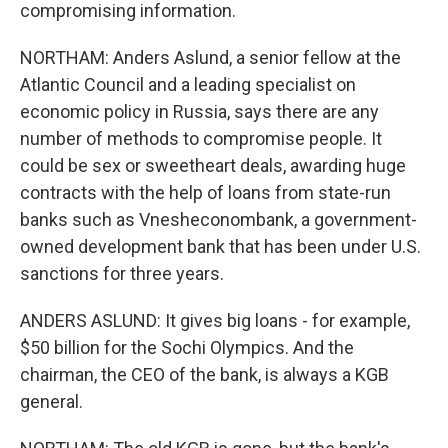
compromising information.
NORTHAM: Anders Aslund, a senior fellow at the
Atlantic Council and a leading specialist on
economic policy in Russia, says there are any
number of methods to compromise people. It
could be sex or sweetheart deals, awarding huge
contracts with the help of loans from state-run
banks such as Vnesheconombank, a government-
owned development bank that has been under U.S.
sanctions for three years.
ANDERS ASLUND: It gives big loans - for example,
$50 billion for the Sochi Olympics. And the
chairman, the CEO of the bank, is always a KGB
general.