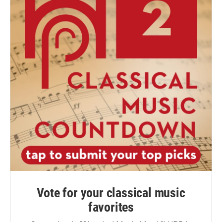
Vote for your classical music
favorites