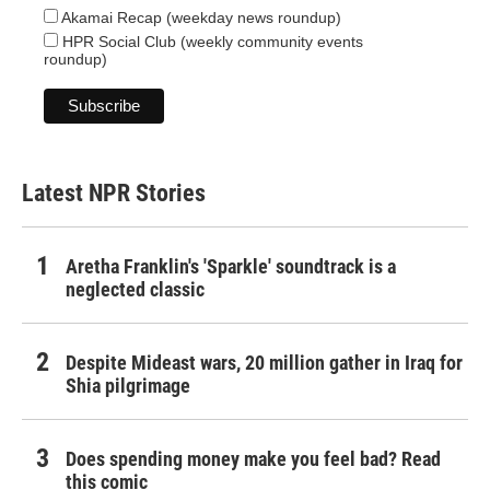
Akamai Recap (weekday news roundup)
HPR Social Club (weekly community events
roundup)
Latest NPR Stories
Aretha Franklin's 'Sparkle' soundtrack is a
neglected classic
Despite Mideast wars, 20 million gather in Iraq for
Shia pilgrimage
Does spending money make you feel bad? Read
this comic