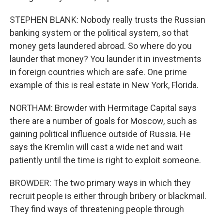
STEPHEN BLANK: Nobody really trusts the Russian
banking system or the political system, so that
money gets laundered abroad. So where do you
launder that money? You launder it in investments
in foreign countries which are safe. One prime
example of this is real estate in New York, Florida.
NORTHAM: Browder with Hermitage Capital says
there are a number of goals for Moscow, such as
gaining political influence outside of Russia. He
says the Kremlin will cast a wide net and wait
patiently until the time is right to exploit someone.
BROWDER: The two primary ways in which they
recruit people is either through bribery or blackmail.
They find ways of threatening people through