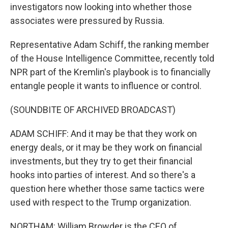
investigators now looking into whether those
associates were pressured by Russia.
Representative Adam Schiff, the ranking member
of the House Intelligence Committee, recently told
NPR part of the Kremlin's playbook is to financially
entangle people it wants to influence or control.
(SOUNDBITE OF ARCHIVED BROADCAST)
ADAM SCHIFF: And it may be that they work on
energy deals, or it may be they work on financial
investments, but they try to get their financial
hooks into parties of interest. And so there's a
question here whether those same tactics were
used with respect to the Trump organization.
NORTHAM: William Browder is the CEO of