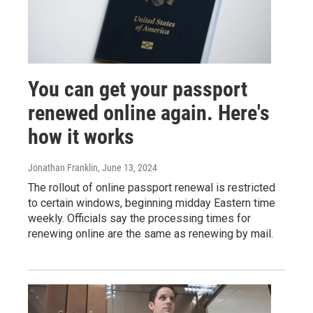
You can get your passport
renewed online again. Here's
how it works
Jonathan Franklin
, June 13, 2024
The rollout of online passport renewal is restricted
to certain windows, beginning midday Eastern time
weekly. Officials say the processing times for
renewing online are the same as renewing by mail.