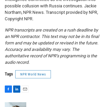
possible collusion with Russia continues. Jackie
Northam, NPR News. Transcript provided by NPR,
Copyright NPR.
NPR transcripts are created on a rush deadline by
an NPR contractor. This text may not be in its final
form and may be updated or revised in the future.
Accuracy and availability may vary. The
authoritative record of NPR’s programming is the
audio record.
Tags
NPR World News
F
L
E
a
i
m
c
n
a