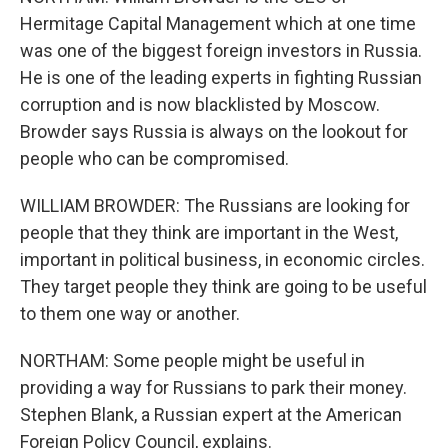
Hermitage Capital Management which at one time
was one of the biggest foreign investors in Russia.
He is one of the leading experts in fighting Russian
corruption and is now blacklisted by Moscow.
Browder says Russia is always on the lookout for
people who can be compromised.
WILLIAM BROWDER: The Russians are looking for
people that they think are important in the West,
important in political business, in economic circles.
They target people they think are going to be useful
to them one way or another.
NORTHAM: Some people might be useful in
providing a way for Russians to park their money.
Stephen Blank, a Russian expert at the American
Foreign Policy Council, explains.