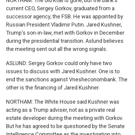
NORTHAM: The old KGB is gone, but the bank's
current CEO, Sergey Gorkov, graduated from a
successor agency, the FSB. He was appointed by
Russian President Vladimir Putin. Jared Kushner,
Trump's son-in-law, met with Gorkov in December
during the presidential transition. Aslund believes
the meeting sent out all the wrong signals.
ASLUND: Sergey Gorkov could only have two
issues to discuss with Jared Kushner. One is to
end the sanctions against Vnesheconombank. The
other is the financing of Jared Kushner.
NORTHAM: The White House said Kushner was
acting as a Trump adviser, not as a private real
estate developer during the meeting with Gorkov.
But he has agreed to be questioned by the Senate
Intelligence Committee as the investigation into