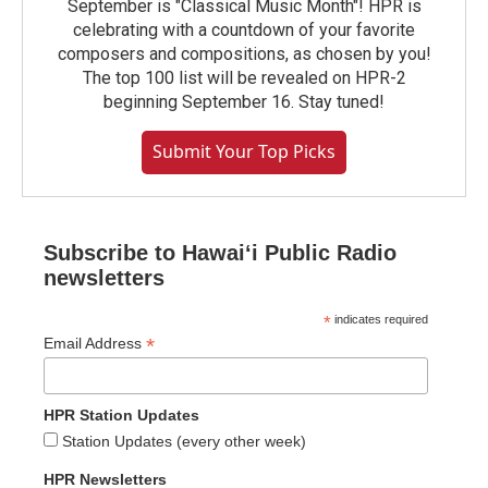
September is "Classical Music Month"! HPR is
celebrating with a countdown of your favorite
composers and compositions, as chosen by you!
The top 100 list will be revealed on HPR-2
beginning September 16. Stay tuned!
Submit Your Top Picks
Subscribe to Hawaiʻi Public Radio
newsletters
*
indicates required
*
Email Address
HPR Station Updates
Station Updates (every other week)
HPR Newsletters