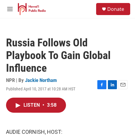
Skip to main content
S
Donate
e
M
a
e
r
n
c
u
h
Russia Follows Old
u
e
Playbook To Gain Global
r
y
Influence
NPR | By
Jackie Northam
Published April 10, 2017 at 10:28 AM HST
F
L
E
a
i
m
c
n
a
LISTEN
•
3:58
e
k
i
b
e
l
o
d
o
I
k
n
AUDIE CORNISH, HOST: