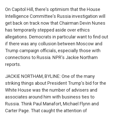
On Capitol Hill, there's optimism that the House
Intelligence Committee's Russia investigation will
get back on track now that Chairman Devin Nunes
has temporarily stepped aside over ethics
allegations. Democrats in particular want to find out
if there was any collusion between Moscow and
Trump campaign officials, especially those with
connections to Russia. NPR's Jackie Northam
reports.
JACKIE NORTHAM, BYLINE: One of the many
striking things about President Trump's bid for the
White House was the number of advisers and
associates around him with business ties to
Russia. Think Paul Manafort, Michael Flynn and
Carter Page. That caught the attention of