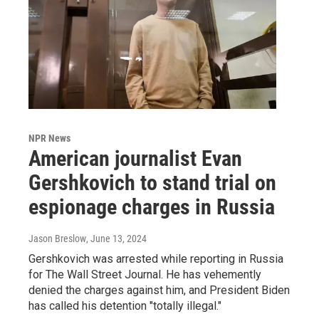
NPR News
American journalist Evan
Gershkovich to stand trial on
espionage charges in Russia
Jason Breslow
, June 13, 2024
Gershkovich was arrested while reporting in Russia
for The Wall Street Journal. He has vehemently
denied the charges against him, and President Biden
has called his detention "totally illegal."