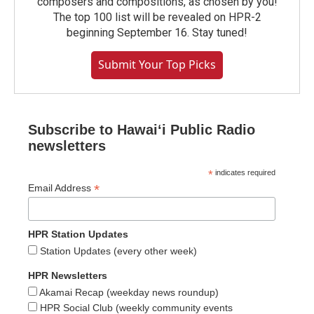
composers and compositions, as chosen by you!
The top 100 list will be revealed on HPR-2
beginning September 16. Stay tuned!
Submit Your Top Picks
Subscribe to Hawaiʻi Public Radio
newsletters
*
indicates required
*
Email Address
HPR Station Updates
Station Updates (every other week)
HPR Newsletters
Akamai Recap (weekday news roundup)
HPR Social Club (weekly community events