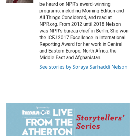
be heard on NPR's award-winning
programs, including Morning Edition and
All Things Considered, and read at
NPR.org. From 2012 until 2018 Nelson
was NPR's bureau chief in Berlin. She won
the ICFJ 2017 Excellence in International
Reporting Award for her work in Central
and Eastern Europe, North Africa, the
Middle East and Afghanistan.
See stories by Soraya Sarhaddi Nelson