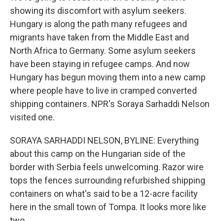
showing its discomfort with asylum seekers.
Hungary is along the path many refugees and
migrants have taken from the Middle East and
North Africa to Germany. Some asylum seekers
have been staying in refugee camps. And now
Hungary has begun moving them into a new camp
where people have to live in cramped converted
shipping containers. NPR's Soraya Sarhaddi Nelson
visited one.
SORAYA SARHADDI NELSON, BYLINE: Everything
about this camp on the Hungarian side of the
border with Serbia feels unwelcoming. Razor wire
tops the fences surrounding refurbished shipping
containers on what's said to be a 12-acre facility
here in the small town of Tompa. It looks more like
two.