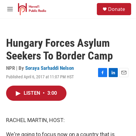
Skip to main content
S
Donate
e
M
a
e
r
n
c
u
h
Hungary Forces Asylum
u
e
Seekers To Border Camp
r
y
NPR | By
Soraya Sarhaddi Nelson
Published April 6, 2017 at 11:07 PM HST
F
L
E
a
i
m
c
n
a
LISTEN
•
3:00
e
k
i
b
e
l
o
d
o
I
k
n
RACHEL MARTIN, HOST:
We're going to focus now on a country that is