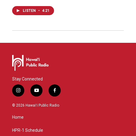
LISTEN
•
4:21
Stay Connected
i
y
f
n
o
a
s
u
c
© 2026 Hawaiʻi Public Radio
t
t
e
a
u
b
Home
g
b
o
r
e
o
a
k
HPR-1 Schedule