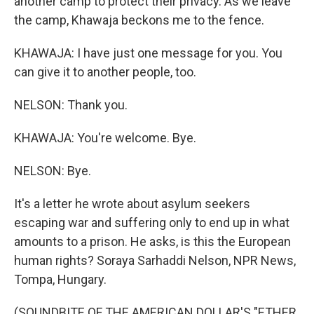
another camp to protect their privacy. As we leave
the camp, Khawaja beckons me to the fence.
KHAWAJA: I have just one message for you. You
can give it to another people, too.
NELSON: Thank you.
KHAWAJA: You're welcome. Bye.
NELSON: Bye.
It's a letter he wrote about asylum seekers
escaping war and suffering only to end up in what
amounts to a prison. He asks, is this the European
human rights? Soraya Sarhaddi Nelson, NPR News,
Tompa, Hungary.
(SOUNDBITE OF THE AMERICAN DOLLAR'S "ETHER