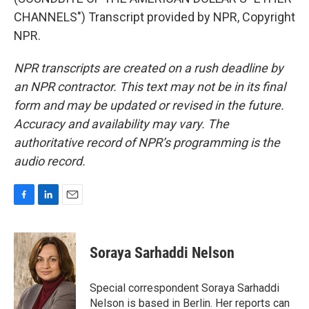
CHANNELS") Transcript provided by NPR, Copyright
NPR.
NPR transcripts are created on a rush deadline by
an NPR contractor. This text may not be in its final
form and may be updated or revised in the future.
Accuracy and availability may vary. The
authoritative record of NPR’s programming is the
audio record.
F
L
E
a
i
m
c
n
a
e
k
i
Soraya Sarhaddi Nelson
b
e
l
o
d
o
I
Special correspondent Soraya Sarhaddi
k
n
Nelson is based in Berlin. Her reports can