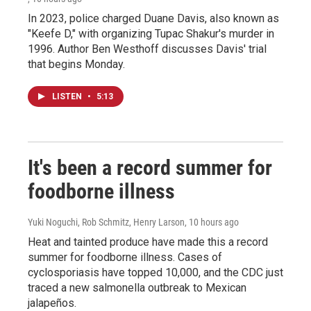
In 2023, police charged Duane Davis, also known as
"Keefe D," with organizing Tupac Shakur's murder in
1996. Author Ben Westhoff discusses Davis' trial
that begins Monday.
LISTEN
•
5:13
It's been a record summer for
foodborne illness
Yuki Noguchi, Rob Schmitz, Henry Larson
, 10 hours ago
Heat and tainted produce have made this a record
summer for foodborne illness. Cases of
cyclosporiasis have topped 10,000, and the CDC just
traced a new salmonella outbreak to Mexican
jalapeños.