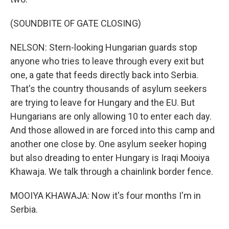
(SOUNDBITE OF GATE CLOSING)
NELSON: Stern-looking Hungarian guards stop
anyone who tries to leave through every exit but
one, a gate that feeds directly back into Serbia.
That's the country thousands of asylum seekers
are trying to leave for Hungary and the EU. But
Hungarians are only allowing 10 to enter each day.
And those allowed in are forced into this camp and
another one close by. One asylum seeker hoping
but also dreading to enter Hungary is Iraqi Mooiya
Khawaja. We talk through a chainlink border fence.
MOOIYA KHAWAJA: Now it's four months I'm in
Serbia.