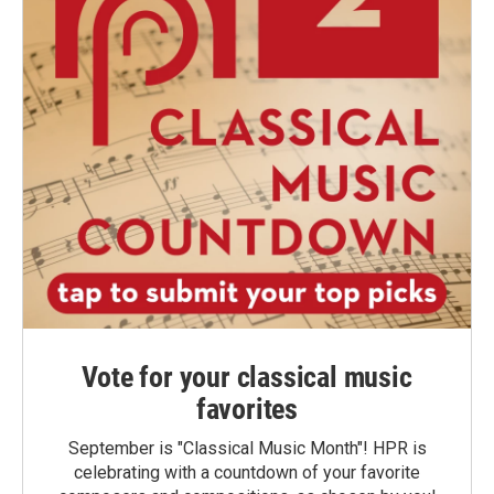
Vote for your classical music
favorites
September is "Classical Music Month"! HPR is
celebrating with a countdown of your favorite