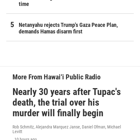
time
Netanyahu rejects Trump's Gaza Peace Plan,
demands Hamas disarm first
More From Hawai‘i Public Radio
Nearly 30 years after Tupac's
death, the trial over his
murder will finally begin
Rob Schmitz, Alejandra Marquez Janse, Daniel Ofman, Michael
Levitt
, 10 hours ago