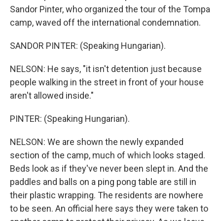
Sandor Pinter, who organized the tour of the Tompa
camp, waved off the international condemnation.
SANDOR PINTER: (Speaking Hungarian).
NELSON: He says, "it isn't detention just because
people walking in the street in front of your house
aren't allowed inside."
PINTER: (Speaking Hungarian).
NELSON: We are shown the newly expanded
section of the camp, much of which looks staged.
Beds look as if they've never been slept in. And the
paddles and balls on a ping pong table are still in
their plastic wrapping. The residents are nowhere
to be seen. An official here says they were taken to