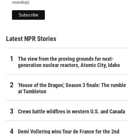
roundup)
Latest NPR Stories
The view from the proving grounds for next-
generation nuclear reactors, Atomic City, Idaho
'House of the Dragon,' Season 3 finale: The rumble
at Tumbleton
Crews battle wildfires in western U.S. and Canada
Demi Vollering wins Tour de France for the 2nd