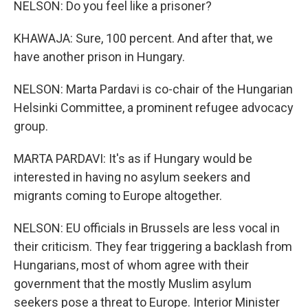
NELSON: Do you feel like a prisoner?
KHAWAJA: Sure, 100 percent. And after that, we
have another prison in Hungary.
NELSON: Marta Pardavi is co-chair of the Hungarian
Helsinki Committee, a prominent refugee advocacy
group.
MARTA PARDAVI: It's as if Hungary would be
interested in having no asylum seekers and
migrants coming to Europe altogether.
NELSON: EU officials in Brussels are less vocal in
their criticism. They fear triggering a backlash from
Hungarians, most of whom agree with their
government that the mostly Muslim asylum
seekers pose a threat to Europe. Interior Minister