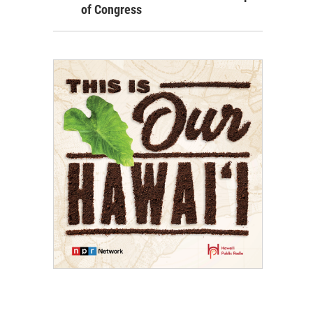
of Congress