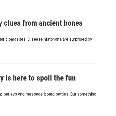
by clues from ancient bones
aria parasites. Disease historians are surprised by
 is here to spoil the fun
hop parleys and message-board battles. But something