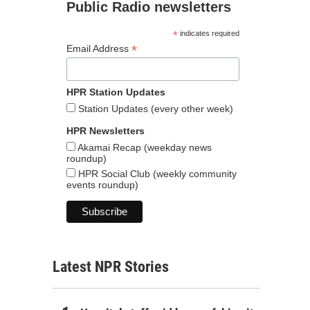
Public Radio newsletters
*
indicates required
*
Email Address
HPR Station Updates
Station Updates (every other week)
HPR Newsletters
Akamai Recap (weekday news
roundup)
HPR Social Club (weekly community
events roundup)
Latest NPR Stories