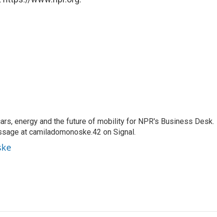
s, energy and the future of mobility for NPR's Business Desk.
ssage at camiladomonoske.42 on Signal.
ske