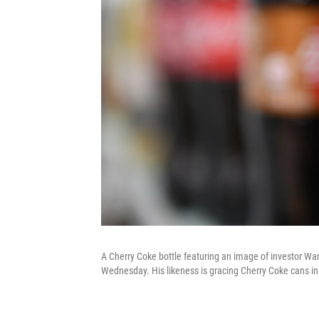
A Cherry Coke bottle featuring an image of investor Warr
Wednesday. His likeness is gracing Cherry Coke cans in