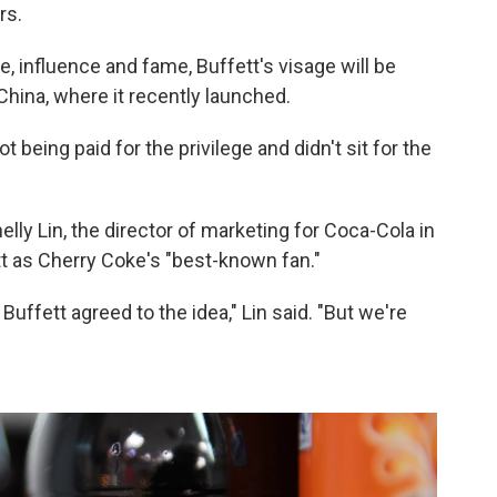
rs.
 influence and fame, Buffett's visage will be
China, where it recently launched.
t being paid for the privilege and didn't sit for the
helly Lin, the director of marketing for Coca-Cola in
t as Cherry Coke's "best-known fan."
ffett agreed to the idea," Lin said. "But we're