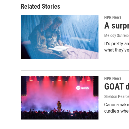
Related Stories
NPR News
A surpr
Melody Schreib
It's pretty 
what they've
NPR News
GOAT de
Sheldon Pearc
Canon-makin
curdles when