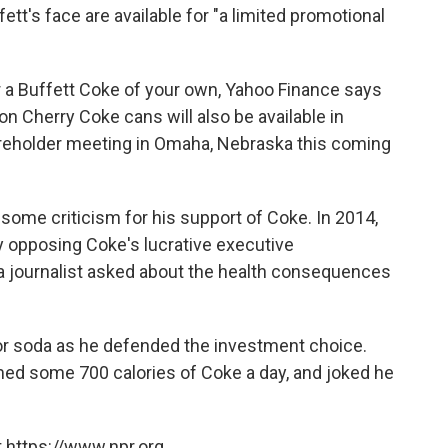
tt's face are available for "a limited promotional
or a Buffett Coke of your own, Yahoo Finance says
on Cherry Coke cans will also be available in
areholder meeting in Omaha, Nebraska this coming
some criticism for his support of Coke. In 2014,
y opposing Coke's lucrative executive
a journalist asked about the health consequences
or soda as he defended the investment choice.
ed some 700 calories of Coke a day, and joked he
 https://www.npr.org.