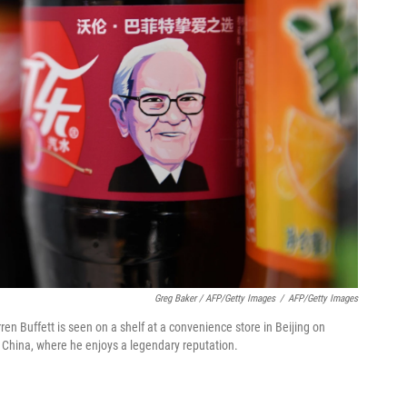
Greg Baker / AFP/Getty Images
/
AFP/Getty Images
en Buffett is seen on a shelf at a convenience store in Beijing on
 China, where he enjoys a legendary reputation.