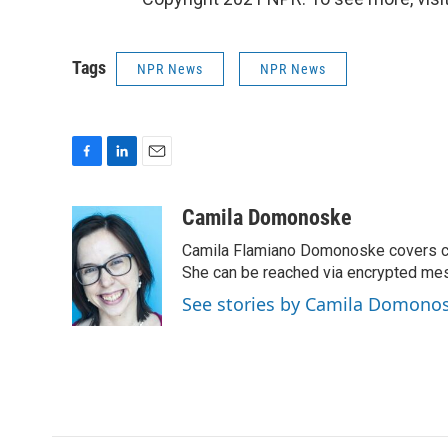
Tags
NPR News
NPR News
F
L
E
a
i
m
c
n
a
Camila Domonoske
e
k
i
Camila Flamiano Domonoske covers car
b
e
l
o
d
She can be reached via encrypted me
o
I
See stories by Camila Domono
k
n