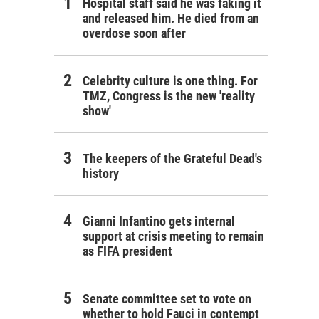
Hospital staff said he was faking it
and released him. He died from an
overdose soon after
Celebrity culture is one thing. For
TMZ, Congress is the new 'reality
show'
The keepers of the Grateful Dead's
history
Gianni Infantino gets internal
support at crisis meeting to remain
as FIFA president
Senate committee set to vote on
whether to hold Fauci in contempt