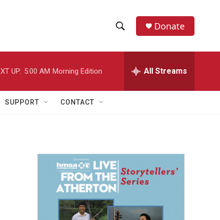
Donate
S
S
e
h
a
r
All Streams
XT UP:
5:00 AM
Morning Edition
o
c
h
w
Q
SUPPORT
CONTACT
u
S
e
r
e
y
a
r
c
h