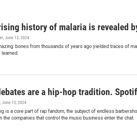
ising history of malaria is revealed 
er
, June 13, 2024
amazing: bones from thousands of years ago yielded traces of mal
 learned.
bates are a hip-hop tradition. Spotify
e
, June 13, 2024
g is a core part of rap fandom, the subject of endless barbers
 the companies that control the music business enter the chat.