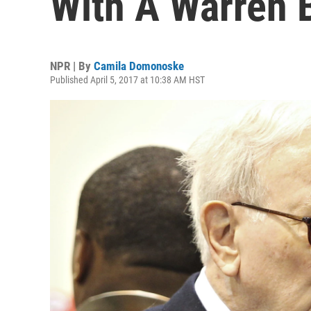
With A Warren B
NPR | By
Camila Domonoske
Published April 5, 2017 at 10:38 AM HST