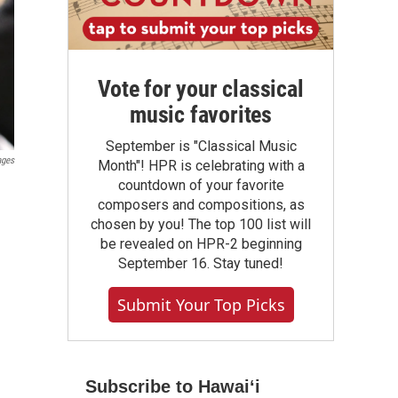
Vote for your classical
music favorites
September is "Classical Music
ages
Month"! HPR is celebrating with a
countdown of your favorite
composers and compositions, as
chosen by you! The top 100 list will
be revealed on HPR-2 beginning
September 16. Stay tuned!
Submit Your Top Picks
Subscribe to Hawaiʻi