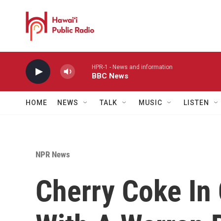
Skip to main content
HPR-1 - News and information
BBC News
HOME
NEWS
TALK
MUSIC
LISTEN
NPR News
Cherry Coke In