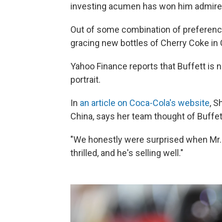
investing acumen has won him admire
Out of some combination of preference,
gracing new bottles of Cherry Coke in 
Yahoo Finance reports that Buffett is no
portrait.
In
an article on Coca-Cola's website
, S
China, says her team thought of Buffet
"We honestly were surprised when Mr. Bu
thrilled, and he's selling well."