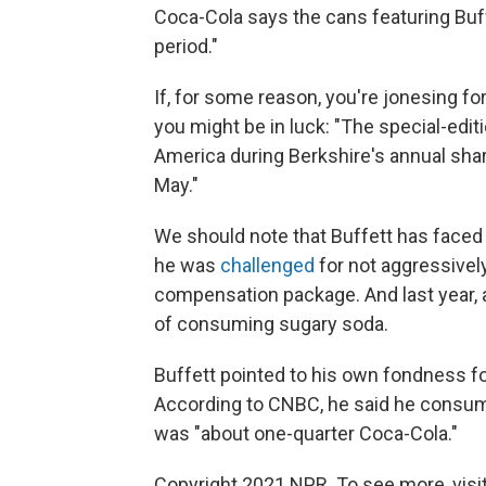
Coca-Cola says the cans featuring Buffe
period."
If, for some reason, you're jonesing f
you might be in luck: "The special-editi
America during Berkshire's annual sh
May."
We should note that Buffett has faced 
he was
challenged
for not aggressivel
compensation package. And last year, 
of consuming sugary soda.
Buffett pointed to his own fondness f
According to CNBC, he said he consum
was "about one-quarter Coca-Cola."
Copyright 2021 NPR. To see more, visit