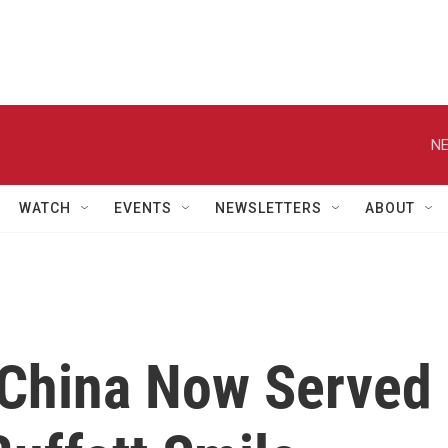
NE
WATCH
EVENTS
NEWSLETTERS
ABOUT
 China Now Served