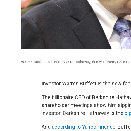
Warren Buffett, CEO of Berkshire Hathaway, drinks a Cherry Coca-Co
Investor Warren Buffett is the new face
The billionaire CEO of Berkshire Hath
shareholder meetings show him sipping
investor: Berkshire Hathaway is the
bi
And
according to Yahoo Finance
, Buffe