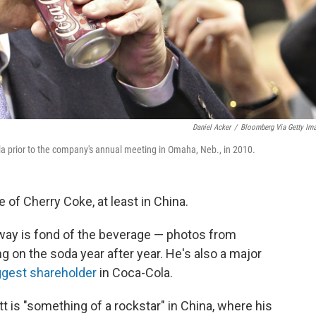
Daniel Acker
/
Bloomberg Via Getty Im
la prior to the company's annual meeting in Omaha, Neb., in 2010.
 of Cherry Coke, at least in China.
away is fond of the beverage — photos from
 on the soda year after year. He's also a major
ggest shareholder
in Coca-Cola.
tt is "something of a rockstar" in China, where his