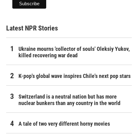
Latest NPR Stories
Ukraine mourns 'collector of souls' Oleksiy Yukov,
killed recovering war dead
K-pop's global wave inspires Chile's next pop stars
Switzerland is a neutral nation but has more
nuclear bunkers than any country in the world
A tale of two very different horny movies