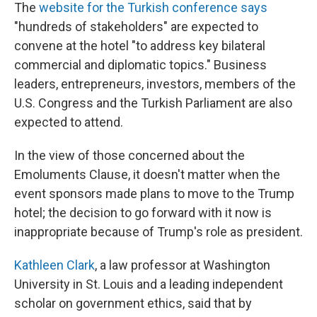
The
website for the Turkish conference says
"hundreds of stakeholders" are expected to
convene at the hotel "to address key bilateral
commercial and diplomatic topics." Business
leaders, entrepreneurs, investors, members of the
U.S. Congress and the Turkish Parliament are also
expected to attend.
In the view of those concerned about the
Emoluments Clause, it doesn't matter when the
event sponsors made plans to move to the Trump
hotel; the decision to go forward with it now is
inappropriate because of Trump's role as president.
Kathleen Clark
, a law professor at Washington
University in St. Louis and a leading independent
scholar on government ethics, said that by