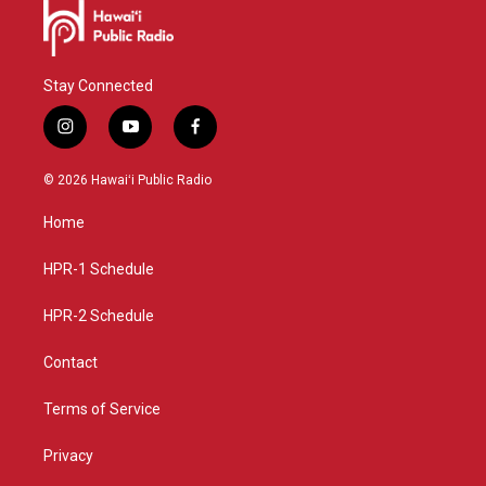
Stay Connected
i
y
f
n
o
a
s
u
c
© 2026 Hawaiʻi Public Radio
t
t
e
a
u
b
Home
g
b
o
r
e
o
a
k
HPR-1 Schedule
m
HPR-2 Schedule
Contact
Terms of Service
Privacy