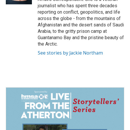
journalist who has spent three decades
reporting on conflict, geopolitics, and life
across the globe - from the mountains of
Afghanistan and the desert sands of Saudi
Arabia, to the gritty prison camp at
Guantanamo Bay and the pristine beauty of
the Arctic.
See stories by Jackie Northam