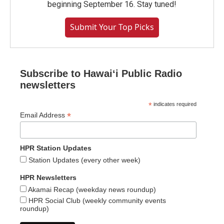
beginning September 16. Stay tuned!
Submit Your Top Picks
Subscribe to Hawaiʻi Public Radio
newsletters
*
indicates required
*
Email Address
HPR Station Updates
Station Updates (every other week)
HPR Newsletters
Akamai Recap (weekday news roundup)
HPR Social Club (weekly community events
roundup)