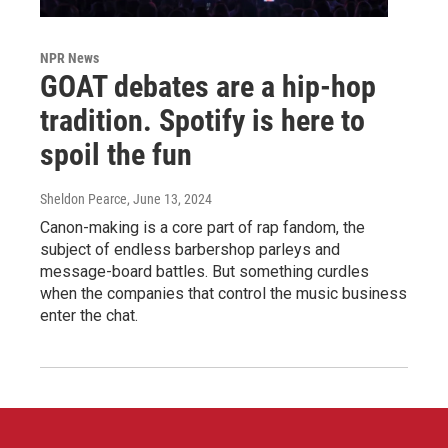
NPR News
GOAT debates are a hip-hop
tradition. Spotify is here to
spoil the fun
Sheldon Pearce
, June 13, 2024
Canon-making is a core part of rap fandom, the
subject of endless barbershop parleys and
message-board battles. But something curdles
when the companies that control the music business
enter the chat.