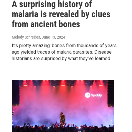
A surprising history of
malaria is revealed by clues
from ancient bones
Melody Schreiber
, June 13, 2024
It's pretty amazing: bones from thousands of years
ago yielded traces of malaria parasites. Disease
historians are surprised by what they've learned.