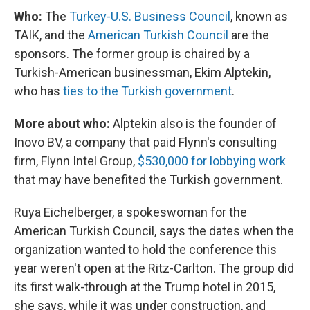
Who:
The
Turkey-U.S. Business Council
, known as
TAIK, and the
American Turkish Council
are the
sponsors. The former group is chaired by a
Turkish-American businessman, Ekim Alptekin,
who has
ties to the Turkish government
.
More about who:
Alptekin also is the founder of
Inovo BV, a company that paid Flynn's consulting
firm, Flynn Intel Group,
$530,000 for lobbying work
that may have benefited the Turkish government.
Ruya Eichelberger, a spokeswoman for the
American Turkish Council, says the dates when the
organization wanted to hold the conference this
year weren't open at the Ritz-Carlton. The group did
its first walk-through at the Trump hotel in 2015,
she says, while it was under construction, and