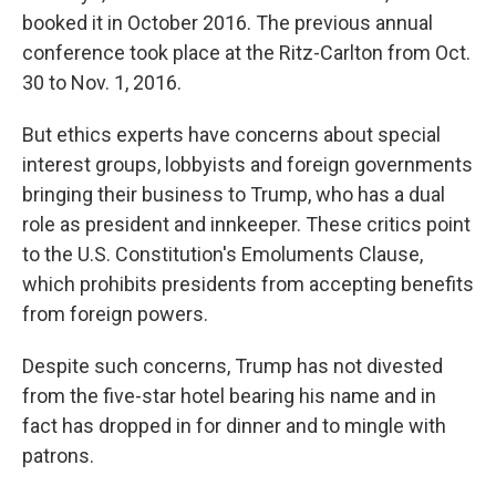
booked it in October 2016. The previous annual
conference took place at the Ritz-Carlton from Oct.
30 to Nov. 1, 2016.
But ethics experts have concerns about special
interest groups, lobbyists and foreign governments
bringing their business to Trump, who has a dual
role as president and innkeeper. These critics point
to the U.S. Constitution's Emoluments Clause,
which prohibits presidents from accepting benefits
from foreign powers.
Despite such concerns, Trump has not divested
from the five-star hotel bearing his name and in
fact has dropped in for dinner and to mingle with
patrons.