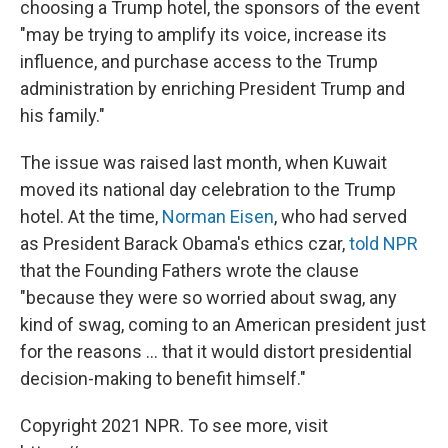
choosing a Trump hotel, the sponsors of the event
"may be trying to amplify its voice, increase its
influence, and purchase access to the Trump
administration by enriching President Trump and
his family."
The issue was raised last month, when Kuwait
moved its national day celebration to the Trump
hotel. At the time,
Norman Eisen
, who had served
as President Barack Obama's ethics czar,
told NPR
that the Founding Fathers wrote the clause
"because they were so worried about swag, any
kind of swag, coming to an American president just
for the reasons ... that it would distort presidential
decision-making to benefit himself."
Copyright 2021 NPR. To see more, visit