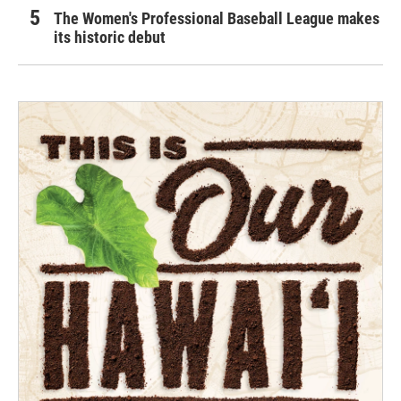
The Women's Professional Baseball League makes
its historic debut