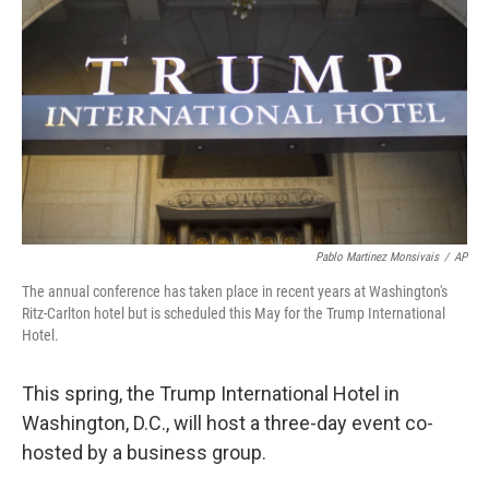
o
I
k
n
Pablo Martinez Monsivais
/
AP
The annual conference has taken place in recent years at Washington's
Ritz-Carlton hotel but is scheduled this May for the Trump International
Hotel.
This spring, the Trump International Hotel in
Washington, D.C., will host a three-day event co-
hosted by a business group.