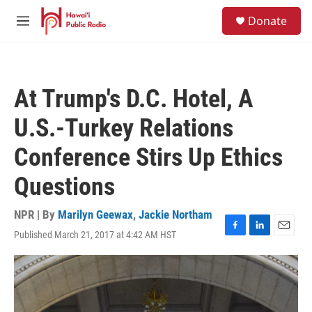
Skip to main content
S
Donate
e
M
a
e
r
n
c
u
h
At Trump's D.C. Hotel, A
u
e
U.S.-Turkey Relations
r
y
Conference Stirs Up Ethics
Questions
NPR | By
Marilyn Geewax
,
Jackie Northam
Published March 21, 2017 at 4:42 AM HST
F
L
E
a
i
m
c
n
a
e
k
i
b
e
l
o
d