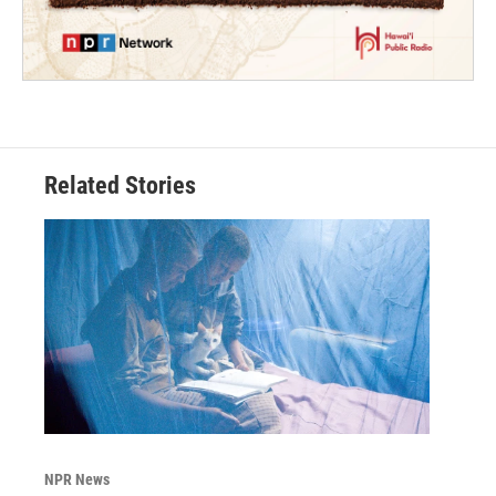
Related Stories
NPR News