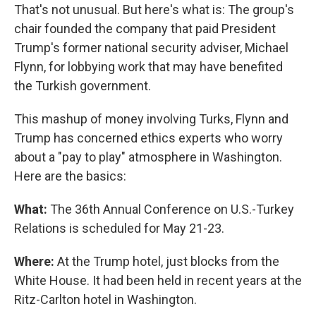
That's not unusual. But here's what is: The group's
chair founded the company that paid President
Trump's former national security adviser, Michael
Flynn, for lobbying work that may have benefited
the Turkish government.
This mashup of money involving Turks, Flynn and
Trump has concerned ethics experts who worry
about a "pay to play" atmosphere in Washington.
Here are the basics:
What:
The 36th Annual Conference on U.S.-Turkey
Relations is scheduled for May 21-23.
Where:
At the Trump hotel, just blocks from the
White House. It had been held in recent years at the
Ritz-Carlton hotel in Washington.