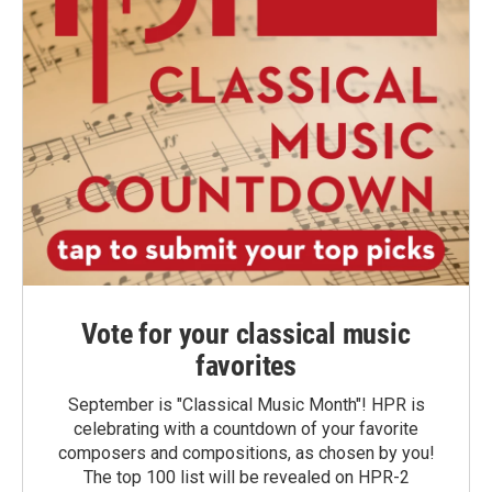
Vote for your classical music
favorites
September is "Classical Music Month"! HPR is
celebrating with a countdown of your favorite
composers and compositions, as chosen by you!
The top 100 list will be revealed on HPR-2