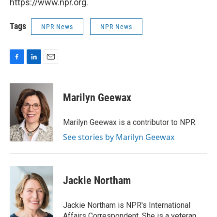
https://www.npr.org.
Tags
NPR News
NPR News
F
L
E
a
i
m
c
n
a
e
k
i
Marilyn Geewax
b
e
l
o
d
o
I
Marilyn Geewax is a contributor to NPR.
k
n
See stories by Marilyn Geewax
Jackie Northam
Jackie Northam is NPR's International
Affairs Correspondent. She is a veteran