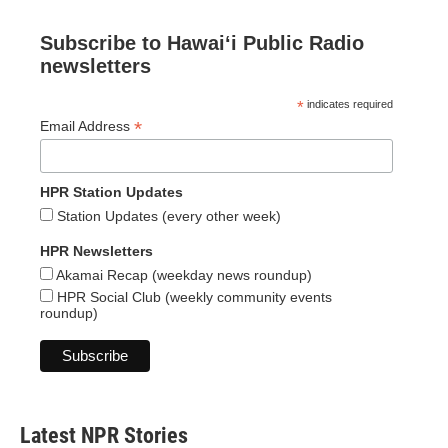
Subscribe to Hawaiʻi Public Radio
newsletters
*
indicates required
*
Email Address
HPR Station Updates
Station Updates (every other week)
HPR Newsletters
Akamai Recap (weekday news roundup)
HPR Social Club (weekly community events
roundup)
Latest NPR Stories