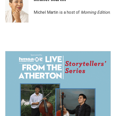
b
e
l
o
d
o
I
Michel Martin is a host of
Morning Edition
.
k
n