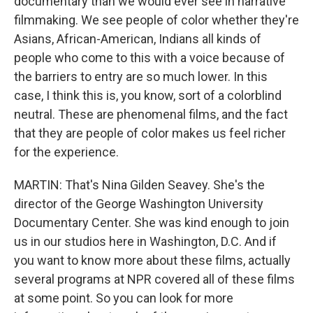
documentary than we would ever see in narrative
filmmaking. We see people of color whether they're
Asians, African-American, Indians all kinds of
people who come to this with a voice because of
the barriers to entry are so much lower. In this
case, I think this is, you know, sort of a colorblind
neutral. These are phenomenal films, and the fact
that they are people of color makes us feel richer
for the experience.
MARTIN: That's Nina Gilden Seavey. She's the
director of the George Washington University
Documentary Center. She was kind enough to join
us in our studios here in Washington, D.C. And if
you want to know more about these films, actually
several programs at NPR covered all of these films
at some point. So you can look for more