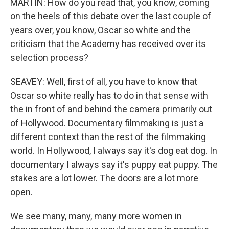
MARTIN: How do you read that, you know, coming
on the heels of this debate over the last couple of
years over, you know, Oscar so white and the
criticism that the Academy has received over its
selection process?
SEAVEY: Well, first of all, you have to know that
Oscar so white really has to do in that sense with
the in front of and behind the camera primarily out
of Hollywood. Documentary filmmaking is just a
different context than the rest of the filmmaking
world. In Hollywood, I always say it's dog eat dog. In
documentary I always say it's puppy eat puppy. The
stakes are a lot lower. The doors are a lot more
open.
We see many, many, many more women in