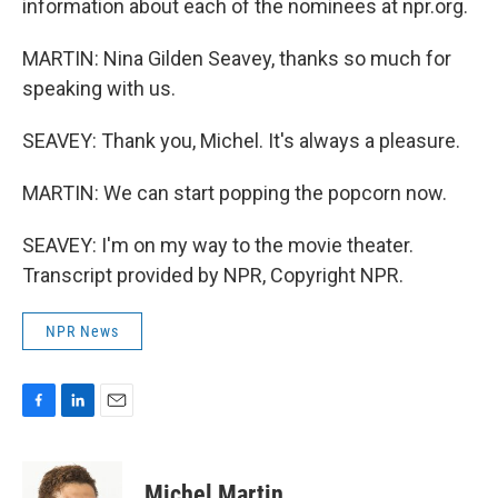
information about each of the nominees at npr.org.
MARTIN: Nina Gilden Seavey, thanks so much for
speaking with us.
SEAVEY: Thank you, Michel. It's always a pleasure.
MARTIN: We can start popping the popcorn now.
SEAVEY: I'm on my way to the movie theater.
Transcript provided by NPR, Copyright NPR.
NPR News
F
L
E
a
i
m
c
n
a
e
k
i
Michel Martin