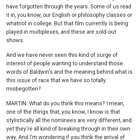
have forgotten through the years. Some of us read
it in, you know, our English or philosophy classes or
whatnot in college. But that film currently is being
played in multiplexes, and these are sold-out
shows.
And we have never seen this kind of surge of
interest of people wanting to understand those
words of Baldwin's and the meaning behind what is
this issue of race that we have so totally
misbegotten?
MARTIN: What do you think this means? I mean,
one of the things that, you know, I know is that
stylistically all the nominees are very different, and
yet they're all kind of breaking through in their own
way. And I'm wondering if you think the arrival of