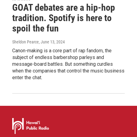
GOAT debates are a hip-hop
tradition. Spotify is here to
spoil the fun
Sheldon Pearce
, June 13, 2024
Canon-making is a core part of rap fandom, the
subject of endless barbershop parleys and
message-board battles. But something curdles
when the companies that control the music business
enter the chat.