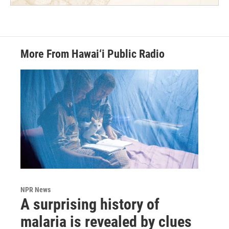
More From Hawai‘i Public Radio
NPR News
A surprising history of
malaria is revealed by clues