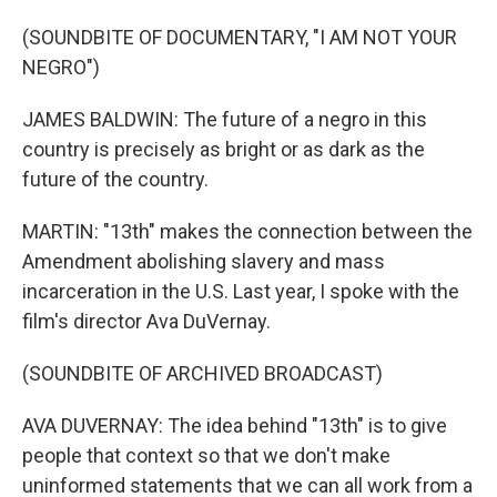
(SOUNDBITE OF DOCUMENTARY, "I AM NOT YOUR
NEGRO")
JAMES BALDWIN: The future of a negro in this
country is precisely as bright or as dark as the
future of the country.
MARTIN: "13th" makes the connection between the
Amendment abolishing slavery and mass
incarceration in the U.S. Last year, I spoke with the
film's director Ava DuVernay.
(SOUNDBITE OF ARCHIVED BROADCAST)
AVA DUVERNAY: The idea behind "13th" is to give
people that context so that we don't make
uninformed statements that we can all work from a