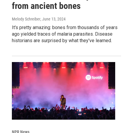
from ancient bones
Melody Schreiber
, June 13, 2024
It's pretty amazing: bones from thousands of years
ago yielded traces of malaria parasites. Disease
historians are surprised by what they've learned.
NPR News