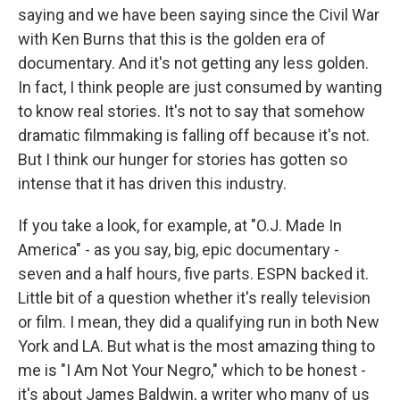
saying and we have been saying since the Civil War
with Ken Burns that this is the golden era of
documentary. And it's not getting any less golden.
In fact, I think people are just consumed by wanting
to know real stories. It's not to say that somehow
dramatic filmmaking is falling off because it's not.
But I think our hunger for stories has gotten so
intense that it has driven this industry.
If you take a look, for example, at "O.J. Made In
America" - as you say, big, epic documentary -
seven and a half hours, five parts. ESPN backed it.
Little bit of a question whether it's really television
or film. I mean, they did a qualifying run in both New
York and LA. But what is the most amazing thing to
me is "I Am Not Your Negro," which to be honest -
it's about James Baldwin, a writer who many of us