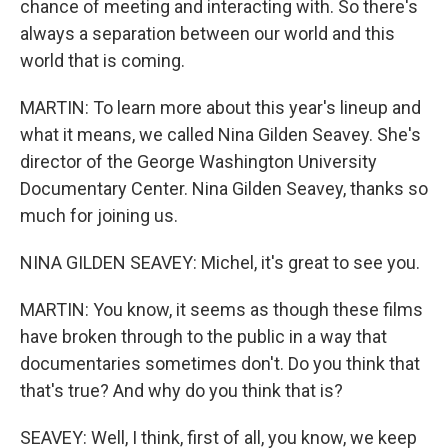
chance of meeting and interacting with. So there's
always a separation between our world and this
world that is coming.
MARTIN: To learn more about this year's lineup and
what it means, we called Nina Gilden Seavey. She's
director of the George Washington University
Documentary Center. Nina Gilden Seavey, thanks so
much for joining us.
NINA GILDEN SEAVEY: Michel, it's great to see you.
MARTIN: You know, it seems as though these films
have broken through to the public in a way that
documentaries sometimes don't. Do you think that
that's true? And why do you think that is?
SEAVEY: Well, I think, first of all, you know, we keep