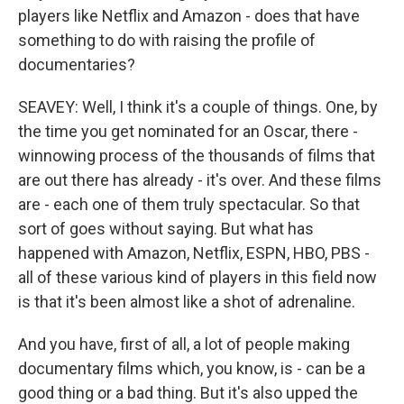
players like Netflix and Amazon - does that have
something to do with raising the profile of
documentaries?
SEAVEY: Well, I think it's a couple of things. One, by
the time you get nominated for an Oscar, there -
winnowing process of the thousands of films that
are out there has already - it's over. And these films
are - each one of them truly spectacular. So that
sort of goes without saying. But what has
happened with Amazon, Netflix, ESPN, HBO, PBS -
all of these various kind of players in this field now
is that it's been almost like a shot of adrenaline.
And you have, first of all, a lot of people making
documentary films which, you know, is - can be a
good thing or a bad thing. But it's also upped the