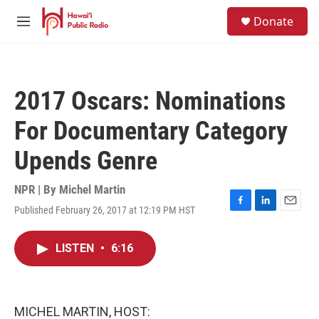
Skip to main content
S
Donate
e
M
a
e
r
n
c
u
h
2017 Oscars: Nominations
u
e
For Documentary Category
r
y
Upends Genre
NPR | By
Michel Martin
Published February 26, 2017 at 12:19 PM HST
F
L
E
a
i
m
c
n
a
LISTEN
•
6:16
e
k
i
b
e
l
o
d
o
I
k
n
MICHEL MARTIN, HOST: