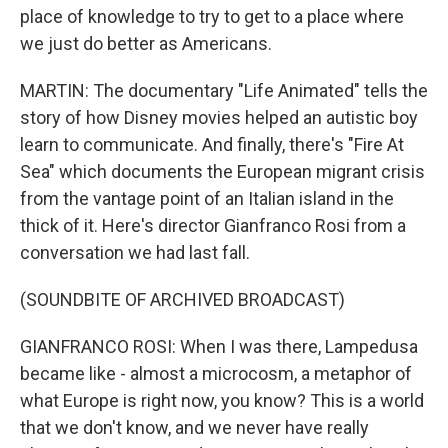
place of knowledge to try to get to a place where
we just do better as Americans.
MARTIN: The documentary "Life Animated" tells the
story of how Disney movies helped an autistic boy
learn to communicate. And finally, there's "Fire At
Sea" which documents the European migrant crisis
from the vantage point of an Italian island in the
thick of it. Here's director Gianfranco Rosi from a
conversation we had last fall.
(SOUNDBITE OF ARCHIVED BROADCAST)
GIANFRANCO ROSI: When I was there, Lampedusa
became like - almost a microcosm, a metaphor of
what Europe is right now, you know? This is a world
that we don't know, and we never have really