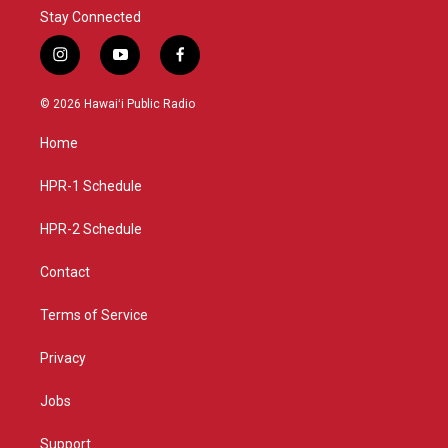
Stay Connected
i
y
f
n
o
a
s
u
c
© 2026 Hawaiʻi Public Radio
t
t
e
a
u
b
Home
g
b
o
r
e
o
a
k
HPR-1 Schedule
m
HPR-2 Schedule
Contact
Terms of Service
Privacy
Jobs
Support