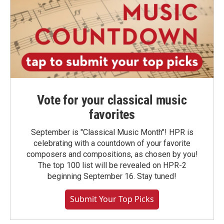
Vote for your classical music
favorites
September is "Classical Music Month"! HPR is
celebrating with a countdown of your favorite
composers and compositions, as chosen by you!
The top 100 list will be revealed on HPR-2
beginning September 16. Stay tuned!
Submit Your Top Picks