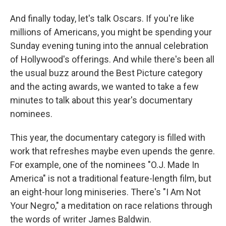
And finally today, let's talk Oscars. If you're like
millions of Americans, you might be spending your
Sunday evening tuning into the annual celebration
of Hollywood's offerings. And while there's been all
the usual buzz around the Best Picture category
and the acting awards, we wanted to take a few
minutes to talk about this year's documentary
nominees.
This year, the documentary category is filled with
work that refreshes maybe even upends the genre.
For example, one of the nominees "O.J. Made In
America" is not a traditional feature-length film, but
an eight-hour long miniseries. There's "I Am Not
Your Negro," a meditation on race relations through
the words of writer James Baldwin.