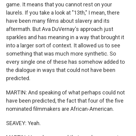
game. It means that you cannot rest on your
laurels. If you take a look at "13th," I mean, there
have been many films about slavery and its
aftermath. But Ava DuVernay's approach just
sparkles and has meaning in a way that brought it
into a larger sort of context. It allowed us to see
something that was much more synthetic. So
every single one of these has somehow added to
the dialogue in ways that could not have been
predicted.
MARTIN: And speaking of what perhaps could not
have been predicted, the fact that four of the five
nominated filmmakers are African-American.
SEAVEY: Yeah.