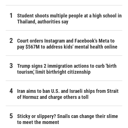
Student shoots multiple people at a high school in
Thailand, authorities say
Court orders Instagram and Facebook's Meta to
pay $567M to address kids' mental health online
Trump signs 2 immigration actions to curb 'birth
tourism,' limit birthright citizenship
Iran aims to ban U.S. and Israeli ships from Strait
of Hormuz and charge others a toll
Sticky or slippery? Snails can change their slime
to meet the moment