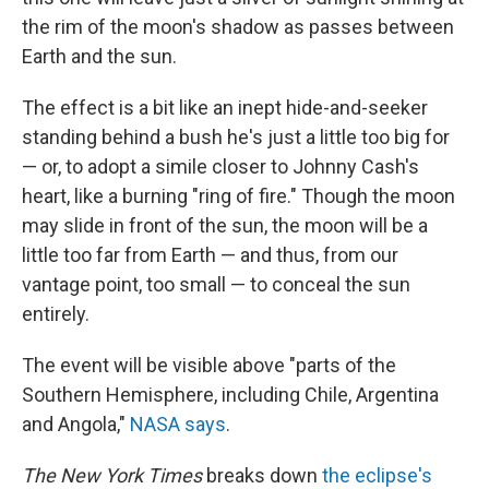
the rim of the moon's shadow as passes between
Earth and the sun.
The effect is a bit like an inept hide-and-seeker
standing behind a bush he's just a little too big for
— or, to adopt a simile closer to Johnny Cash's
heart, like a burning "ring of fire." Though the moon
may slide in front of the sun, the moon will be a
little too far from Earth — and thus, from our
vantage point, too small — to conceal the sun
entirely.
The event will be visible above "parts of the
Southern Hemisphere, including Chile, Argentina
and Angola,"
NASA says
.
The New York Times
breaks down
the eclipse's