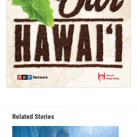
Related Stories