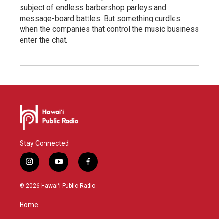
subject of endless barbershop parleys and
message-board battles. But something curdles
when the companies that control the music business
enter the chat.
Stay Connected
i
y
f
n
o
a
s
u
c
© 2026 Hawaiʻi Public Radio
t
t
e
a
u
b
Home
g
b
o
r
e
o