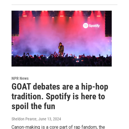
NPR News
GOAT debates are a hip-hop
tradition. Spotify is here to
spoil the fun
Sheldon Pearce
, June 13, 2024
Canon-making is a core part of rap fandom, the