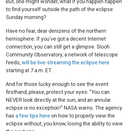
But, one might wonder, what if you happen happen
to find yourself outside the path of the eclipse
Sunday morning?
Have no fear, dear denizens of the northern
hemisphere: If you've got a decent Internet
connection, you can still get a glimpse. Slooh
Community Observatory, a network of telescope
feeds,
will be live-streaming the eclipse here
starting at 7 a.m. ET.
And for those lucky enough to see the event
firsthand, please, protect your eyes: "You can
NEVER look directly at the sun, and an annular
eclipse is no exception!" NASA warns. The agency
has
a few tips here
on how to properly view the
eclipse without, you know, losing the ability to view