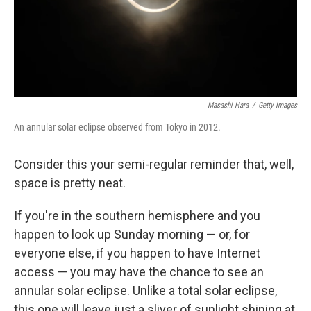
Masashi Hara
/
Getty Images
An annular solar eclipse observed from Tokyo in 2012.
Consider this your semi-regular reminder that, well,
space is pretty neat.
If you're in the southern hemisphere and you
happen to look up Sunday morning — or, for
everyone else, if you happen to have Internet
access — you may have the chance to see an
annular solar eclipse. Unlike a total solar eclipse,
this one will leave just a sliver of sunlight shining at