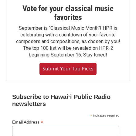
Vote for your classical music
favorites
September is "Classical Music Month"! HPR is
celebrating with a countdown of your favorite
composers and compositions, as chosen by you!
The top 100 list will be revealed on HPR-2
beginning September 16. Stay tuned!
Submit Your Top Picks
Subscribe to Hawaiʻi Public Radio
newsletters
*
indicates required
*
Email Address