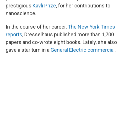
prestigious
Kavli Prize
, for her contributions to
nanoscience.
In the course of her career,
The New York Times
reports
, Dresselhaus published more than 1,700
papers and co-wrote eight books. Lately, she also
gave a star turn in a
General Electric commercial
.