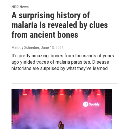
NPR News
A surprising history of
malaria is revealed by clues
from ancient bones
Melody Schreiber
, June 13, 2024
It's pretty amazing: bones from thousands of years
ago yielded traces of malaria parasites. Disease
historians are surprised by what they've learned.