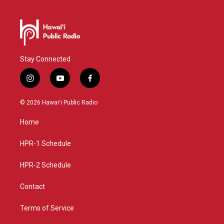
Stay Connected
i
y
f
n
o
a
s
u
c
© 2026 Hawaiʻi Public Radio
t
t
e
a
u
b
Home
g
b
o
r
e
o
a
k
HPR-1 Schedule
m
HPR-2 Schedule
Contact
Terms of Service