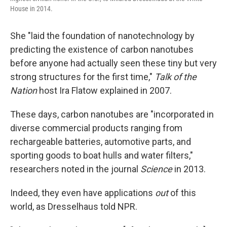
House in 2014.
She "laid the foundation of nanotechnology by
predicting the existence of carbon nanotubes
before anyone had actually seen these tiny but very
strong structures for the first time,"
Talk of the
Nation
host Ira Flatow explained in 2007.
These days, carbon nanotubes are "incorporated in
diverse commercial products ranging from
rechargeable batteries, automotive parts, and
sporting goods to boat hulls and water filters,"
researchers noted in the journal
Science
in 2013.
Indeed, they even have applications
out
of this
world, as Dresselhaus told NPR.