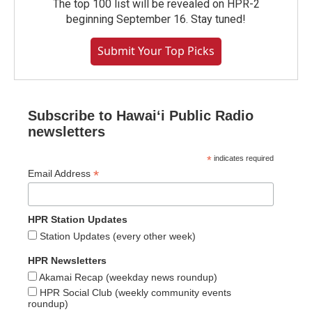
The top 100 list will be revealed on HPR-2
beginning September 16. Stay tuned!
Submit Your Top Picks
Subscribe to Hawaiʻi Public Radio
newsletters
*
indicates required
*
Email Address
HPR Station Updates
Station Updates (every other week)
HPR Newsletters
Akamai Recap (weekday news roundup)
HPR Social Club (weekly community events
roundup)