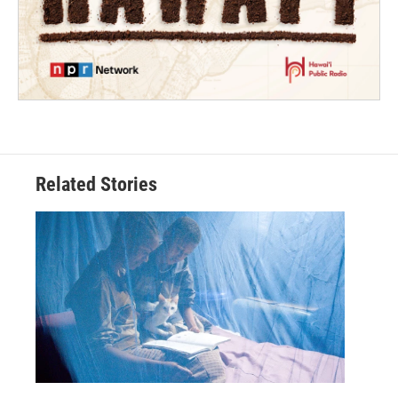
Related Stories