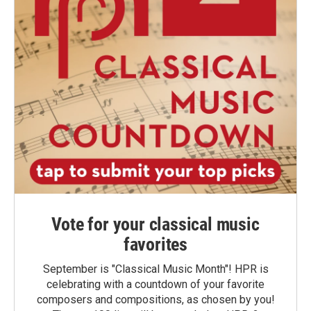
Vote for your classical music
favorites
September is "Classical Music Month"! HPR is
celebrating with a countdown of your favorite
composers and compositions, as chosen by you!