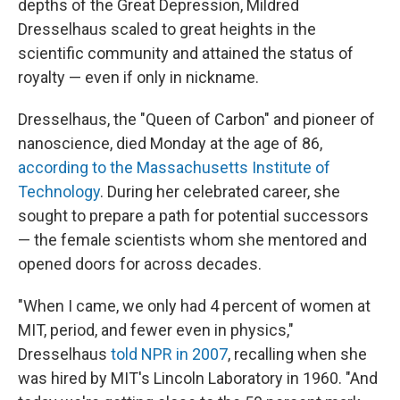
o
I
depths of the Great Depression, Mildred
k
n
Dresselhaus scaled to great heights in the
scientific community and attained the status of
royalty — even if only in nickname.
Dresselhaus, the "Queen of Carbon" and pioneer of
nanoscience, died Monday at the age of 86,
according to the Massachusetts Institute of
Technology
. During her celebrated career, she
sought to prepare a path for potential successors
— the female scientists whom she mentored and
opened doors for across decades.
"When I came, we only had 4 percent of women at
MIT, period, and fewer even in physics,"
Dresselhaus
told NPR in 2007
, recalling when she
was hired by MIT's Lincoln Laboratory in 1960. "And