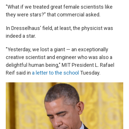
"What if we treated great female scientists like
they were stars?" that commercial asked.
In Dresselhaus' field, at least, the physicist was
indeed a star.
"Yesterday, we lost a giant — an exceptionally
creative scientist and engineer who was also a
delightful human being," MIT President L. Rafael
Reif said in
a letter to the school
Tuesday.