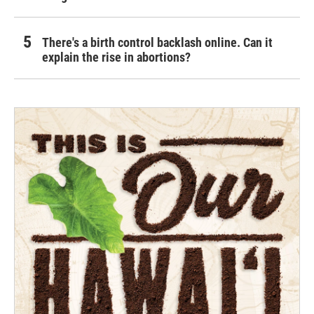
There's a birth control backlash online. Can it
explain the rise in abortions?