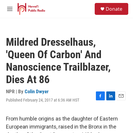
Skip to main content
S
Donate
e
M
a
e
r
n
c
u
h
Mildred Dresselhaus,
u
e
'Queen Of Carbon' And
r
y
Nanoscience Trailblazer,
Dies At 86
NPR | By
Colin Dwyer
Published February 24, 2017 at 6:36 AM HST
F
L
E
a
i
m
c
n
a
e
k
i
From humble origins as the daughter of Eastern
b
e
l
European immigrants, raised in the Bronx in the
o
d