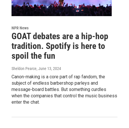
NPR News
GOAT debates are a hip-hop
tradition. Spotify is here to
spoil the fun
Sheldon Pearce
, June 13, 2024
Canon-making is a core part of rap fandom, the
subject of endless barbershop parleys and
message-board battles. But something curdles
when the companies that control the music business
enter the chat.