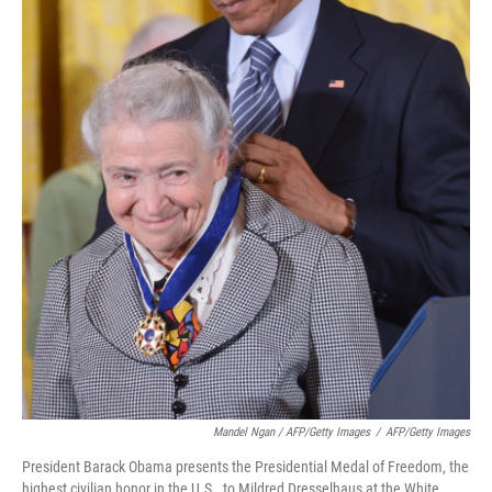
Mandel Ngan / AFP/Getty Images
/
AFP/Getty Images
President Barack Obama presents the Presidential Medal of Freedom, the
highest civilian honor in the U.S., to Mildred Dresselhaus at the White