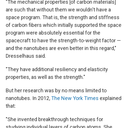
"The mechanical properties [of carbon materials]
are such that without them we wouldn't have a
space program. That is, the strength and stiffness
of carbon fibers which initially supported the space
program were absolutely essential for the
spacecraft to have the strength-to-weight factor —
and the nanotubes are even better in this regard,"
Dresselhaus said.
"They have additional resiliency and elasticity
properties, as well as the strength."
But her research was by no means limited to
nanotubes. In 2012,
The New York Times
explained
that:
"She invented breakthrough techniques for
studying individual layers of carbon atoms. She