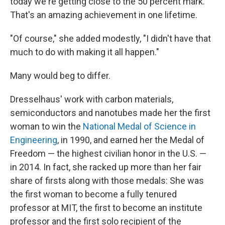
today we're getting close to the 50 percent mark.
That's an amazing achievement in one lifetime.
"Of course," she added modestly, "I didn't have that
much to do with making it all happen."
Many would beg to differ.
Dresselhaus' work with carbon materials,
semiconductors and nanotubes made her the first
woman to win the
National Medal of Science in
Engineering
, in 1990, and earned her the Medal of
Freedom — the highest civilian honor in the U.S. —
in 2014. In fact, she racked up more than her fair
share of firsts along with those medals: She was
the first woman to become a fully tenured
professor at MIT, the first to become an institute
professor
and the first solo recipient of the