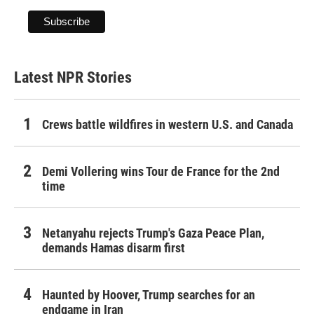
Latest NPR Stories
Crews battle wildfires in western U.S. and Canada
Demi Vollering wins Tour de France for the 2nd
time
Netanyahu rejects Trump's Gaza Peace Plan,
demands Hamas disarm first
Haunted by Hoover, Trump searches for an
endgame in Iran