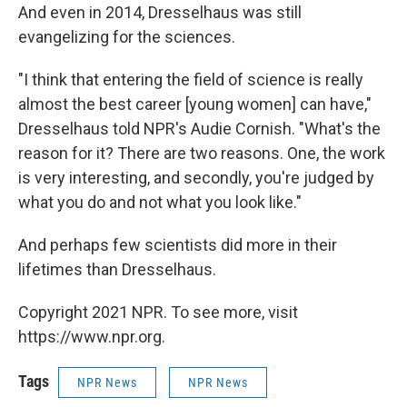
And even in 2014, Dresselhaus was still
evangelizing for the sciences.
"I think that entering the field of science is really
almost the best career [young women] can have,"
Dresselhaus told NPR's Audie Cornish. "What's the
reason for it? There are two reasons. One, the work
is very interesting, and secondly, you're judged by
what you do and not what you look like."
And perhaps few scientists did more in their
lifetimes than Dresselhaus.
Copyright 2021 NPR. To see more, visit
https://www.npr.org.
Tags
NPR News
NPR News