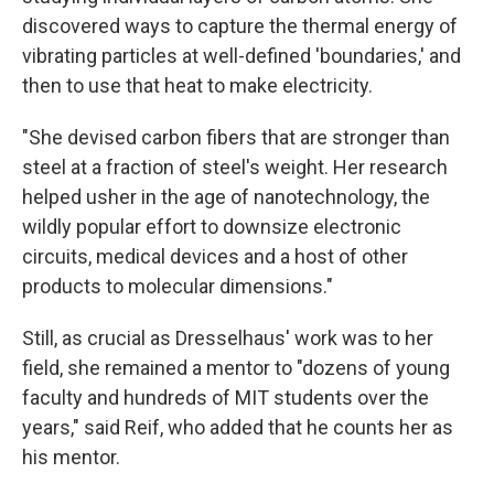
discovered ways to capture the thermal energy of
vibrating particles at well-defined 'boundaries,' and
then to use that heat to make electricity.
"She devised carbon fibers that are stronger than
steel at a fraction of steel's weight. Her research
helped usher in the age of nanotechnology, the
wildly popular effort to downsize electronic
circuits, medical devices and a host of other
products to molecular dimensions."
Still, as crucial as Dresselhaus' work was to her
field, she remained a mentor to "dozens of young
faculty and hundreds of MIT students over the
years," said Reif, who added that he counts her as
his mentor.