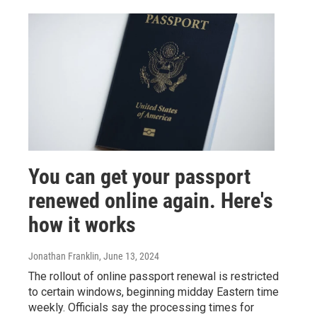
You can get your passport
renewed online again. Here's
how it works
Jonathan Franklin
, June 13, 2024
The rollout of online passport renewal is restricted
to certain windows, beginning midday Eastern time
weekly. Officials say the processing times for