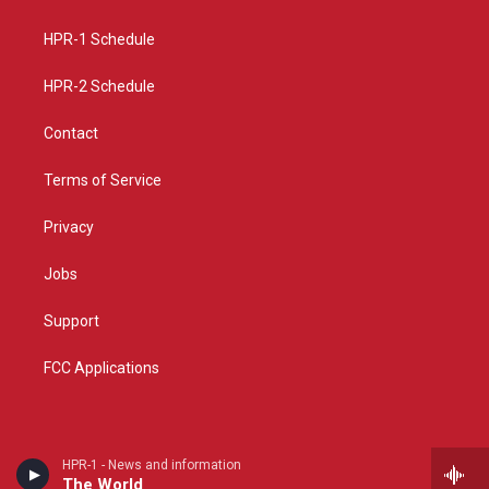
g
b
o
r
e
o
a
k
HPR-1 Schedule
m
HPR-2 Schedule
Contact
Terms of Service
Privacy
Jobs
Support
FCC Applications
HPR-1 - News and information
The World