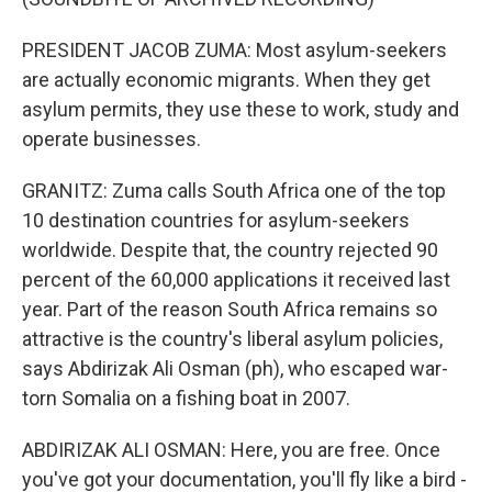
PRESIDENT JACOB ZUMA: Most asylum-seekers
are actually economic migrants. When they get
asylum permits, they use these to work, study and
operate businesses.
GRANITZ: Zuma calls South Africa one of the top
10 destination countries for asylum-seekers
worldwide. Despite that, the country rejected 90
percent of the 60,000 applications it received last
year. Part of the reason South Africa remains so
attractive is the country's liberal asylum policies,
says Abdirizak Ali Osman (ph), who escaped war-
torn Somalia on a fishing boat in 2007.
ABDIRIZAK ALI OSMAN: Here, you are free. Once
you've got your documentation, you'll fly like a bird -