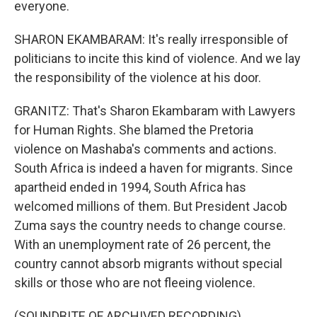
everyone.
SHARON EKAMBARAM: It's really irresponsible of
politicians to incite this kind of violence. And we lay
the responsibility of the violence at his door.
GRANITZ: That's Sharon Ekambaram with Lawyers
for Human Rights. She blamed the Pretoria
violence on Mashaba's comments and actions.
South Africa is indeed a haven for migrants. Since
apartheid ended in 1994, South Africa has
welcomed millions of them. But President Jacob
Zuma says the country needs to change course.
With an unemployment rate of 26 percent, the
country cannot absorb migrants without special
skills or those who are not fleeing violence.
(SOUNDBITE OF ARCHIVED RECORDING)