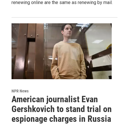
renewing online are the same as renewing by mail.
NPR News
American journalist Evan
Gershkovich to stand trial on
espionage charges in Russia