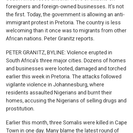
foreigners and foreign-owned businesses. It's not
the first. Today, the government is allowing an anti-
immigrant protest in Pretoria. The country is less
welcoming than it once was to migrants from other
African nations. Peter Granitz reports.
PETER GRANITZ, BYLINE: Violence erupted in
South Africa's three major cities. Dozens of homes
and businesses were looted, damaged and torched
earlier this week in Pretoria. The attacks followed
vigilante violence in Johannesburg, where
residents assaulted Nigerians and burnt their
homes, accusing the Nigerians of selling drugs and
prostitution.
Earlier this month, three Somalis were killed in Cape
Town in one day. Many blame the latest round of