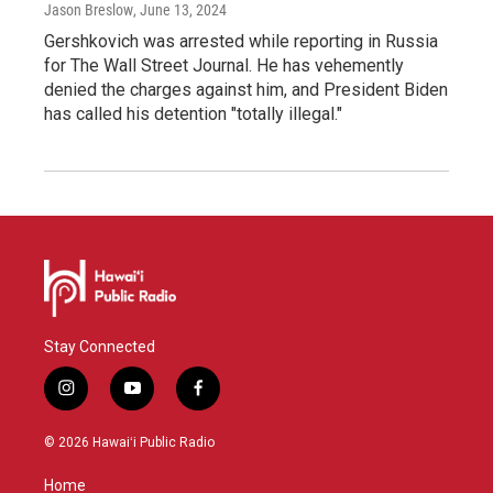
Jason Breslow
, June 13, 2024
Gershkovich was arrested while reporting in Russia
for The Wall Street Journal. He has vehemently
denied the charges against him, and President Biden
has called his detention "totally illegal."
Stay Connected
i
y
f
n
o
a
s
u
c
© 2026 Hawaiʻi Public Radio
t
t
e
a
u
b
Home