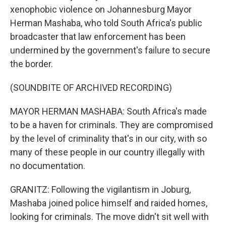
xenophobic violence on Johannesburg Mayor
Herman Mashaba, who told South Africa's public
broadcaster that law enforcement has been
undermined by the government's failure to secure
the border.
(SOUNDBITE OF ARCHIVED RECORDING)
MAYOR HERMAN MASHABA: South Africa's made
to be a haven for criminals. They are compromised
by the level of criminality that's in our city, with so
many of these people in our country illegally with
no documentation.
GRANITZ: Following the vigilantism in Joburg,
Mashaba joined police himself and raided homes,
looking for criminals. The move didn't sit well with