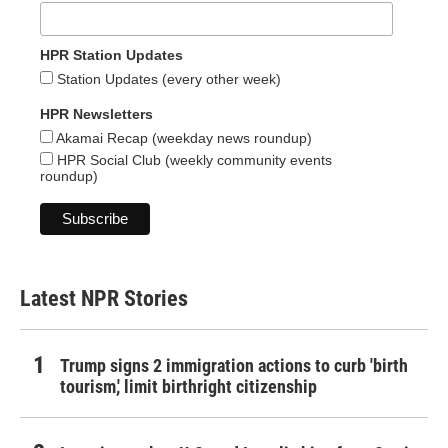
HPR Station Updates
Station Updates (every other week)
HPR Newsletters
Akamai Recap (weekday news roundup)
HPR Social Club (weekly community events
roundup)
Latest NPR Stories
Trump signs 2 immigration actions to curb 'birth
tourism,' limit birthright citizenship