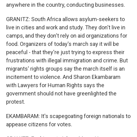
anywhere in the country, conducting businesses.
GRANITZ: South Africa allows asylum-seekers to
live in cities and work and study. They don't live in
camps, and they don't rely on aid organizations for
food. Organizers of today's march say it will be
peaceful - that they're just trying to express their
frustrations with illegal immigration and crime. But
migrants' rights groups say the march itself is an
incitement to violence. And Sharon Ekambaram
with Lawyers for Human Rights says the
government should not have greenlighted the
protest.
EKAMBARAM: It's scapegoating foreign nationals to
appease citizens for votes.