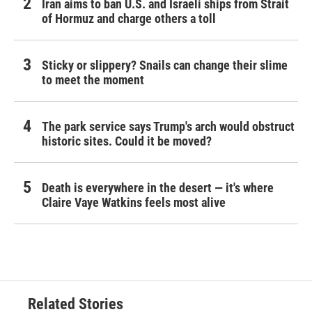
Iran aims to ban U.S. and Israeli ships from Strait
of Hormuz and charge others a toll
Sticky or slippery? Snails can change their slime
to meet the moment
The park service says Trump's arch would obstruct
historic sites. Could it be moved?
Death is everywhere in the desert — it's where
Claire Vaye Watkins feels most alive
Related Stories