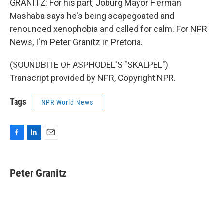
GRANITZ: For his part, Joburg Mayor Herman
Mashaba says he's being scapegoated and
renounced xenophobia and called for calm. For NPR
News, I'm Peter Granitz in Pretoria.
(SOUNDBITE OF ASPHODEL'S "SKALPEL")
Transcript provided by NPR, Copyright NPR.
Tags
NPR World News
F
L
E
a
i
m
c
n
a
e
k
i
Peter Granitz
b
e
l
o
d
o
I
k
n