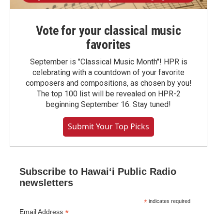
Vote for your classical music
favorites
September is "Classical Music Month"! HPR is
celebrating with a countdown of your favorite
composers and compositions, as chosen by you!
The top 100 list will be revealed on HPR-2
beginning September 16. Stay tuned!
Submit Your Top Picks
Subscribe to Hawaiʻi Public Radio
newsletters
*
indicates required
*
Email Address