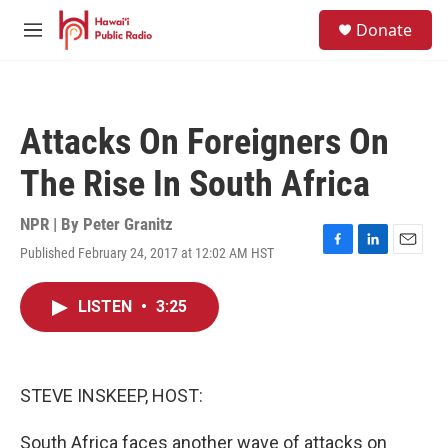
Skip to main content
S
Donate
e
M
a
e
r
n
c
u
h
Attacks On Foreigners On
u
e
The Rise In South Africa
r
y
NPR | By
Peter Granitz
Published February 24, 2017 at 12:02 AM HST
F
L
E
a
i
m
c
n
a
LISTEN
•
3:25
e
k
i
b
e
l
o
d
o
I
k
n
STEVE INSKEEP, HOST:
South Africa faces another wave of attacks on