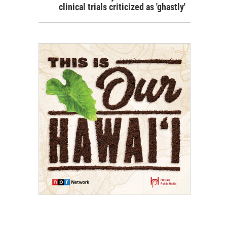
clinical trials criticized as 'ghastly'