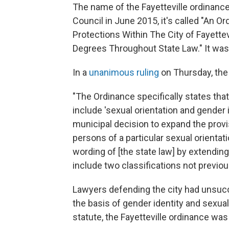
The name of the Fayetteville ordinance
Council in June 2015, it's called "An 
Protections Within The City of Fayette
Degrees Throughout State Law." It was
In a
unanimous ruling
on Thursday, the
"The Ordinance specifically states that 
include 'sexual orientation and gender i
municipal decision to expand the provis
persons of a particular sexual orientati
wording of [the state law] by extending 
include two classifications not previou
Lawyers defending the city had unsucc
the basis of gender identity and sexual
statute, the Fayetteville ordinance was 