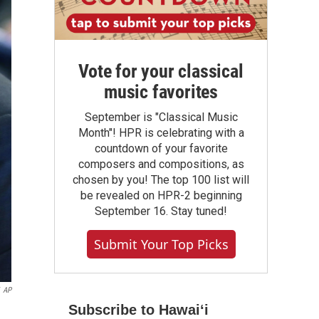
Vote for your classical
music favorites
September is "Classical Music
Month"! HPR is celebrating with a
countdown of your favorite
composers and compositions, as
chosen by you! The top 100 list will
be revealed on HPR-2 beginning
September 16. Stay tuned!
Submit Your Top Picks
AP
Subscribe to Hawaiʻi