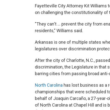
Fayetteville City Attorney Kit Williams
on challenging the constitutionality of 
"They can't ... prevent the city from en
residents," Williams said.
Arkansas is one of multiple states whe
legislatures over discrimination protec
After the city of Charlotte, N.C., pass
discrimination, the Legislature in that 
barring cities from passing broad anti-
North Carolina
has lost business as a r
championships that were scheduled to
behalf of Joaquin Carcaño, a 27-year-
of North Carolina at Chapel Hill and i