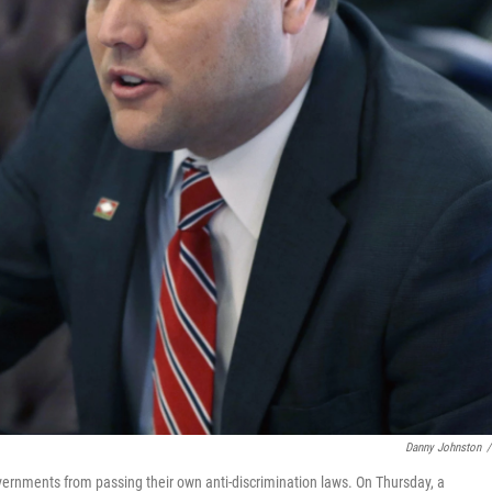
Danny Johnston
/
overnments from passing their own anti-discrimination laws. On Thursday, a