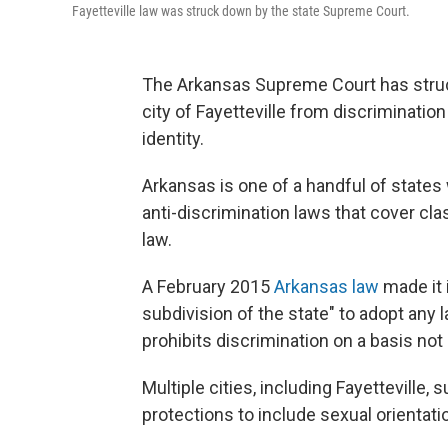
Fayetteville law was struck down by the state Supreme Court.
The Arkansas Supreme Court has struck
city of Fayetteville from discriminatio
identity.
Arkansas is one of a handful of states 
anti-discrimination laws that cover cl
law.
A February 2015
Arkansas law
made it i
subdivision of the state" to adopt any l
prohibits discrimination on a basis not 
Multiple cities, including Fayetteville
protections to include sexual orientati