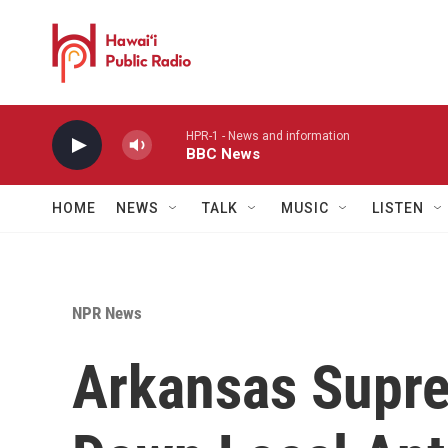
Skip to main content
HPR-1 - News and information
BBC News
HOME
NEWS
TALK
MUSIC
LISTEN
NPR News
Arkansas Supre