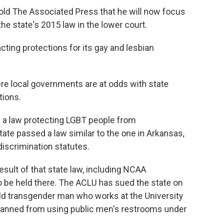
 told The Associated Press that he will now focus
the state's 2015 law in the lower court.
acting protections for its gay and lesbian
re local governments are at odds with state
tions.
ed a law protecting LGBT people from
state passed a law similar to the one in Arkansas,
discrimination statutes.
esult of that state law, including NCAA
 be held there. The ACLU has sued the state on
old transgender man who works at the University
s banned from using public men's restrooms under