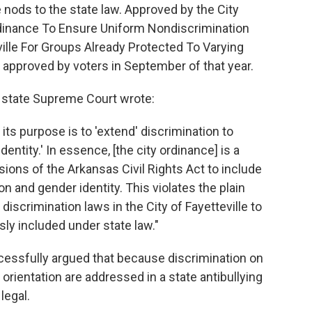
 nods to the state law. Approved by the City
Ordinance To Ensure Uniform Nondiscrimination
ville For Groups Already Protected To Varying
 approved by voters in September of that year.
 state Supreme Court wrote:
its purpose is to 'extend' discrimination to
dentity.' In essence, [the city ordinance] is a
ions of the Arkansas Civil Rights Act to include
on and gender identity. This violates the plain
discrimination laws in the City of Fayetteville to
sly included under state law."
essfully argued that because discrimination on
 orientation are addressed in a state antibullying
legal.