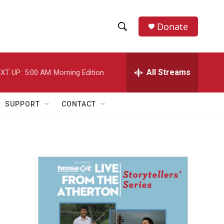
Donate
S
S
e
h
a
r
All Streams
XT UP:
5:00 AM
Morning Edition
o
c
h
w
Q
SUPPORT
CONTACT
u
S
e
r
e
y
a
r
c
h