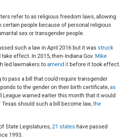
rs refer to as religious freedom laws, allowing
h certain people because of personal religious
marital sex or transgender people.
ssed such a law in April 2016 but it was
struck
d take effect. In 2015, then-Indiana Gov.
Mike
ash led lawmakers to
amend it
before it took effect.
g to pass a bill that could require transgender
onds to the gender on their birth certificate,
as
ll League warned earlier this month that it would
 Texas should such a bill become law,
the
f State Legislatures,
21 states
have passed
ince 1993.