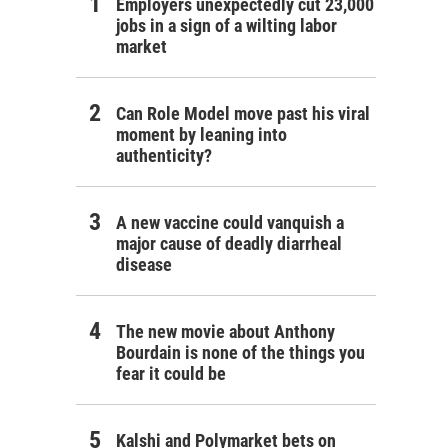
Employers unexpectedly cut 23,000
jobs in a sign of a wilting labor
market
Can Role Model move past his viral
moment by leaning into
authenticity?
A new vaccine could vanquish a
major cause of deadly diarrheal
disease
The new movie about Anthony
Bourdain is none of the things you
fear it could be
Kalshi and Polymarket bets on