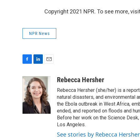
Copyright 2021 NPR. To see more, visit
NPR News
F
L
E
a
i
m
c
n
a
Rebecca Hersher
e
k
i
Rebecca Hersher (she/her) is a repor
b
e
l
o
d
natural disasters, and environmental 
o
I
the Ebola outbreak in West Africa, e
k
n
ended, and reported on floods and hurr
Before her work on the Science Desk,
Los Angeles.
See stories by Rebecca Hersher