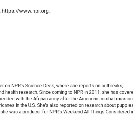
 https://www.npr.org.
ter on NPR's Science Desk, where she reports on outbreaks,
and health research. Since coming to NPR in 2011, she has cover
mbedded with the Afghan army after the American combat mission
icanes in the U.S. She's also reported on research about puppies
 she was a producer for NPR's Weekend All Things Considered i