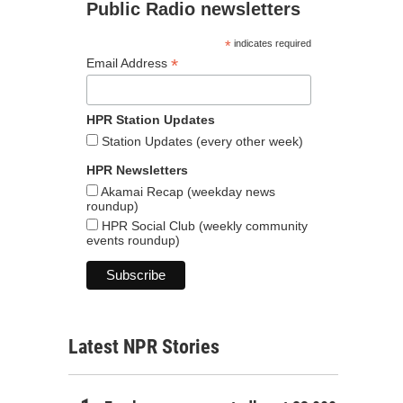
Public Radio newsletters
*
indicates required
*
Email Address
HPR Station Updates
Station Updates (every other week)
HPR Newsletters
Akamai Recap (weekday news
roundup)
HPR Social Club (weekly community
events roundup)
Latest NPR Stories