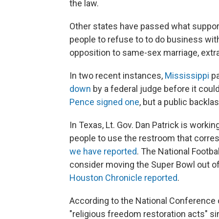
the law.
Other states have passed what supporte
people to refuse to to do business wit
opposition to same-sex marriage, extra
In two recent instances,
Mississippi
pa
down
by a federal judge before it coul
Pence signed one
, but a public backl
In Texas, Lt. Gov. Dan Patrick is workin
people to use the restroom that corresp
we have reported
. The National Footba
consider moving the Super Bowl out of
Houston Chronicle reported
.
According to the National Conference o
"religious freedom restoration acts" s