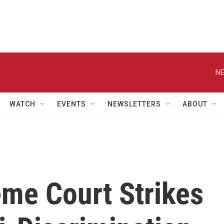
NE
WATCH
EVENTS
NEWSLETTERS
ABOUT
me Court Strikes