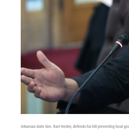
Arkansas state Sen. Bart Hester, defends his bill preventing local g