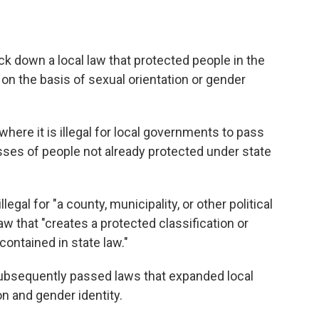
 down a local law that protected people in the
n on the basis of sexual orientation or gender
where it is illegal for local governments to pass
asses of people not already protected under state
llegal for "a county, municipality, or other political
aw that "creates a protected classification or
contained in state law."
, subsequently passed laws that expanded local
on and gender identity.