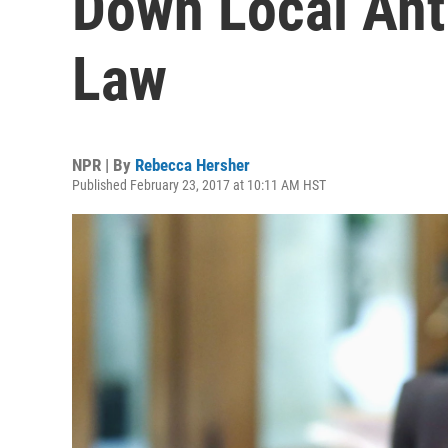
Down Local Ant
Law
NPR | By
Rebecca Hersher
Published February 23, 2017 at 10:11 AM HST