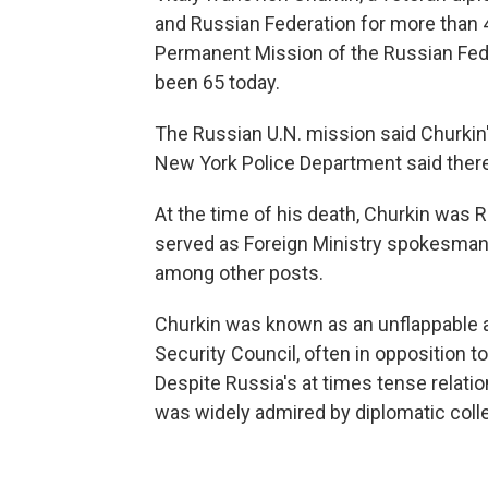
and Russian Federation for more than 4
Permanent Mission of the Russian Fede
been 65 today.
The Russian U.N. mission said Churkin'
New York Police Department said there 
At the time of his death, Churkin was 
served as Foreign Ministry spokesman
among other posts.
Churkin was known as an unflappable an
Security Council, often in opposition t
Despite Russia's at times tense relati
was widely admired by diplomatic coll