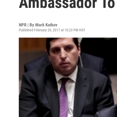
Ambassador To 
NPR | By
Mark Katkov
Published February 20, 2017 at 10:23 PM HST