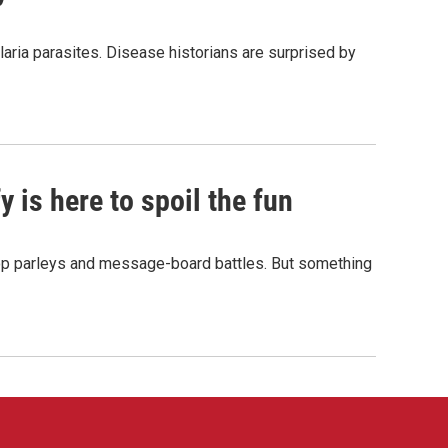
aria parasites. Disease historians are surprised by
 is here to spoil the fun
hop parleys and message-board battles. But something