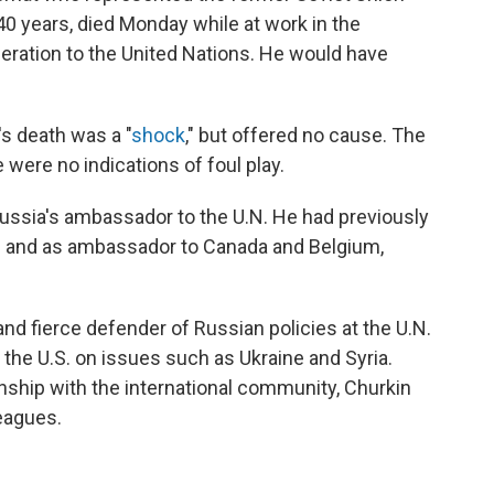
0 years, died Monday while at work in the
ration to the United Nations. He would have
s death was a "
shock
," but offered no cause. The
were no indications of foul play.
Russia's ambassador to the U.N. He had previously
 and as ambassador to Canada and Belgium,
d fierce defender of Russian policies at the U.N.
o the U.S. on issues such as Ukraine and Syria.
onship with the international community, Churkin
eagues.