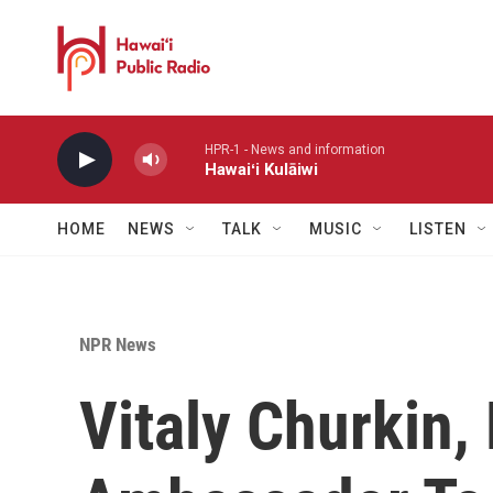
Skip to main content
HPR-1 - News and information
Hawaiʻi Kulāiwi
HOME
NEWS
TALK
MUSIC
LISTEN
NPR News
Vitaly Churkin,