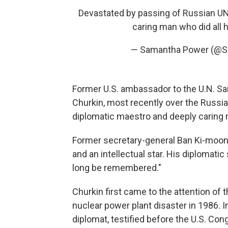
Devastated by passing of Russian UN
caring man who did all 
— Samantha Power (@
Former U.S. ambassador to the U.N. S
Churkin, most recently over the Russi
diplomatic maestro and deeply caring 
Former secretary-general Ban Ki-moon 
and an intellectual star. His diplomatic
long be remembered."
Churkin first came to the attention of
nuclear power plant disaster in 1986. I
diplomat, testified before the U.S. Co