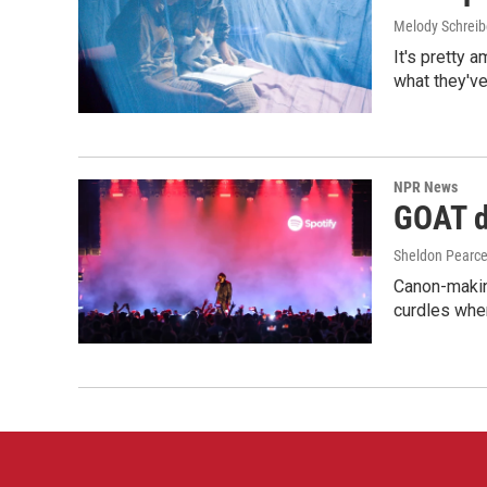
Melody Schreib
It's pretty 
what they've
NPR News
GOAT de
Sheldon Pearc
Canon-makin
curdles when