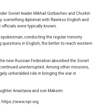
 under Soviet leader Mikhail Gorbachev and Churkin
y-something diplomat with flawless English and
 officials were typically known.
y spokesman, conducting the regular ministry
ng questions in English, the better to reach western
, the new Russian Federation absorbed the Soviet
 continued uninterrupted. Among other missions,
ely unheralded role in bringing the war in
 daughter Anastasia and son Maksim.
 https://www.npr.org.