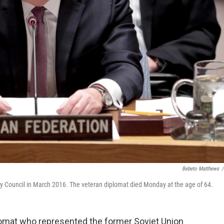
Bebeto Matthews
/
y Council in March 2016. The veteran diplomat died Monday at the age of 64.
plomat who represented the former Soviet Union