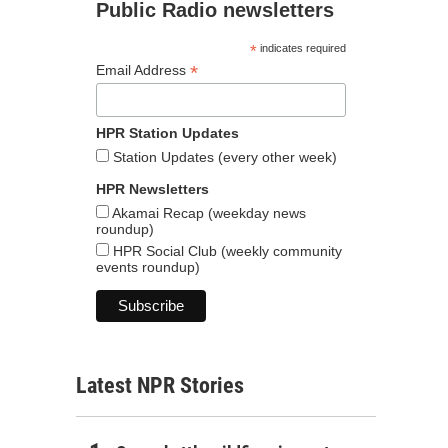
Public Radio newsletters
*
indicates required
*
Email Address
HPR Station Updates
Station Updates (every other week)
HPR Newsletters
Akamai Recap (weekday news
roundup)
HPR Social Club (weekly community
events roundup)
Latest NPR Stories