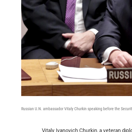
Russian U.N. ambassador Vitaly Churkin speaking before the Securit
Vitaly Ivanovich Churkin, a veteran di