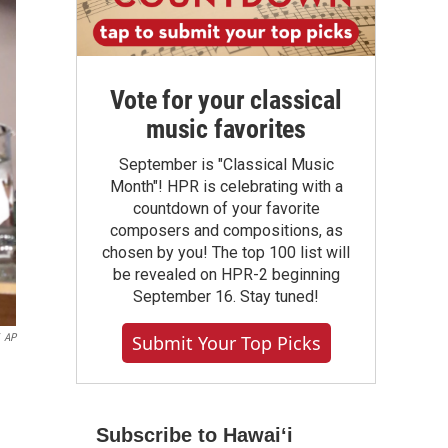
Vote for your classical
music favorites
September is "Classical Music
Month"! HPR is celebrating with a
countdown of your favorite
composers and compositions, as
chosen by you! The top 100 list will
be revealed on HPR-2 beginning
September 16. Stay tuned!
AP
Submit Your Top Picks
Subscribe to Hawaiʻi