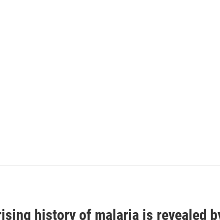
ising history of malaria is revealed 