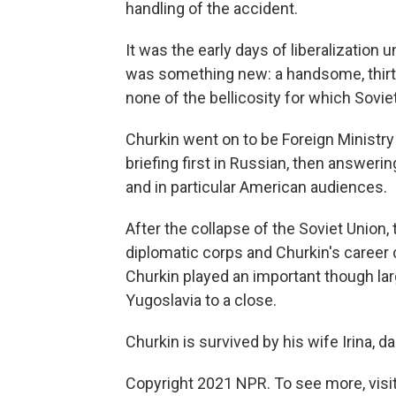
handling of the accident.
It was the early days of liberalization
was something new: a handsome, thirt
none of the bellicosity for which Soviet
Churkin went on to be Foreign Ministr
briefing first in Russian, then answeri
and in particular American audiences.
After the collapse of the Soviet Union
diplomatic corps and Churkin's career
Churkin played an important though larg
Yugoslavia to a close.
Churkin is survived by his wife Irina,
Copyright 2021 NPR. To see more, visit