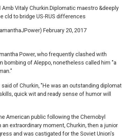
 Amb Vitaly Churkin.Diplomatic maestro &deeply
he cld to bridge US-RUS differences
SamanthaJPower)
February 20, 2017
amantha Power, who frequently clashed with
an bombing of Aleppo, nonetheless called him "a
man."
said of Churkin, "He was an outstanding diplomat
 skills, quick wit and ready sense of humor will
 the American public following the Chernobyl
n an extraordinary moment, Churkin, then a junior
ngress and was castigated for the Soviet Union's