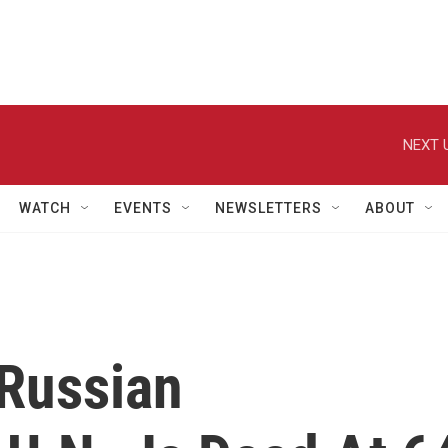
NEXT 
WATCH
EVENTS
NEWSLETTERS
ABOUT
 Russian