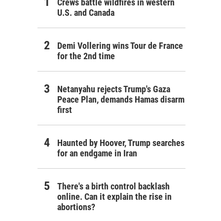
Crews battle wildfires in western
U.S. and Canada
Demi Vollering wins Tour de France
for the 2nd time
Netanyahu rejects Trump's Gaza
Peace Plan, demands Hamas disarm
first
Haunted by Hoover, Trump searches
for an endgame in Iran
There's a birth control backlash
online. Can it explain the rise in
abortions?