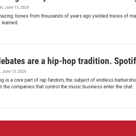
er
, June 13, 2024
amazing: bones from thousands of years ago yielded traces of mal
 learned.
bates are a hip-hop tradition. Spotify
e
, June 13, 2024
g is a core part of rap fandom, the subject of endless barbers
 the companies that control the music business enter the chat.