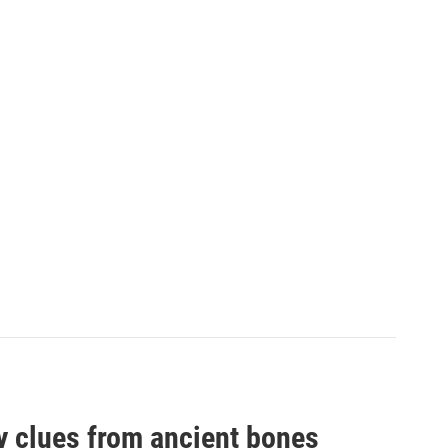
by clues from ancient bones