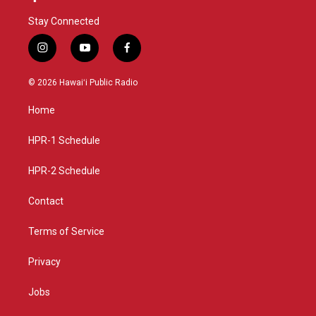
Stay Connected
i
y
f
n
o
a
s
u
c
© 2026 Hawaiʻi Public Radio
t
t
e
a
u
b
Home
g
b
o
r
e
o
a
k
HPR-1 Schedule
m
HPR-2 Schedule
Contact
Terms of Service
Privacy
Jobs