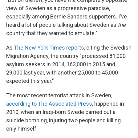
view of Sweden as a progressive paradise,
especially among Bernie Sanders supporters. I've
heard a lot of people talking about Sweden as
the
country that they wanted to emulate."
As
The New York Times reports
, citing the Swedish
Migration Agency, the country "processed 81,000
asylum seekers in 2014, 163,000 in 2015 and
29,000 last year, with another 25,000 to 45,000
expected this year."
The most recent terrorist attack in Sweden,
according to The Associated Press
, happened in
2010, when an Iraqi-born Swede carried out a
suicide bombing, injuring two people and killing
only himself.