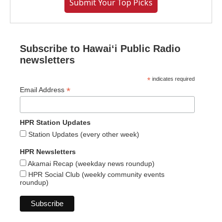
Submit Your Top Picks
Subscribe to Hawaiʻi Public Radio
newsletters
*
indicates required
*
Email Address
HPR Station Updates
Station Updates (every other week)
HPR Newsletters
Akamai Recap (weekday news roundup)
HPR Social Club (weekly community events
roundup)