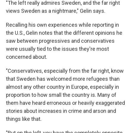
"The left really admires Sweden, and the far right
views Sweden as a nightmare," Gelin says.
Recalling his own experiences while reporting in
the U.S., Gelin notes that the different opinions he
saw between progressives and conservatives
were usually tied to the issues they're most
concerned about.
"Conservatives, especially from the far right, know
that Sweden has welcomed more refugees than
almost any other country in Europe, especially in
proportion to how small the country is. Many of
them have heard erroneous or heavily exaggerated
stories about increases in crime and arson and
things like that.
"But on the left, you have the completely opposite