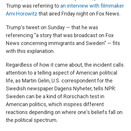
Trump was referring to
an interview with filmmaker
Ami Horowitz
that aired Friday night on Fox News.
Trump's tweet on Sunday — that he was
referencing "a story that was broadcast on Fox
News concerning immigrants and Sweden" — fits
with this explanation.
Regardless of how it came about, the incident calls
attention to a telling aspect of American political
life, as Martin Gelin, U.S. correspondent for the
Swedish newspaper Dagens Nyheter, tells NPR:
Sweden can be a kind of Rorschach test in
American politics, which inspires different
reactions depending on where one's beliefs fall on
the political spectrum.