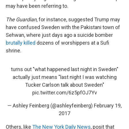
may have been referring to.
The Guardian
, for instance, suggested Trump may
have confused Sweden with the Pakistani town of
Sehwan, where just days ago a suicide bomber
brutally killed
dozens of worshippers at a Sufi
shrine.
turns out "what happened last night in Sweden"
actually just means "last night I was watching
Tucker Carlson talk about Sweden"
pic.twitter.com/6z5pfOJ7Yv
— Ashley Feinberg (@ashleyfeinberg)
February 19,
2017
Others, like
The New York Daily News
, posit that