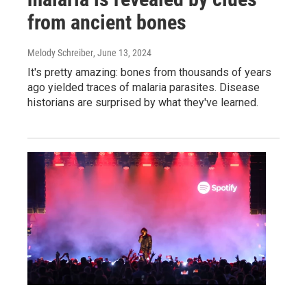
from ancient bones
Melody Schreiber
, June 13, 2024
It's pretty amazing: bones from thousands of years
ago yielded traces of malaria parasites. Disease
historians are surprised by what they've learned.