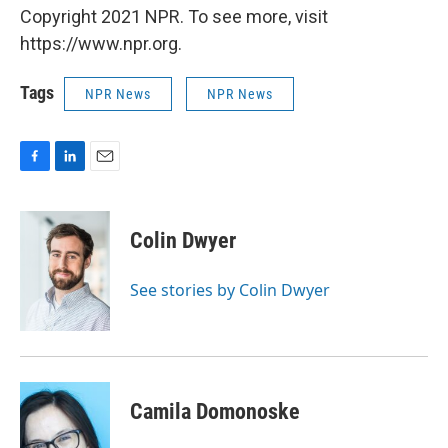
Copyright 2021 NPR. To see more, visit
https://www.npr.org.
Tags
NPR News
NPR News
F
L
E
a
i
m
c
n
a
e
k
i
Colin Dwyer
b
e
l
o
d
o
I
See stories by Colin Dwyer
k
n
Camila Domonoske