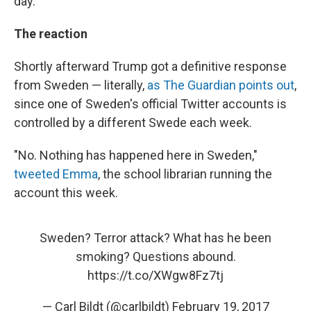
day.
The reaction
Shortly afterward Trump got a definitive response
from Sweden — literally,
as The Guardian points out
,
since one of Sweden's official Twitter accounts is
controlled by a different Swede each week.
"No. Nothing has happened here in Sweden,"
tweeted Emma
, the school librarian running the
account this week.
Sweden? Terror attack? What has he been
smoking? Questions abound.
https://t.co/XWgw8Fz7tj
— Carl Bildt (@carlbildt)
February 19, 2017