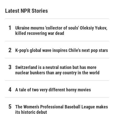
Latest NPR Stories
Ukraine mourns 'collector of souls' Oleksiy Yukov,
killed recovering war dead
K-pop's global wave inspires Chile's next pop stars
Switzerland is a neutral nation but has more
nuclear bunkers than any country in the world
A tale of two very different horny movies
The Women's Professional Baseball League makes
its historic debut