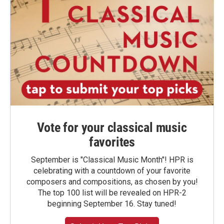
Vote for your classical music
favorites
September is "Classical Music Month"! HPR is
celebrating with a countdown of your favorite
composers and compositions, as chosen by you!
The top 100 list will be revealed on HPR-2
beginning September 16. Stay tuned!