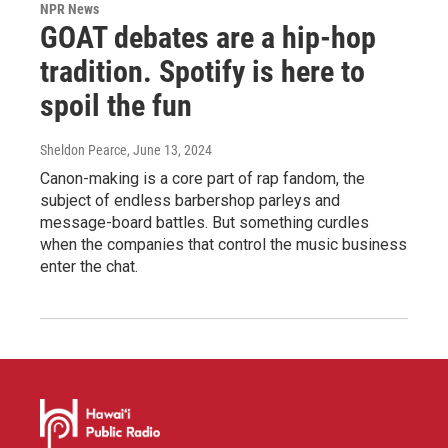
NPR News
GOAT debates are a hip-hop
tradition. Spotify is here to
spoil the fun
Sheldon Pearce
, June 13, 2024
Canon-making is a core part of rap fandom, the
subject of endless barbershop parleys and
message-board battles. But something curdles
when the companies that control the music business
enter the chat.