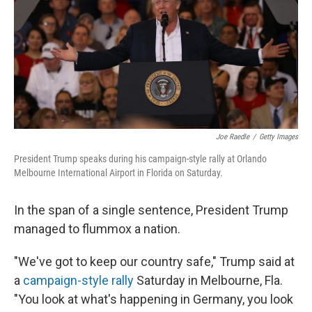
Joe Raedle
/
Getty Images
President Trump speaks during his campaign-style rally at Orlando
Melbourne International Airport in Florida on Saturday.
In the span of a single sentence, President Trump
managed to flummox a nation.
"We've got to keep our country safe," Trump said at
a
campaign-style rally
Saturday in Melbourne, Fla.
"You look at what's happening in Germany, you look