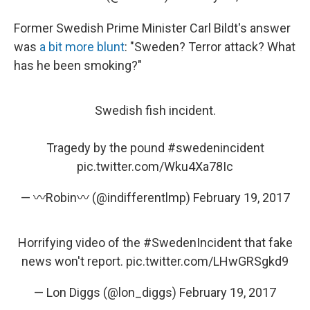
Former Swedish Prime Minister Carl Bildt's answer
was
a bit more blunt
: "Sweden? Terror attack? What
has he been smoking?"
Swedish fish incident.
Tragedy by the pound
#swedenincident
pic.twitter.com/Wku4Xa78Ic
— 〰Robin〰 (@indifferentlmp)
February 19, 2017
Horrifying video of the
#SwedenIncident
that fake
news won't report.
pic.twitter.com/LHwGRSgkd9
— Lon Diggs (@lon_diggs)
February 19, 2017