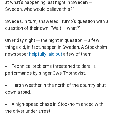
at what's happening last night in Sweden —
Sweden, who would believe this?"
Swedes, in turn, answered Trump's question with a
question of their own: "Wait — what?"
On Friday night — the night in question — a few
things did, in fact, happen in Sweden. A Stockholm
newspaper
helpfully laid out
a few of them:
Technical problems threatened to derail a
performance by singer Owe Thörnqvist.
Harsh weather in the north of the country shut
down a road.
A high-speed chase in Stockholm ended with
the driver under arrest.