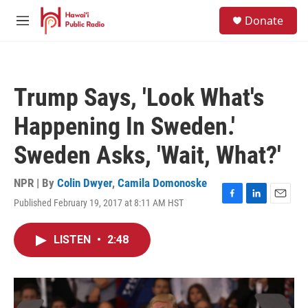
Skip to main content
S
Donate
e
M
a
e
r
n
c
u
h
Trump Says, 'Look What's
u
e
Happening In Sweden.'
r
y
Sweden Asks, 'Wait, What?'
NPR | By
Colin Dwyer
,
Camila Domonoske
Published February 19, 2017 at 8:11 AM HST
F
L
E
a
i
m
c
n
a
LISTEN
•
2:48
e
k
i
b
e
l
o
d
o
I
k
n