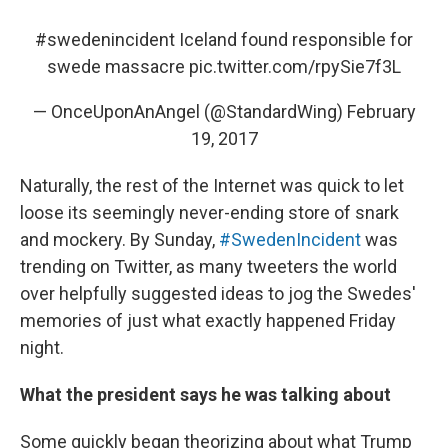
#swedenincident
Iceland found responsible for
swede massacre
pic.twitter.com/rpySie7f3L
— OnceUponAnAngel (@StandardWing)
February
19, 2017
Naturally, the rest of the Internet was quick to let
loose its seemingly never-ending store of snark
and mockery. By Sunday,
#SwedenIncident
was
trending on Twitter, as many tweeters the world
over helpfully suggested ideas to jog the Swedes'
memories of just what exactly happened Friday
night.
What the president says he was talking about
Some quickly began theorizing about what Trump