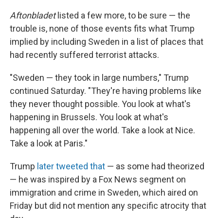
Aftonbladet
listed a few more, to be sure — the
trouble is, none of those events fits what Trump
implied by including Sweden in a list of places that
had recently suffered terrorist attacks.
"Sweden — they took in large numbers," Trump
continued Saturday. "They're having problems like
they never thought possible. You look at what's
happening in Brussels. You look at what's
happening all over the world. Take a look at Nice.
Take a look at Paris."
Trump
later tweeted that
— as some had theorized
— he was inspired by a Fox News segment on
immigration and crime in Sweden, which aired on
Friday but did not mention any specific atrocity that