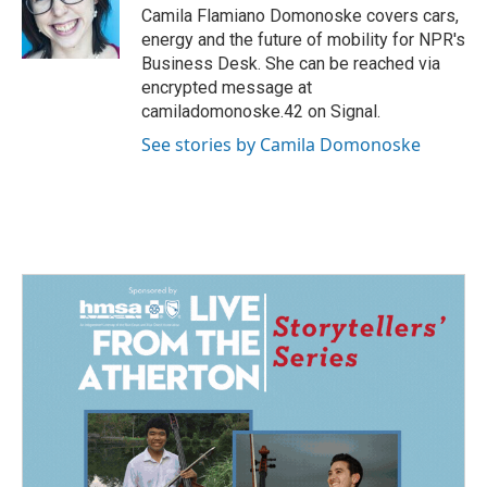
Camila Flamiano Domonoske covers cars,
energy and the future of mobility for NPR's
Business Desk. She can be reached via
encrypted message at
camiladomonoske.42 on Signal.
See stories by Camila Domonoske