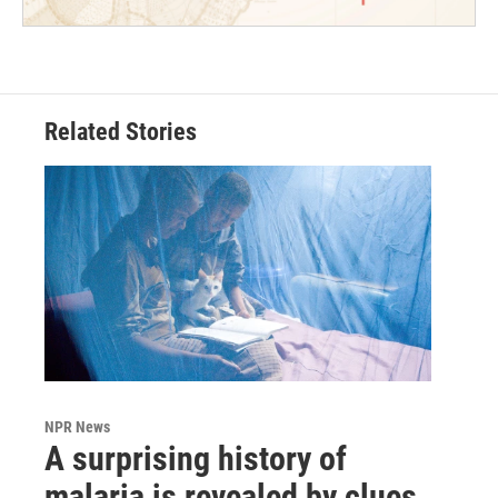
Related Stories
NPR News
A surprising history of
malaria is revealed by clues