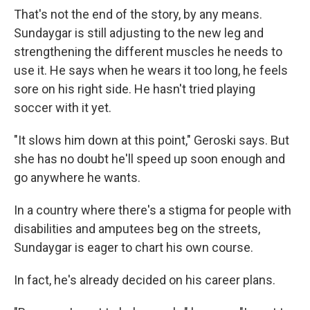
That's not the end of the story, by any means.
Sundaygar is still adjusting to the new leg and
strengthening the different muscles he needs to
use it. He says when he wears it too long, he feels
sore on his right side. He hasn't tried playing
soccer with it yet.
"It slows him down at this point," Geroski says. But
she has no doubt he'll speed up soon enough and
go anywhere he wants.
In a country where there's a stigma for people with
disabilities and amputees beg on the streets,
Sundaygar is eager to chart his own course.
In fact, he's already decided on his career plans.