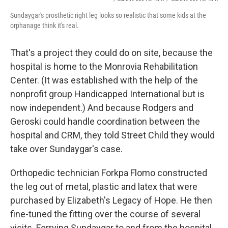
Sundaygar's prosthetic right leg looks so realistic that some kids at the
orphanage think it's real.
That's a project they could do on site, because the
hospital is home to the Monrovia Rehabilitation
Center. (It was established with the help of the
nonprofit group Handicapped International but is
now independent.) And because Rodgers and
Geroski could handle coordination between the
hospital and CRM, they told Street Child they would
take over Sundaygar's case.
Orthopedic technician Forkpa Flomo constructed
the leg out of metal, plastic and latex that were
purchased by Elizabeth's Legacy of Hope. He then
fine-tuned the fitting over the course of several
visits. Ferrying Sundaygar to and from the hospital