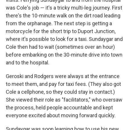
was Cole's job — it's a tricky multi-leg journey. First
there's the 10-minute walk on the dirt road leading
from the orphanage. The next step is getting a
motorcycle for the short trip to Duport Junction,
where it's possible to look for a taxi. Sundaygar and
Cole then had to wait (sometimes over an hour)
before embarking on the 30-minute drive into town
and to the hospital.
Geroski and Rodgers were always at the entrance
to meet them, and pay for taxi fees. (They also got
Cole a cellphone, so they could stay in contact.)
She viewed their role as "facilitators," who oversaw
the process, held people accountable and kept
everyone excited about moving forward quickly.
Sundaygar was soon learning how to use his new