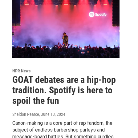
NPR News
GOAT debates are a hip-hop
tradition. Spotify is here to
spoil the fun
Sheldon Pearce
, June 13, 2024
Canon-making is a core part of rap fandom, the
subject of endless barbershop parleys and
message-board battles. But something curdles