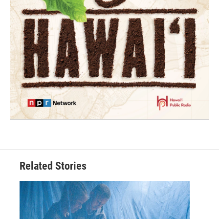
Related Stories