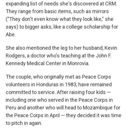
expanding list of needs she's discovered at CRM.
They range from basic items, such as mirrors
("They don't even know what they look like," she
says) to bigger asks, like a college scholarship for
Abe.
She also mentioned the leg to her husband, Kevin
Rodgers, a doctor who's teaching at the John F.
Kennedy Medical Center in Monrovia.
The couple, who originally met as Peace Corps
volunteers in Honduras in 1983, have remained
committed to service. After raising four kids —
including one who served in the Peace Corps in
Peru and another who will head to Mozambique for
the Peace Corps in April — they decided it was time
to pitch in again.