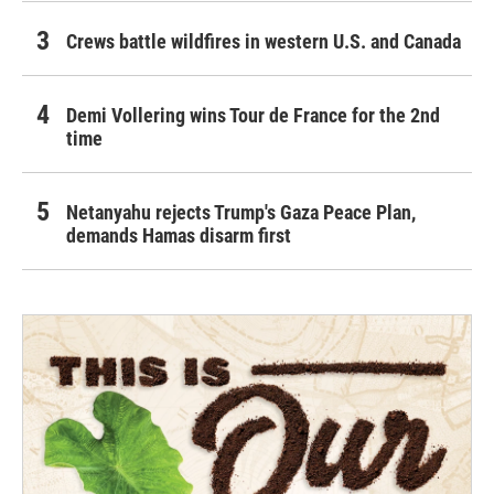
Crews battle wildfires in western U.S. and Canada
Demi Vollering wins Tour de France for the 2nd
time
Netanyahu rejects Trump's Gaza Peace Plan,
demands Hamas disarm first