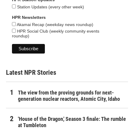
Station Updates (every other week)
HPR Newsletters
Akamai Recap (weekday news roundup)
HPR Social Club (weekly community events
roundup)
Latest NPR Stories
The view from the proving grounds for next-
generation nuclear reactors, Atomic City, Idaho
'House of the Dragon,' Season 3 finale: The rumble
at Tumbleton