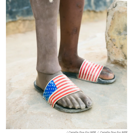
/ Carielle Doe For NPR
/
Carielle Doe For NPR