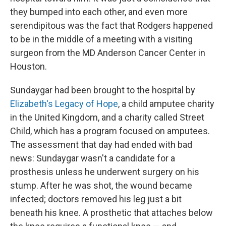
they bumped into each other, and even more
serendipitous was the fact that Rodgers happened
to be in the middle of a meeting with a visiting
surgeon from the MD Anderson Cancer Center in
Houston.
Sundaygar had been brought to the hospital by
Elizabeth's Legacy of Hope
, a child amputee charity
in the United Kingdom, and a charity called Street
Child, which has a program focused on amputees.
The assessment that day had ended with bad
news: Sundaygar wasn't a candidate for a
prosthesis unless he underwent surgery on his
stump. After he was shot, the wound became
infected; doctors removed his leg just a bit
beneath his knee. A prosthetic that attaches below