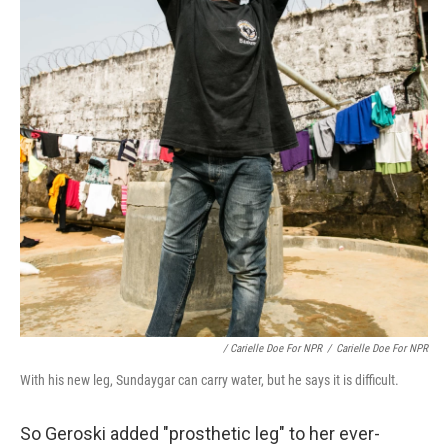
/ Carielle Doe For NPR
/
Carielle Doe For NPR
With his new leg, Sundaygar can carry water, but he says it is difficult.
So Geroski added "prosthetic leg" to her ever-