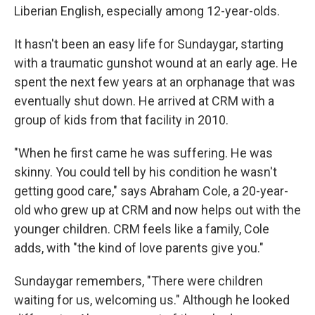
Liberian English, especially among 12-year-olds.
It hasn't been an easy life for Sundaygar, starting
with a traumatic gunshot wound at an early age. He
spent the next few years at an orphanage that was
eventually shut down. He arrived at CRM with a
group of kids from that facility in 2010.
"When he first came he was suffering. He was
skinny. You could tell by his condition he wasn't
getting good care," says Abraham Cole, a 20-year-
old who grew up at CRM and now helps out with the
younger children. CRM feels like a family, Cole
adds, with "the kind of love parents give you."
Sundaygar remembers, "There were children
waiting for us, welcoming us." Although he looked