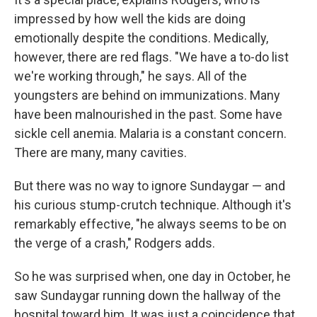
impressed by how well the kids are doing
emotionally despite the conditions. Medically,
however, there are red flags. "We have a to-do list
we're working through," he says. All of the
youngsters are behind on immunizations. Many
have been malnourished in the past. Some have
sickle cell anemia. Malaria is a constant concern.
There are many, many cavities.
But there was no way to ignore Sundaygar — and
his curious stump-crutch technique. Although it's
remarkably effective, "he always seems to be on
the verge of a crash," Rodgers adds.
So he was surprised when, one day in October, he
saw Sundaygar running down the hallway of the
hospital toward him. It was just a coincidence that