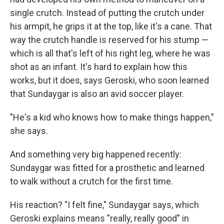
single crutch. Instead of putting the crutch under
his armpit, he grips it at the top, like it's a cane. That
way the crutch handle is reserved for his stump —
which is all that's left of his right leg, where he was
shot as an infant. It's hard to explain how this
works, but it does, says Geroski, who soon learned
that Sundaygar is also an avid soccer player.
"He's a kid who knows how to make things happen,"
she says.
And something very big happened recently:
Sundaygar was fitted for a prosthetic and learned
to walk without a crutch for the first time.
His reaction? "I felt fine," Sundaygar says, which
Geroski explains means "really, really good" in