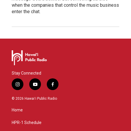
when the companies that control the music business
enter the chat.
Stay Connected
i
y
f
n
o
a
s
u
c
© 2026 Hawaiʻi Public Radio
t
t
e
a
u
b
Home
g
b
o
r
e
o
a
k
HPR-1 Schedule
m