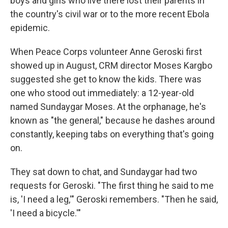
boys and girls who live there lost their parents in
the country's civil war or to the more recent Ebola
epidemic.
When Peace Corps volunteer Anne Geroski first
showed up in August, CRM director Moses Kargbo
suggested she get to know the kids. There was
one who stood out immediately: a 12-year-old
named Sundaygar Moses. At the orphanage, he's
known as "the general," because he dashes around
constantly, keeping tabs on everything that's going
on.
They sat down to chat, and Sundaygar had two
requests for Geroski. "The first thing he said to me
is, 'I need a leg,'" Geroski remembers. "Then he said,
'I need a bicycle.'"