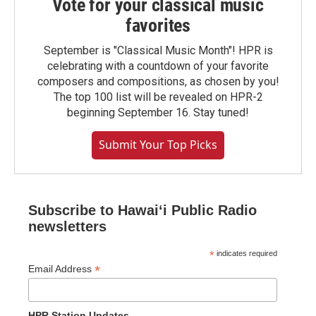
Vote for your classical music
favorites
September is "Classical Music Month"! HPR is
celebrating with a countdown of your favorite
composers and compositions, as chosen by you!
The top 100 list will be revealed on HPR-2
beginning September 16. Stay tuned!
Submit Your Top Picks
Subscribe to Hawaiʻi Public Radio
newsletters
*
indicates required
*
Email Address
HPR Station Updates