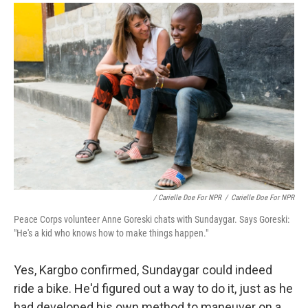
/ Carielle Doe For NPR
/
Carielle Doe For NPR
Peace Corps volunteer Anne Goreski chats with Sundaygar. Says Goreski:
"He's a kid who knows how to make things happen."
Yes, Kargbo confirmed, Sundaygar could indeed
ride a bike. He'd figured out a way to do it, just as he
had developed his own method to maneuver on a