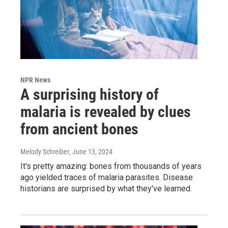
NPR News
A surprising history of
malaria is revealed by clues
from ancient bones
Melody Schreiber
, June 13, 2024
It's pretty amazing: bones from thousands of years
ago yielded traces of malaria parasites. Disease
historians are surprised by what they've learned.