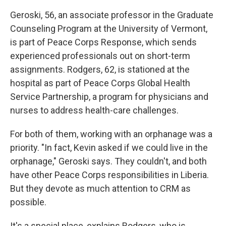
Geroski, 56, an associate professor in the Graduate
Counseling Program at the University of Vermont,
is part of Peace Corps Response, which sends
experienced professionals out on short-term
assignments. Rodgers, 62, is stationed at the
hospital as part of Peace Corps Global Health
Service Partnership, a program for physicians and
nurses to address health-care challenges.
For both of them, working with an orphanage was a
priority. "In fact, Kevin asked if we could live in the
orphanage," Geroski says. They couldn't, and both
have other Peace Corps responsibilities in Liberia.
But they devote as much attention to CRM as
possible.
It's a special place, explains Rodgers, who is