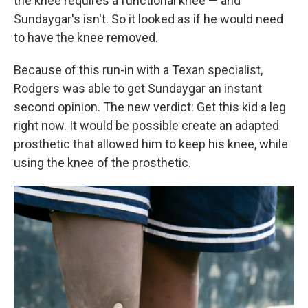
the knee requires a functional knee — and
Sundaygar's isn't. So it looked as if he would need
to have the knee removed.
Because of this run-in with a Texan specialist,
Rodgers was able to get Sundaygar an instant
second opinion. The new verdict: Get this kid a leg
right now. It would be possible create an adapted
prosthetic that allowed him to keep his knee, while
using the knee of the prosthetic.