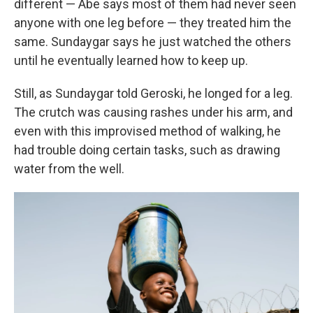
different — Abe says most of them had never seen
anyone with one leg before — they treated him the
same. Sundaygar says he just watched the others
until he eventually learned how to keep up.
Still, as Sundaygar told Geroski, he longed for a leg.
The crutch was causing rashes under his arm, and
even with this improvised method of walking, he
had trouble doing certain tasks, such as drawing
water from the well.