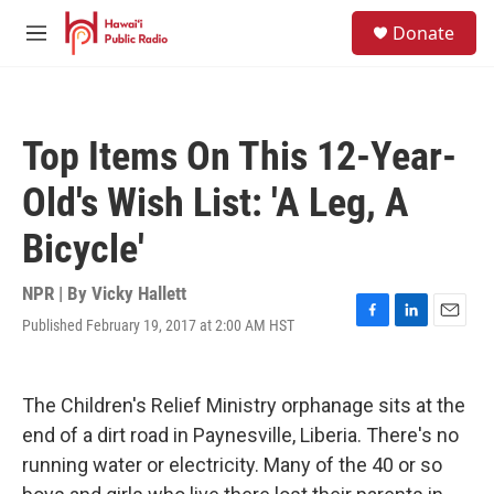
Skip to main content
S
Donate
e
M
a
e
r
n
c
u
h
Top Items On This 12-Year-
u
e
Old's Wish List: 'A Leg, A
r
y
Bicycle'
NPR | By
Vicky Hallett
Published February 19, 2017 at 2:00 AM HST
F
L
E
a
i
m
c
n
a
e
k
i
The Children's Relief Ministry orphanage sits at the
b
e
l
o
d
end of a dirt road in Paynesville, Liberia. There's no
o
I
running water or electricity. Many of the 40 or so
k
n