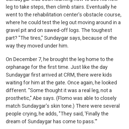
leg to take steps, then climb stairs. Eventually he
went to the rehabilitation center's obstacle course,
where he could test the leg out moving around in a
gravel pit and on sawed-off logs. The toughest
part? "The tires," Sundaygar says, because of the
way they moved under him.
On December 7, he brought the leg home to the
orphanage for the first time. Just like the day
Sundaygar first arrived at CRM, there were kids
waiting for him at the gate. Once again, he looked
different. "Some thought it was a real leg, not a
prosthetic," Abe says. (Flomo was able to closely
match Sundaygar's skin tone.) There were several
people crying, he adds, "They said, 'Finally the
dream of Sundaygar has come to pass.'"