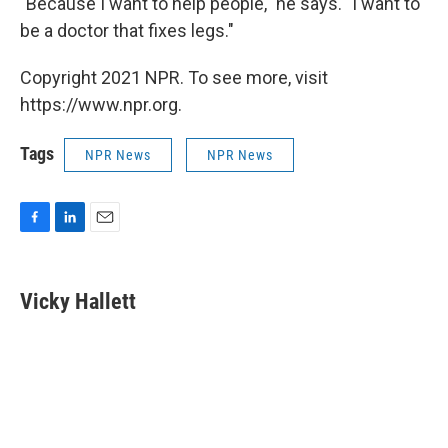
"Because I want to help people," he says. "I want to
be a doctor that fixes legs."
Copyright 2021 NPR. To see more, visit
https://www.npr.org.
Tags
NPR News
NPR News
F
L
E
a
i
m
c
n
a
e
k
i
Vicky Hallett
b
e
l
o
d
o
I
k
n