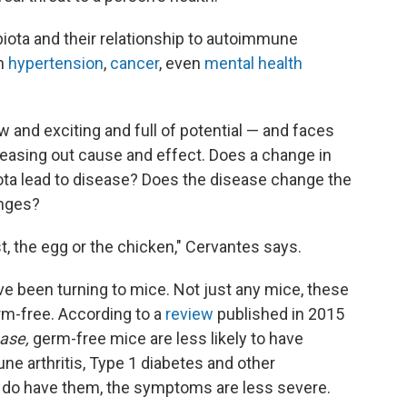
biota and their relationship to autoimmune
in
hypertension
,
cancer
, even
mental health
 and exciting and full of potential — and faces
 teasing out cause and effect. Does a change in
iota lead to disease? Does the disease change the
anges?
st, the egg or the chicken," Cervantes says.
ve been turning to mice. Not just any mice, these
rm-free. According to a
review
published in 2015
ase,
germ-free mice are less likely to have
e arthritis, Type 1 diabetes and other
do have them, the symptoms are less severe.