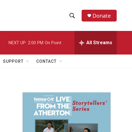
Donate
S
S
e
h
a
r
All Streams
NEXT UP:
2:00 PM
On Point
o
c
h
w
Q
SUPPORT
CONTACT
u
S
e
r
e
y
a
r
c
h