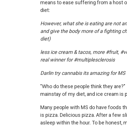
means to ease suffering from a host of 
diet:
However, what she is eating are not ant
and give the body more of a fighting 
diet)
less ice cream & tacos, more #fruit, #
real winner for #multiplesclerosis
Darlin try cannabis its amazing for MS
"Who do these people think they are?" I
mainstay of my diet, and ice cream is 
Many people with MS do have foods that
is pizza. Delicious pizza. After a few s
asleep within the hour. To be honest, my