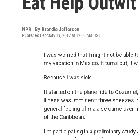
Eat Help Outwit
NPR | By
Brandie Jefferson
Published February 19, 2017 at 12:00 AM HST
I was worried that I might not be able t
my vacation in Mexico. It turns out, it 
Because I was sick.
It started on the plane ride to Cozumel, 
illness was imminent: three sneezes in
general feeling of malaise came over me
of the Caribbean.
I'm participating in a preliminary stud