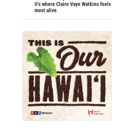
it's where Claire Vaye Watkins feels
most alive