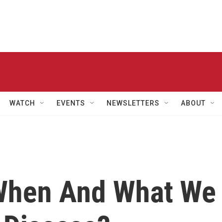
WATCH
EVENTS
NEWSLETTERS
ABOUT
When And What We