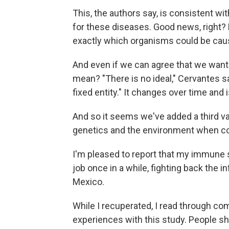
This, the authors say, is consistent wit
for these diseases. Good news, right? B
exactly which organisms could be caus
And even if we can agree that we want
mean? "There is no ideal," Cervantes sa
fixed entity." It changes over time and
And so it seems we've added a third va
genetics and the environment when co
I'm pleased to report that my immune s
job once in a while, fighting back the 
Mexico.
While I recuperated, I read through c
experiences with this study. People sh