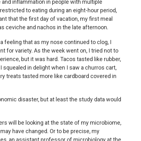
 and inflammation in people with multiple
restricted to eating during an eight-hour period,
t that the first day of vacation, my first meal
s ceviche and nachos in the late afternoon.
 a feeling that as my nose continued to clog, I
t for variety. As the week went on, I tried not to
erience, but it was hard. Tacos tasted like rubber,
 I squealed in delight when I saw a churros cart,
ry treats tasted more like cardboard covered in
omic disaster, but at least the study data would
ers will be looking at the state of my microbiome,
t may have changed. Or to be precise, my
es, an assistant professor of microbiology at the