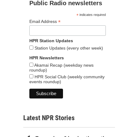
Public Radio newsletters
*
indicates required
*
Email Address
HPR Station Updates
Station Updates (every other week)
HPR Newsletters
Akamai Recap (weekday news
roundup)
HPR Social Club (weekly community
events roundup)
Latest NPR Stories