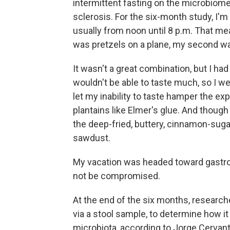
intermittent fasting on the microbiome
sclerosis. For the six-month study, I'm 
usually from noon until 8 p.m. That mean
was pretzels on a plane, my second wa
It wasn't a great combination, but I had
wouldn't be able to taste much, so I wen
let my inability to taste hamper the exp
plantains like Elmer's glue. And though
the deep-fried, buttery, cinnamon-suga
sawdust.
My vacation was headed toward gastron
not be compromised.
At the end of the six months, research
via a stool sample, to determine how i
microbiota, according to Jorge Cervant