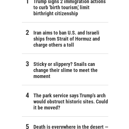
Trump signs 2 immigration actions
to curb 'birth tourism,' limit
birthright citizenship
Iran aims to ban U.S. and Israeli
ships from Strait of Hormuz and
charge others a toll
Sticky or slippery? Snails can
change their slime to meet the
moment
The park service says Trump's arch
would obstruct historic sites. Could
it be moved?
Death is everywhere in the desert —