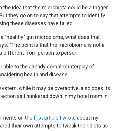
h the idea that the microbiota could be a trigger
ut they go on to say that attempts to identify
ing these diseases have failed.
 a "healthy" gut microbiome, what does that
ys. "The point is that the microbiome is not a
 is different from person to person.
riable to the already complex interplay of
nsidering health and disease.
ystem, while it may be overactive, also does its
infection as I hunkered down in my hotel room in
omments on the
first article I wrote
about my
ared their own attempts to tweak their diets as