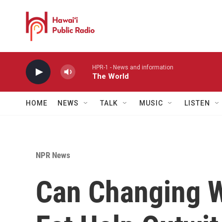
Skip to main content
HPR-1 - News and information
The World
HOME
NEWS
TALK
MUSIC
LISTEN
NPR News
Can Changing 