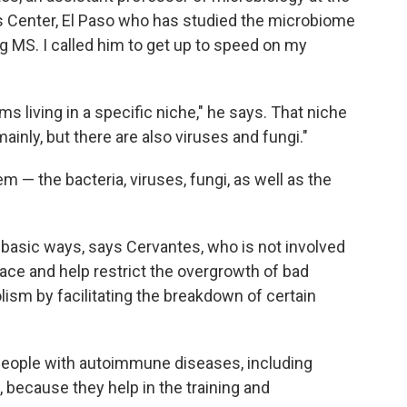
s Center, El Paso who has studied the microbiome
ing MS. I called him to get up to speed on my
s living in a specific niche," he says. That niche
ainly, but there are also viruses and fungi."
— the bacteria, viruses, fungi, as well as the
e basic ways, says Cervantes, who is not involved
ace and help restrict the overgrowth of bad
lism by facilitating the breakdown of certain
o people with autoimmune diseases, including
, because they help in the training and