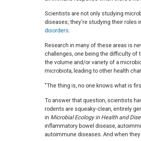
Scientists are not only studying micro
diseases; they're studying their roles 
disorders
.
Research in many of these areas is new
challenges, one being the difficulty of
the volume and/or variety of a microb
microbiota, leading to other health ch
"The thing is, no one knows what is fir
To answer that question, scientists ha
rodents are squeaky-clean, entirely ge
in
Microbial Ecology in Health and Dise
inflammatory bowel disease, autoimmun
autoimmune diseases. And when they 