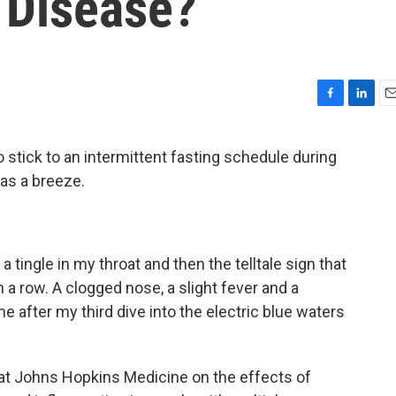
 Disease?
F
L
E
a
i
m
c
n
a
o stick to an intermittent fasting schedule during
e
k
i
was a breeze.
b
e
l
o
d
o
I
k
n
a tingle in my throat and then the telltale sign that
 a row. A clogged nose, a slight fever and a
 after my third dive into the electric blue waters
y at Johns Hopkins Medicine on the effects of