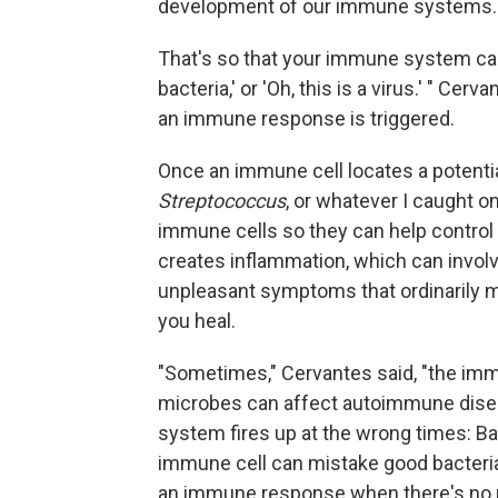
development of our immune systems.
That's so that your immune system can 
bacteria,' or 'Oh, this is a virus.' " Ce
an immune response is triggered.
Once an immune cell locates a potentia
Streptococcus
, or whatever I caught on
immune cells so they can help control
creates inflammation, which can involve
unpleasant symptoms that ordinarily me
you heal.
"Sometimes," Cervantes said, "the imm
microbes can affect autoimmune dise
system fires up at the wrong times: Bac
immune cell can mistake good bacteria 
an immune response when there's no rea