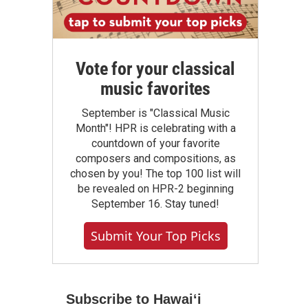
Vote for your classical
music favorites
September is "Classical Music
Month"! HPR is celebrating with a
countdown of your favorite
composers and compositions, as
chosen by you! The top 100 list will
be revealed on HPR-2 beginning
September 16. Stay tuned!
Submit Your Top Picks
Subscribe to Hawaiʻi