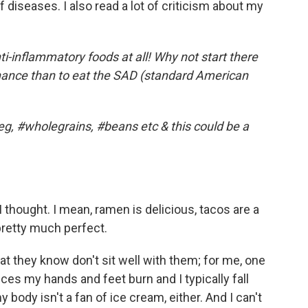
diseases. I also read a lot of criticism about my
i-inflammatory foods at all! Why not start there
chance than to eat the SAD (standard American
veg, #wholegrains, #beans etc & this could be a
 thought. I mean, ramen is delicious, tacos are a
pretty much perfect.
 they know don't sit well with them; for me, one
lices my hands and feet burn and I typically fall
 body isn't a fan of ice cream, either. And I can't