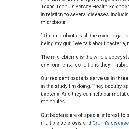
Texas Tech University Health Science
in relation to several diseases, includ
microbiota.
"The microbiota is all the microorganism
being my gut. "We talk about bacteria, m
The microbiome is the whole ecosystem 
environmental conditions they inhabit.
Our resident bacteria serve us in thre
in the study I'm doing. They occupy sp
bacteria. And they can help our metabo
molecules.
Gut bacteria are of special interest t
multiple sclerosis and
Crohn's disease