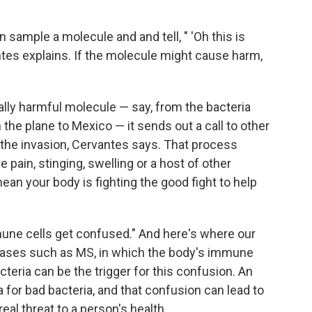
sample a molecule and and tell, " 'Oh this is
rvantes explains. If the molecule might cause harm,
lly harmful molecule — say, from the bacteria
 the plane to Mexico — it sends out a call to other
 the invasion, Cervantes says. That process
 pain, stinging, swelling or a host of other
an your body is fighting the good fight to help
une cells get confused." And here's where our
ases such as MS, in which the body's immune
teria can be the trigger for this confusion. An
for bad bacteria, and that confusion can lead to
l threat to a person's health.