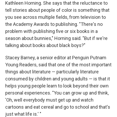
Kathleen Horning. She says that the reluctance to
tell stories about people of color is something that
you see across multiple fields, from television to
the Academy Awards to publishing. "There's no
problem with publishing five or six books in a
season about bunnies," Horning said. "But if we're
talking about books about black boys?"
Stacey Barney, a senior editor at Penguin Putnam
Young Readers, said that one of the most important
things about literature — particularly literature
consumed by children and young adults — is that it
helps young people learn to look beyond their own
personal experiences. "You can grow up and think,
'Oh, well everybody must get up and watch
cartoons and eat cereal and go to school and that's
just what life is.' "