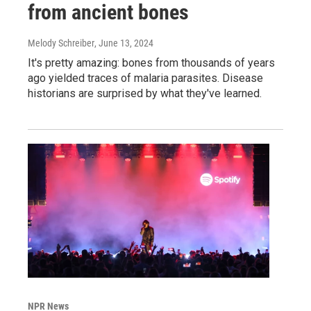
from ancient bones
Melody Schreiber
, June 13, 2024
It's pretty amazing: bones from thousands of years
ago yielded traces of malaria parasites. Disease
historians are surprised by what they've learned.
NPR News