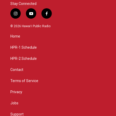
Stay Connected
i
y
f
n
o
a
s
u
c
© 2026 Hawaiʻi Public Radio
t
t
e
a
u
b
Home
g
b
o
r
e
o
a
k
HPR-1 Schedule
m
HPR-2 Schedule
Contact
Terms of Service
Privacy
Jobs
Support