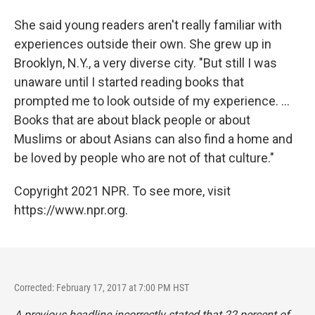
She said young readers aren't really familiar with
experiences outside their own. She grew up in
Brooklyn, N.Y., a very diverse city. "But still I was
unaware until I started reading books that
prompted me to look outside of my experience. ...
Books that are about black people or about
Muslims or about Asians can also find a home and
be loved by people who are not of that culture."
Copyright 2021 NPR. To see more, visit
https://www.npr.org.
Corrected: February 17, 2017 at 7:00 PM HST
A previous headline incorrectly stated that 22 percent of