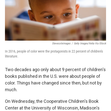
Stevecoleimages
/
Getty Images/Vetta Via IStock
In 2016, people of color were the protagonists in 22 percent of children's
literature.
Two decades ago only about 9 percent of children's
books published in the U.S. were about people of
color. Things have changed since then, but not by
much.
On Wednesday, the Cooperative Children's Book
Center at the University of Wisconsin, Madison's