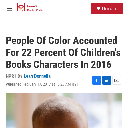
Skip to main content
S
Donate
e
M
a
e
r
n
c
u
h
People Of Color Accounted
u
e
For 22 Percent Of Children's
r
y
Books Characters In 2016
NPR | By
Leah Donnella
Published February 17, 2017 at 10:29 AM HST
F
L
E
a
i
m
c
n
a
e
k
i
b
e
l
o
d
o
I
k
n