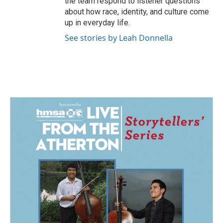
the team respond to listener questions
about how race, identity, and culture come
up in everyday life.
See stories by Leah Donnella