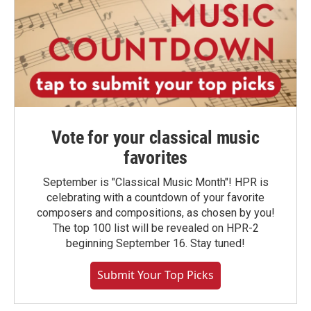
Vote for your classical music
favorites
September is "Classical Music Month"! HPR is
celebrating with a countdown of your favorite
composers and compositions, as chosen by you!
The top 100 list will be revealed on HPR-2
beginning September 16. Stay tuned!
Submit Your Top Picks