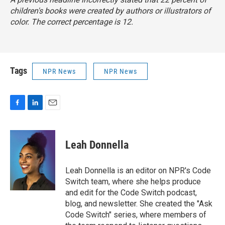
children's books were created by authors or illustrators of
color. The correct percentage is 12.
Tags
NPR News
NPR News
F
L
E
a
i
m
c
n
a
e
k
i
Leah Donnella
b
e
l
o
d
o
I
Leah Donnella is an editor on NPR's Code
k
n
Switch team, where she helps produce
and edit for the Code Switch podcast,
blog, and newsletter. She created the "Ask
Code Switch" series, where members of