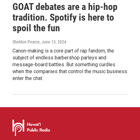
GOAT debates are a hip-hop
tradition. Spotify is here to
spoil the fun
Sheldon Pearce
, June 13, 2024
Canon-making is a core part of rap fandom, the
subject of endless barbershop parleys and
message-board battles. But something curdles
when the companies that control the music business
enter the chat.