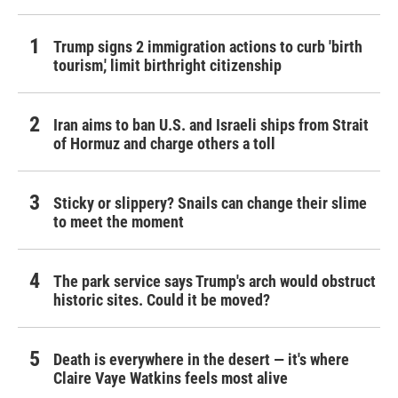
Trump signs 2 immigration actions to curb 'birth
tourism,' limit birthright citizenship
Iran aims to ban U.S. and Israeli ships from Strait
of Hormuz and charge others a toll
Sticky or slippery? Snails can change their slime
to meet the moment
The park service says Trump's arch would obstruct
historic sites. Could it be moved?
Death is everywhere in the desert — it's where
Claire Vaye Watkins feels most alive