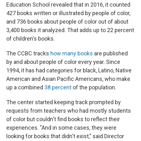
Education School revealed that in 2016, it counted
427 books written or illustrated by people of color,
and 736 books about people of color out of about
3,400 books it analyzed. That adds up to 22 percent
of children's books.
The CCBC tracks
how many books
are published
by and about people of color every year. Since
1994, it has had categories for black, Latino, Native
American and Asian Pacific Americans, who make
up a combined
38 percent
of the population.
The center started keeping track prompted by
requests from teachers who had mostly students
of color but couldn't find books to reflect their
experiences. "And in some cases, they were
looking for books that didn't exist," said Director