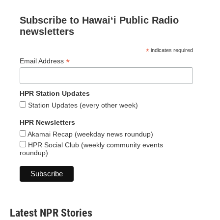
Subscribe to Hawaiʻi Public Radio
newsletters
*
indicates required
*
Email Address
HPR Station Updates
Station Updates (every other week)
HPR Newsletters
Akamai Recap (weekday news roundup)
HPR Social Club (weekly community events
roundup)
Latest NPR Stories