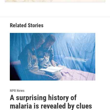
Related Stories
NPR News
A surprising history of
malaria is revealed by clues