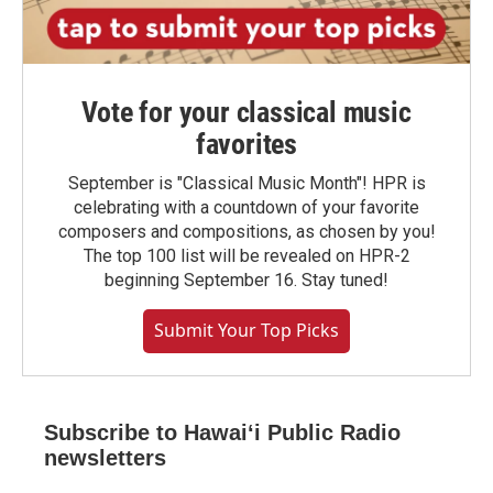
Vote for your classical music
favorites
September is "Classical Music Month"! HPR is
celebrating with a countdown of your favorite
composers and compositions, as chosen by you!
The top 100 list will be revealed on HPR-2
beginning September 16. Stay tuned!
Submit Your Top Picks
Subscribe to Hawaiʻi Public Radio
newsletters