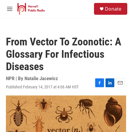
Skip to main content
S
Donate
e
M
a
e
r
n
c
u
h
From Vector To Zoonotic: A
u
e
Glossary For Infectious
r
y
Diseases
NPR | By
Natalie Jacewicz
Published February 14, 2017 at 4:06 AM HST
F
L
E
a
i
m
c
n
a
e
k
i
b
e
l
o
d
o
I
k
n