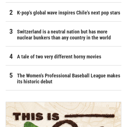
K-pop's global wave inspires Chile's next pop stars
Switzerland is a neutral nation but has more
nuclear bunkers than any country in the world
A tale of two very different horny movies
The Women's Professional Baseball League makes
its historic debut