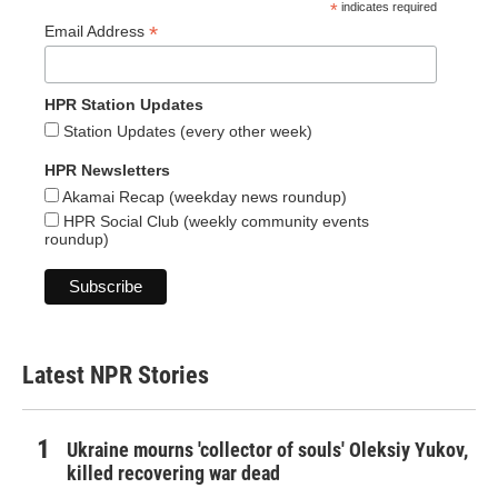
*
indicates required
*
Email Address
HPR Station Updates
Station Updates (every other week)
HPR Newsletters
Akamai Recap (weekday news roundup)
HPR Social Club (weekly community events
roundup)
Latest NPR Stories
Ukraine mourns 'collector of souls' Oleksiy Yukov,
killed recovering war dead