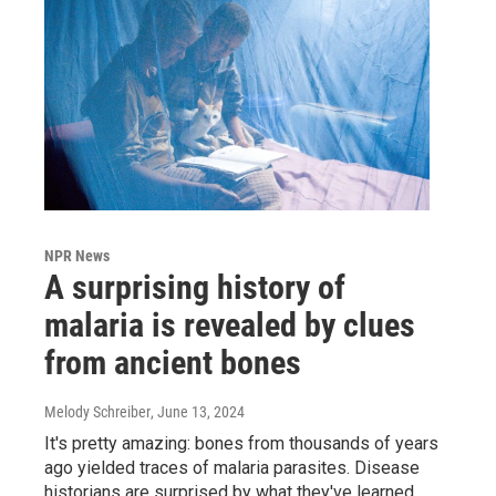
NPR News
A surprising history of
malaria is revealed by clues
from ancient bones
Melody Schreiber
, June 13, 2024
It's pretty amazing: bones from thousands of years
ago yielded traces of malaria parasites. Disease
historians are surprised by what they've learned.