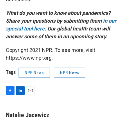
What do you want to know about pandemics?
Share your questions by submitting them
in our
special tool here
.
Our global health team will
answer some of them in an upcoming story.
Copyright 2021 NPR. To see more, visit
https://www.npr.org.
Tags
NPR News
NPR News
F
L
E
a
i
m
c
n
a
e
k
i
Natalie Jacewicz
b
e
l
o
d
o
I