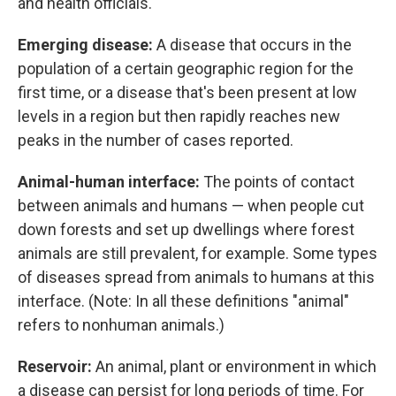
and health officials.
Emerging disease:
A disease that occurs in the
population of a certain geographic region for the
first time, or a disease that's been present at low
levels in a region but then rapidly reaches new
peaks in the number of cases reported.
Animal-human interface:
The points of contact
between animals and humans — when people cut
down forests and set up dwellings where forest
animals are still prevalent, for example. Some types
of diseases spread from animals to humans at this
interface. (Note: In all these definitions "animal"
refers to nonhuman animals.)
Reservoir:
An animal, plant or environment in which
a disease can persist for long periods of time. For