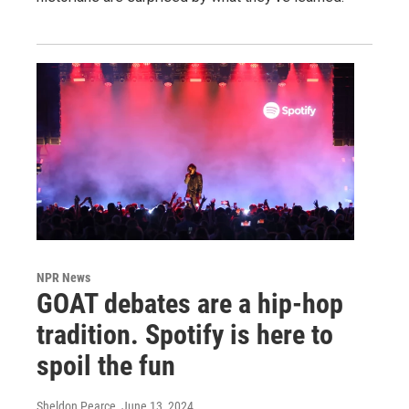
NPR News
GOAT debates are a hip-hop
tradition. Spotify is here to
spoil the fun
Sheldon Pearce
, June 13, 2024