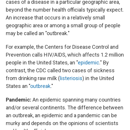
cases of a disease in a particular geographic area,
beyond the number health officials typically expect.
An increase that occurs in a relatively small
geographic area or among a small group of people
may be called an "outbreak."
For example, the Centers for Disease Control and
Prevention calls HIV/AIDS, which affects 1.2 million
people in the United States, an "
epidemic
." By
contrast, the CDC called two cases of sickness
from drinking raw milk (
listeriosis
) in the United
States an "
outbreak
."
Pandemic:
An epidemic spanning many countries
and/or several continents. The difference between
an outbreak, an epidemic and a pandemic can be
murky and depends on the opinions of scientists