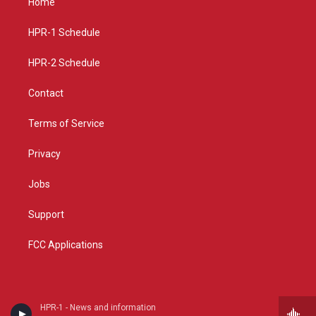
Home
g
b
o
r
e
o
a
k
HPR-1 Schedule
m
HPR-2 Schedule
Contact
Terms of Service
Privacy
Jobs
Support
FCC Applications
HPR-1 - News and information