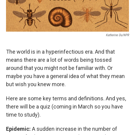
Katherine Du/NPR
The world is in a hyperinfectious era. And that
means there are a lot of words being tossed
around that you might not be familiar with. Or
maybe you have a general idea of what they mean
but wish you knew more.
Here are some key terms and definitions. And yes,
there will be a quiz (coming in March so you have
time to study).
Epidemic:
A sudden increase in the number of