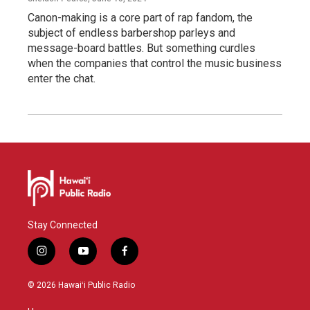
Canon-making is a core part of rap fandom, the
subject of endless barbershop parleys and
message-board battles. But something curdles
when the companies that control the music business
enter the chat.
Stay Connected
i
y
f
n
o
a
s
u
c
© 2026 Hawaiʻi Public Radio
t
t
e
a
u
b