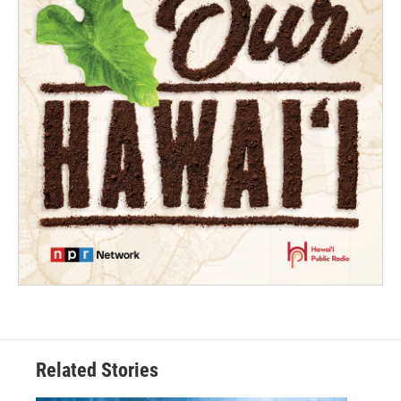
Related Stories