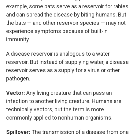
example, some bats serve as a reservoir for rabies
and can spread the disease by biting humans. But
the bats — and other reservoir species — may not
experience symptoms because of built-in
immunity.
A disease reservoir is analogous to a water
reservoir. But instead of supplying water, a disease
reservoir serves as a supply for a virus or other
pathogen.
Vector:
Any living creature that can pass an
infection to another living creature. Humans are
technically vectors, but the term is more
commonly applied to nonhuman organisms.
Spillover:
The transmission of a disease from one