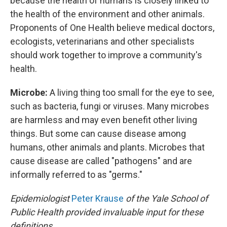
because the health of humans is closely linked to
the health of the environment and other animals.
Proponents of One Health believe medical doctors,
ecologists, veterinarians and other specialists
should work together to improve a community's
health.
Microbe:
A living thing too small for the eye to see,
such as bacteria, fungi or viruses. Many microbes
are harmless and may even benefit other living
things. But some can cause disease among
humans, other animals and plants. Microbes that
cause disease are called "pathogens" and are
informally referred to as "germs."
Epidemiologist
Peter Krause
of the Yale School of
Public Health provided invaluable input for these
definitions.