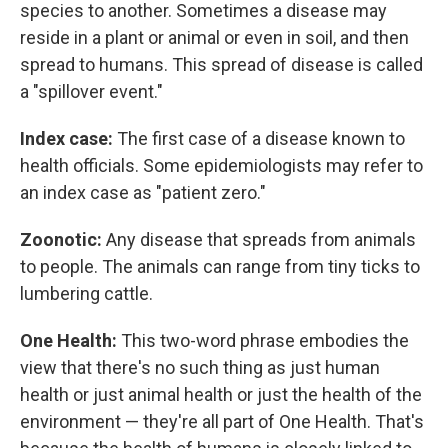
species to another. Sometimes a disease may
reside in a plant or animal or even in soil, and then
spread to humans. This spread of disease is called
a "spillover event."
Index case:
The first case of a disease known to
health officials. Some epidemiologists may refer to
an index case as "patient zero."
Zoonotic:
Any disease that spreads from animals
to people. The animals can range from tiny ticks to
lumbering cattle.
One Health:
This two-word phrase embodies the
view that there's no such thing as just human
health or just animal health or just the health of the
environment — they're all part of One Health. That's