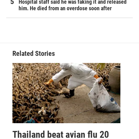
Hospital staff said he was faking it and released
him. He died from an overdose soon after
Related Stories
Thailand beat avian flu 20