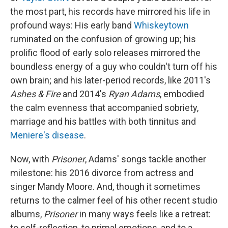
the most part, his records have mirrored his life in
profound ways: His early band
Whiskeytown
ruminated on the confusion of growing up; his
prolific flood of early solo releases mirrored the
boundless energy of a guy who couldn't turn off his
own brain; and his later-period records, like 2011's
Ashes & Fire
and 2014's
Ryan Adams
, embodied
the calm evenness that accompanied sobriety,
marriage and his battles with both tinnitus and
Meniere's disease
.
Now, with
Prisoner
, Adams' songs tackle another
milestone: his 2016 divorce from actress and
singer Mandy Moore. And, though it sometimes
returns to the calmer feel of his other recent studio
albums,
Prisoner
in many ways feels like a retreat:
to self-reflection, to primal emotions, and to a