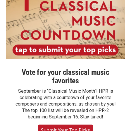
Vote for your classical music
favorites
September is "Classical Music Month"! HPR is
celebrating with a countdown of your favorite
composers and compositions, as chosen by you!
The top 100 list will be revealed on HPR-2
beginning September 16. Stay tuned!
Submit Your Top Picks