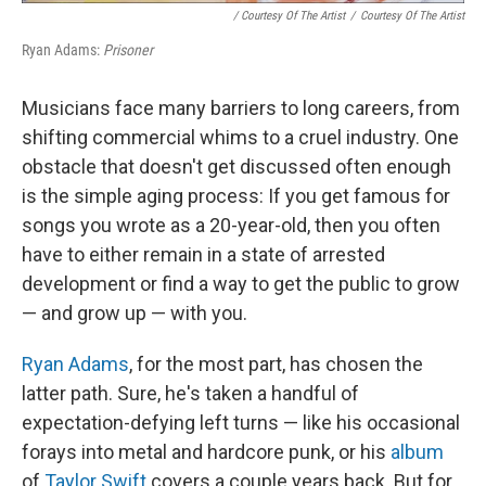
/ Courtesy Of The Artist
/
Courtesy Of The Artist
Ryan Adams:
Prisoner
Musicians face many barriers to long careers, from
shifting commercial whims to a cruel industry. One
obstacle that doesn't get discussed often enough
is the simple aging process: If you get famous for
songs you wrote as a 20-year-old, then you often
have to either remain in a state of arrested
development or find a way to get the public to grow
— and grow up — with you.
Ryan Adams
, for the most part, has chosen the
latter path. Sure, he's taken a handful of
expectation-defying left turns — like his occasional
forays into metal and hardcore punk, or his
album
of
Taylor Swift
covers a couple years back. But for