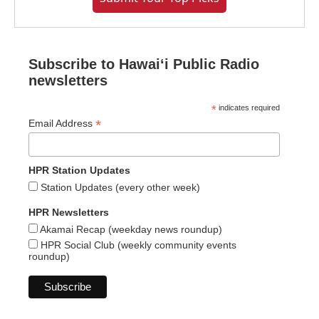
Subscribe to Hawaiʻi Public Radio
newsletters
*
indicates required
*
Email Address
HPR Station Updates
Station Updates (every other week)
HPR Newsletters
Akamai Recap (weekday news roundup)
HPR Social Club (weekly community events
roundup)