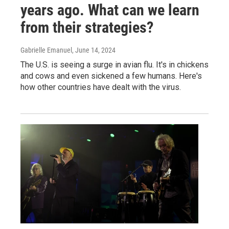
years ago. What can we learn
from their strategies?
Gabrielle Emanuel
, June 14, 2024
The U.S. is seeing a surge in avian flu. It's in chickens
and cows and even sickened a few humans. Here's
how other countries have dealt with the virus.