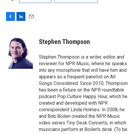
F
L
E
a
i
m
c
n
a
e
k
i
Stephen Thompson
b
e
l
o
d
o
I
Stephen Thompson is a writer, editor and
k
n
reviewer for NPR Music, where he speaks
into any microphone that will have him and
appears as a frequent panelist on All
Songs Considered. Since 2010, Thompson
has been a fixture on the NPR roundtable
podcast Pop Culture Happy Hour, which he
created and developed with NPR
correspondent Linda Holmes. In 2008, he
and Bob Boilen created the NPR Music
video series Tiny Desk Concerts, in which
musicians perform at Boilen's desk. (To be