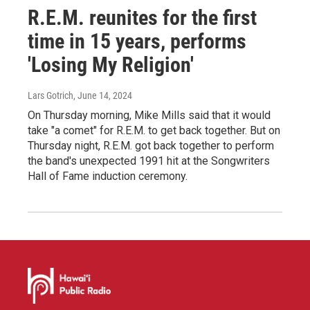
R.E.M. reunites for the first
time in 15 years, performs
'Losing My Religion'
Lars Gotrich
, June 14, 2024
On Thursday morning, Mike Mills said that it would
take "a comet" for R.E.M. to get back together. But on
Thursday night, R.E.M. got back together to perform
the band's unexpected 1991 hit at the Songwriters
Hall of Fame induction ceremony.