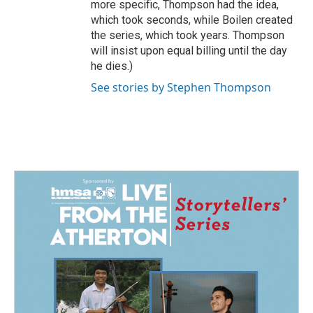
more specific, Thompson had the idea,
which took seconds, while Boilen created
the series, which took years. Thompson
will insist upon equal billing until the day
he dies.)
See stories by Stephen Thompson