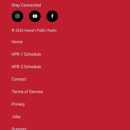
Stay Connected
i
y
f
n
o
a
s
u
c
© 2026 Hawaiʻi Public Radio
t
t
e
a
u
b
Home
g
b
o
r
e
o
a
k
HPR-1 Schedule
m
HPR-2 Schedule
Contact
Terms of Service
Privacy
Jobs
Support