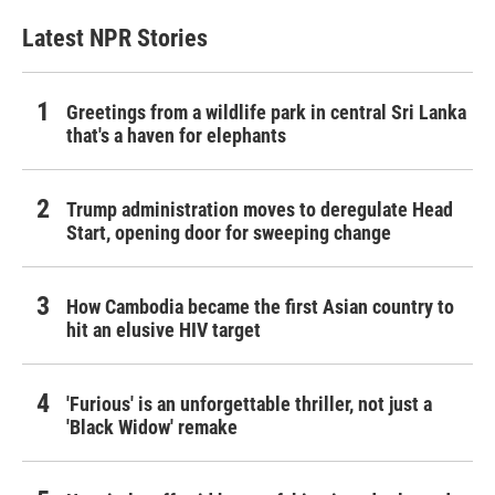
Latest NPR Stories
Greetings from a wildlife park in central Sri Lanka
that's a haven for elephants
Trump administration moves to deregulate Head
Start, opening door for sweeping change
How Cambodia became the first Asian country to
hit an elusive HIV target
'Furious' is an unforgettable thriller, not just a
'Black Widow' remake