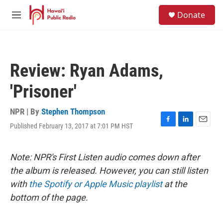
Skip to main content
S
Donate
e
M
a
e
r
n
c
u
h
Review: Ryan Adams,
u
e
'Prisoner'
r
y
NPR | By
Stephen Thompson
Published February 13, 2017 at 7:01 PM HST
F
L
E
a
i
m
c
n
a
e
k
i
Note: NPR's First Listen audio comes down after
b
e
l
the album is released. However, you can still listen
o
d
o
I
with
the Spotify or Apple Music playlist
at the
k
n
bottom of the page.