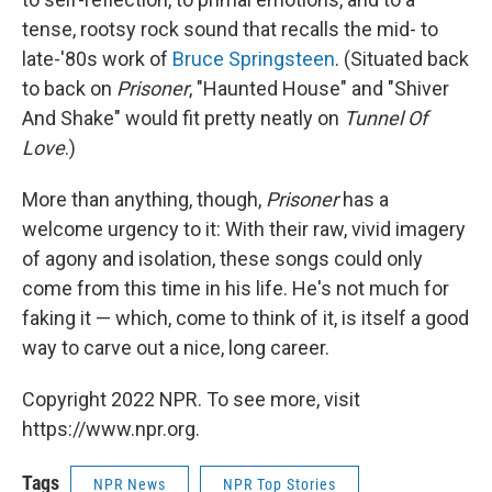
tense, rootsy rock sound that recalls the mid- to
late-'80s work of
Bruce Springsteen
. (Situated back
to back on
Prisoner
, "Haunted House" and "Shiver
And Shake" would fit pretty neatly on
Tunnel Of
Love
.)
More than anything, though,
Prisoner
has a
welcome urgency to it: With their raw, vivid imagery
of agony and isolation, these songs could only
come from this time in his life. He's not much for
faking it — which, come to think of it, is itself a good
way to carve out a nice, long career.
Copyright 2022 NPR. To see more, visit
https://www.npr.org.
Tags
NPR News
NPR Top Stories