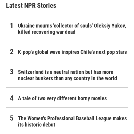
Latest NPR Stories
Ukraine mourns 'collector of souls' Oleksiy Yukov,
killed recovering war dead
K-pop's global wave inspires Chile's next pop stars
Switzerland is a neutral nation but has more
nuclear bunkers than any country in the world
A tale of two very different horny movies
The Women's Professional Baseball League makes
its historic debut