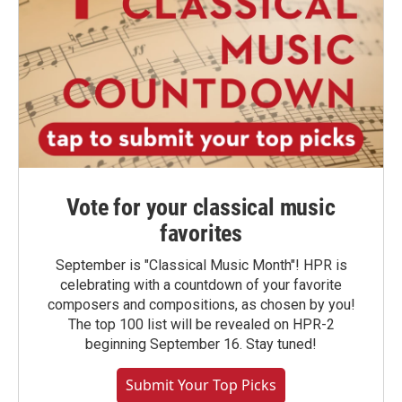
Vote for your classical music
favorites
September is "Classical Music Month"! HPR is
celebrating with a countdown of your favorite
composers and compositions, as chosen by you!
The top 100 list will be revealed on HPR-2
beginning September 16. Stay tuned!
Submit Your Top Picks