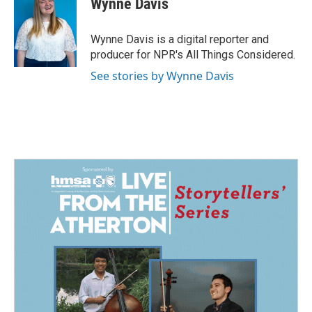
Wynne Davis
b
e
l
o
d
o
I
Wynne Davis is a digital reporter and
k
n
producer for NPR's All Things Considered.
See stories by Wynne Davis