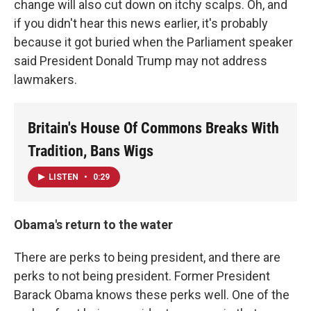
change will also cut down on itchy scalps. Oh, and
if you didn't hear this news earlier, it's probably
because it got buried when the Parliament speaker
said President Donald Trump may not address
lawmakers.
Britain's House Of Commons Breaks With
Tradition, Bans Wigs
LISTEN
•
0:29
Obama's return to the water
There are perks to being president, and there are
perks to not being president. Former President
Barack Obama knows these perks well. One of the