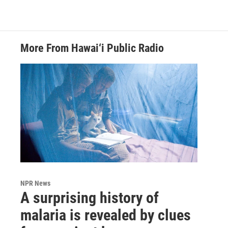
More From Hawai‘i Public Radio
NPR News
A surprising history of
malaria is revealed by clues