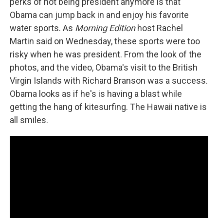
perks of not being president anymore is that
Obama can jump back in and enjoy his favorite
water sports. As
Morning Edition
host Rachel
Martin said on Wednesday, these sports were too
risky when he was president. From the look of the
photos, and the video, Obama's visit to the British
Virgin Islands with Richard Branson was a success.
Obama looks as if he's is having a blast while
getting the hang of kitesurfing. The Hawaii native is
all smiles.