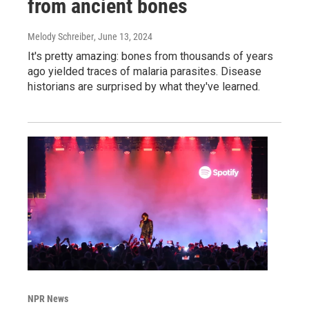
from ancient bones
Melody Schreiber
, June 13, 2024
It's pretty amazing: bones from thousands of years
ago yielded traces of malaria parasites. Disease
historians are surprised by what they've learned.
NPR News