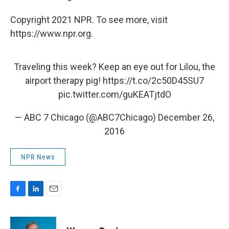
Copyright 2021 NPR. To see more, visit
https://www.npr.org.
Traveling this week? Keep an eye out for Lilou, the
airport therapy pig!
https://t.co/2c50D45SU7
pic.twitter.com/guKEATjtdO
— ABC 7 Chicago (@ABC7Chicago)
December 26,
2016
NPR News
F
L
E
a
i
m
c
n
a
e
k
i