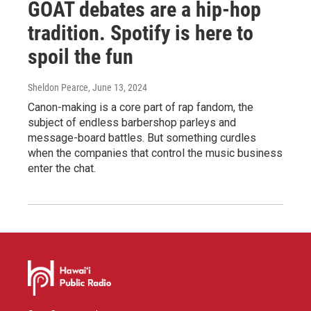
GOAT debates are a hip-hop
tradition. Spotify is here to
spoil the fun
Sheldon Pearce
, June 13, 2024
Canon-making is a core part of rap fandom, the
subject of endless barbershop parleys and
message-board battles. But something curdles
when the companies that control the music business
enter the chat.