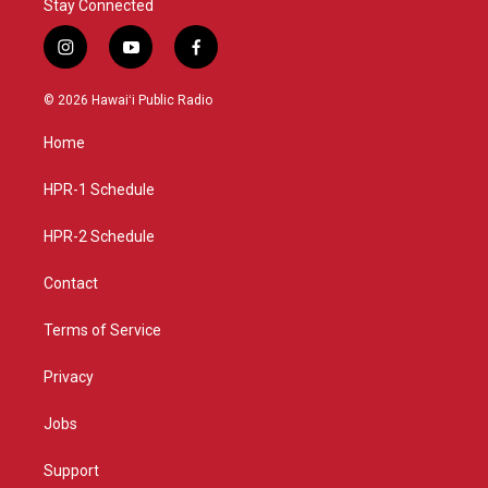
Stay Connected
i
y
f
n
o
a
s
u
c
© 2026 Hawaiʻi Public Radio
t
t
e
a
u
b
Home
g
b
o
r
e
o
a
k
HPR-1 Schedule
m
HPR-2 Schedule
Contact
Terms of Service
Privacy
Jobs
Support