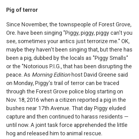
Pig of terror
Since November, the townspeople of Forest Grove,
Ore. have been singing "Piggy, piggy, piggy can't you
see, sometimes your antics just terrorize me." OK,
maybe they haven't been singing that, but there has
been a pig, dubbed by the locals as "Piggy Smalls"
or the "Notorious P.I.G., that has been disrupting the
peace. As
Morning Edition
host David Greene said
on Monday, Piggy's trail of terror can be traced
through the Forest Grove police blog starting on
Nov. 18, 2016 when a citizen reported a pig in the
bushes near 17th Avenue. That day Piggy eluded
capture and then continued to harass residents —
until now. A joint task force apprehended the little
hog and released him to animal rescue.