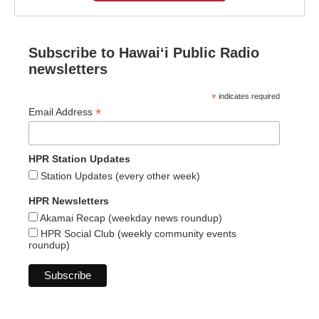
Subscribe to Hawaiʻi Public Radio
newsletters
*
indicates required
*
Email Address
HPR Station Updates
Station Updates (every other week)
HPR Newsletters
Akamai Recap (weekday news roundup)
HPR Social Club (weekly community events
roundup)