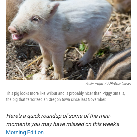
Armin Weigel
/
AFP/Getty Images
This pig looks more like Wilbur and is probably nicer than Piggy Smalls,
the pig that terrorized an Oregon town since last November.
Here's a quick roundup of some of the mini-
moments you may have missed on this week's
Morning Edition.