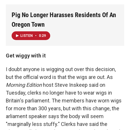
Pig No Longer Harasses Residents Of An
Oregon Town
LISTEN
•
0:29
Get wiggy with it
I doubt anyone is wigging out over this decision,
but the official word is that the wigs are out. As
Morning Edition
host Steve Inskeep said on
Tuesday, clerks no longer have to wear wigs in
Britain's parliament. The members have worn wigs
for more than 300 years, but with this change, the
arliament speaker says the body will seem
"marginally less stuffy." Clerks have said the