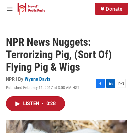
Skip to main content
S
Donate
e
M
a
e
r
n
c
u
h
NPR News Nuggets:
u
e
Terrorizing Pig, (Sort Of)
r
y
Flying Pig & Wigs
NPR | By
Wynne Davis
Published February 11, 2017 at 3:08 AM HST
F
L
E
a
i
m
c
n
a
LISTEN
•
0:28
e
k
i
b
e
l
o
d
o
I
k
n