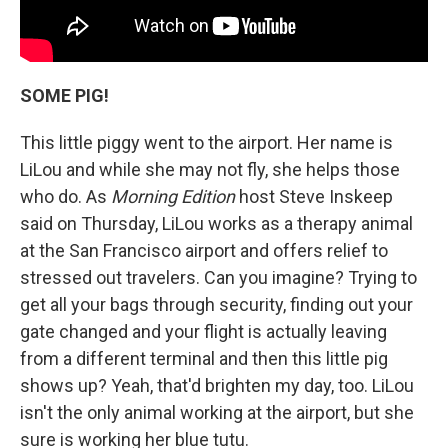
SOME PIG!
This little piggy went to the airport. Her name is
LiLou and while she may not fly, she helps those
who do. As
Morning Edition
host Steve Inskeep
said on Thursday, LiLou works as a therapy animal
at the San Francisco airport and offers relief to
stressed out travelers. Can you imagine? Trying to
get all your bags through security, finding out your
gate changed and your flight is actually leaving
from a different terminal and then this little pig
shows up? Yeah, that'd brighten my day, too. LiLou
isn't the only animal working at the airport, but she
sure is working her blue tutu.