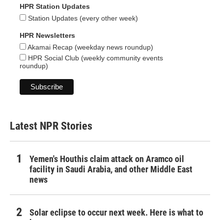
HPR Station Updates
Station Updates (every other week)
HPR Newsletters
Akamai Recap (weekday news roundup)
HPR Social Club (weekly community events
roundup)
Latest NPR Stories
Yemen's Houthis claim attack on Aramco oil
facility in Saudi Arabia, and other Middle East
news
Solar eclipse to occur next week. Here is what to