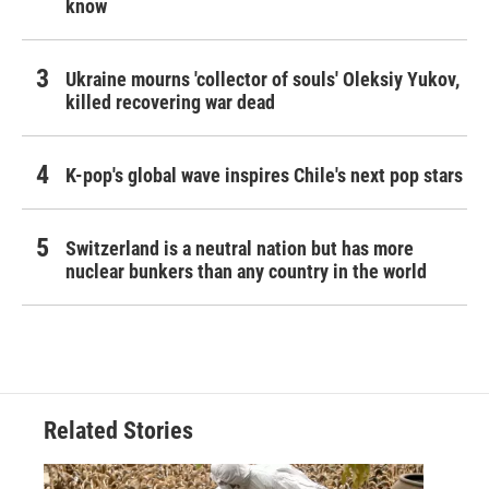
know
Ukraine mourns 'collector of souls' Oleksiy Yukov,
killed recovering war dead
K-pop's global wave inspires Chile's next pop stars
Switzerland is a neutral nation but has more
nuclear bunkers than any country in the world
Related Stories