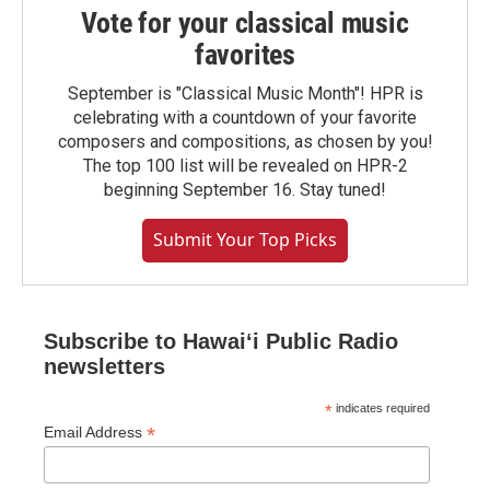
Vote for your classical music
favorites
September is "Classical Music Month"! HPR is
celebrating with a countdown of your favorite
composers and compositions, as chosen by you!
The top 100 list will be revealed on HPR-2
beginning September 16. Stay tuned!
Submit Your Top Picks
Subscribe to Hawaiʻi Public Radio
newsletters
*
indicates required
*
Email Address