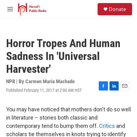
Skip to main content
S
Donate
e
M
a
e
r
n
c
u
h
Horror Tropes And Human
u
e
Sadness In 'Universal
r
y
Harvester'
NPR | By
Carmen Maria Machado
Published February 11, 2017 at 2:00 AM HST
F
L
E
a
i
m
c
n
a
e
k
i
You may have noticed that mothers don't do so well
b
e
l
in literature – stories both classic and
o
d
o
I
contemporary tend to bump them off.
Critics
and
k
n
scholars tie themselves in knots trying to identify