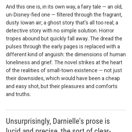
And this one is, in its own way, a fairy tale — an old,
un-Disney-fied one — filtered through the fragrant,
dusty Iowan air; a ghost story that's all too real; a
detective story with no simple solution. Horror
tropes abound but quickly fall away. The dread the
pulses through the early pages is replaced with a
different kind of anguish: the dimensions of human
loneliness and grief. The novel strikes at the heart
of the realities of small-town existence — not just
their downsides, which would have been a cheap
and easy shot, but their pleasures and comforts
and truths.
Unsurprisingly, Darnielle's prose is
lucid and precise, the sort of clear-