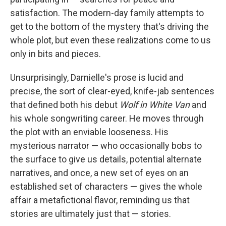
satisfaction. The modern-day family attempts to
get to the bottom of the mystery that's driving the
whole plot, but even these realizations come to us
only in bits and pieces.
Unsurprisingly, Darnielle's prose is lucid and
precise, the sort of clear-eyed, knife-jab sentences
that defined both his debut
Wolf in White Van
and
his whole songwriting career. He moves through
the plot with an enviable looseness. His
mysterious narrator — who occasionally bobs to
the surface to give us details, potential alternate
narratives, and once, a new set of eyes on an
established set of characters — gives the whole
affair a metafictional flavor, reminding us that
stories are ultimately just that — stories.