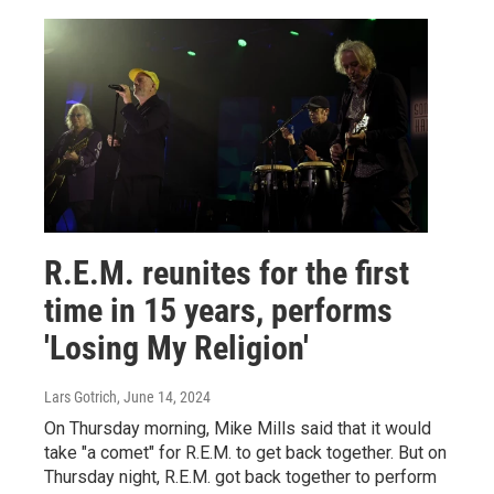
R.E.M. reunites for the first
time in 15 years, performs
'Losing My Religion'
Lars Gotrich
, June 14, 2024
On Thursday morning, Mike Mills said that it would
take "a comet" for R.E.M. to get back together. But on
Thursday night, R.E.M. got back together to perform