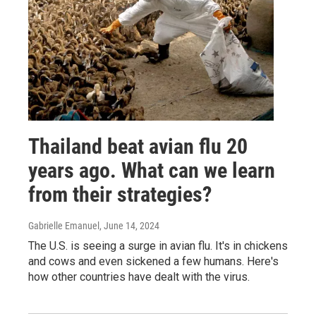
Thailand beat avian flu 20
years ago. What can we learn
from their strategies?
Gabrielle Emanuel
, June 14, 2024
The U.S. is seeing a surge in avian flu. It's in chickens
and cows and even sickened a few humans. Here's
how other countries have dealt with the virus.