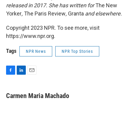
released in 2017. She has written for
The New
Yorker
,
The Paris Review
,
Granta
and elsewhere.
Copyright 2023 NPR. To see more, visit
https://www.npr.org.
Tags
NPR News
NPR Top Stories
F
L
E
a
i
m
c
n
a
e
k
i
Carmen Maria Machado
b
e
l
o
d
o
I
k
n