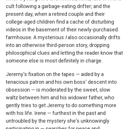
cult following a garbage-eating drifter; and the
present day, when a retired couple and their
college-aged children find a cache of disturbing
videos in the basement of their newly-purchased
farmhouse. A mysterious
I
also
occasionally drifts
into an otherwise third-person story, dropping
philosophical clues and letting the reader know that
someone else is most definitely in charge.
Jeremy's fixation on the tapes — aided by a
tenacious patron and his own boss' descent into
obsession — is moderated by the sweet, slow
waltz between him and his widower father, who
gently tries to get Jeremy to do something more
with his life. Irene — furthest in the past and
untroubled by the mystery she's unknowingly
participating in — searches for peace and