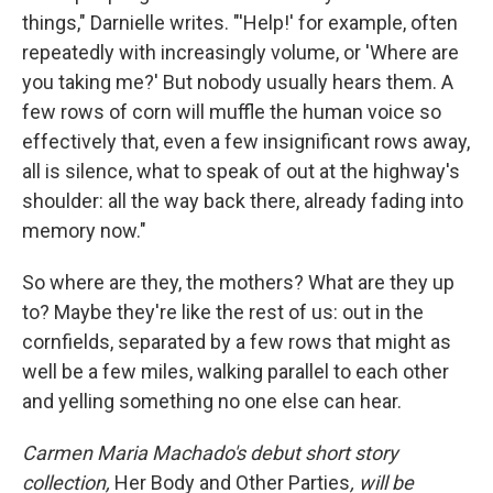
things," Darnielle writes. "'Help!' for example, often
repeatedly with increasingly volume, or 'Where are
you taking me?' But nobody usually hears them. A
few rows of corn will muffle the human voice so
effectively that, even a few insignificant rows away,
all is silence, what to speak of out at the highway's
shoulder: all the way back there, already fading into
memory now."
So where are they, the mothers? What are they up
to? Maybe they're like the rest of us: out in the
cornfields, separated by a few rows that might as
well be a few miles, walking parallel to each other
and yelling something no one else can hear.
Carmen Maria Machado's debut short story
collection,
Her Body and Other Parties
, will be