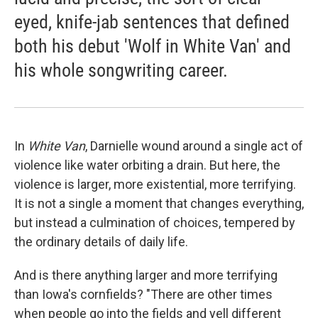
eyed, knife-jab sentences that defined
both his debut 'Wolf in White Van' and
his whole songwriting career.
In
White Van
, Darnielle wound around a single act of
violence like water orbiting a drain. But here, the
violence is larger, more existential, more terrifying.
It is not a single a moment that changes everything,
but instead a culmination of choices, tempered by
the ordinary details of daily life.
And is there anything larger and more terrifying
than Iowa's cornfields? "There are other times
when people go into the fields and yell different