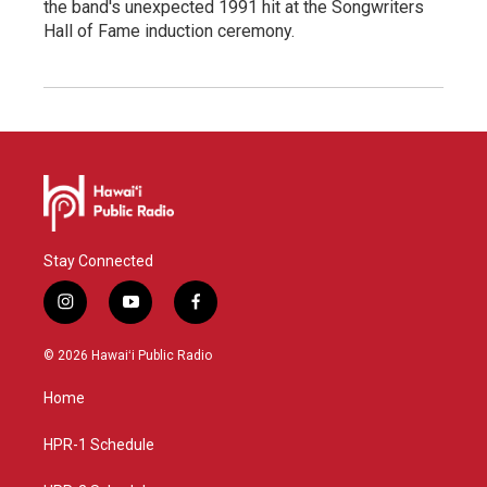
the band's unexpected 1991 hit at the Songwriters
Hall of Fame induction ceremony.
Stay Connected
i
y
f
n
o
a
s
u
c
© 2026 Hawaiʻi Public Radio
t
t
e
a
u
b
Home
g
b
o
r
e
o
a
k
HPR-1 Schedule
m