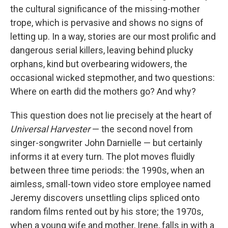
the cultural significance of the missing-mother
trope, which is pervasive and shows no signs of
letting up. In a way, stories are our most prolific and
dangerous serial killers, leaving behind plucky
orphans, kind but overbearing widowers, the
occasional wicked stepmother, and two questions:
Where on earth did the mothers go? And why?
This question does not lie precisely at the heart of
Universal Harvester
— the second novel from
singer-songwriter John Darnielle — but certainly
informs it at every turn. The plot moves fluidly
between three time periods: the 1990s, when an
aimless, small-town video store employee named
Jeremy discovers unsettling clips spliced onto
random films rented out by his store; the 1970s,
when a young wife and mother, Irene, falls in with a