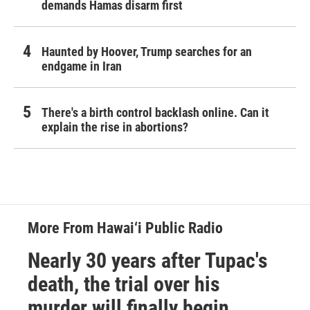
demands Hamas disarm first
Haunted by Hoover, Trump searches for an
endgame in Iran
There's a birth control backlash online. Can it
explain the rise in abortions?
More From Hawai‘i Public Radio
Nearly 30 years after Tupac's
death, the trial over his
murder will finally begin