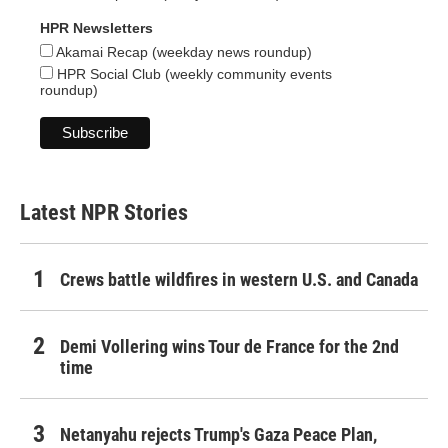
HPR Newsletters
Akamai Recap (weekday news roundup)
HPR Social Club (weekly community events
roundup)
Latest NPR Stories
Crews battle wildfires in western U.S. and Canada
Demi Vollering wins Tour de France for the 2nd
time
Netanyahu rejects Trump's Gaza Peace Plan,