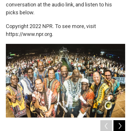
conversation at the audio link, and listen to his
picks below.
Copyright 2022 NPR. To see more, visit
https://www.npr.org.