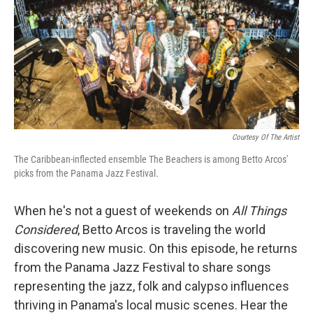
Courtesy Of The Artist
The Caribbean-inflected ensemble The Beachers is among Betto Arcos'
picks from the Panama Jazz Festival.
When he's not a guest of weekends on
All Things
Considered
, Betto Arcos is traveling the world
discovering new music. On this episode, he returns
from the Panama Jazz Festival to share songs
representing the jazz, folk and calypso influences
thriving in Panama's local music scenes. Hear the