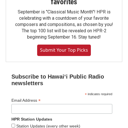
favorites
September is "Classical Music Month"! HPR is
celebrating with a countdown of your favorite
composers and compositions, as chosen by you!
The top 100 list will be revealed on HPR-2
beginning September 16. Stay tuned!
Submit Your Top Picks
Subscribe to Hawaiʻi Public Radio
newsletters
*
indicates required
*
Email Address
HPR Station Updates
Station Updates (every other week)