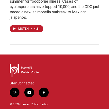
summer for foodborne illness. Cases of
cyclosporiasis have topped 10,000, and the CDC just
traced a new salmonella outbreak to Mexican
jalapeños.
LISTEN
•
4:21
Stay Connected
i
y
f
n
o
a
s
u
c
© 2026 Hawaiʻi Public Radio
t
t
e