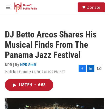
Skip to main content
S
Donate
e
M
a
e
r
n
c
u
h
DJ Betto Arcos Shares His
u
e
Musical Finds From The
r
y
Panama Jazz Festival
NPR | By
NPR Staff
Published February 11, 2017 at 1:09 PM HST
F
L
E
a
i
m
c
n
a
LISTEN
•
6:53
e
k
i
b
e
l
o
d
o
I
k
n