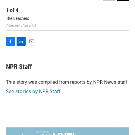
1
of
4
2
The Beachers
Gus
/ Courtesy of the artist
/ Co
F
L
E
a
i
m
c
n
a
e
k
i
NPR Staff
b
e
l
o
d
o
I
This story was compiled from reports by NPR News staff.
k
n
See stories by NPR Staff