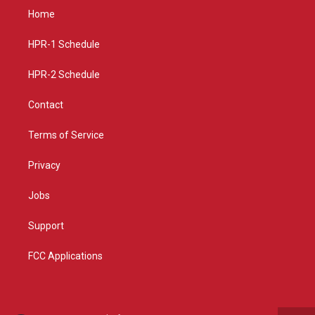
a
u
b
Home
g
b
o
r
e
o
a
k
HPR-1 Schedule
m
HPR-2 Schedule
Contact
Terms of Service
Privacy
Jobs
Support
FCC Applications