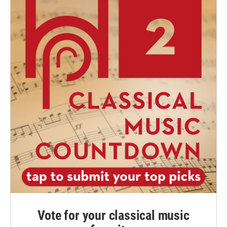
Vote for your classical music