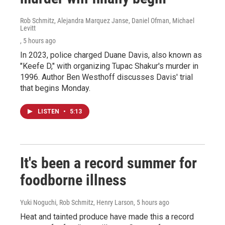
Rob Schmitz, Alejandra Marquez Janse, Daniel Ofman, Michael
Levitt
, 5 hours ago
In 2023, police charged Duane Davis, also known as
"Keefe D," with organizing Tupac Shakur's murder in
1996. Author Ben Westhoff discusses Davis' trial
that begins Monday.
LISTEN
•
5:13
It's been a record summer for
foodborne illness
Yuki Noguchi, Rob Schmitz, Henry Larson
, 5 hours ago
Heat and tainted produce have made this a record