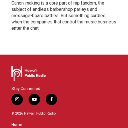
Canon-making is a core part of rap fandom, the
subject of endless barbershop parleys and
message-board battles. But something curdles
when the companies that control the music business
enter the chat.
Stay Connected
i
y
f
n
o
a
s
u
c
© 2026 Hawaiʻi Public Radio
t
t
e
a
u
b
Home
g
b
o