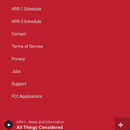
r
e
o
a
k
HPR-1 Schedule
m
HPR-2 Schedule
Contact
Terms of Service
Privacy
Jobs
Support
FCC Applications
HPR-1 - News and information
All Things Considered