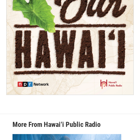
More From Hawai‘i Public Radio