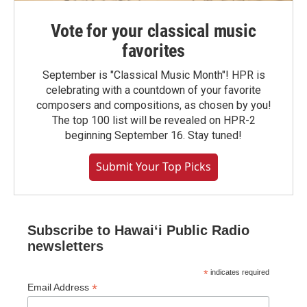
Vote for your classical music
favorites
September is "Classical Music Month"! HPR is
celebrating with a countdown of your favorite
composers and compositions, as chosen by you!
The top 100 list will be revealed on HPR-2
beginning September 16. Stay tuned!
Submit Your Top Picks
Subscribe to Hawaiʻi Public Radio
newsletters
*
indicates required
*
Email Address