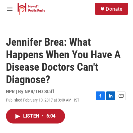
Skip to main content
S
Donate
e
M
a
e
r
n
c
u
h
Jennifer Brea: What
u
e
Happens When You Have A
r
y
Disease Doctors Can't
Diagnose?
NPR | By
NPR/TED Staff
Published February 10, 2017 at 3:49 AM HST
F
L
E
a
i
m
c
n
a
LISTEN
•
6:04
e
k
i
b
e
l
o
d