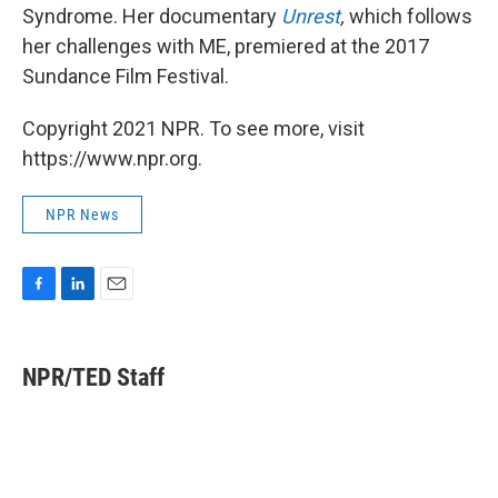
Syndrome. Her documentary
Unrest
,
which follows
her challenges with ME,
premiered at the 2017
Sundance Film Festival.
Copyright 2021 NPR. To see more, visit
https://www.npr.org.
NPR News
F
L
E
a
i
m
c
n
a
e
k
i
NPR/TED Staff
b
e
l
o
d
o
I
k
n