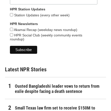
HPR Station Updates
Station Updates (every other week)
HPR Newsletters
Akamai Recap (weekday news roundup)
HPR Social Club (weekly community events
roundup)
Latest NPR Stories
Ousted Bangladeshi leader vows to return from
exile despite facing a death sentence
Small Texas law firm set to receive $150M to