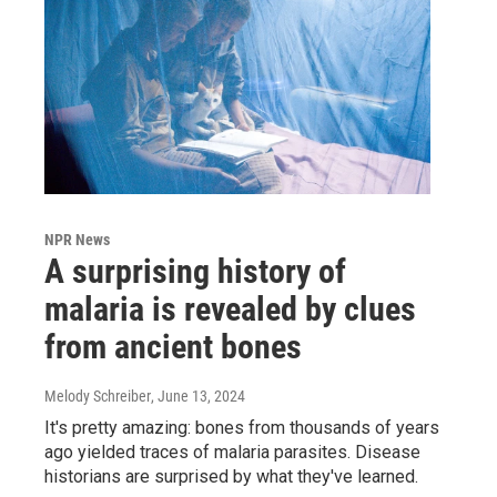
NPR News
A surprising history of
malaria is revealed by clues
from ancient bones
Melody Schreiber
, June 13, 2024
It's pretty amazing: bones from thousands of years
ago yielded traces of malaria parasites. Disease
historians are surprised by what they've learned.