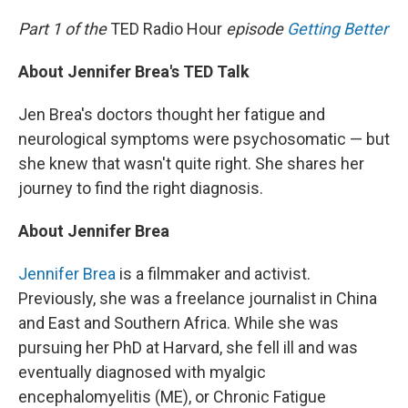
o
I
k
n
Part 1 of the
TED Radio Hour
episode
Getting Better
About Jennifer Brea's TED Talk
Jen Brea's doctors thought her fatigue and
neurological symptoms were psychosomatic — but
she knew that wasn't quite right. She shares her
journey to find the right diagnosis.
About Jennifer Brea
Jennifer Brea
is a filmmaker and activist.
Previously, she was a freelance journalist in China
and East and Southern Africa. While she was
pursuing her PhD at Harvard, she fell ill and was
eventually diagnosed with myalgic
encephalomyelitis (ME), or Chronic Fatigue