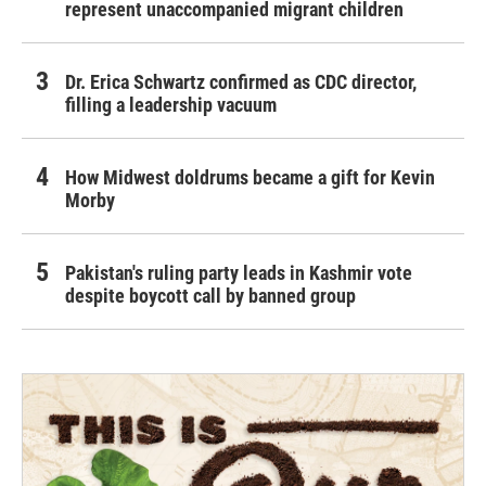
represent unaccompanied migrant children
Dr. Erica Schwartz confirmed as CDC director,
filling a leadership vacuum
How Midwest doldrums became a gift for Kevin
Morby
Pakistan's ruling party leads in Kashmir vote
despite boycott call by banned group