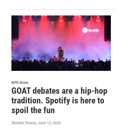
NPR News
GOAT debates are a hip-hop
tradition. Spotify is here to
spoil the fun
Sheldon Pearce
, June 13, 2024