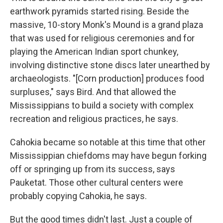
earthwork pyramids started rising. Beside the
massive, 10-story Monk's Mound is a grand plaza
that was used for religious ceremonies and for
playing the American Indian sport chunkey,
involving distinctive stone discs later unearthed by
archaeologists. "[Corn production] produces food
surpluses," says Bird. And that allowed the
Mississippians to build a society with complex
recreation and religious practices, he says.
Cahokia became so notable at this time that other
Mississippian chiefdoms may have begun forking
off or springing up from its success, says
Pauketat. Those other cultural centers were
probably copying Cahokia, he says.
But the good times didn't last. Just a couple of