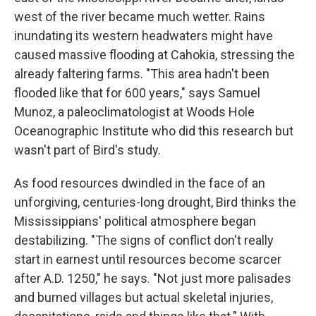
west of the river became much wetter. Rains
inundating its western headwaters might have
caused massive flooding at Cahokia, stressing the
already faltering farms. "This area hadn't been
flooded like that for 600 years," says Samuel
Munoz, a paleoclimatologist at Woods Hole
Oceanographic Institute who did this research but
wasn't part of Bird's study.
As food resources dwindled in the face of an
unforgiving, centuries-long drought, Bird thinks the
Mississippians' political atmosphere began
destabilizing. "The signs of conflict don't really
start in earnest until resources become scarcer
after A.D. 1250," he says. "Not just more palisades
and burned villages but actual skeletal injuries,