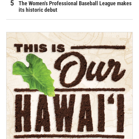
The Women's Professional Baseball League makes
its historic debut