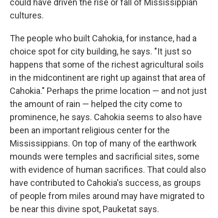
could have driven the rise or fall of Mississippian
cultures.
The people who built Cahokia, for instance, had a
choice spot for city building, he says. "It just so
happens that some of the richest agricultural soils
in the midcontinent are right up against that area of
Cahokia." Perhaps the prime location — and not just
the amount of rain — helped the city come to
prominence, he says. Cahokia seems to also have
been an important religious center for the
Mississippians. On top of many of the earthwork
mounds were temples and sacrificial sites, some
with evidence of human sacrifices. That could also
have contributed to Cahokia's success, as groups
of people from miles around may have migrated to
be near this divine spot, Pauketat says.