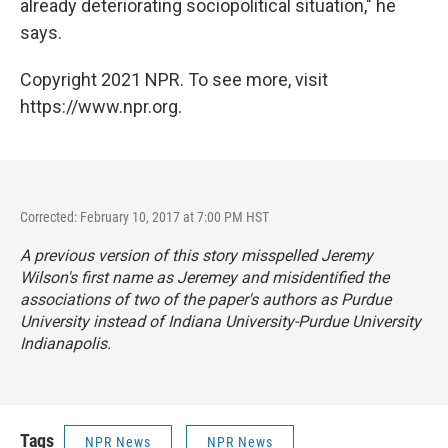
already deteriorating sociopolitical situation," he
says.
Copyright 2021 NPR. To see more, visit
https://www.npr.org.
Corrected: February 10, 2017 at 7:00 PM HST
A previous version of this story misspelled Jeremy
Wilson's first name as Jeremey and misidentified the
associations of two of the paper's authors as Purdue
University instead of Indiana University-Purdue University
Indianapolis.
Tags
NPR News
NPR News