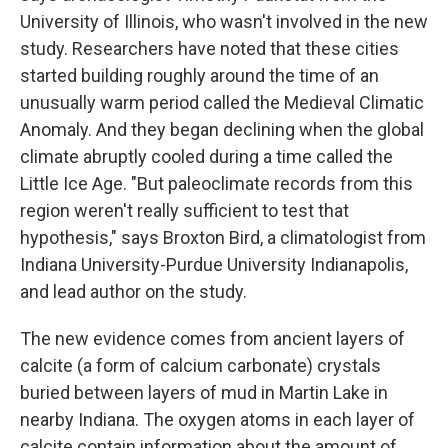
University of Illinois, who wasn't involved in the new
study. Researchers have noted that these cities
started building roughly around the time of an
unusually warm period called the Medieval Climatic
Anomaly. And they began declining when the global
climate abruptly cooled during a time called the
Little Ice Age. "But paleoclimate records from this
region weren't really sufficient to test that
hypothesis," says Broxton Bird, a climatologist from
Indiana University-Purdue University Indianapolis,
and lead author on the study.
The new evidence comes from ancient layers of
calcite (a form of calcium carbonate) crystals
buried between layers of mud in Martin Lake in
nearby Indiana. The oxygen atoms in each layer of
calcite contain information about the amount of