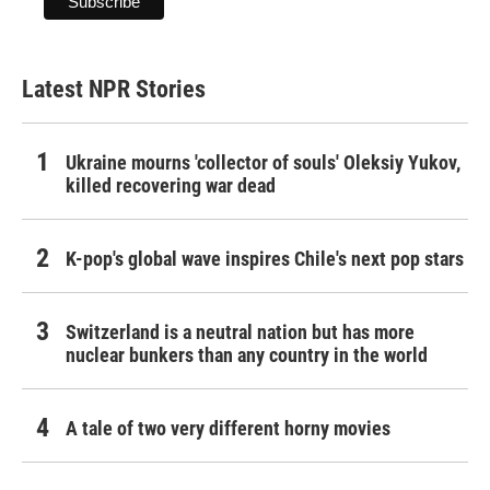
Latest NPR Stories
Ukraine mourns 'collector of souls' Oleksiy Yukov,
killed recovering war dead
K-pop's global wave inspires Chile's next pop stars
Switzerland is a neutral nation but has more
nuclear bunkers than any country in the world
A tale of two very different horny movies