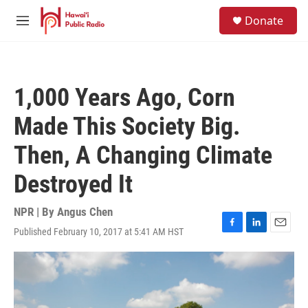
Skip to main content
S
Donate
e
M
a
e
r
n
c
u
h
1,000 Years Ago, Corn
u
e
Made This Society Big.
r
y
Then, A Changing Climate
Destroyed It
NPR | By
Angus Chen
Published February 10, 2017 at 5:41 AM HST
F
L
E
a
i
m
c
n
a
e
k
i
b
e
l
o
d