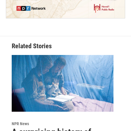
Related Stories
NPR News