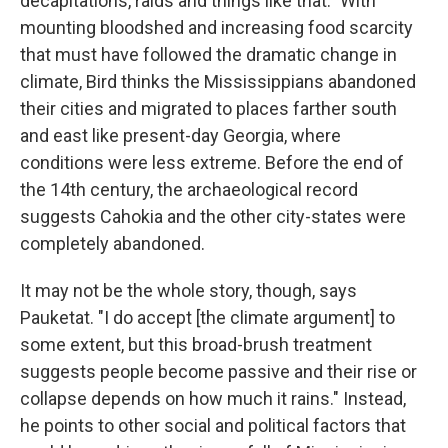
decapitations, raids and things like that." With
mounting bloodshed and increasing food scarcity
that must have followed the dramatic change in
climate, Bird thinks the Mississippians abandoned
their cities and migrated to places farther south
and east like present-day Georgia, where
conditions were less extreme. Before the end of
the 14th century, the archaeological record
suggests Cahokia and the other city-states were
completely abandoned.
It may not be the whole story, though, says
Pauketat. "I do accept [the climate argument] to
some extent, but this broad-brush treatment
suggests people become passive and their rise or
collapse depends on how much it rains." Instead,
he points to other social and political factors that