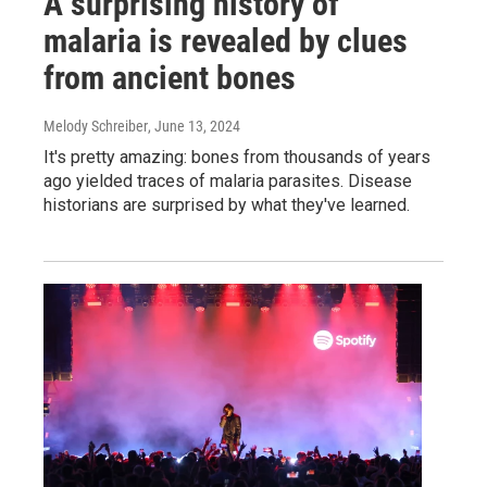
A surprising history of
malaria is revealed by clues
from ancient bones
Melody Schreiber
, June 13, 2024
It's pretty amazing: bones from thousands of years
ago yielded traces of malaria parasites. Disease
historians are surprised by what they've learned.