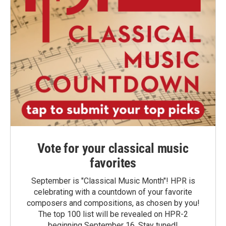
Vote for your classical music
favorites
September is "Classical Music Month"! HPR is
celebrating with a countdown of your favorite
composers and compositions, as chosen by you!
The top 100 list will be revealed on HPR-2
beginning September 16. Stay tuned!