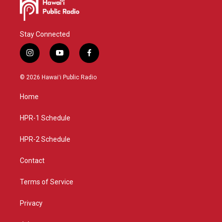
Stay Connected
i
y
f
n
o
a
s
u
c
© 2026 Hawaiʻi Public Radio
t
t
e
a
u
b
Home
g
b
o
r
e
o
a
k
HPR-1 Schedule
m
HPR-2 Schedule
Contact
Terms of Service
Privacy