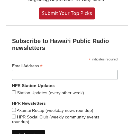
Submit Your Top Picks
Subscribe to Hawaiʻi Public Radio
newsletters
*
indicates required
*
Email Address
HPR Station Updates
Station Updates (every other week)
HPR Newsletters
Akamai Recap (weekday news roundup)
HPR Social Club (weekly community events
roundup)