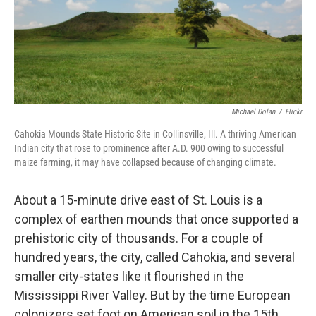
o
I
k
n
Michael Dolan
/
Flickr
Cahokia Mounds State Historic Site in Collinsville, Ill. A thriving American
Indian city that rose to prominence after A.D. 900 owing to successful
maize farming, it may have collapsed because of changing climate.
About a 15-minute drive east of St. Louis is a
complex of earthen mounds that once supported a
prehistoric city of thousands. For a couple of
hundred years, the city, called Cahokia, and several
smaller city-states like it flourished in the
Mississippi River Valley. But by the time European
colonizers set foot on American soil in the 15th