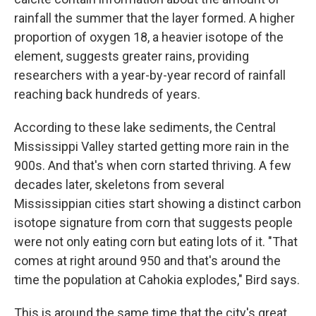
rainfall the summer that the layer formed. A higher
proportion of oxygen 18, a heavier isotope of the
element, suggests greater rains, providing
researchers with a year-by-year record of rainfall
reaching back hundreds of years.
According to these lake sediments, the Central
Mississippi Valley started getting more rain in the
900s. And that's when corn started thriving. A few
decades later, skeletons from several
Mississippian cities start showing a distinct carbon
isotope signature from corn that suggests people
were not only eating corn but eating lots of it. "That
comes at right around 950 and that's around the
time the population at Cahokia explodes," Bird says.
This is around the same time that the city's great