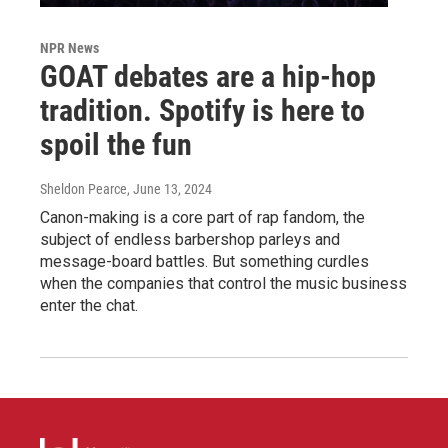
NPR News
GOAT debates are a hip-hop
tradition. Spotify is here to
spoil the fun
Sheldon Pearce
, June 13, 2024
Canon-making is a core part of rap fandom, the
subject of endless barbershop parleys and
message-board battles. But something curdles
when the companies that control the music business
enter the chat.