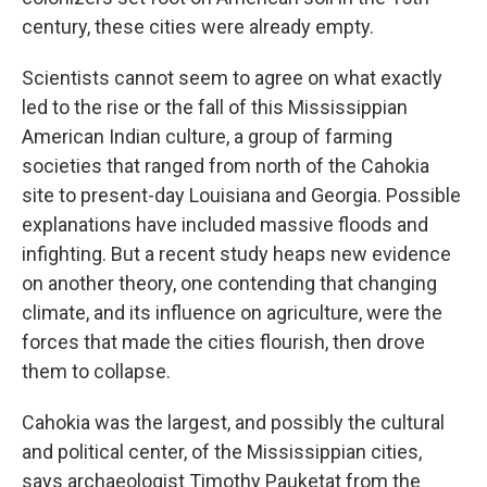
century, these cities were already empty.
Scientists cannot seem to agree on what exactly
led to the rise or the fall of this Mississippian
American Indian culture, a group of farming
societies that ranged from north of the Cahokia
site to present-day Louisiana and Georgia. Possible
explanations have included massive floods and
infighting. But a recent study heaps new evidence
on another theory, one contending that changing
climate, and its influence on agriculture, were the
forces that made the cities flourish, then drove
them to collapse.
Cahokia was the largest, and possibly the cultural
and political center, of the Mississippian cities,
says archaeologist Timothy Pauketat from the