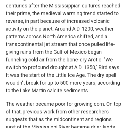
centuries after the Mississippian cultures reached
their prime, the medieval warming trend started to
reverse, in part because of increased volcanic
activity on the planet. Around A.D. 1200, weather
patterns across North America shifted, and a
transcontinental jet stream that once pulled life-
giving rains from the Gulf of Mexico began
funneling cold air from the bone-dry Arctic. "We
switch to profound drought at A.D. 1350," Bird says.
It was the start of the Little Ice Age. The dry spell
wouldn't break for up to 500 more years, according
to the Lake Martin calcite sediments.
The weather became poor for growing corn. On top
of that, previous work from other researchers
suggests that as the midcontinent and regions
east of the Mississippi River became drier, lands