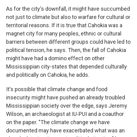
As for the city's downfall, it might have succumbed
not just to climate but also to warfare for cultural or
territorial reasons. If it is true that Cahokia was a
magnet city for many peoples, ethnic or cultural
barriers between different groups could have led to
political tension, he says. Then, the fall of Cahokia
might have had a domino effect on other
Mississippian city-states that depended culturally
and politically on Cahokia, he adds.
It's possible that climate change and food
insecurity might have pushed an already troubled
Mississippian society over the edge, says Jeremy
Wilson, an archaeologist at IU-PUI and a coauthor
on the paper. "The climate change we have
documented may have exacerbated what was an