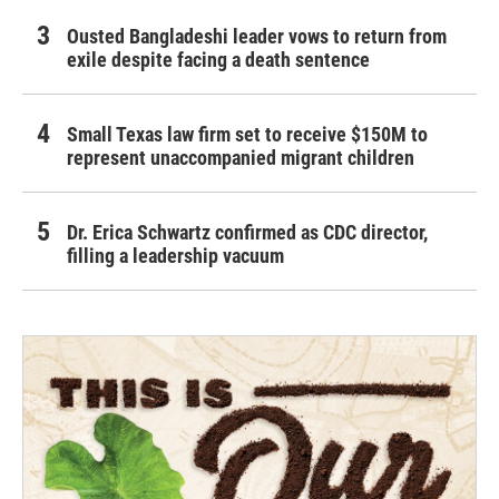
Ousted Bangladeshi leader vows to return from
exile despite facing a death sentence
Small Texas law firm set to receive $150M to
represent unaccompanied migrant children
Dr. Erica Schwartz confirmed as CDC director,
filling a leadership vacuum