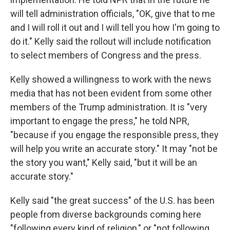
will tell administration officials, "OK, give that to me
and I will roll it out and I will tell you how I'm going to
do it." Kelly said the rollout will include notification
to select members of Congress and the press.
Kelly showed a willingness to work with the news
media that has not been evident from some other
members of the Trump administration. It is "very
important to engage the press," he told NPR,
"because if you engage the responsible press, they
will help you write an accurate story." It may "not be
the story you want," Kelly said, "but it will be an
accurate story."
Kelly said "the great success" of the U.S. has been
people from diverse backgrounds coming here
"following every kind of religion," or "not following