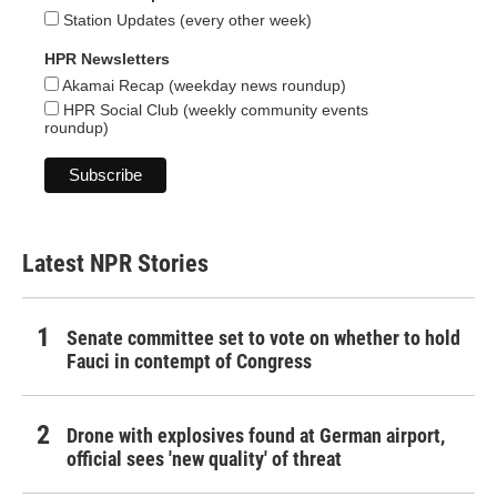
Station Updates (every other week)
HPR Newsletters
Akamai Recap (weekday news roundup)
HPR Social Club (weekly community events
roundup)
Latest NPR Stories
Senate committee set to vote on whether to hold
Fauci in contempt of Congress
Drone with explosives found at German airport,
official sees 'new quality' of threat