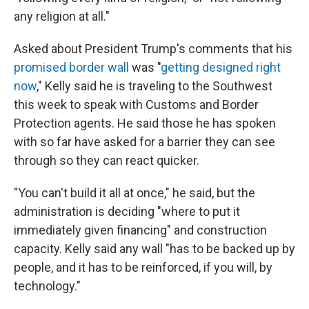
any religion at all."
Asked about President Trump's comments that his
promised border wall
was "
getting designed right
now
," Kelly said he is traveling to the Southwest
this week to speak with Customs and Border
Protection agents. He said those he has spoken
with so far have asked for a barrier they can see
through so they can react quicker.
"You can't build it all at once," he said, but the
administration is deciding "where to put it
immediately given financing" and construction
capacity. Kelly said any wall "has to be backed up by
people, and it has to be reinforced, if you will, by
technology."