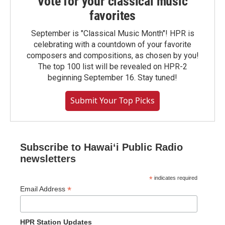
Vote for your classical music
favorites
September is "Classical Music Month"! HPR is
celebrating with a countdown of your favorite
composers and compositions, as chosen by you!
The top 100 list will be revealed on HPR-2
beginning September 16. Stay tuned!
Submit Your Top Picks
Subscribe to Hawaiʻi Public Radio
newsletters
*
indicates required
*
Email Address
HPR Station Updates