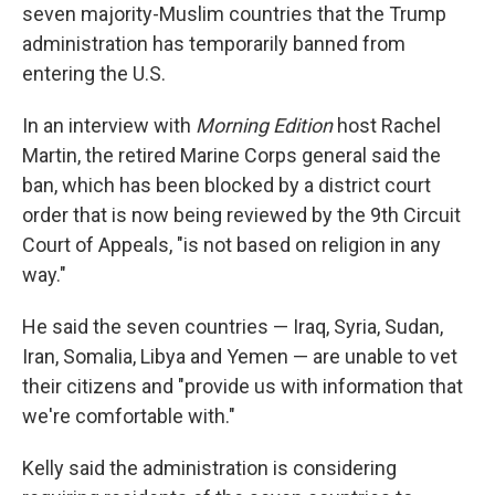
seven majority-Muslim countries that the Trump
administration has temporarily banned from
entering the U.S.
In an interview with
Morning Edition
host Rachel
Martin, the retired Marine Corps general said the
ban, which has been blocked by a district court
order that is now being reviewed by the 9th Circuit
Court of Appeals, "is not based on religion in any
way."
He said the seven countries — Iraq, Syria, Sudan,
Iran, Somalia, Libya and Yemen — are unable to vet
their citizens and "provide us with information that
we're comfortable with."
Kelly said the administration is considering