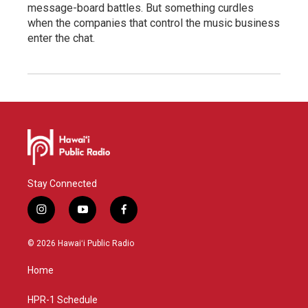
message-board battles. But something curdles
when the companies that control the music business
enter the chat.
Stay Connected
i
y
f
n
o
a
s
u
c
© 2026 Hawaiʻi Public Radio
t
t
e
a
u
b
Home
g
b
o
r
e
o
a
k
HPR-1 Schedule