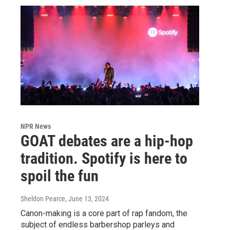
NPR News
GOAT debates are a hip-hop
tradition. Spotify is here to
spoil the fun
Sheldon Pearce
, June 13, 2024
Canon-making is a core part of rap fandom, the
subject of endless barbershop parleys and