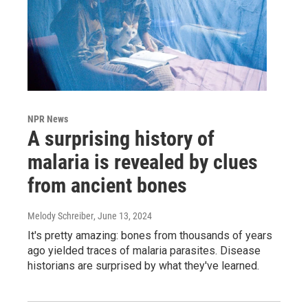
NPR News
A surprising history of
malaria is revealed by clues
from ancient bones
Melody Schreiber
, June 13, 2024
It's pretty amazing: bones from thousands of years
ago yielded traces of malaria parasites. Disease
historians are surprised by what they've learned.