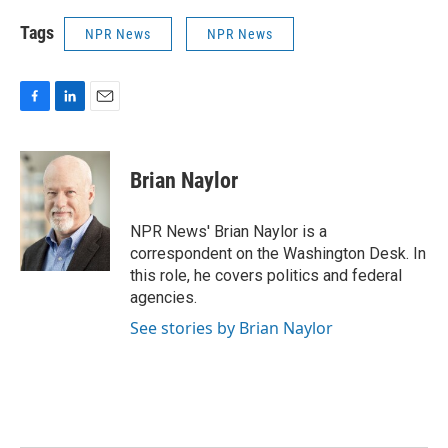
Tags
NPR News
NPR News
F
L
E
a
i
m
c
n
a
e
k
i
Brian Naylor
b
e
l
o
d
o
I
NPR News' Brian Naylor is a
k
n
correspondent on the Washington Desk. In
this role, he covers politics and federal
agencies.
See stories by Brian Naylor