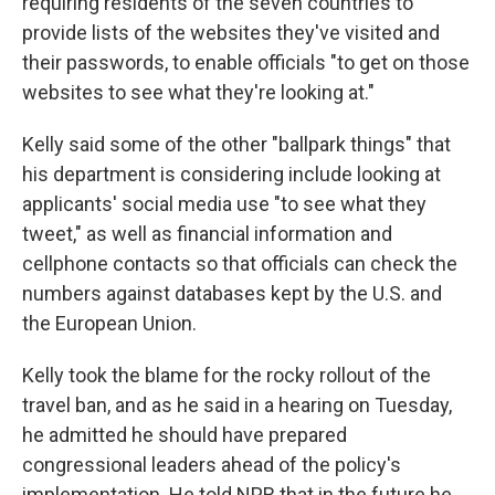
requiring residents of the seven countries to
provide lists of the websites they've visited and
their passwords, to enable officials "to get on those
websites to see what they're looking at."
Kelly said some of the other "ballpark things" that
his department is considering include looking at
applicants' social media use "to see what they
tweet," as well as financial information and
cellphone contacts so that officials can check the
numbers against databases kept by the U.S. and
the European Union.
Kelly took the blame for the rocky rollout of the
travel ban, and as he said in a hearing on Tuesday,
he admitted he should have prepared
congressional leaders ahead of the policy's
implementation. He told NPR that in the future he