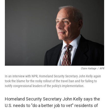
o
I
k
n
Claire Harbage
/
NPR
In an interview with NPR, Homeland Security Secretary John Kelly again
took the blame for the rocky rollout of the travel ban and for failing to
notify congressional leaders of the policy's implementation.
Homeland Security Secretary John Kelly says the
U.S. needs to "do a better job to vet" residents of