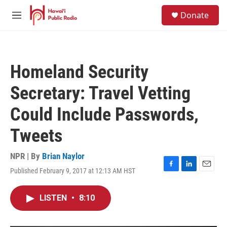
Skip to main content
S
Donate
e
M
a
e
r
n
c
u
h
Homeland Security
u
e
Secretary: Travel Vetting
r
y
Could Include Passwords,
Tweets
NPR | By
Brian Naylor
Published February 9, 2017 at 12:13 AM HST
F
L
E
a
i
m
c
n
a
LISTEN
•
8:10
e
k
i
b
e
l
o
d