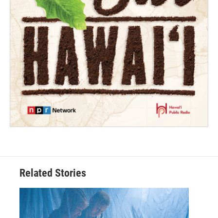
Related Stories