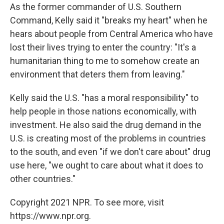
As the former commander of U.S. Southern
Command, Kelly said it "breaks my heart" when he
hears about people from Central America who have
lost their lives trying to enter the country: "It's a
humanitarian thing to me to somehow create an
environment that deters them from leaving."
Kelly said the U.S. "has a moral responsibility" to
help people in those nations economically, with
investment. He also said the drug demand in the
U.S. is creating most of the problems in countries
to the south, and even "if we don't care about" drug
use here, "we ought to care about what it does to
other countries."
Copyright 2021 NPR. To see more, visit
https://www.npr.org.