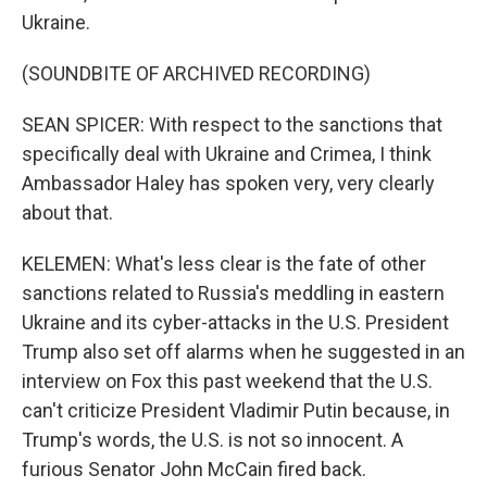
Ukraine.
(SOUNDBITE OF ARCHIVED RECORDING)
SEAN SPICER: With respect to the sanctions that
specifically deal with Ukraine and Crimea, I think
Ambassador Haley has spoken very, very clearly
about that.
KELEMEN: What's less clear is the fate of other
sanctions related to Russia's meddling in eastern
Ukraine and its cyber-attacks in the U.S. President
Trump also set off alarms when he suggested in an
interview on Fox this past weekend that the U.S.
can't criticize President Vladimir Putin because, in
Trump's words, the U.S. is not so innocent. A
furious Senator John McCain fired back.