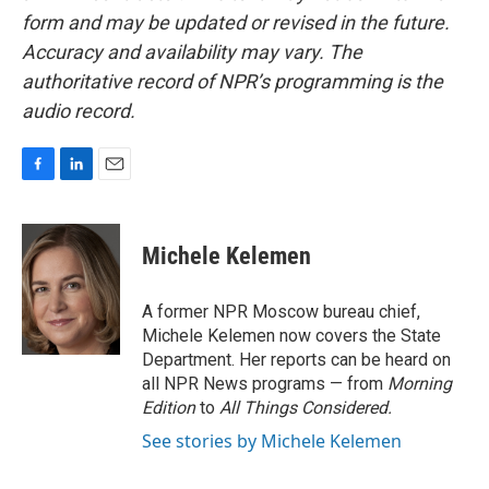
form and may be updated or revised in the future.
Accuracy and availability may vary. The
authoritative record of NPR’s programming is the
audio record.
F
L
E
a
i
m
c
n
a
e
k
i
Michele Kelemen
b
e
l
o
d
o
I
A former NPR Moscow bureau chief,
k
n
Michele Kelemen now covers the State
Department. Her reports can be heard on
all NPR News programs — from
Morning
Edition
to
All Things Considered.
See stories by Michele Kelemen