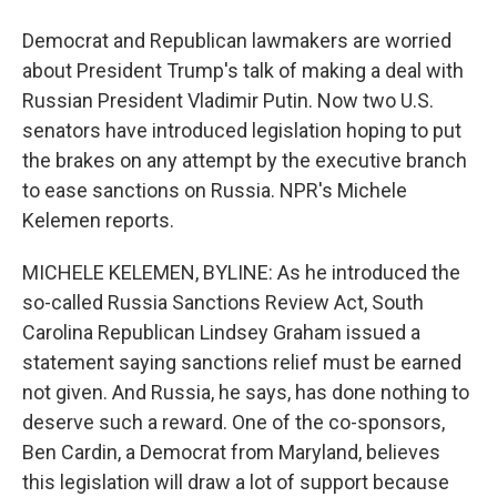
Democrat and Republican lawmakers are worried
about President Trump's talk of making a deal with
Russian President Vladimir Putin. Now two U.S.
senators have introduced legislation hoping to put
the brakes on any attempt by the executive branch
to ease sanctions on Russia. NPR's Michele
Kelemen reports.
MICHELE KELEMEN, BYLINE: As he introduced the
so-called Russia Sanctions Review Act, South
Carolina Republican Lindsey Graham issued a
statement saying sanctions relief must be earned
not given. And Russia, he says, has done nothing to
deserve such a reward. One of the co-sponsors,
Ben Cardin, a Democrat from Maryland, believes
this legislation will draw a lot of support because