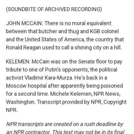
(SOUNDBITE OF ARCHIVED RECORDING)
JOHN MCCAIN: There is no moral equivalent
between that butcher and thug and KGB colonel
and the United States of America, the country that
Ronald Reagan used to call a shining city on a hill.
KELEMEN: McCain was on the Senate floor to pay
tribute to one of Putin's opponents, the political
activist Vladimir Kara-Murza. He's back in a
Moscow hospital after apparently being poisoned
for a second time. Michele Kelemen, NPR News,
Washington. Transcript provided by NPR, Copyright
NPR.
NPR transcripts are created on a rush deadline by
an NPR contractor. This text may not be in its final