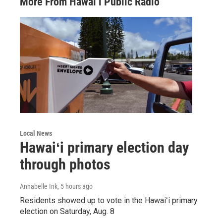
More From Hawai‘i Public Radio
Local News
Hawaiʻi primary election day
through photos
Annabelle Ink
, 5 hours ago
Residents showed up to vote in the Hawaiʻi primary
election on Saturday, Aug. 8