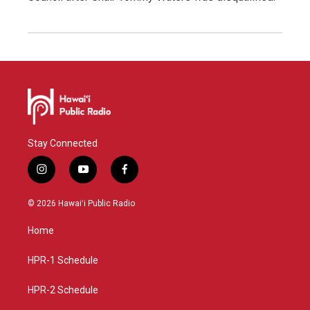
Stay Connected
i
y
f
n
o
a
s
u
c
© 2026 Hawaiʻi Public Radio
t
t
e
a
u
b
Home
g
b
o
r
e
o
a
k
HPR-1 Schedule
m
HPR-2 Schedule