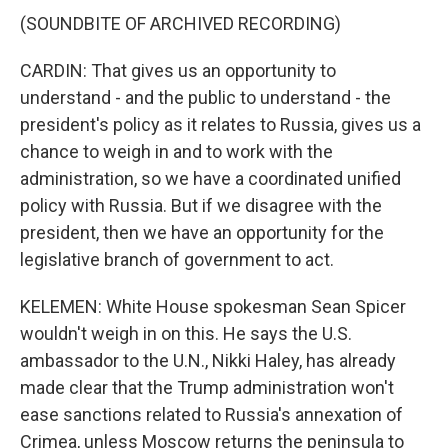
(SOUNDBITE OF ARCHIVED RECORDING)
CARDIN: That gives us an opportunity to
understand - and the public to understand - the
president's policy as it relates to Russia, gives us a
chance to weigh in and to work with the
administration, so we have a coordinated unified
policy with Russia. But if we disagree with the
president, then we have an opportunity for the
legislative branch of government to act.
KELEMEN: White House spokesman Sean Spicer
wouldn't weigh in on this. He says the U.S.
ambassador to the U.N., Nikki Haley, has already
made clear that the Trump administration won't
ease sanctions related to Russia's annexation of
Crimea, unless Moscow returns the peninsula to