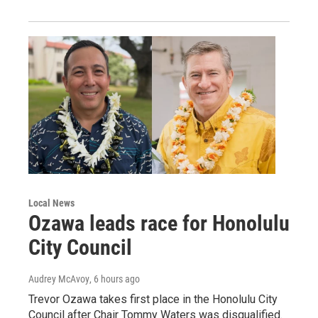
Local News
Ozawa leads race for Honolulu
City Council
Audrey McAvoy
, 6 hours ago
Trevor Ozawa takes first place in the Honolulu City
Council after Chair Tommy Waters was disqualified.