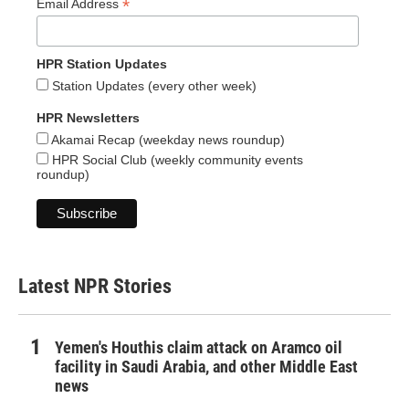
*
Email Address
HPR Station Updates
Station Updates (every other week)
HPR Newsletters
Akamai Recap (weekday news roundup)
HPR Social Club (weekly community events
roundup)
Latest NPR Stories
Yemen's Houthis claim attack on Aramco oil
facility in Saudi Arabia, and other Middle East
news