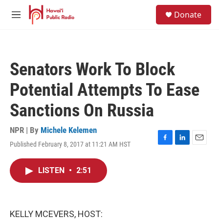
Skip to main content
S
Donate
e
M
a
e
r
n
c
u
h
Senators Work To Block
u
e
Potential Attempts To Ease
r
y
Sanctions On Russia
NPR | By
Michele Kelemen
Published February 8, 2017 at 11:21 AM HST
F
L
E
a
i
m
c
n
a
LISTEN
•
2:51
e
k
i
b
e
l
o
d
o
I
k
n
KELLY MCEVERS, HOST: