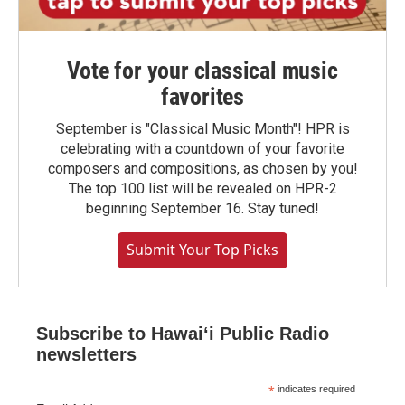
Vote for your classical music
favorites
September is "Classical Music Month"! HPR is
celebrating with a countdown of your favorite
composers and compositions, as chosen by you!
The top 100 list will be revealed on HPR-2
beginning September 16. Stay tuned!
Submit Your Top Picks
Subscribe to Hawaiʻi Public Radio
newsletters
*
indicates required