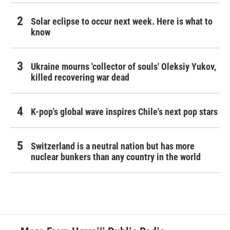
Solar eclipse to occur next week. Here is what to
know
Ukraine mourns 'collector of souls' Oleksiy Yukov,
killed recovering war dead
K-pop's global wave inspires Chile's next pop stars
Switzerland is a neutral nation but has more
nuclear bunkers than any country in the world