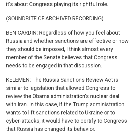
it's about Congress playing its rightful role.
(SOUNDBITE OF ARCHIVED RECORDING)
BEN CARDIN: Regardless of how you feel about
Russia and whether sanctions are effective or how
they should be imposed, I think almost every
member of the Senate believes that Congress
needs to be engaged in that discussion.
KELEMEN: The Russia Sanctions Review Act is
similar to legislation that allowed Congress to
review the Obama administration's nuclear deal
with Iran. In this case, if the Trump administration
wants to lift sanctions related to Ukraine or to
cyber-attacks, it would have to certify to Congress
that Russia has changed its behavior.