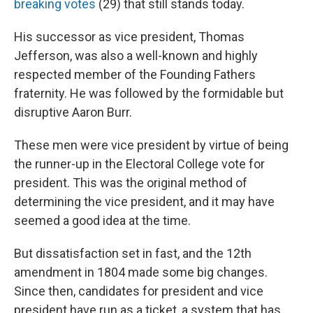
breaking votes
(29) that still stands today.
His successor as vice president, Thomas
Jefferson, was also a well-known and highly
respected member of the Founding Fathers
fraternity. He was followed by the formidable but
disruptive Aaron Burr.
These men were vice president by virtue of being
the runner-up in the Electoral College vote for
president. This was the original method of
determining the vice president, and it may have
seemed a good idea at the time.
But dissatisfaction set in fast, and the 12th
amendment in 1804 made some big changes.
Since then, candidates for president and vice
president have run as a ticket, a system that has