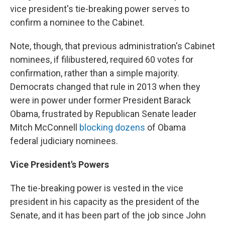
vice president's tie-breaking power serves to
confirm a nominee to the Cabinet.
Note, though, that previous administration's Cabinet
nominees, if filibustered, required 60 votes for
confirmation, rather than a simple majority.
Democrats changed that rule in 2013 when they
were in power under former President Barack
Obama, frustrated by Republican Senate leader
Mitch McConnell
blocking dozens
of Obama
federal judiciary nominees.
Vice President's Powers
The tie-breaking power is vested in the vice
president in his capacity as the president of the
Senate, and it has been part of the job since John