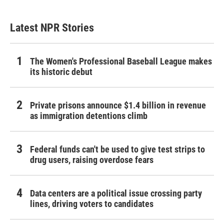
Latest NPR Stories
The Women's Professional Baseball League makes
its historic debut
Private prisons announce $1.4 billion in revenue
as immigration detentions climb
Federal funds can't be used to give test strips to
drug users, raising overdose fears
Data centers are a political issue crossing party
lines, driving voters to candidates