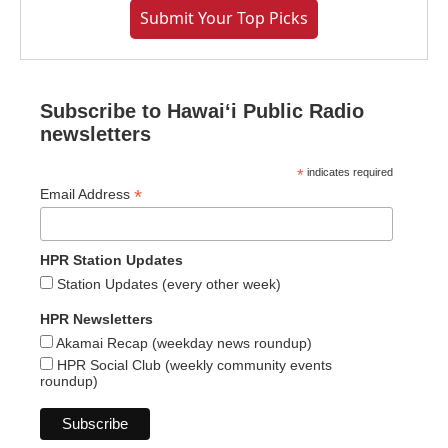
Submit Your Top Picks
Subscribe to Hawaiʻi Public Radio
newsletters
*
indicates required
*
Email Address
HPR Station Updates
Station Updates (every other week)
HPR Newsletters
Akamai Recap (weekday news roundup)
HPR Social Club (weekly community events
roundup)