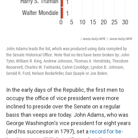
/ Amita Kelly/NPR
/
Amita Kelly/NPR
John Adams leads the list, which was produced using data compiled by
the Senate Historical Office. Note that no ties have been broken by: John
Tyler, William R. King, Andrew Johnson, Thomas A. Hendricks, Theodore
Roosevelt, Charles W. Fairbanks, Calvin Coolidge, Lyndon B. Johnson,
Gerald R. Ford, Nelson Rockefeller, Dan Quayle or Joe Biden.
In the early days of the Republic, the first men to
occupy the office of vice president were more
inclined to preside over the Senate on a regular
basis than veeps are today. John Adams, who was
George Washington's vice president for eight years
(and his successor in 1797), set a
record for tie-