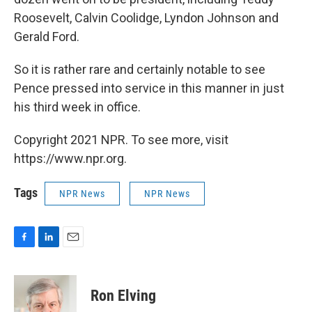
Roosevelt, Calvin Coolidge, Lyndon Johnson and
Gerald Ford.
So it is rather rare and certainly notable to see
Pence pressed into service in this manner in just
his third week in office.
Copyright 2021 NPR. To see more, visit
https://www.npr.org.
Tags
NPR News
NPR News
F
L
E
a
i
m
c
n
a
e
k
i
Ron Elving
b
e
l