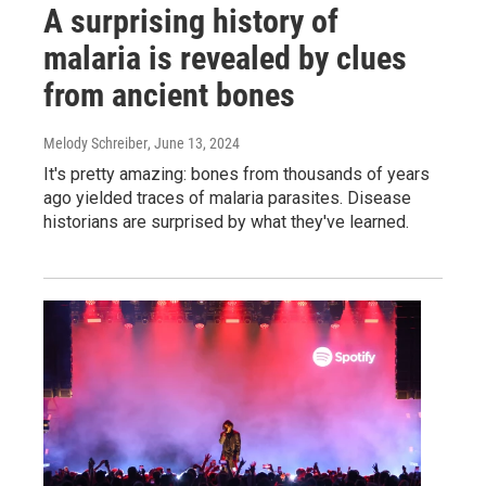
A surprising history of
malaria is revealed by clues
from ancient bones
Melody Schreiber
, June 13, 2024
It's pretty amazing: bones from thousands of years
ago yielded traces of malaria parasites. Disease
historians are surprised by what they've learned.