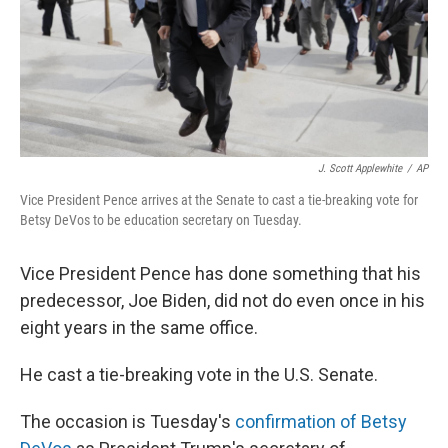
J. Scott Applewhite
/
AP
Vice President Pence arrives at the Senate to cast a tie-breaking vote for
Betsy DeVos to be education secretary on Tuesday.
Vice President Pence has done something that his
predecessor, Joe Biden, did not do even once in his
eight years in the same office.
He cast a tie-breaking vote in the U.S. Senate.
The occasion is Tuesday's
confirmation of Betsy