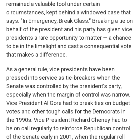
remained a valuable tool under certain
circumstances, kept behind a windowed case that
says: "In Emergency, Break Glass." Breaking a tie on
behalf of the president and his party has given vice
presidents a rare opportunity to matter — a chance
to be in the limelight and cast a consequential vote
that makes a difference.
As a general rule, vice presidents have been
pressed into service as tie-breakers when the
Senate was controlled by the president's party,
especially when the margin of control was narrow.
Vice President Al Gore had to break ties on budget
votes and other tough calls for the Democrats in
the 1990s. Vice President Richard Cheney had to
be on call regularly to reinforce Republican control
of the Senate early in 2001, when the regular roll