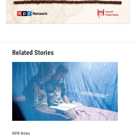
Related Stories
NPR News