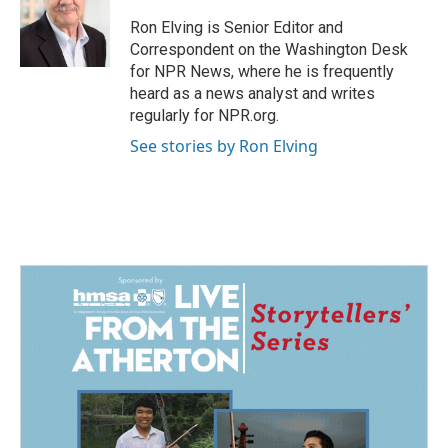
o
d
o
I
Ron Elving is Senior Editor and
k
n
Correspondent on the Washington Desk
for NPR News, where he is frequently
heard as a news analyst and writes
regularly for NPR.org.
See stories by Ron Elving