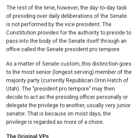
The rest of the time, however, the day-to-day task
of presiding over daily deliberations of the Senate
is not performed by the vice president. The
Constitution provides for the authority to preside to
pass into the body of the Senate itself through an
office called the Senate president pro tempore.
As a matter of Senate custom, this distinction goes
to the most senior (longest serving) member of the
majority party (currently Republican Orrin Hatch of
Utah). The "president pro tempore" may then
decide to act as the presiding officer personally or
delegate the privilege to another, usually very junior
senator. That is because on most days, the
privilege is regarded as more of a chore.
The Original VPs