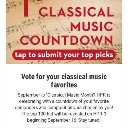
Vote for your classical music
favorites
September is "Classical Music Month"! HPR is
celebrating with a countdown of your favorite
composers and compositions, as chosen by you!
The top 100 list will be revealed on HPR-2
beginning September 16. Stay tuned!