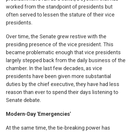
worked from the standpoint of presidents but
often served to lessen the stature of their vice
presidents.
Over time, the Senate grew restive with the
presiding presence of the vice president. This
became problematic enough that vice presidents
largely stepped back from the daily business of the
chamber. In the last few decades, as vice
presidents have been given more substantial
duties by the chief executive, they have had less
reason than ever to spend their days listening to
Senate debate.
Modern-Day 'Emergencies'
At the same time, the tie-breaking power has