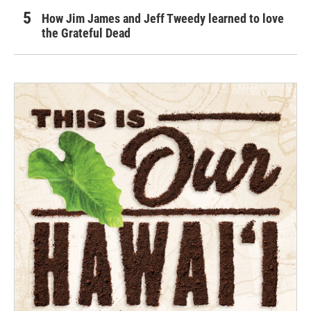
How Jim James and Jeff Tweedy learned to love
the Grateful Dead