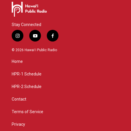
Stay Connected
i
y
f
n
o
a
s
u
c
© 2026 Hawaiʻi Public Radio
t
t
e
a
u
b
Home
g
b
o
r
e
o
a
k
HPR-1 Schedule
m
HPR-2 Schedule
Contact
Terms of Service
Privacy