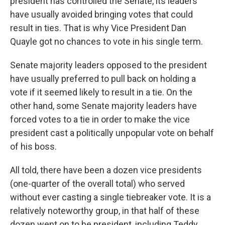
president has controlled the Senate, its leaders
have usually avoided bringing votes that could
result in ties. That is why Vice President Dan
Quayle got no chances to vote in his single term.
Senate majority leaders opposed to the president
have usually preferred to pull back on holding a
vote if it seemed likely to result in a tie. On the
other hand, some Senate majority leaders have
forced votes to a tie in order to make the vice
president cast a politically unpopular vote on behalf
of his boss.
All told, there have been a dozen vice presidents
(one-quarter of the overall total) who served
without ever casting a single tiebreaker vote. It is a
relatively noteworthy group, in that half of these
dozen went on to be president, including Teddy