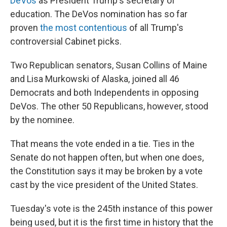
DeVos
as President Trump's secretary of
education. The DeVos nomination has so far
proven
the most contentious
of all Trump's
controversial Cabinet picks.
Two Republican senators, Susan Collins of Maine
and Lisa Murkowski of Alaska, joined all 46
Democrats and both Independents in opposing
DeVos. The other 50 Republicans, however, stood
by the nominee.
That means the vote ended in a tie. Ties in the
Senate do not happen often, but when one does,
the Constitution says it may be broken by a vote
cast by the vice president of the United States.
Tuesday's vote is the 245th instance of this power
being used, but it is the first time in history that the