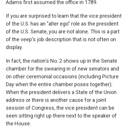
Adams first assumed the office in 1789.
If you are surprised to learn that the vice president
of the U.S. has an "alter ego" role as the president
of the U.S. Senate, you are not alone. This is a part
of the veep's job description that is not often on
display.
In fact, the nation's No. 2 shows up in the Senate
chamber for the swearing in of new senators and
on other ceremonial occasions (including Picture
Day when the entire chamber poses together).
When the president delivers a State of the Union
address or there is another cause for a joint
session of Congress, the vice president can be
seen sitting right up there next to the speaker of
the House.