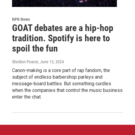
NPR News
GOAT debates are a hip-hop
tradition. Spotify is here to
spoil the fun
Sheldon Pearce
, June 13, 2024
Canon-making is a core part of rap fandom, the
subject of endless barbershop parleys and
message-board battles. But something curdles
when the companies that control the music business
enter the chat.