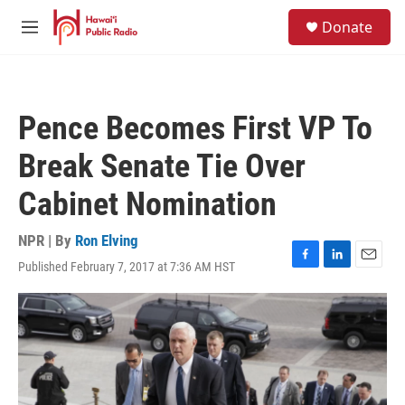
Skip to main content
S
Donate
e
M
a
e
r
n
c
u
h
Pence Becomes First VP To
u
e
Break Senate Tie Over
r
y
Cabinet Nomination
NPR | By
Ron Elving
Published February 7, 2017 at 7:36 AM HST
F
L
E
a
i
m
c
n
a
e
k
i
b
e
l
o
d
o
I
k
n