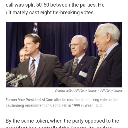
call was split 50-50 between the parties. He
ultimately cast eight tie-breaking votes.
Stephen Jaffe / AFP/Getty Images
/
AFP/Getty Images
Former Vice President Al Gore after he cast the tie-breaking vote on the
Lautenberg Amendment on Capitol Hill in 1999 in Wash., D.C.
By the same token, when the party opposed to the