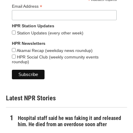
*
*
Email Address
HPR Station Updates
Station Updates (every other week)
HPR Newsletters
Akamai Recap (weekday news roundup)
HPR Social Club (weekly community events
roundup)
Latest NPR Stories
Hospital staff said he was faking it and released
him. He died from an overdose soon after