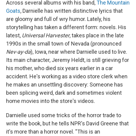
Across several albums with his band,
The Mountain
Goats
, Darnielle has written distinctive lyrics that
are gloomy and full of wry humor. Lately, his
storytelling has taken a different form: novels. His
latest,
Universal Harvester
, takes place in the late
1990s in the small town of Nevada (pronounced
Nev-ay-da
), Iowa, near where Darnielle used to live.
Its main character, Jeremy Heldt, is still grieving for
his mother, who died six years earlier in a car
accident. He's working as a video store clerk when
he makes an unsettling discovery: Someone has
been splicing weird, dark and sometimes violent
home movies into the store's videos.
Darnielle used some tricks of the horror trade to
write the book, but he tells NPR's David Greene that
it's more than a horror novel. "This is an