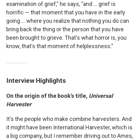
examination of grief," he says, "and ... grief is
horrific — that moment that you have in the early
going ... where you realize that nothing you do can
bring back the thing or the person that you have
been brought to grieve. That's what horror is, you
know, that's that moment of helplessness."
Interview Highlights
On the origin of the book's title,
Universal
Harvester
It's the people who make combine harvesters. And
it might have been International Harvester, which is
a big company, but I remember driving out to Ames,