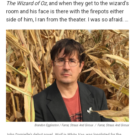
The Wizard of Oz
, and when they get to the wizard's
room and his face is there with the firepots either
side of him, I ran from the theater. I was so afraid. ...
Brandon Eggleston / Farrar, Straus And Giroux
/
Farrar, Straus And Giroux
John Darnielle's debut novel,
Wolf in White Van
, was longlisted for the