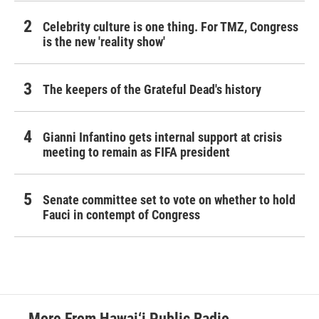
Celebrity culture is one thing. For TMZ, Congress
is the new 'reality show'
The keepers of the Grateful Dead's history
Gianni Infantino gets internal support at crisis
meeting to remain as FIFA president
Senate committee set to vote on whether to hold
Fauci in contempt of Congress
More From Hawai‘i Public Radio