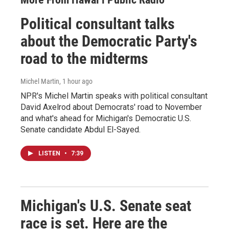
Political consultant talks
about the Democratic Party's
road to the midterms
Michel Martin
, 1 hour ago
NPR's Michel Martin speaks with political consultant
David Axelrod about Democrats' road to November
and what's ahead for Michigan's Democratic U.S.
Senate candidate Abdul El-Sayed.
LISTEN
•
7:39
Michigan's U.S. Senate seat
race is set. Here are the