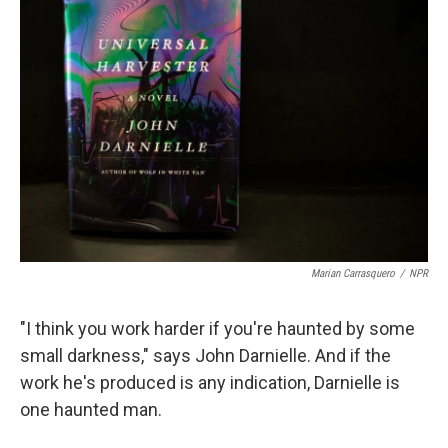
Marian Carrasquero
/
NPR
"I think you work harder if you're haunted by some
small darkness," says John Darnielle. And if the
work he's produced is any indication, Darnielle is
one haunted man.