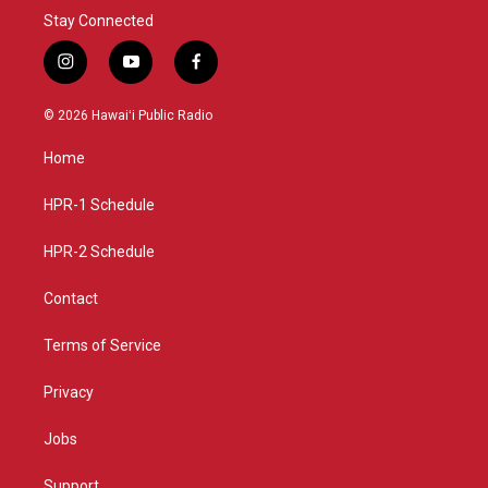
Stay Connected
i
y
f
n
o
a
s
u
c
© 2026 Hawaiʻi Public Radio
t
t
e
a
u
b
Home
g
b
o
r
e
o
a
k
HPR-1 Schedule
m
HPR-2 Schedule
Contact
Terms of Service
Privacy
Jobs
Support