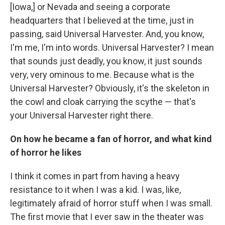
[Iowa,] or Nevada and seeing a corporate
headquarters that I believed at the time, just in
passing, said Universal Harvester. And, you know,
I'm me, I'm into words. Universal Harvester? I mean
that sounds just deadly, you know, it just sounds
very, very ominous to me. Because what is the
Universal Harvester? Obviously, it's the skeleton in
the cowl and cloak carrying the scythe — that's
your Universal Harvester right there.
On how he became a fan of horror, and what kind
of horror he likes
I think it comes in part from having a heavy
resistance to it when I was a kid. I was, like,
legitimately afraid of horror stuff when I was small.
The first movie that I ever saw in the theater was