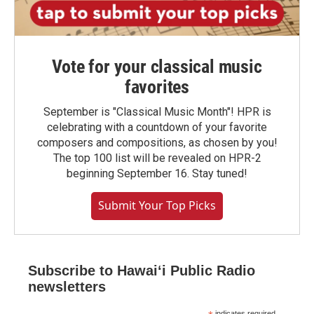
Vote for your classical music
favorites
September is "Classical Music Month"! HPR is
celebrating with a countdown of your favorite
composers and compositions, as chosen by you!
The top 100 list will be revealed on HPR-2
beginning September 16. Stay tuned!
Submit Your Top Picks
Subscribe to Hawaiʻi Public Radio
newsletters
indicates required