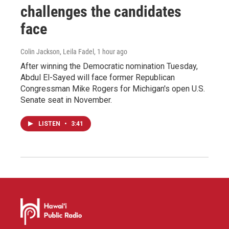
challenges the candidates
face
Colin Jackson, Leila Fadel
, 1 hour ago
After winning the Democratic nomination Tuesday,
Abdul El-Sayed will face former Republican
Congressman Mike Rogers for Michigan's open U.S.
Senate seat in November.
LISTEN
•
3:41