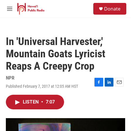
Skip to main content
S
Donate
e
M
a
e
r
n
c
u
h
In 'Universal Harvester,'
u
e
Mountain Goats Lyricist
r
y
Reaps A Creepy Crop
NPR
Published February 7, 2017 at 12:05 AM HST
F
L
E
a
i
m
c
n
a
LISTEN
•
7:07
e
k
i
b
e
l
o
d
o
I
k
n