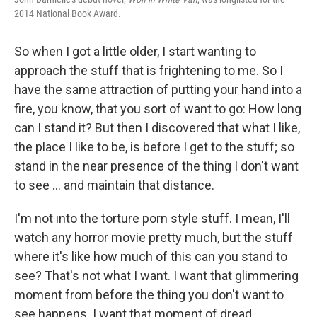
2014 National Book Award.
So when I got a little older, I start wanting to
approach the stuff that is frightening to me. So I
have the same attraction of putting your hand into a
fire, you know, that you sort of want to go: How long
can I stand it? But then I discovered that what I like,
the place I like to be, is before I get to the stuff; so
stand in the near presence of the thing I don't want
to see ... and maintain that distance.
I'm not into the torture porn style stuff. I mean, I'll
watch any horror movie pretty much, but the stuff
where it's like how much of this can you stand to
see? That's not what I want. I want that glimmering
moment from before the thing you don't want to
see happens. I want that moment of dread.