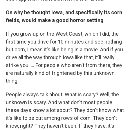
On why he thought Iowa, and specifically its corn
fields, would make a good horror setting
If you grow up on the West Coast, which I did, the
first time you drive for 10 minutes and see nothing
but corn, I mean it's like being in a movie. And if you
drive all the way through Iowa like that, it'll really
strike you. ... For people who aren't from there, they
are naturally kind of frightened by this unknown
thing.
People always talk about: What is scary? Well, the
unknown is scary. And what don't most people
these days know a lot about? They don't know what
it's like to be out among rows of corn. They don't
know, right? They haven't been. If they have, it's