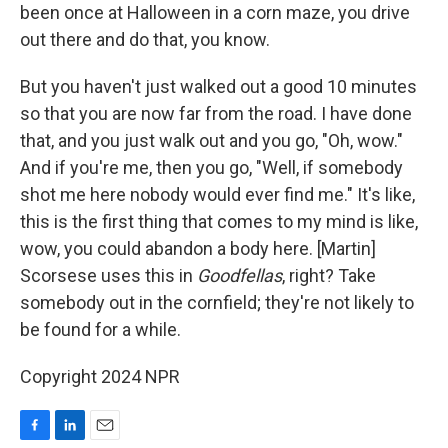
been once at Halloween in a corn maze, you drive
out there and do that, you know.
But you haven't just walked out a good 10 minutes
so that you are now far from the road. I have done
that, and you just walk out and you go, "Oh, wow."
And if you're me, then you go, "Well, if somebody
shot me here nobody would ever find me." It's like,
this is the first thing that comes to my mind is like,
wow, you could abandon a body here. [Martin]
Scorsese uses this in
Goodfellas
, right? Take
somebody out in the cornfield; they're not likely to
be found for a while.
Copyright 2024 NPR