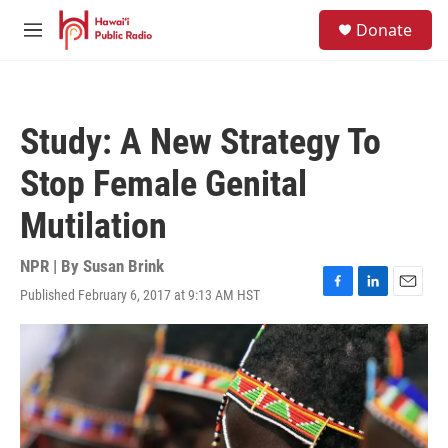
Skip to main content
S
Donate
e
M
a
e
r
n
c
u
h
Study: A New Strategy To
u
e
Stop Female Genital
r
y
Mutilation
NPR | By
Susan Brink
Published February 6, 2017 at 9:13 AM HST
F
L
E
a
i
m
c
n
a
e
k
i
b
e
l
o
d
o
I
k
n