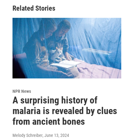
Related Stories
NPR News
A surprising history of
malaria is revealed by clues
from ancient bones
Melody Schreiber
, June 13, 2024