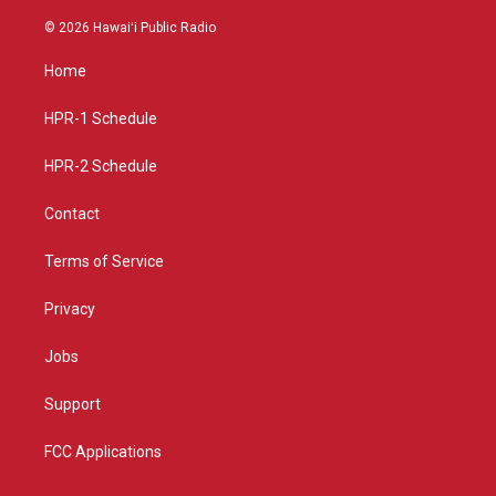
n
o
a
s
u
c
© 2026 Hawaiʻi Public Radio
t
t
e
a
u
b
Home
g
b
o
r
e
o
a
k
HPR-1 Schedule
m
HPR-2 Schedule
Contact
Terms of Service
Privacy
Jobs
Support
FCC Applications