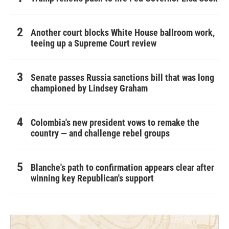
Another court blocks White House ballroom work,
teeing up a Supreme Court review
Senate passes Russia sanctions bill that was long
championed by Lindsey Graham
Colombia's new president vows to remake the
country — and challenge rebel groups
Blanche's path to confirmation appears clear after
winning key Republican's support