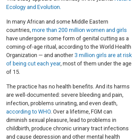
Ecology and Evolution.
In many African and some Middle Eastern
countries,
more than 200 million women and girls
have undergone some form of genital cutting as a
coming-of-age ritual, according to the World Health
Organization — and another
3 million girls are at risk
of being cut each year
, most of them under the age
of 15.
The practice has no health benefits. And its harms
are well-documented: severe bleeding and pain,
infection, problems urinating, and even death,
according to WHO
. Over a lifetime, FGM can
diminish sexual pleasure, lead to problems in
childbirth, produce chronic urinary tract infections
and cause depression and other mental health