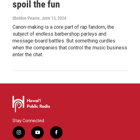
spoil the fun
Sheldon Pearce
, June 13, 2024
Canon-making is a core part of rap fandom, the
subject of endless barbershop parleys and
message-board battles. But something curdles
when the companies that control the music business
enter the chat.
Stay Connected
i
y
f