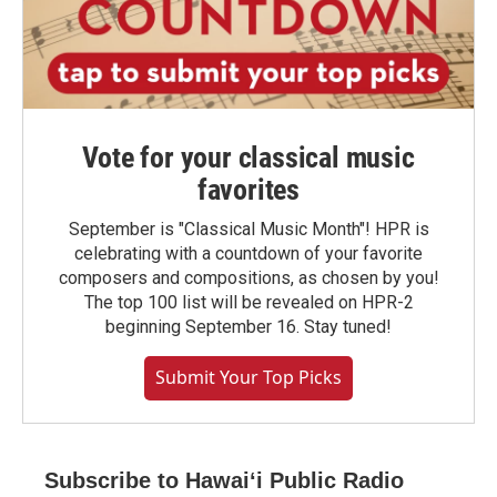
Vote for your classical music
favorites
September is "Classical Music Month"! HPR is
celebrating with a countdown of your favorite
composers and compositions, as chosen by you!
The top 100 list will be revealed on HPR-2
beginning September 16. Stay tuned!
Submit Your Top Picks
Subscribe to Hawaiʻi Public Radio