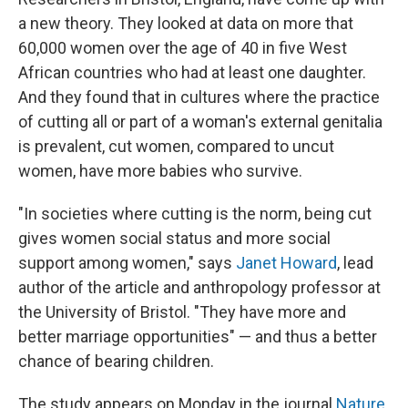
a new theory. They looked at data on more that
60,000 women over the age of 40 in five West
African countries who had at least one daughter.
And they found that in cultures where the practice
of cutting all or part of a woman's external genitalia
is prevalent, cut women, compared to uncut
women, have more babies who survive.
"In societies where cutting is the norm, being cut
gives women social status and more social
support among women," says
Janet Howard
, lead
author of the article and anthropology professor at
the University of Bristol. "They have more and
better marriage opportunities" — and thus a better
chance of bearing children.
The study appears on Monday in the journal
Nature