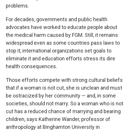
problems.
For decades, governments and public health
advocates have worked to educate people about
the medical harm caused by FGM. Still, it remains
widespread even as some countries pass laws to
stop it, international organizations set goals to
eliminate it and education efforts stress its dire
health consequences.
Those efforts compete with strong cultural beliefs
that if a woman is not cut, she is unclean and must
be ostracized by her community — and, in some
societies, should not marry. So a woman who is not
cut has a reduced chance of marrying and bearing
children, says Katherine Wander, professor of
anthropology at Binghamton University in