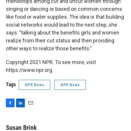
friendships among cut and uncut women through
singing or dancing or based on common concerns
like food or water supplies. The idea is that building
social networks would lead to the next step, she
says: "talking about the benefits girls and women
realize from their cut status and then providing
other ways to realize those benefits."
Copyright 2021 NPR. To see more, visit
https://www.npr.org.
Tags
NPR News
NPR News
F
L
E
a
i
m
c
n
a
e
k
i
Susan Brink
b
e
l