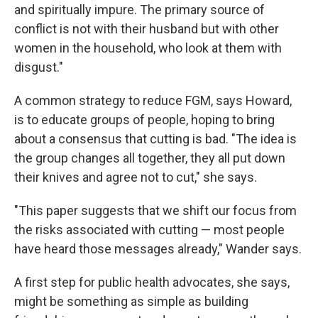
and spiritually impure. The primary source of
conflict is not with their husband but with other
women in the household, who look at them with
disgust."
A common strategy to reduce FGM, says Howard,
is to educate groups of people, hoping to bring
about a consensus that cutting is bad. "The idea is
the group changes all together, they all put down
their knives and agree not to cut," she says.
"This paper suggests that we shift our focus from
the risks associated with cutting — most people
have heard those messages already," Wander says.
A first step for public health advocates, she says,
might be something as simple as building