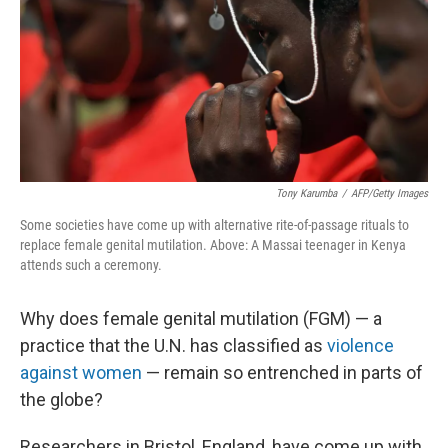
Tony Karumba
/
AFP/Getty Images
Some societies have come up with alternative rite-of-passage rituals to
replace female genital mutilation. Above: A Massai teenager in Kenya
attends such a ceremony.
Why does female genital mutilation (FGM) — a
practice that the U.N. has classified as
violence
against women
— remain so entrenched in parts of
the globe?
Researchers in Bristol, England, have come up with