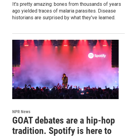
It's pretty amazing: bones from thousands of years
ago yielded traces of malaria parasites. Disease
historians are surprised by what they've learned.
NPR News
GOAT debates are a hip-hop
tradition. Spotify is here to