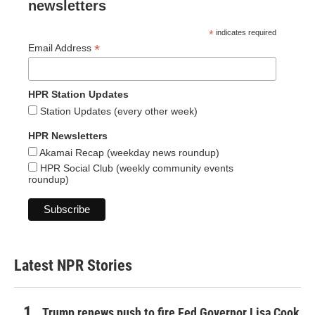
newsletters
*
indicates required
*
Email Address
HPR Station Updates
Station Updates (every other week)
HPR Newsletters
Akamai Recap (weekday news roundup)
HPR Social Club (weekly community events
roundup)
Latest NPR Stories
Trump renews push to fire Fed Governor Lisa Cook