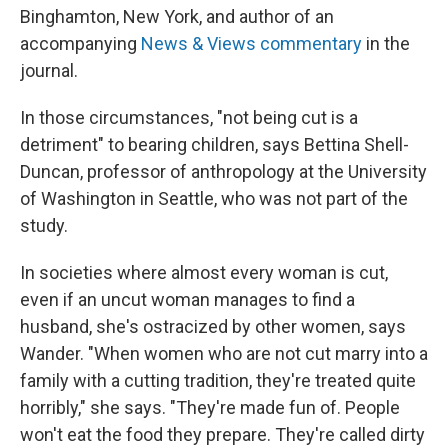
Binghamton, New York, and author of an
accompanying
News & Views commentary
in the
journal.
In those circumstances, "not being cut is a
detriment" to bearing children, says Bettina Shell-
Duncan, professor of anthropology at the University
of Washington in Seattle, who was not part of the
study.
In societies where almost every woman is cut,
even if an uncut woman manages to find a
husband, she's ostracized by other women, says
Wander. "When women who are not cut marry into a
family with a cutting tradition, they're treated quite
horribly," she says. "They're made fun of. People
won't eat the food they prepare. They're called dirty